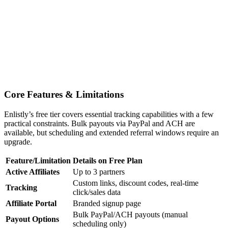
Core Features & Limitations
Enlistly’s free tier covers essential tracking capabilities with a few
practical constraints. Bulk payouts via PayPal and ACH are
available, but scheduling and extended referral windows require an
upgrade.
Feature/Limitation
Details on Free Plan
Active Affiliates
Up to 3 partners
Custom links, discount codes, real-time
Tracking
click/sales data
Affiliate Portal
Branded signup page
Bulk PayPal/ACH payouts (manual
Payout Options
scheduling only)