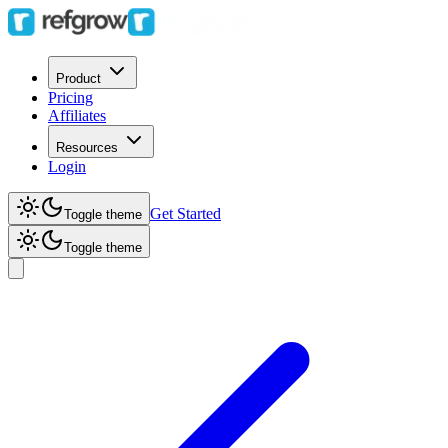
Product
Pricing
Affiliates
Resources
Login
Get Started
Toggle theme
Toggle theme