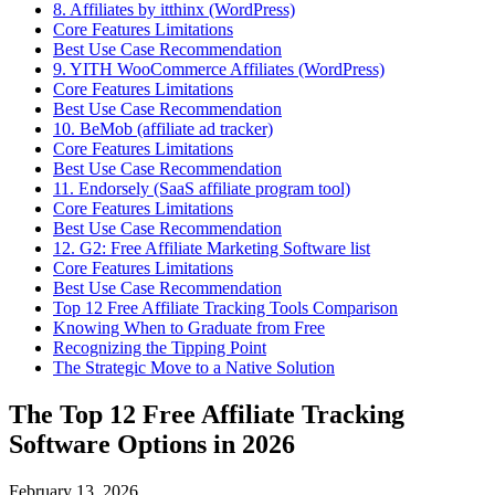
8. Affiliates by itthinx (WordPress)
Core Features Limitations
Best Use Case Recommendation
9. YITH WooCommerce Affiliates (WordPress)
Core Features Limitations
Best Use Case Recommendation
10. BeMob (affiliate ad tracker)
Core Features Limitations
Best Use Case Recommendation
11. Endorsely (SaaS affiliate program tool)
Core Features Limitations
Best Use Case Recommendation
12. G2: Free Affiliate Marketing Software list
Core Features Limitations
Best Use Case Recommendation
Top 12 Free Affiliate Tracking Tools Comparison
Knowing When to Graduate from Free
Recognizing the Tipping Point
The Strategic Move to a Native Solution
The Top 12 Free Affiliate Tracking
Software Options in 2026
February 13, 2026