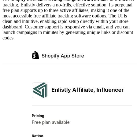
tracking, Enlistly delivers a no-frills, effective solution. Its perpetual
free plan supports up to three active affiliates, making it one of the
most accessible free affiliate tracking software options. The UI is
clean and intuitive, enabling rapid setup directly within your store
dashboard. Customer support is responsive via email, and you can
launch campaigns in minutes by generating unique links or discount
codes.