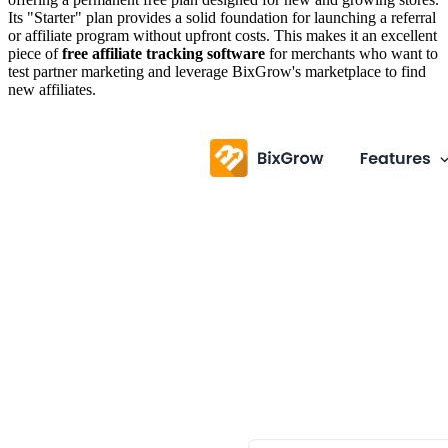
Its "Starter" plan provides a solid foundation for launching a referral
or affiliate program without upfront costs. This makes it an excellent
piece of
free affiliate tracking software
for merchants who want to
test partner marketing and leverage BixGrow's marketplace to find
new affiliates.