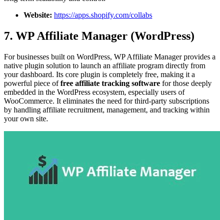
Website:
https://apps.shopify.com/collabs
7. WP Affiliate Manager (WordPress)
For businesses built on WordPress, WP Affiliate Manager provides a
native plugin solution to launch an affiliate program directly from
your dashboard. Its core plugin is completely free, making it a
powerful piece of
free affiliate tracking software
for those deeply
embedded in the WordPress ecosystem, especially users of
WooCommerce. It eliminates the need for third-party subscriptions
by handling affiliate recruitment, management, and tracking within
your own site.