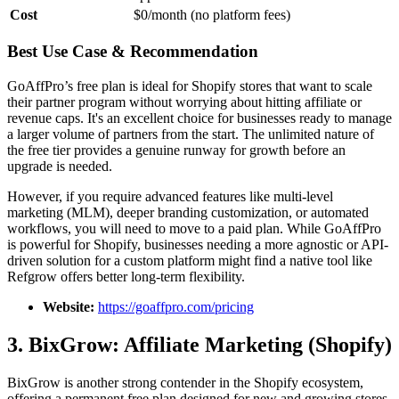
Cost
$0/month (no platform fees)
Best Use Case & Recommendation
GoAffPro’s free plan is ideal for Shopify stores that want to scale
their partner program without worrying about hitting affiliate or
revenue caps. It's an excellent choice for businesses ready to manage
a larger volume of partners from the start. The unlimited nature of
the free tier provides a genuine runway for growth before an
upgrade is needed.
However, if you require advanced features like multi-level
marketing (MLM), deeper branding customization, or automated
workflows, you will need to move to a paid plan. While GoAffPro
is powerful for Shopify, businesses needing a more agnostic or API-
driven solution for a custom platform might find a native tool like
Refgrow offers better long-term flexibility.
Website:
https://goaffpro.com/pricing
3. BixGrow: Affiliate Marketing (Shopify)
BixGrow is another strong contender in the Shopify ecosystem,
offering a permanent free plan designed for new and growing stores.