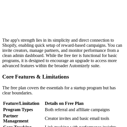
The app's strength lies in its simplicity and direct connection to
Shopify, enabling quick setup of reward-based campaigns. You can
invite creators, manage partners, and monitor performance from a
clean admin dashboard. While the free tier is functional for basic
programs, it is designed to encourage an upgrade to access more
advanced features within the broader Automizely suite.
Core Features & Limitations
The free plan covers the essentials for a startup program but has
clear boundaries.
Feature/Limitation
Details on Free Plan
Program Types
Both referral and affiliate campaigns
Partner
Creator invites and basic email tools
Management