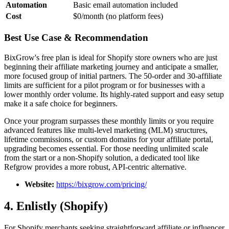
Automation
Basic email automation included
Cost
$0/month (no platform fees)
Best Use Case & Recommendation
BixGrow's free plan is ideal for Shopify store owners who are just
beginning their affiliate marketing journey and anticipate a smaller,
more focused group of initial partners. The 50-order and 30-affiliate
limits are sufficient for a pilot program or for businesses with a
lower monthly order volume. Its highly-rated support and easy setup
make it a safe choice for beginners.
Once your program surpasses these monthly limits or you require
advanced features like multi-level marketing (MLM) structures,
lifetime commissions, or custom domains for your affiliate portal,
upgrading becomes essential. For those needing unlimited scale
from the start or a non-Shopify solution, a dedicated tool like
Refgrow provides a more robust, API-centric alternative.
Website:
https://bixgrow.com/pricing/
4. Enlistly (Shopify)
For Shopify merchants seeking straightforward affiliate or influencer