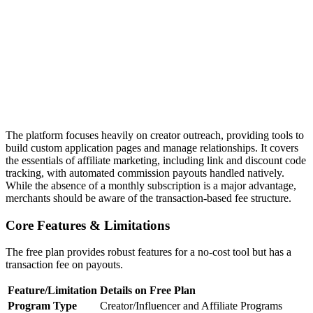
The platform focuses heavily on creator outreach, providing tools to
build custom application pages and manage relationships. It covers
the essentials of affiliate marketing, including link and discount code
tracking, with automated commission payouts handled natively.
While the absence of a monthly subscription is a major advantage,
merchants should be aware of the transaction-based fee structure.
Core Features & Limitations
The free plan provides robust features for a no-cost tool but has a
transaction fee on payouts.
Feature/Limitation
Details on Free Plan
Program Type
Creator/Influencer and Affiliate Programs