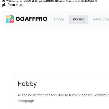
or wanting to build a large partner network without immediate
platform costs.