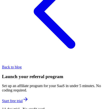
Back to blog
Launch your referral program
Set up an affiliate program for your SaaS in under 5 minutes. No
coding required.
Start free trial