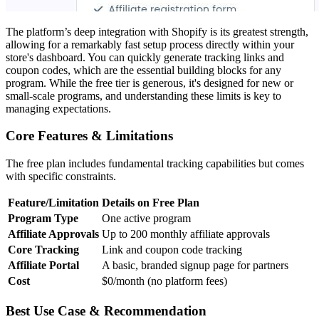
The platform’s deep integration with Shopify is its greatest strength,
allowing for a remarkably fast setup process directly within your
store's dashboard. You can quickly generate tracking links and
coupon codes, which are the essential building blocks for any
program. While the free tier is generous, it's designed for new or
small-scale programs, and understanding these limits is key to
managing expectations.
Core Features & Limitations
The free plan includes fundamental tracking capabilities but comes
with specific constraints.
Feature/Limitation
Details on Free Plan
Program Type
One active program
Affiliate Approvals
Up to 200 monthly affiliate approvals
Core Tracking
Link and coupon code tracking
Affiliate Portal
A basic, branded signup page for partners
Cost
$0/month (no platform fees)
Best Use Case & Recommendation