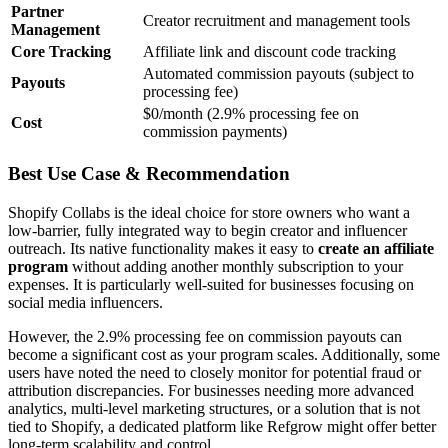
Partner
Creator recruitment and management tools
Management
Core Tracking
Affiliate link and discount code tracking
Automated commission payouts (subject to
Payouts
processing fee)
$0/month (2.9% processing fee on
Cost
commission payments)
Best Use Case & Recommendation
Shopify Collabs is the ideal choice for store owners who want a
low-barrier, fully integrated way to begin creator and influencer
outreach. Its native functionality makes it easy to
create an affiliate
program
without adding another monthly subscription to your
expenses. It is particularly well-suited for businesses focusing on
social media influencers.
However, the 2.9% processing fee on commission payouts can
become a significant cost as your program scales. Additionally, some
users have noted the need to closely monitor for potential fraud or
attribution discrepancies. For businesses needing more advanced
analytics, multi-level marketing structures, or a solution that is not
tied to Shopify, a dedicated platform like Refgrow might offer better
long-term scalability and control.