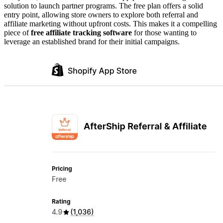
solution to launch partner programs. The free plan offers a solid
entry point, allowing store owners to explore both referral and
affiliate marketing without upfront costs. This makes it a compelling
piece of
free affiliate tracking software
for those wanting to
leverage an established brand for their initial campaigns.