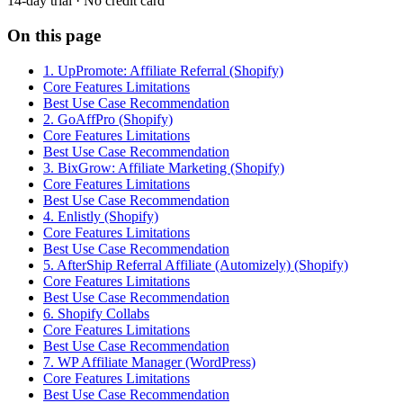
14-day trial · No credit card
On this page
1. UpPromote: Affiliate Referral (Shopify)
Core Features Limitations
Best Use Case Recommendation
2. GoAffPro (Shopify)
Core Features Limitations
Best Use Case Recommendation
3. BixGrow: Affiliate Marketing (Shopify)
Core Features Limitations
Best Use Case Recommendation
4. Enlistly (Shopify)
Core Features Limitations
Best Use Case Recommendation
5. AfterShip Referral Affiliate (Automizely) (Shopify)
Core Features Limitations
Best Use Case Recommendation
6. Shopify Collabs
Core Features Limitations
Best Use Case Recommendation
7. WP Affiliate Manager (WordPress)
Core Features Limitations
Best Use Case Recommendation