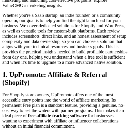
marketing and launching cost-effective programs, explore
ValueCMO's marketing insights.
Whether you're a SaaS startup, an indie founder, or a community
operator, our goal is to help you find the right launchpad for your
business. We cover dedicated solutions for Shopify and WordPress,
as well as versatile tools for custom-built platforms. Each review
includes screenshots, direct links, and an honest assessment of setup
complexity and data ownership, so you can choose a solution that
aligns with your technical resources and business goals. This list
provides the practical insights needed to build profitable partnerships
from day one, helping you understand when a free tool is sufficient
and when it’s time to upgrade to a more advanced native solution.
1. UpPromote: Affiliate & Referral
(Shopify)
For Shopify store owners, UpPromote offers one of the most
accessible entry points into the world of affiliate marketing. Its
permanent Free plan is a standout feature, providing a genuine, no-
cost way to test the waters with partner programs. This makes it an
ideal piece of
free affiliate tracking software
for businesses
wanting to experiment with affiliate or influencer collaborations
without an initial financial commitment.