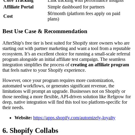
Core Tracking
Link tracking with performance insights
Affiliate Portal
Simple dashboard for partners
$0/month (platform fees apply on paid
Cost
plans)
Best Use Case & Recommendation
AfterShip's free tier is best suited for Shopify store owners who are
starting out with partner marketing and want a tool from a reputable
ecosystem. It’s an excellent choice for running a small-scale referral
program alongside an initial affiliate test campaign. The seamless
integration simplifies the process of
creating an affiliate program
that feels native to your Shopify experience.
However, once your program requires more customization,
automated workflows, or generates significant revenue, the
limitations will prompt an upgrade. Businesses not on Shopify or
those needing a more flexible, API-driven solution like Refgrow for
deep, native integration will find this tool too platform-specific for
their needs.
Website:
https://apps.shopify.com/automizely-loyalty
6. Shopify Collabs