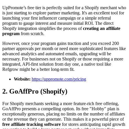
UpPromote’s free tier is perfectly suited for a Shopify merchant who
is just starting to explore partner marketing. It's an excellent tool for
launching your first influencer campaign or a simple referral
program to gauge interest and measure initial ROI. The direct
Shopify integration simplifies the process of
creating an affiliate
program
from scratch.
However, once your program gains traction and you exceed 200
partner approvals per month or need more sophisticated features like
advanced analytics and automated emails, upgrading will be
necessary. For businesses not on Shopify or those requiring a more
integrated, API-first solution from day one, a native tool like
Refgrow might be a better long-term fit.
Website:
https://uppromote.com/pricing
2. GoAffPro (Shopify)
For Shopify merchants seeking a more feature-rich free offering,
GoAffPro presents a compelling option. Its free "Hobby" plan is
exceptionally generous, placing no limits on the number of affiliates
or the revenue they can generate. This makes it a powerful piece of
free affiliate tracking software
for stores anticipating rapid growth