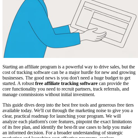
Starting an affiliate program is a powerful way to drive sales, but the
cost of tracking software can be a major hurdle for new and growing
businesses. The good news is you don't need a huge budget to get
started. A robust
free affiliate tracking software
can provide the
core functionality you need to recruit partners, track referrals, and
manage commissions without initial investment.
This guide dives deep into the best free tools and generous free tiers
available today. We'll cut through the marketing noise to give you a
clear, practical roadmap for launching your program. We will
analyze each platform's core features, pinpoint the exact limitations
of its free plan, and identify the best-fit use cases to help you make
an informed decision. For a broader understanding of strategic