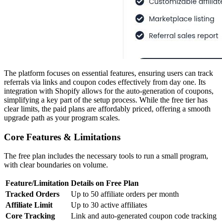
The platform focuses on essential features, ensuring users can track
referrals via links and coupon codes effectively from day one. Its
integration with Shopify allows for the auto-generation of coupons,
simplifying a key part of the setup process. While the free tier has
clear limits, the paid plans are affordably priced, offering a smooth
upgrade path as your program scales.
Core Features & Limitations
The free plan includes the necessary tools to run a small program,
with clear boundaries on volume.
Feature/Limitation
Details on Free Plan
Tracked Orders
Up to 50 affiliate orders per month
Affiliate Limit
Up to 30 active affiliates
Core Tracking
Link and auto-generated coupon code tracking