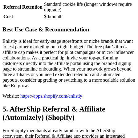
Standard cookie life (longer windows require
Referral Retention
upgrade)
Cost
$0/month
Best Use Case & Recommendation
Enlistly is ideal for early-stage storefronts or niche brands that want
to test partner marketing on a tight budget. The free plan’s three-
affiliate cap makes it perfect for pilot campaigns or micro-influencer
collaborations. As a practical tip, invite your top-performing
customers directly into the affiliate portal using the branded signup
page to streamline onboarding. When your network grows beyond
three affiliates or you need extended retention and automated
payouts, consider upgrading or switching to a more scalable solution
like Refgrow.
Website:
https://apps.shopify.com/enlistly
5. AfterShip Referral & Affiliate
(Automizely) (Shopify)
For Shopify merchants already familiar with the AfterShip
ecosystem, their Referral & Affiliate app provides an integrated