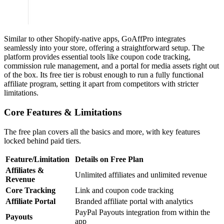
Similar to other Shopify-native apps, GoAffPro integrates
seamlessly into your store, offering a straightforward setup. The
platform provides essential tools like coupon code tracking,
commission rule management, and a portal for media assets right out
of the box. Its free tier is robust enough to run a fully functional
affiliate program, setting it apart from competitors with stricter
limitations.
Core Features & Limitations
The free plan covers all the basics and more, with key features
locked behind paid tiers.
Feature/Limitation
Details on Free Plan
Affiliates &
Unlimited affiliates and unlimited revenue
Revenue
Core Tracking
Link and coupon code tracking
Affiliate Portal
Branded affiliate portal with analytics
PayPal Payouts integration from within the
Payouts
app