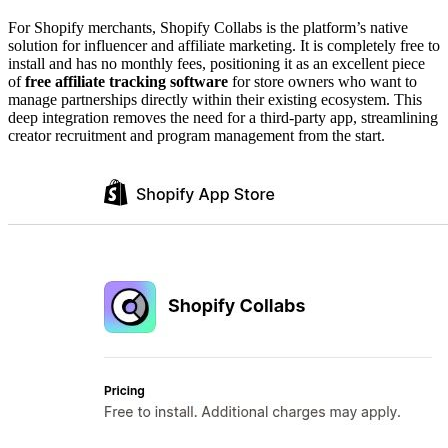
For Shopify merchants, Shopify Collabs is the platform’s native
solution for influencer and affiliate marketing. It is completely free to
install and has no monthly fees, positioning it as an excellent piece
of
free affiliate tracking software
for store owners who want to
manage partnerships directly within their existing ecosystem. This
deep integration removes the need for a third-party app, streamlining
creator recruitment and program management from the start.