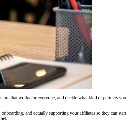
ructure that works for everyone, and decide what kind of partners you
 onboarding, and actually supporting your affiliates so they can start
nel.