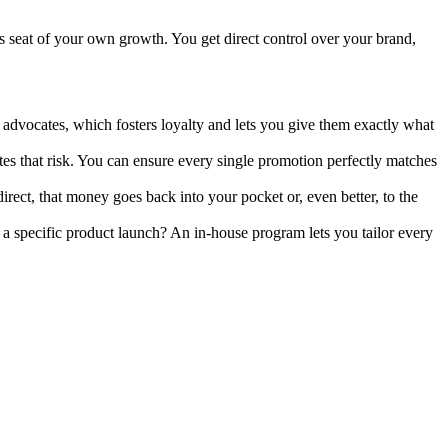
s seat of your own growth. You get direct control over your brand,
advocates, which fosters loyalty and lets you give them exactly what
s that risk. You can ensure every single promotion perfectly matches
ect, that money goes back into your pocket or, even better, to the
 a specific product launch? An in-house program lets you tailor every