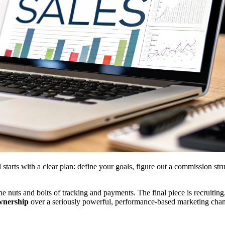
starts with a clear plan: define your goals, figure out a commission st
e nuts and bolts of tracking and payments. The final piece is recruiting,
ownership
over a seriously powerful, performance-based marketing chan