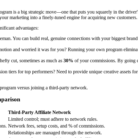
gram is a big strategic move—one that puts you squarely in the driver'
 your marketing into a finely-tuned engine for acquiring new customers.
nificant advantages:
eman. You can build real, genuine connections with your biggest brand 
motion and worried it was for you? Running your own program eliminate
 hefty cut, sometimes as much as
30%
of your commissions. By going dir
on tiers for top performers? Need to provide unique creative assets for
program versus joining a third-party network.
mparison
Third-Party Affiliate Network
Limited control; must adhere to network rules.
ons.
Network fees, setup costs, and % of commissions.
Relationships are managed through the network.