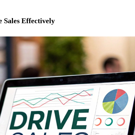
 Sales Effectively