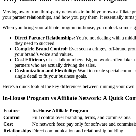
Moving away from third-party networks to build your own affiliate pro
your partner relationships, and how you pay them. It essentially turns
When you bring your affiliate program in-house, you unlock some sig
Direct Partner Relationships:
You're not dealing with a middl
they need to succeed.
Complete Brand Control:
Ever seen a cringey, off-brand pro
your brand’s voice and values.
Cost Efficiency:
Let's talk numbers. Big networks often take a
partners who are actually driving the sales.
Customization and Flexibility:
Want to create special commissi
single detail to fit your business goals.
Here's a quick look at the key differences between running your own 
In-House Program vs Affiliate Network: A Quick Co
Feature
In-House Affiliate Program
Control
Full control over branding, terms, and commissions.
Cost
No network fees; pay only for software and commissi
Relationships
Direct communication and relationship building.