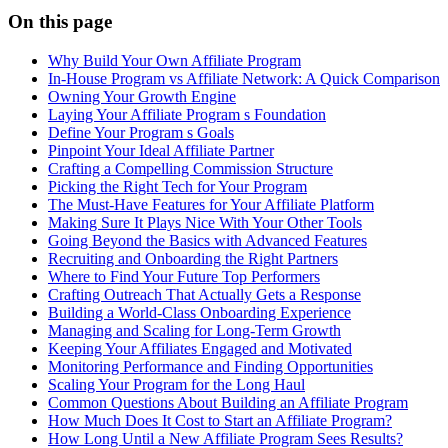
On this page
Why Build Your Own Affiliate Program
In-House Program vs Affiliate Network: A Quick Comparison
Owning Your Growth Engine
Laying Your Affiliate Program s Foundation
Define Your Program s Goals
Pinpoint Your Ideal Affiliate Partner
Crafting a Compelling Commission Structure
Picking the Right Tech for Your Program
The Must-Have Features for Your Affiliate Platform
Making Sure It Plays Nice With Your Other Tools
Going Beyond the Basics with Advanced Features
Recruiting and Onboarding the Right Partners
Where to Find Your Future Top Performers
Crafting Outreach That Actually Gets a Response
Building a World-Class Onboarding Experience
Managing and Scaling for Long-Term Growth
Keeping Your Affiliates Engaged and Motivated
Monitoring Performance and Finding Opportunities
Scaling Your Program for the Long Haul
Common Questions About Building an Affiliate Program
How Much Does It Cost to Start an Affiliate Program?
How Long Until a New Affiliate Program Sees Results?