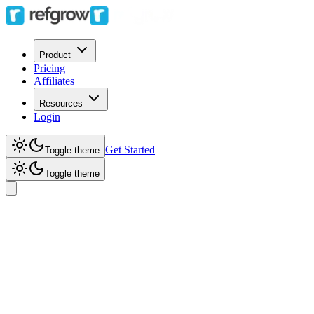
Product
Pricing
Affiliates
Resources
Login
Get Started
Toggle theme
Toggle theme