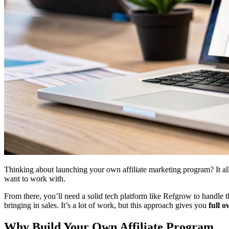
Thinking about launching your own affiliate marketing program? It all 
want to work with.
From there, you’ll need a solid tech platform like Refgrow to handle th
bringing in sales. It’s a lot of work, but this approach gives you
full 
Why Build Your Own Affiliate Program