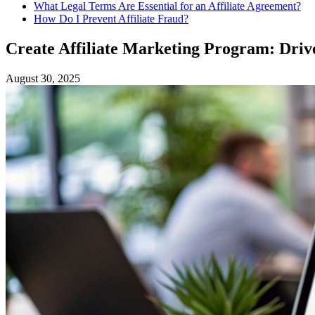
What Legal Terms Are Essential for an Affiliate Agreement?
How Do I Prevent Affiliate Fraud?
Create Affiliate Marketing Program: Drive
August 30, 2025