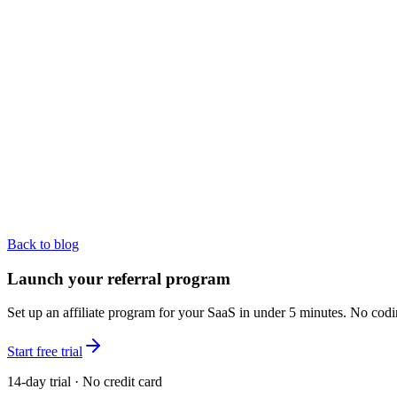
Back to blog
Launch your referral program
Set up an affiliate program for your SaaS in under 5 minutes. No codi
Start free trial
14-day trial · No credit card