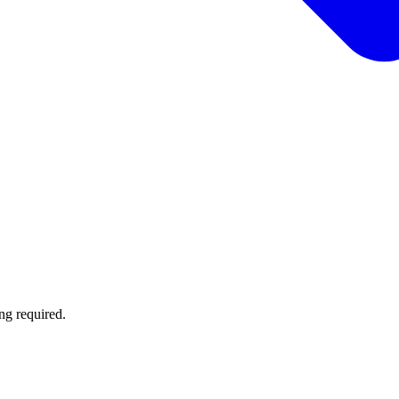
ng required.