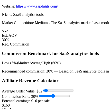
Website:
https://www.zapdigits.com/
Niche:
SaaS analytics tools
Market Competition:
Medium - The SaaS analytics market has a moderat
$
52
Est. AOV
30
%
Rec. Commission
Commission Benchmark for
SaaS analytics tools
Low (5%)
Market Average
High (60%)
Recommended commission:
30
% — Based on
SaaS analytics tools
m
Affiliate Revenue Calculator
Average Order Value:
$
52
Commission Rate:
30
%
Potential earnings: $
16
per sale
$
160