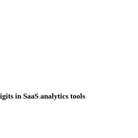
gits in SaaS analytics tools