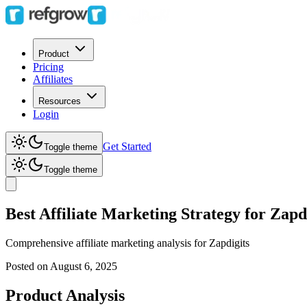
Product
Pricing
Affiliates
Resources
Login
Get Started
Toggle theme
Toggle theme
Best Affiliate Marketing Strategy for Zapdi
Comprehensive affiliate marketing analysis for
Zapdigits
Posted on
August 6, 2025
Product Analysis