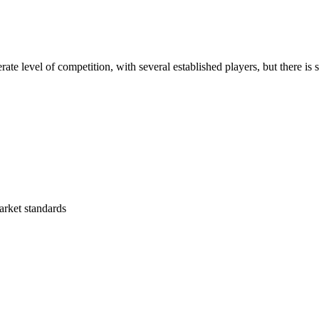
e level of competition, with several established players, but there is s
arket standards