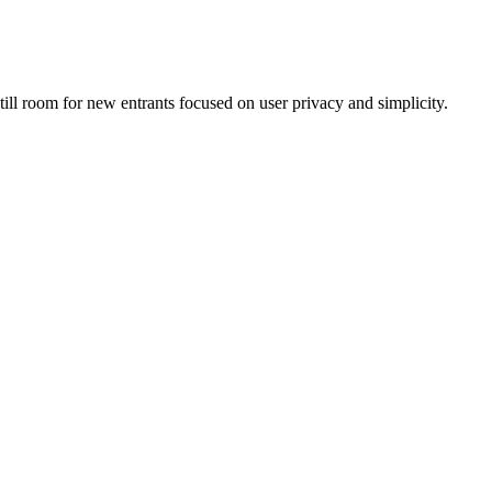
till room for new entrants focused on user privacy and simplicity.