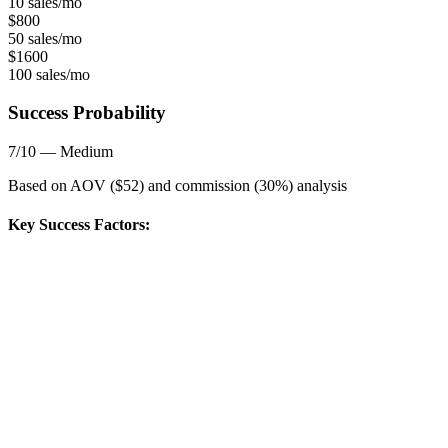
10 sales/mo
$
800
50 sales/mo
$
1600
100 sales/mo
Success Probability
7
/10 —
Medium
Based on AOV ($
52
) and commission (
30
%) analysis
Key Success Factors: