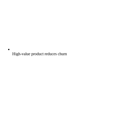
High-value product reduces churn