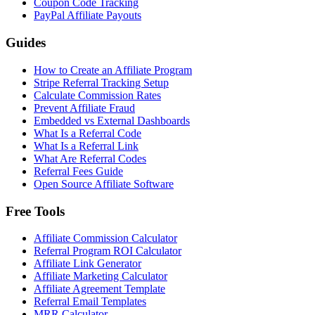
Coupon Code Tracking
PayPal Affiliate Payouts
Guides
How to Create an Affiliate Program
Stripe Referral Tracking Setup
Calculate Commission Rates
Prevent Affiliate Fraud
Embedded vs External Dashboards
What Is a Referral Code
What Is a Referral Link
What Are Referral Codes
Referral Fees Guide
Open Source Affiliate Software
Free Tools
Affiliate Commission Calculator
Referral Program ROI Calculator
Affiliate Link Generator
Affiliate Marketing Calculator
Affiliate Agreement Template
Referral Email Templates
MRR Calculator