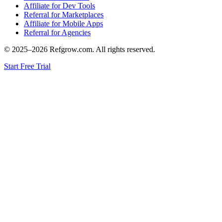
Affiliate for Dev Tools
Referral for Marketplaces
Affiliate for Mobile Apps
Referral for Agencies
© 2025–
2026
Refgrow.com. All rights reserved.
Start Free Trial