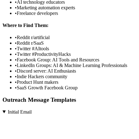
•
AI technology educators
•
Marketing automation experts
•
Freelance developers
Where to Find Them:
•
Reddit r/artificial
•
Reddit r/SaaS
•
Twitter #AItools
•
Twitter #ProductivityHacks
•
Facebook Group: AI Tools and Resources
•
LinkedIn Groups: AI & Machine Learning Professionals
•
Discord server: AI Enthusiasts
•
Indie Hackers community
•
Product Hunt makers
•
SaaS Growth Facebook Group
Outreach Message Templates
Initial Email