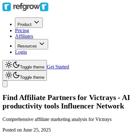
Product
Pricing
Affiliates
Resources
Login
Get Started
Toggle theme
Toggle theme
Find Affiliate Partners for Victrays - AI
productivity tools Influencer Network
Comprehensive affiliate marketing analysis for
Victrays
Posted on
June 25, 2025