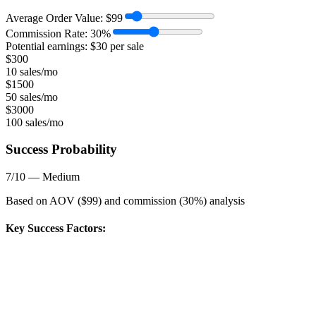
Average Order Value:
$
99
Commission Rate:
30
%
Potential earnings: $
30
per sale
$
300
10 sales/mo
$
1500
50 sales/mo
$
3000
100 sales/mo
Success Probability
7
/10 —
Medium
Based on AOV ($
99
) and commission (
30
%) analysis
Key Success Factors: