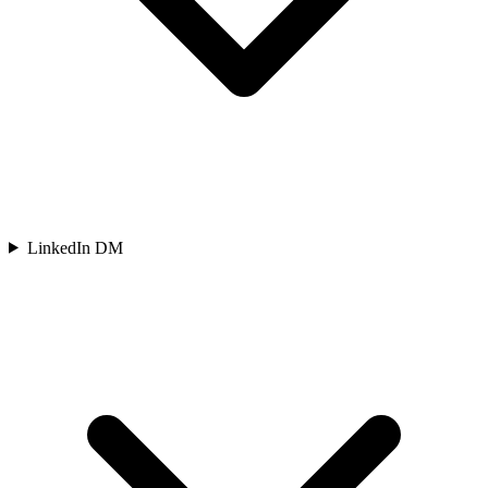
LinkedIn DM