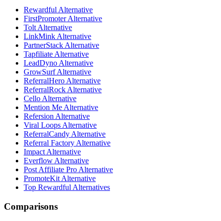
Rewardful Alternative
FirstPromoter Alternative
Tolt Alternative
LinkMink Alternative
PartnerStack Alternative
Tapfiliate Alternative
LeadDyno Alternative
GrowSurf Alternative
ReferralHero Alternative
ReferralRock Alternative
Cello Alternative
Mention Me Alternative
Refersion Alternative
Viral Loops Alternative
ReferralCandy Alternative
Referral Factory Alternative
Impact Alternative
Everflow Alternative
Post Affiliate Pro Alternative
PromoteKit Alternative
Top Rewardful Alternatives
Comparisons