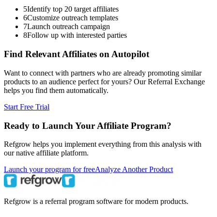
5
Identify top 20 target affiliates
6
Customize outreach templates
7
Launch outreach campaign
8
Follow up with interested parties
Find Relevant Affiliates on Autopilot
Want to connect with partners who are already promoting similar
products to an audience perfect for yours? Our Referral Exchange
helps you find them automatically.
Start Free Trial
Ready to Launch Your Affiliate Program?
Refgrow helps you implement everything from this analysis with
our native affiliate platform.
Launch your program for free
Analyze Another Product
Refgrow is a referral program software for modern products.