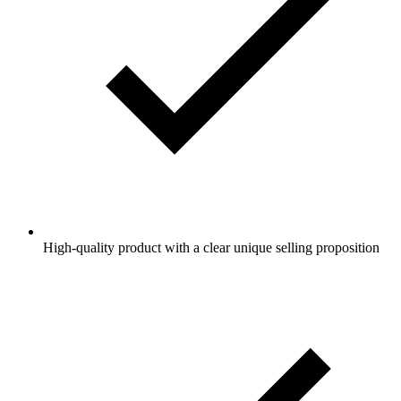
High-quality product with a clear unique selling proposition