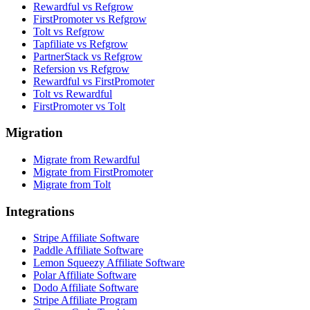
Rewardful vs Refgrow
FirstPromoter vs Refgrow
Tolt vs Refgrow
Tapfiliate vs Refgrow
PartnerStack vs Refgrow
Refersion vs Refgrow
Rewardful vs FirstPromoter
Tolt vs Rewardful
FirstPromoter vs Tolt
Migration
Migrate from Rewardful
Migrate from FirstPromoter
Migrate from Tolt
Integrations
Stripe Affiliate Software
Paddle Affiliate Software
Lemon Squeezy Affiliate Software
Polar Affiliate Software
Dodo Affiliate Software
Stripe Affiliate Program