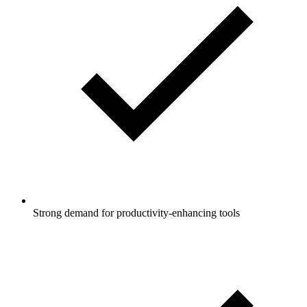
Strong demand for productivity-enhancing tools