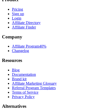
Pricing
Sign up
Login
Affiliate Directory
Affiliate Finder
Company
Affiliate Program
40%
Changelog
Resources
Blog
Documentation
Brand kit
Affiliate Marketing Glossary
Referral Program Templates
Terms of Service
Privacy Policy
Alternatives