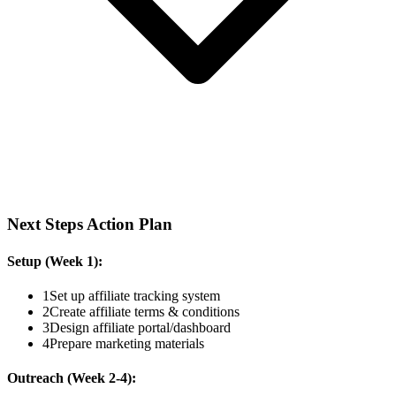
Next Steps Action Plan
Setup (Week 1):
1
Set up affiliate tracking system
2
Create affiliate terms & conditions
3
Design affiliate portal/dashboard
4
Prepare marketing materials
Outreach (Week 2-4):