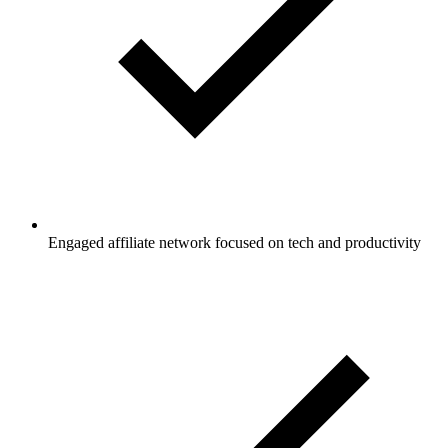
Engaged affiliate network focused on tech and productivity