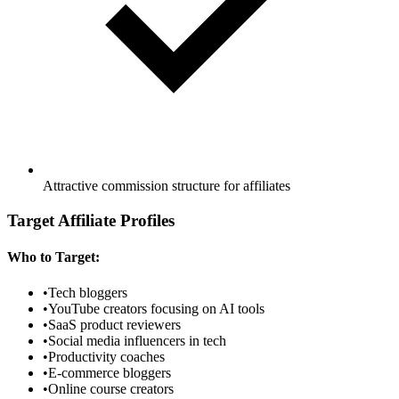
Attractive commission structure for affiliates
Target Affiliate Profiles
Who to Target:
•
Tech bloggers
•
YouTube creators focusing on AI tools
•
SaaS product reviewers
•
Social media influencers in tech
•
Productivity coaches
•
E-commerce bloggers
•
Online course creators