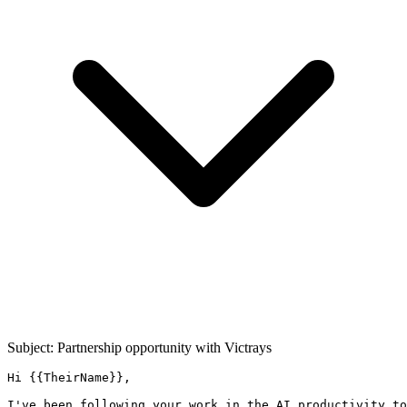
Subject: Partnership opportunity with
Victrays
Hi {{TheirName}},

I've been following your work in the AI productivity to