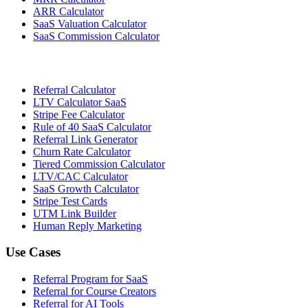
ARR Calculator
SaaS Valuation Calculator
SaaS Commission Calculator
Referral Calculator
LTV Calculator SaaS
Stripe Fee Calculator
Rule of 40 SaaS Calculator
Referral Link Generator
Churn Rate Calculator
Tiered Commission Calculator
LTV/CAC Calculator
SaaS Growth Calculator
Stripe Test Cards
UTM Link Builder
Human Reply Marketing
Use Cases
Referral Program for SaaS
Referral for Course Creators
Referral for AI Tools