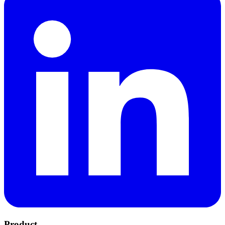
Product