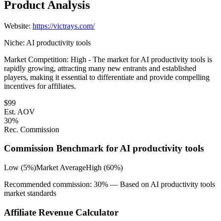
Product Analysis
Website:
https://victrays.com/
Niche:
AI productivity tools
Market Competition:
High - The market for AI productivity tools is
rapidly growing, attracting many new entrants and established
players, making it essential to differentiate and provide compelling
incentives for affiliates.
$
99
Est. AOV
30
%
Rec. Commission
Commission Benchmark for
AI productivity tools
Low (5%)
Market Average
High (60%)
Recommended commission:
30
% — Based on
AI productivity tools
market standards
Affiliate Revenue Calculator