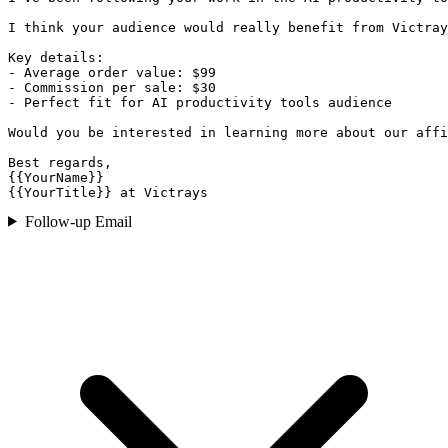
I think your audience would really benefit from Victray
Key details:

- Average order value: $99

- Commission per sale: $30

- Perfect fit for AI productivity tools audience

Would you be interested in learning more about our affi
Best regards,

{{YourName}}

{{YourTitle}} at Victrays
Follow-up Email