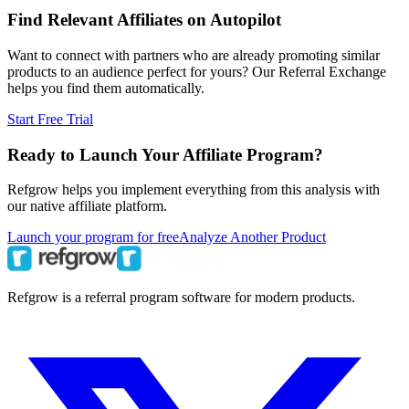
Find Relevant Affiliates on Autopilot
Want to connect with partners who are already promoting similar
products to an audience perfect for yours? Our Referral Exchange
helps you find them automatically.
Start Free Trial
Ready to Launch Your Affiliate Program?
Refgrow helps you implement everything from this analysis with
our native affiliate platform.
Launch your program for free
Analyze Another Product
Refgrow is a referral program software for modern products.