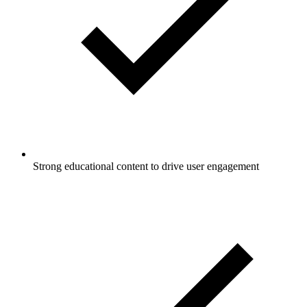
Strong educational content to drive user engagement