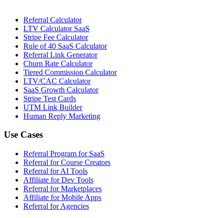
Referral Calculator
LTV Calculator SaaS
Stripe Fee Calculator
Rule of 40 SaaS Calculator
Referral Link Generator
Churn Rate Calculator
Tiered Commission Calculator
LTV/CAC Calculator
SaaS Growth Calculator
Stripe Test Cards
UTM Link Builder
Human Reply Marketing
Use Cases
Referral Program for SaaS
Referral for Course Creators
Referral for AI Tools
Affiliate for Dev Tools
Referral for Marketplaces
Affiliate for Mobile Apps
Referral for Agencies