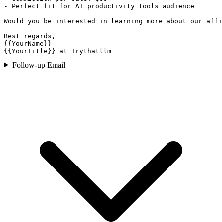
- Perfect fit for AI productivity tools audience

Would you be interested in learning more about our affi
Best regards,

{{YourName}}

{{YourTitle}} at Trythatllm
Follow-up Email