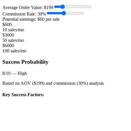
Average Order Value:
$
199
Commission Rate:
30
%
Potential earnings: $
60
per sale
$
600
10 sales/mo
$
3000
50 sales/mo
$
6000
100 sales/mo
Success Probability
8
/10 —
High
Based on AOV ($
199
) and commission (
30
%) analysis
Key Success Factors: