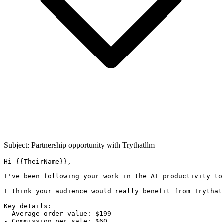
Subject: Partnership opportunity with
Trythatllm
Hi {{TheirName}},

I've been following your work in the AI productivity to
I think your audience would really benefit from Trythat
Key details:

- Average order value: $199

- Commission per sale: $60
