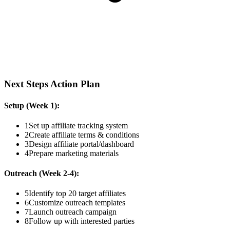
Next Steps Action Plan
Setup (Week 1):
1
Set up affiliate tracking system
2
Create affiliate terms & conditions
3
Design affiliate portal/dashboard
4
Prepare marketing materials
Outreach (Week 2-4):
5
Identify top 20 target affiliates
6
Customize outreach templates
7
Launch outreach campaign
8
Follow up with interested parties