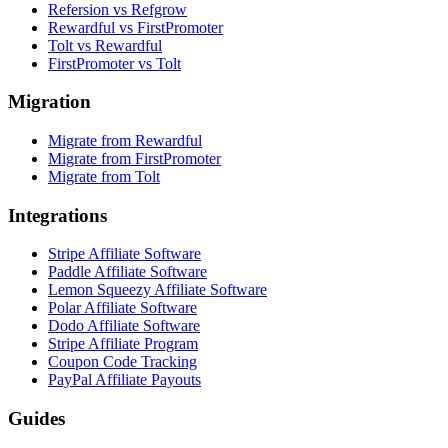
Refersion vs Refgrow
Rewardful vs FirstPromoter
Tolt vs Rewardful
FirstPromoter vs Tolt
Migration
Migrate from Rewardful
Migrate from FirstPromoter
Migrate from Tolt
Integrations
Stripe Affiliate Software
Paddle Affiliate Software
Lemon Squeezy Affiliate Software
Polar Affiliate Software
Dodo Affiliate Software
Stripe Affiliate Program
Coupon Code Tracking
PayPal Affiliate Payouts
Guides