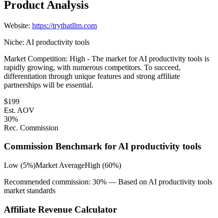
Product Analysis
Website:
https://trythatllm.com
Niche:
AI productivity tools
Market Competition:
High - The market for AI productivity tools is
rapidly growing, with numerous competitors. To succeed,
differentiation through unique features and strong affiliate
partnerships will be essential.
$
199
Est. AOV
30
%
Rec. Commission
Commission Benchmark for
AI productivity tools
Low (5%)
Market Average
High (60%)
Recommended commission:
30
% — Based on
AI productivity tools
market standards
Affiliate Revenue Calculator