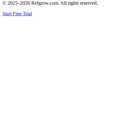
© 2025–
2026
Refgrow.com. All rights reserved.
Start Free Trial