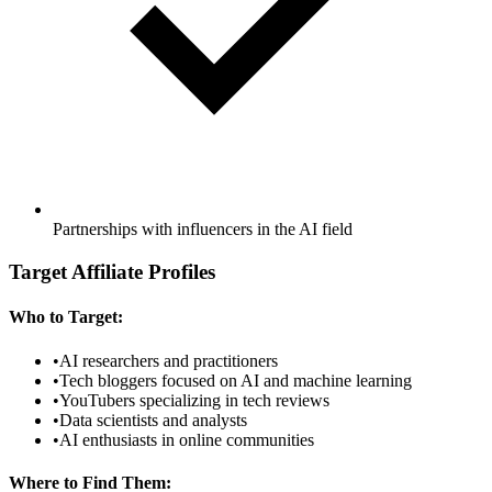
Partnerships with influencers in the AI field
Target Affiliate Profiles
Who to Target:
•
AI researchers and practitioners
•
Tech bloggers focused on AI and machine learning
•
YouTubers specializing in tech reviews
•
Data scientists and analysts
•
AI enthusiasts in online communities
Where to Find Them: