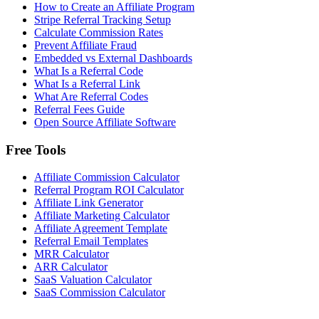
How to Create an Affiliate Program
Stripe Referral Tracking Setup
Calculate Commission Rates
Prevent Affiliate Fraud
Embedded vs External Dashboards
What Is a Referral Code
What Is a Referral Link
What Are Referral Codes
Referral Fees Guide
Open Source Affiliate Software
Free Tools
Affiliate Commission Calculator
Referral Program ROI Calculator
Affiliate Link Generator
Affiliate Marketing Calculator
Affiliate Agreement Template
Referral Email Templates
MRR Calculator
ARR Calculator
SaaS Valuation Calculator
SaaS Commission Calculator