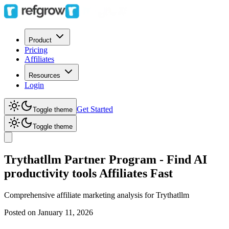
Product
Pricing
Affiliates
Resources
Login
Get Started
Toggle theme
Toggle theme
Trythatllm Partner Program - Find AI
productivity tools Affiliates Fast
Comprehensive affiliate marketing analysis for
Trythatllm
Posted on
January 11, 2026