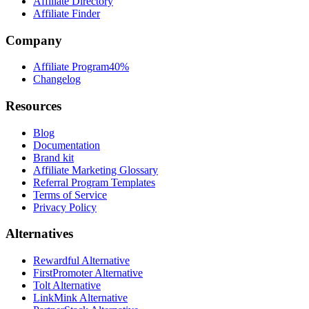
Affiliate Directory
Affiliate Finder
Company
Affiliate Program
40%
Changelog
Resources
Blog
Documentation
Brand kit
Affiliate Marketing Glossary
Referral Program Templates
Terms of Service
Privacy Policy
Alternatives
Rewardful Alternative
FirstPromoter Alternative
Tolt Alternative
LinkMink Alternative