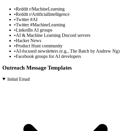
•
Reddit r/MachineLearning
•
Reddit r/ArtificialIntelligence
•
Twitter #AI
•
Twitter #MachineLearning
•
LinkedIn AI groups
•
AI & Machine Learning Discord servers
•
Hacker News
•
Product Hunt community
•
AI-focused newsletters (e.g., The Batch by Andrew Ng)
•
Facebook groups for AI developers
Outreach Message Templates
Initial Email