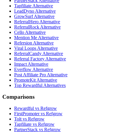
PartnerStack Alternative
Tapfiliate Alternative
LeadDyno Alternative
GrowSurf Alternative
ReferralHero Alternative
ReferralRock Alternative
Cello Alternative
Mention Me Alternative
Refersion Alternative
Viral Loops Alternative
ReferralCandy Alternative
Referral Factory Alternative
Impact Alternative
Everflow Alternative
Post Affiliate Pro Alternative
PromoteKit Alternative
Top Rewardful Alternatives
Comparisons
Rewardful vs Refgrow
FirstPromoter vs Refgrow
Tolt vs Refgrow
Tapfiliate vs Refgrow
PartnerStack vs Refgrow