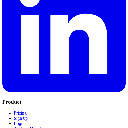
Product
Pricing
Sign up
Login