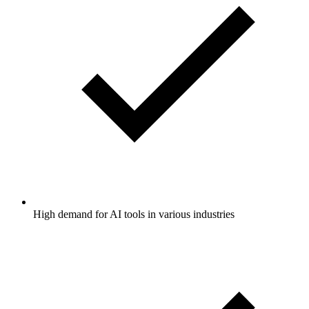
High demand for AI tools in various industries