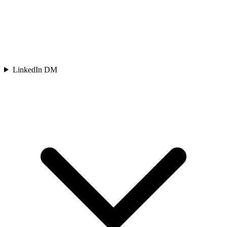
LinkedIn DM