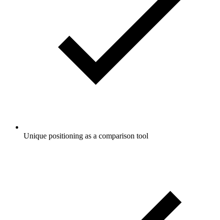
Unique positioning as a comparison tool