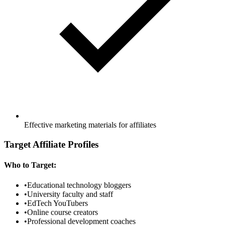
Effective marketing materials for affiliates
Target Affiliate Profiles
Who to Target:
•
Educational technology bloggers
•
University faculty and staff
•
EdTech YouTubers
•
Online course creators
•
Professional development coaches