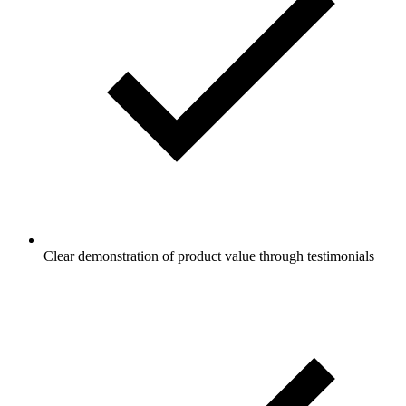
Clear demonstration of product value through testimonials