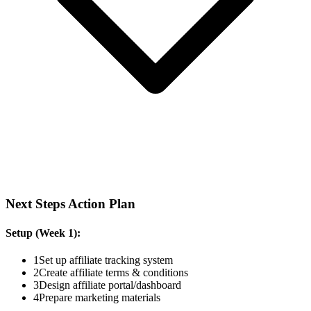
Next Steps Action Plan
Setup (Week 1):
1
Set up affiliate tracking system
2
Create affiliate terms & conditions
3
Design affiliate portal/dashboard
4
Prepare marketing materials