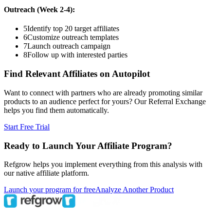
Outreach (Week 2-4):
5
Identify top 20 target affiliates
6
Customize outreach templates
7
Launch outreach campaign
8
Follow up with interested parties
Find Relevant Affiliates on Autopilot
Want to connect with partners who are already promoting similar
products to an audience perfect for yours? Our Referral Exchange
helps you find them automatically.
Start Free Trial
Ready to Launch Your Affiliate Program?
Refgrow helps you implement everything from this analysis with
our native affiliate platform.
Launch your program for free
Analyze Another Product