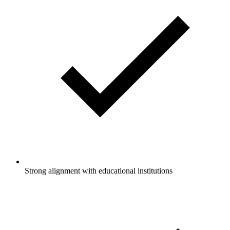
Strong alignment with educational institutions