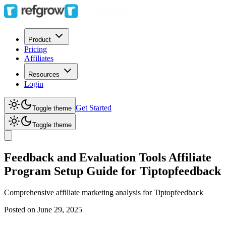
Product
Pricing
Affiliates
Resources
Login
Get Started
Toggle theme
Toggle theme
Feedback and Evaluation Tools Affiliate
Program Setup Guide for Tiptopfeedback
Comprehensive affiliate marketing analysis for
Tiptopfeedback
Posted on
June 29, 2025