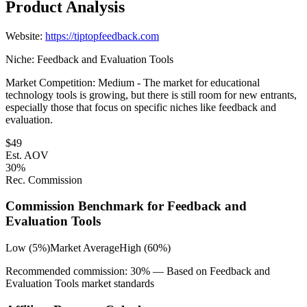
Product Analysis
Website:
https://tiptopfeedback.com
Niche:
Feedback and Evaluation Tools
Market Competition:
Medium - The market for educational
technology tools is growing, but there is still room for new entrants,
especially those that focus on specific niches like feedback and
evaluation.
$
49
Est. AOV
30
%
Rec. Commission
Commission Benchmark for
Feedback and
Evaluation Tools
Low (5%)
Market Average
High (60%)
Recommended commission:
30
% — Based on
Feedback and
Evaluation Tools
market standards