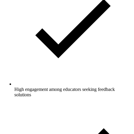
High engagement among educators seeking feedback
solutions