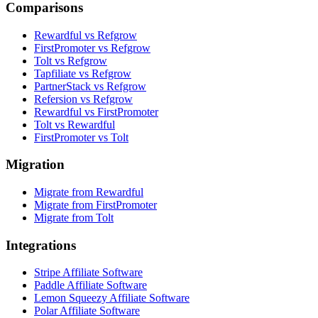
Comparisons
Rewardful vs Refgrow
FirstPromoter vs Refgrow
Tolt vs Refgrow
Tapfiliate vs Refgrow
PartnerStack vs Refgrow
Refersion vs Refgrow
Rewardful vs FirstPromoter
Tolt vs Rewardful
FirstPromoter vs Tolt
Migration
Migrate from Rewardful
Migrate from FirstPromoter
Migrate from Tolt
Integrations
Stripe Affiliate Software
Paddle Affiliate Software
Lemon Squeezy Affiliate Software
Polar Affiliate Software