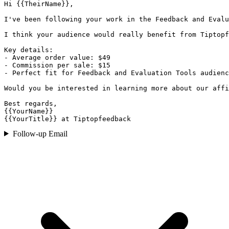
Hi {{TheirName}},

I've been following your work in the Feedback and Evalu
I think your audience would really benefit from Tiptopf
Key details:

- Average order value: $49

- Commission per sale: $15

- Perfect fit for Feedback and Evaluation Tools audienc
Would you be interested in learning more about our affi
Best regards,

{{YourName}}

{{YourTitle}} at Tiptopfeedback
Follow-up Email