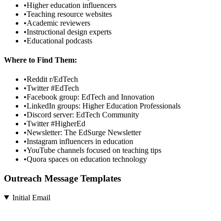
•
Higher education influencers
•
Teaching resource websites
•
Academic reviewers
•
Instructional design experts
•
Educational podcasts
Where to Find Them:
•
Reddit r/EdTech
•
Twitter #EdTech
•
Facebook group: EdTech and Innovation
•
LinkedIn groups: Higher Education Professionals
•
Discord server: EdTech Community
•
Twitter #HigherEd
•
Newsletter: The EdSurge Newsletter
•
Instagram influencers in education
•
YouTube channels focused on teaching tips
•
Quora spaces on education technology
Outreach Message Templates
Initial Email