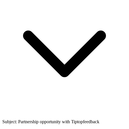
Subject: Partnership opportunity with
Tiptopfeedback