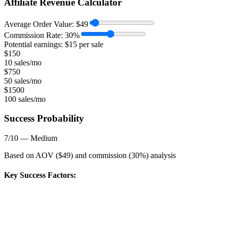
Affiliate Revenue Calculator
Average Order Value:
$
49
Commission Rate:
30
%
Potential earnings: $
15
per sale
$
150
10 sales/mo
$
750
50 sales/mo
$
1500
100 sales/mo
Success Probability
7
/10 —
Medium
Based on AOV ($
49
) and commission (
30
%) analysis
Key Success Factors: