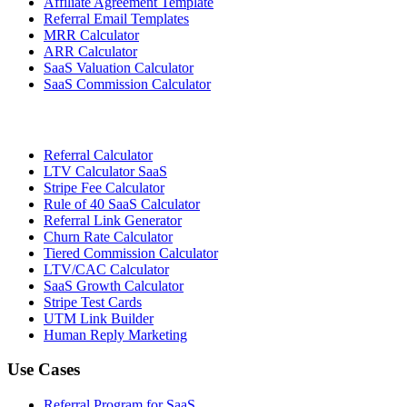
Affiliate Agreement Template
Referral Email Templates
MRR Calculator
ARR Calculator
SaaS Valuation Calculator
SaaS Commission Calculator
Referral Calculator
LTV Calculator SaaS
Stripe Fee Calculator
Rule of 40 SaaS Calculator
Referral Link Generator
Churn Rate Calculator
Tiered Commission Calculator
LTV/CAC Calculator
SaaS Growth Calculator
Stripe Test Cards
UTM Link Builder
Human Reply Marketing
Use Cases
Referral Program for SaaS