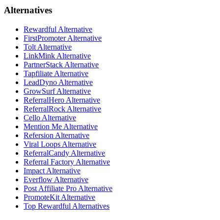
Alternatives
Rewardful Alternative
FirstPromoter Alternative
Tolt Alternative
LinkMink Alternative
PartnerStack Alternative
Tapfiliate Alternative
LeadDyno Alternative
GrowSurf Alternative
ReferralHero Alternative
ReferralRock Alternative
Cello Alternative
Mention Me Alternative
Refersion Alternative
Viral Loops Alternative
ReferralCandy Alternative
Referral Factory Alternative
Impact Alternative
Everflow Alternative
Post Affiliate Pro Alternative
PromoteKit Alternative
Top Rewardful Alternatives