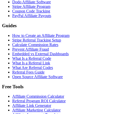
Dodo Affiliate Software
Stripe Affiliate Program
Coupon Code Tracking
PayPal Affiliate Payouts
Guides
How to Create an Affiliate Program
Stripe Referral Tracking Setup
Calculate Commission Rates
Prevent Affiliate Fraud
Embedded vs External Dashboards
What Is a Referral Code
What Is a Referral Link
What Are Referral Codes
Referral Fees Guide
Open Source Affiliate Software
Free Tools
Affiliate Commission Calculator
Referral Program ROI Calculator
Affiliate Link Generator
Affiliate Marketing Calculator