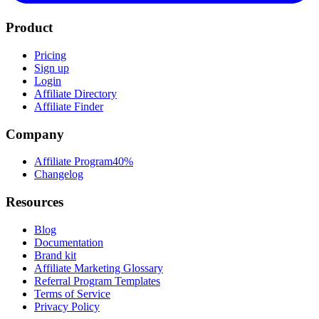
Product
Pricing
Sign up
Login
Affiliate Directory
Affiliate Finder
Company
Affiliate Program
40%
Changelog
Resources
Blog
Documentation
Brand kit
Affiliate Marketing Glossary
Referral Program Templates
Terms of Service
Privacy Policy