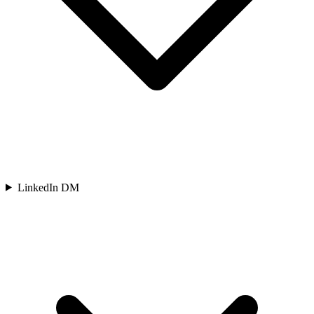
LinkedIn DM