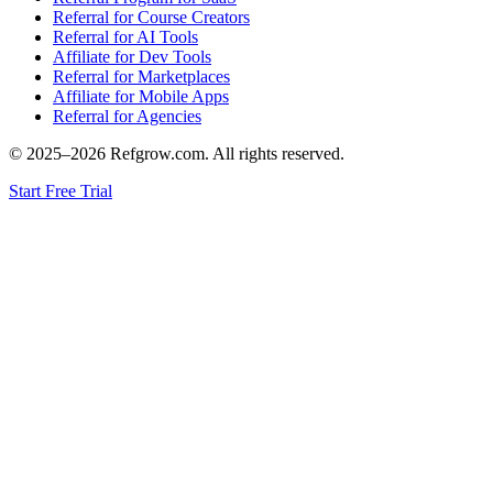
Referral for Course Creators
Referral for AI Tools
Affiliate for Dev Tools
Referral for Marketplaces
Affiliate for Mobile Apps
Referral for Agencies
© 2025–
2026
Refgrow.com. All rights reserved.
Start Free Trial