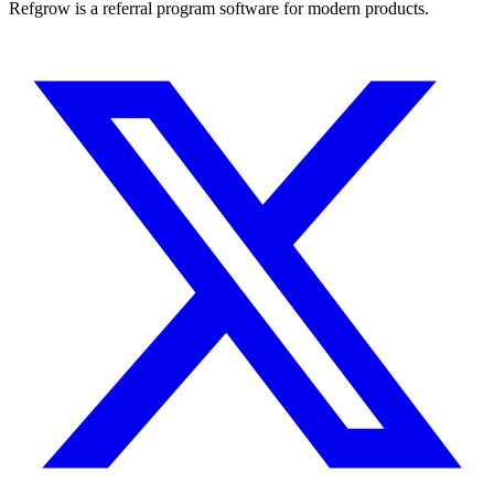
Refgrow is a referral program software for modern products.