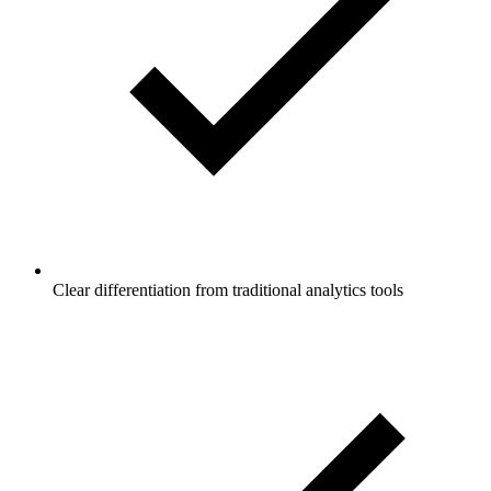
Clear differentiation from traditional analytics tools