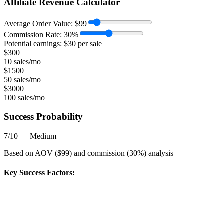
Affiliate Revenue Calculator
Average Order Value:
$
99
Commission Rate:
30
%
Potential earnings: $
30
per sale
$
300
10 sales/mo
$
1500
50 sales/mo
$
3000
100 sales/mo
Success Probability
7
/10 —
Medium
Based on AOV ($
99
) and commission (
30
%) analysis
Key Success Factors: