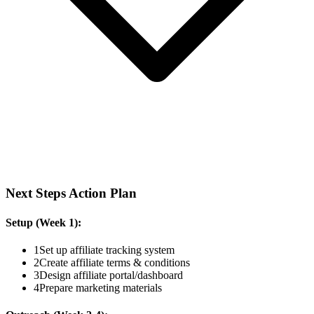
Next Steps Action Plan
Setup (Week 1):
1
Set up affiliate tracking system
2
Create affiliate terms & conditions
3
Design affiliate portal/dashboard
4
Prepare marketing materials