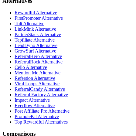
Alternatives
Rewardful Alternative
FirstPromoter Alternative
Tolt Alternative
LinkMink Alternative
PartnerStack Alternative
Tapfiliate Alternative
LeadDyno Alternative
GrowSurf Alternative
ReferralHero Alternative
ReferralRock Alternative
Cello Alternative
Mention Me Alternative
Refersion Alternative
Viral Loops Alternative
ReferralCandy Alternative
Referral Factory Alternative
Impact Alternative
Everflow Alternative
Post Affiliate Pro Alternative
PromoteKit Alternative
Top Rewardful Alternatives
Comparisons