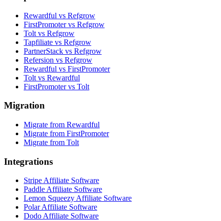
Rewardful vs Refgrow
FirstPromoter vs Refgrow
Tolt vs Refgrow
Tapfiliate vs Refgrow
PartnerStack vs Refgrow
Refersion vs Refgrow
Rewardful vs FirstPromoter
Tolt vs Rewardful
FirstPromoter vs Tolt
Migration
Migrate from Rewardful
Migrate from FirstPromoter
Migrate from Tolt
Integrations
Stripe Affiliate Software
Paddle Affiliate Software
Lemon Squeezy Affiliate Software
Polar Affiliate Software
Dodo Affiliate Software