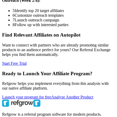
Outreach (Week 2-4):
5
Identify top 20 target affiliates
6
Customize outreach templates
7
Launch outreach campaign
8
Follow up with interested parties
Find Relevant Affiliates on Autopilot
Want to connect with partners who are already promoting similar
products to an audience perfect for yours? Our Referral Exchange
helps you find them automatically.
Start Free Trial
Ready to Launch Your Affiliate Program?
Refgrow helps you implement everything from this analysis with
our native affiliate platform.
Launch your program for free
Analyze Another Product
Refgrow is a referral program software for modern products.