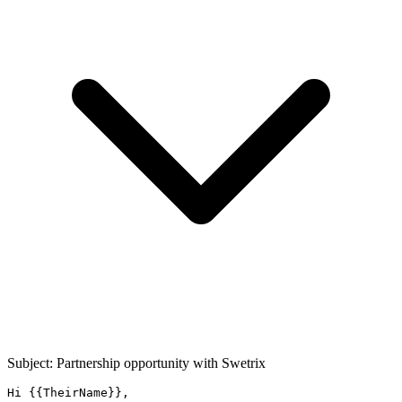
Subject: Partnership opportunity with
Swetrix
Hi {{TheirName}},
