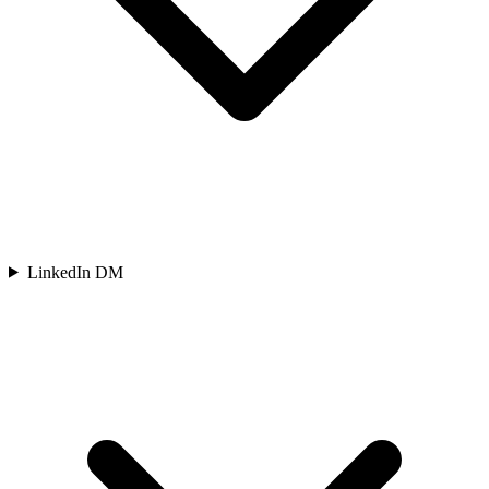
LinkedIn DM