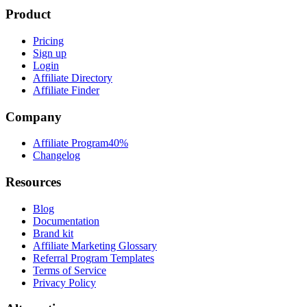
Product
Pricing
Sign up
Login
Affiliate Directory
Affiliate Finder
Company
Affiliate Program
40%
Changelog
Resources
Blog
Documentation
Brand kit
Affiliate Marketing Glossary
Referral Program Templates
Terms of Service
Privacy Policy