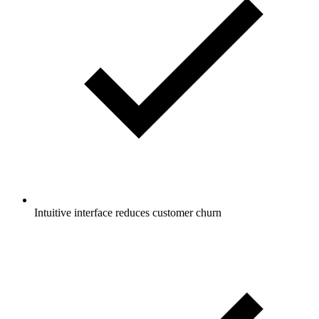
Intuitive interface reduces customer churn