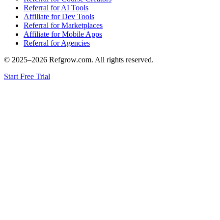
Referral for AI Tools
Affiliate for Dev Tools
Referral for Marketplaces
Affiliate for Mobile Apps
Referral for Agencies
© 2025–
2026
Refgrow.com. All rights reserved.
Start Free Trial