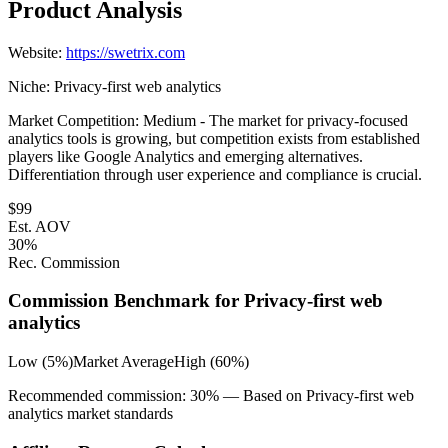
Product Analysis
Website:
https://swetrix.com
Niche:
Privacy-first web analytics
Market Competition:
Medium - The market for privacy-focused
analytics tools is growing, but competition exists from established
players like Google Analytics and emerging alternatives.
Differentiation through user experience and compliance is crucial.
$
99
Est. AOV
30
%
Rec. Commission
Commission Benchmark for
Privacy-first web
analytics
Low (5%)
Market Average
High (60%)
Recommended commission:
30
% — Based on
Privacy-first web
analytics
market standards