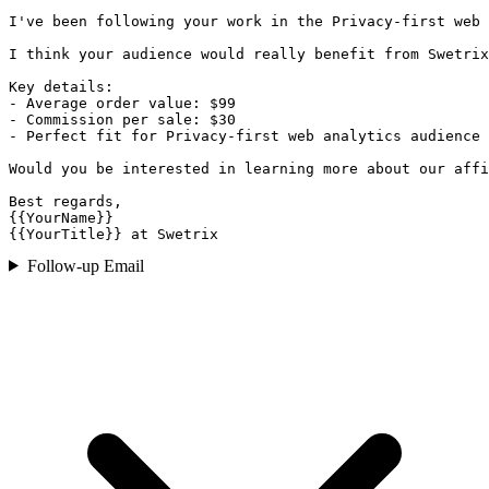
I've been following your work in the Privacy-first web 
I think your audience would really benefit from Swetrix
Key details:

- Average order value: $99

- Commission per sale: $30

- Perfect fit for Privacy-first web analytics audience

Would you be interested in learning more about our affi
Best regards,

{{YourName}}

{{YourTitle}} at Swetrix
Follow-up Email