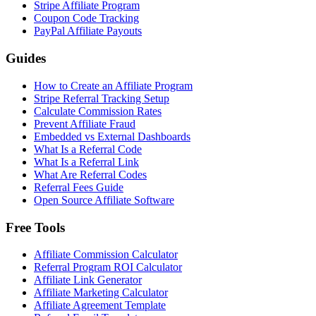
Stripe Affiliate Program
Coupon Code Tracking
PayPal Affiliate Payouts
Guides
How to Create an Affiliate Program
Stripe Referral Tracking Setup
Calculate Commission Rates
Prevent Affiliate Fraud
Embedded vs External Dashboards
What Is a Referral Code
What Is a Referral Link
What Are Referral Codes
Referral Fees Guide
Open Source Affiliate Software
Free Tools
Affiliate Commission Calculator
Referral Program ROI Calculator
Affiliate Link Generator
Affiliate Marketing Calculator
Affiliate Agreement Template