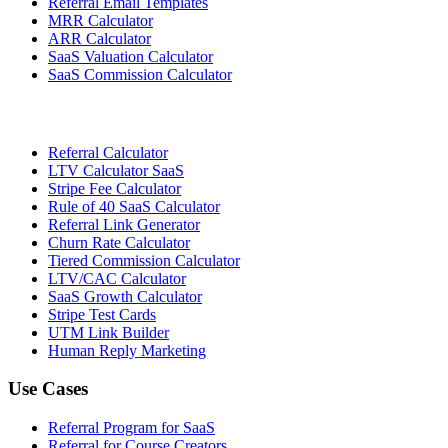
Referral Email Templates
MRR Calculator
ARR Calculator
SaaS Valuation Calculator
SaaS Commission Calculator
Referral Calculator
LTV Calculator SaaS
Stripe Fee Calculator
Rule of 40 SaaS Calculator
Referral Link Generator
Churn Rate Calculator
Tiered Commission Calculator
LTV/CAC Calculator
SaaS Growth Calculator
Stripe Test Cards
UTM Link Builder
Human Reply Marketing
Use Cases
Referral Program for SaaS
Referral for Course Creators