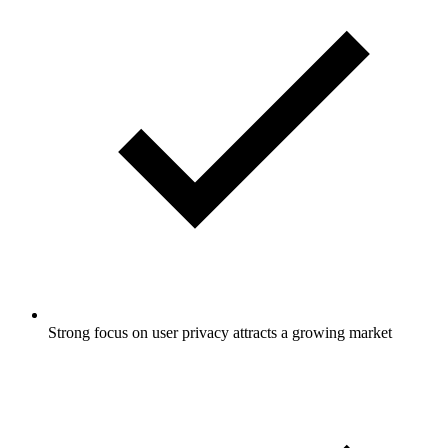
Strong focus on user privacy attracts a growing market