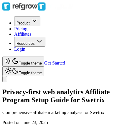
Product
Pricing
Affiliates
Resources
Login
Get Started
Toggle theme
Toggle theme
Privacy-first web analytics Affiliate
Program Setup Guide for Swetrix
Comprehensive affiliate marketing analysis for
Swetrix
Posted on
June 23, 2025