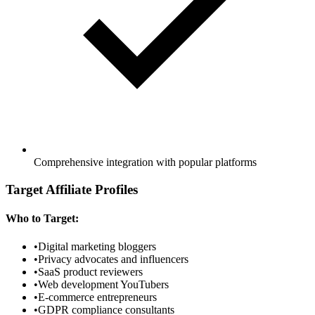
Comprehensive integration with popular platforms
Target Affiliate Profiles
Who to Target:
•
Digital marketing bloggers
•
Privacy advocates and influencers
•
SaaS product reviewers
•
Web development YouTubers
•
E-commerce entrepreneurs
•
GDPR compliance consultants