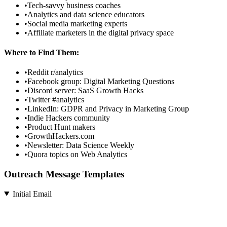
•
Tech-savvy business coaches
•
Analytics and data science educators
•
Social media marketing experts
•
Affiliate marketers in the digital privacy space
Where to Find Them:
•
Reddit r/analytics
•
Facebook group: Digital Marketing Questions
•
Discord server: SaaS Growth Hacks
•
Twitter #analytics
•
LinkedIn: GDPR and Privacy in Marketing Group
•
Indie Hackers community
•
Product Hunt makers
•
GrowthHackers.com
•
Newsletter: Data Science Weekly
•
Quora topics on Web Analytics
Outreach Message Templates
Initial Email