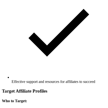
Effective support and resources for affiliates to succeed
Target Affiliate Profiles
Who to Target: