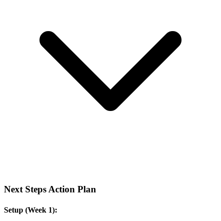
Next Steps Action Plan
Setup (Week 1):