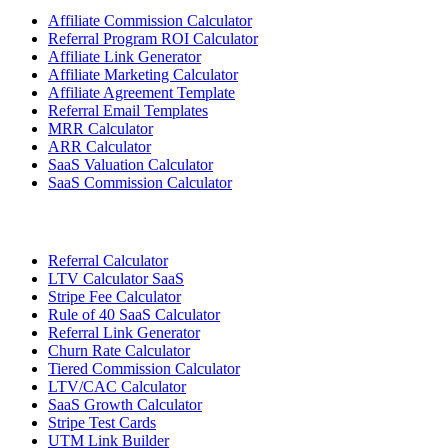
Affiliate Commission Calculator
Referral Program ROI Calculator
Affiliate Link Generator
Affiliate Marketing Calculator
Affiliate Agreement Template
Referral Email Templates
MRR Calculator
ARR Calculator
SaaS Valuation Calculator
SaaS Commission Calculator
Referral Calculator
LTV Calculator SaaS
Stripe Fee Calculator
Rule of 40 SaaS Calculator
Referral Link Generator
Churn Rate Calculator
Tiered Commission Calculator
LTV/CAC Calculator
SaaS Growth Calculator
Stripe Test Cards
UTM Link Builder