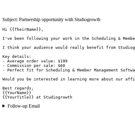
Subject: Partnership opportunity with
Studiogrowth
Hi {{TheirName}},

I've been following your work in the Scheduling & Membe
I think your audience would really benefit from Studiog
Key details:

- Average order value: $199

- Commission per sale: $60

- Perfect fit for Scheduling & Member Management Softwa
Would you be interested in learning more about our affi
Best regards,

{{YourName}}

{{YourTitle}} at Studiogrowth
Follow-up Email