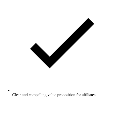
Clear and compelling value proposition for affiliates