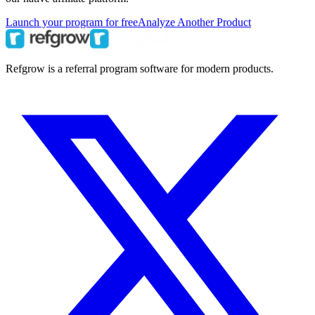
Launch your program for free
Analyze Another Product
Refgrow is a referral program software for modern products.