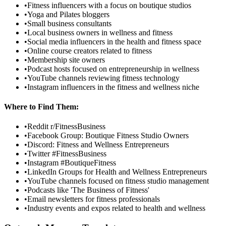
•
Fitness influencers with a focus on boutique studios
•
Yoga and Pilates bloggers
•
Small business consultants
•
Local business owners in wellness and fitness
•
Social media influencers in the health and fitness space
•
Online course creators related to fitness
•
Membership site owners
•
Podcast hosts focused on entrepreneurship in wellness
•
YouTube channels reviewing fitness technology
•
Instagram influencers in the fitness and wellness niche
Where to Find Them:
•
Reddit r/FitnessBusiness
•
Facebook Group: Boutique Fitness Studio Owners
•
Discord: Fitness and Wellness Entrepreneurs
•
Twitter #FitnessBusiness
•
Instagram #BoutiqueFitness
•
LinkedIn Groups for Health and Wellness Entrepreneurs
•
YouTube channels focused on fitness studio management
•
Podcasts like 'The Business of Fitness'
•
Email newsletters for fitness professionals
•
Industry events and expos related to health and wellness