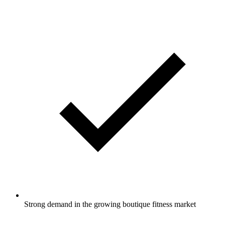
Strong demand in the growing boutique fitness market