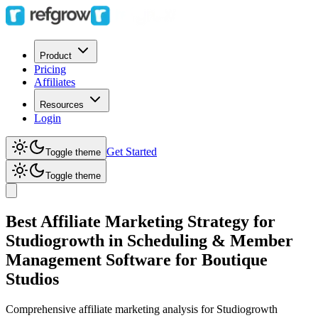
Product
Pricing
Affiliates
Resources
Login
Get Started
Toggle theme
Toggle theme
Best Affiliate Marketing Strategy for
Studiogrowth in Scheduling & Member
Management Software for Boutique
Studios
Comprehensive affiliate marketing analysis for
Studiogrowth