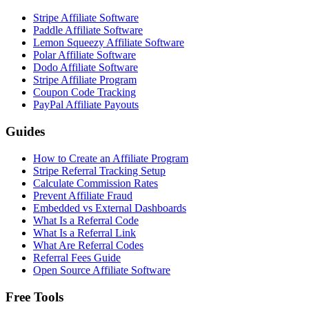
Stripe Affiliate Software
Paddle Affiliate Software
Lemon Squeezy Affiliate Software
Polar Affiliate Software
Dodo Affiliate Software
Stripe Affiliate Program
Coupon Code Tracking
PayPal Affiliate Payouts
Guides
How to Create an Affiliate Program
Stripe Referral Tracking Setup
Calculate Commission Rates
Prevent Affiliate Fraud
Embedded vs External Dashboards
What Is a Referral Code
What Is a Referral Link
What Are Referral Codes
Referral Fees Guide
Open Source Affiliate Software
Free Tools