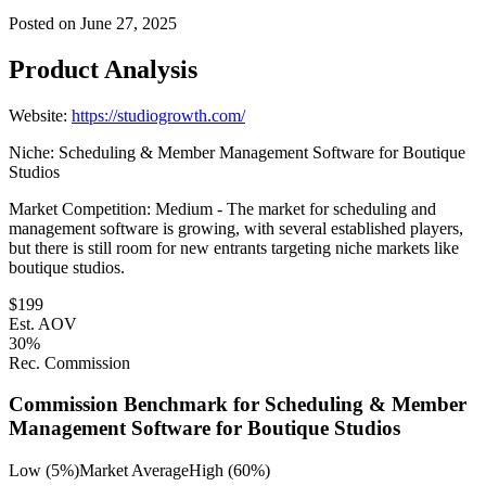
Posted on
June 27, 2025
Product Analysis
Website:
https://studiogrowth.com/
Niche:
Scheduling & Member Management Software for Boutique
Studios
Market Competition:
Medium - The market for scheduling and
management software is growing, with several established players,
but there is still room for new entrants targeting niche markets like
boutique studios.
$
199
Est. AOV
30
%
Rec. Commission
Commission Benchmark for
Scheduling & Member
Management Software for Boutique Studios
Low (5%)
Market Average
High (60%)