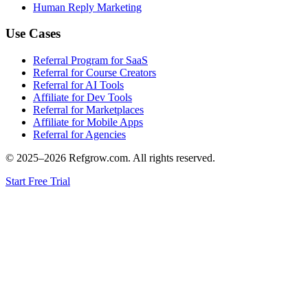
Human Reply Marketing
Use Cases
Referral Program for SaaS
Referral for Course Creators
Referral for AI Tools
Affiliate for Dev Tools
Referral for Marketplaces
Affiliate for Mobile Apps
Referral for Agencies
© 2025–
2026
Refgrow.com. All rights reserved.
Start Free Trial