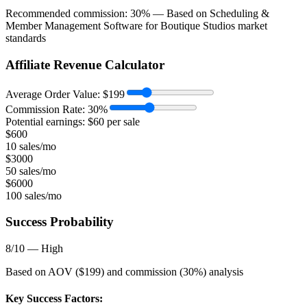
Recommended commission:
30
% — Based on
Scheduling &
Member Management Software for Boutique Studios
market
standards
Affiliate Revenue Calculator
Average Order Value:
$
199
Commission Rate:
30
%
Potential earnings: $
60
per sale
$
600
10 sales/mo
$
3000
50 sales/mo
$
6000
100 sales/mo
Success Probability
8
/10 —
High
Based on AOV ($
199
) and commission (
30
%) analysis
Key Success Factors: