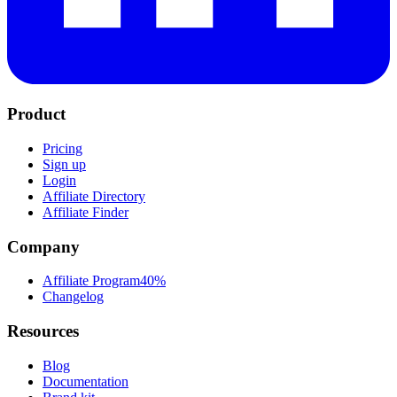
Product
Pricing
Sign up
Login
Affiliate Directory
Affiliate Finder
Company
Affiliate Program
40%
Changelog
Resources
Blog
Documentation