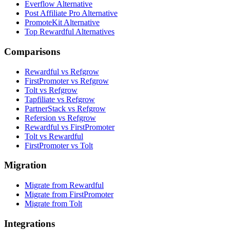
Everflow Alternative
Post Affiliate Pro Alternative
PromoteKit Alternative
Top Rewardful Alternatives
Comparisons
Rewardful vs Refgrow
FirstPromoter vs Refgrow
Tolt vs Refgrow
Tapfiliate vs Refgrow
PartnerStack vs Refgrow
Refersion vs Refgrow
Rewardful vs FirstPromoter
Tolt vs Rewardful
FirstPromoter vs Tolt
Migration
Migrate from Rewardful
Migrate from FirstPromoter
Migrate from Tolt
Integrations