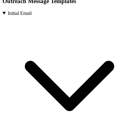
Outreach Message Templates
Initial Email