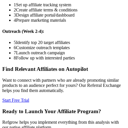
1
Set up affiliate tracking system
2
Create affiliate terms & conditions
3
Design affiliate portal/dashboard
4
Prepare marketing materials
Outreach (Week 2-4):
5
Identify top 20 target affiliates
6
Customize outreach templates
7
Launch outreach campaign
8
Follow up with interested parties
Find Relevant Affiliates on Autopilot
Want to connect with partners who are already promoting similar
products to an audience perfect for yours? Our Referral Exchange
helps you find them automatically.
Start Free Trial
Ready to Launch Your Affiliate Program?
Refgrow helps you implement everything from this analysis with
our native affiliate platform.