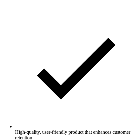
High-quality, user-friendly product that enhances customer
retention