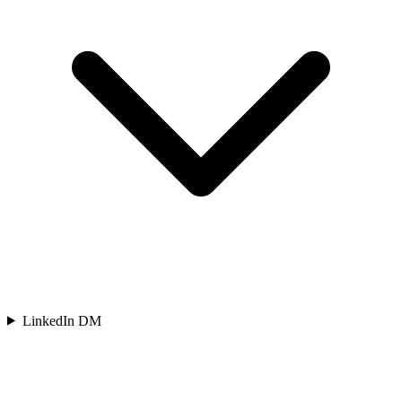
LinkedIn DM