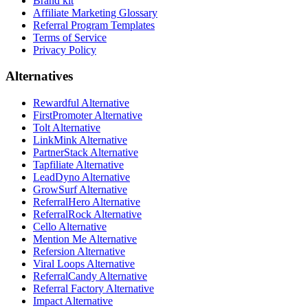
Brand kit
Affiliate Marketing Glossary
Referral Program Templates
Terms of Service
Privacy Policy
Alternatives
Rewardful Alternative
FirstPromoter Alternative
Tolt Alternative
LinkMink Alternative
PartnerStack Alternative
Tapfiliate Alternative
LeadDyno Alternative
GrowSurf Alternative
ReferralHero Alternative
ReferralRock Alternative
Cello Alternative
Mention Me Alternative
Refersion Alternative
Viral Loops Alternative
ReferralCandy Alternative
Referral Factory Alternative
Impact Alternative