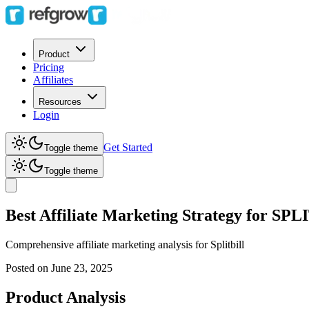
Product
Pricing
Affiliates
Resources
Login
Get Started
Toggle theme
Toggle theme
Best Affiliate Marketing Strategy for SP
Comprehensive affiliate marketing analysis for
Splitbill
Posted on
June 23, 2025
Product Analysis