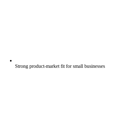
Strong product-market fit for small businesses