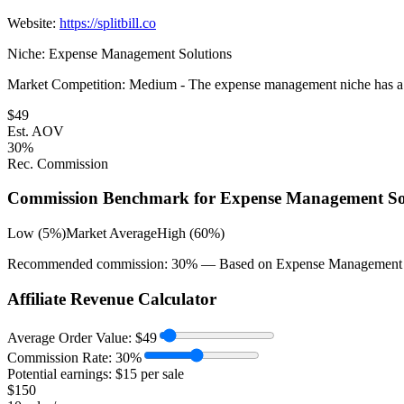
Website:
https://splitbill.co
Niche:
Expense Management Solutions
Market Competition:
Medium - The expense management niche has a numb
$
49
Est. AOV
30
%
Rec. Commission
Commission Benchmark for
Expense Management So
Low (5%)
Market Average
High (60%)
Recommended commission:
30
% — Based on
Expense Management 
Affiliate Revenue Calculator
Average Order Value:
$
49
Commission Rate:
30
%
Potential earnings: $
15
per sale
$
150