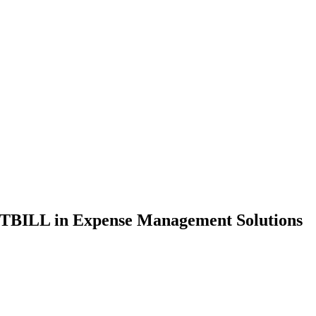
LITBILL in Expense Management Solutions