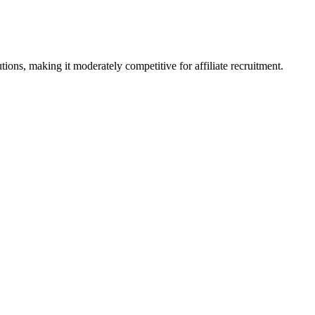
ons, making it moderately competitive for affiliate recruitment.