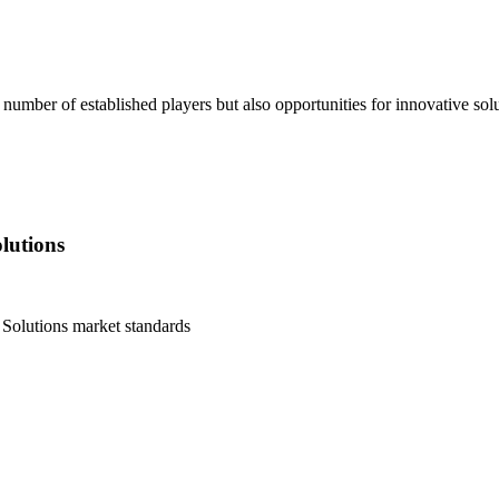
er of established players but also opportunities for innovative soluti
lutions
Solutions
market standards