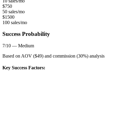
10 sales/mo
$
750
50 sales/mo
$
1500
100 sales/mo
Success Probability
7
/10 —
Medium
Based on AOV ($
49
) and commission (
30
%) analysis
Key Success Factors: