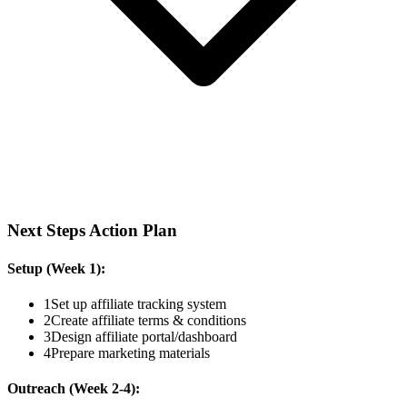
Next Steps Action Plan
Setup (Week 1):
1
Set up affiliate tracking system
2
Create affiliate terms & conditions
3
Design affiliate portal/dashboard
4
Prepare marketing materials
Outreach (Week 2-4):