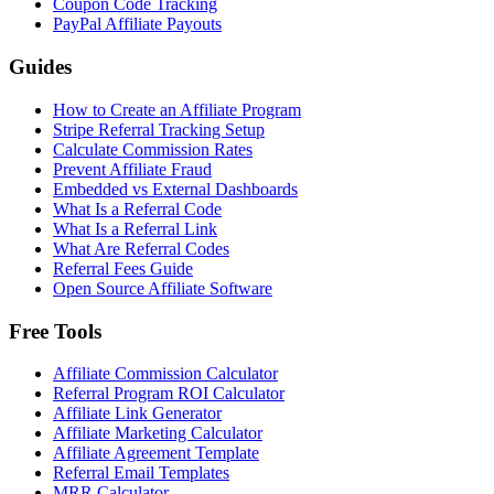
Coupon Code Tracking
PayPal Affiliate Payouts
Guides
How to Create an Affiliate Program
Stripe Referral Tracking Setup
Calculate Commission Rates
Prevent Affiliate Fraud
Embedded vs External Dashboards
What Is a Referral Code
What Is a Referral Link
What Are Referral Codes
Referral Fees Guide
Open Source Affiliate Software
Free Tools
Affiliate Commission Calculator
Referral Program ROI Calculator
Affiliate Link Generator
Affiliate Marketing Calculator
Affiliate Agreement Template
Referral Email Templates
MRR Calculator