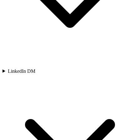
LinkedIn DM