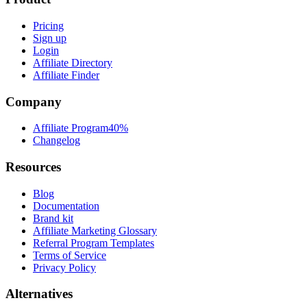
Pricing
Sign up
Login
Affiliate Directory
Affiliate Finder
Company
Affiliate Program
40%
Changelog
Resources
Blog
Documentation
Brand kit
Affiliate Marketing Glossary
Referral Program Templates
Terms of Service
Privacy Policy
Alternatives