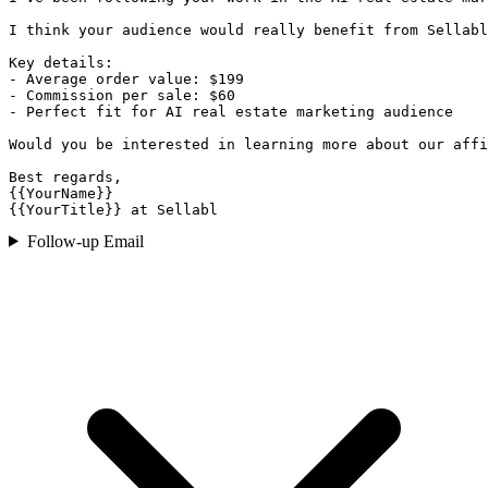
I think your audience would really benefit from Sellabl
Key details:

- Average order value: $199

- Commission per sale: $60

- Perfect fit for AI real estate marketing audience

Would you be interested in learning more about our affi
Best regards,

{{YourName}}

{{YourTitle}} at Sellabl
Follow-up Email