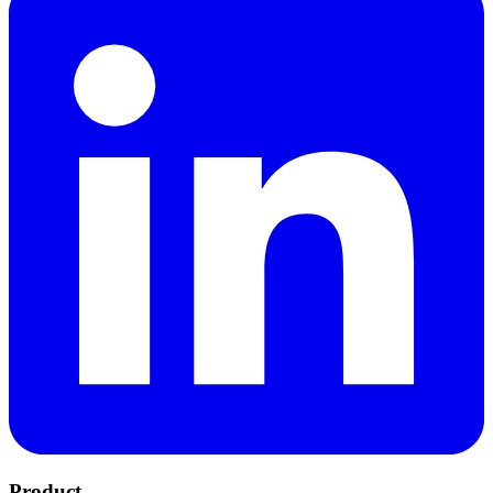
Product