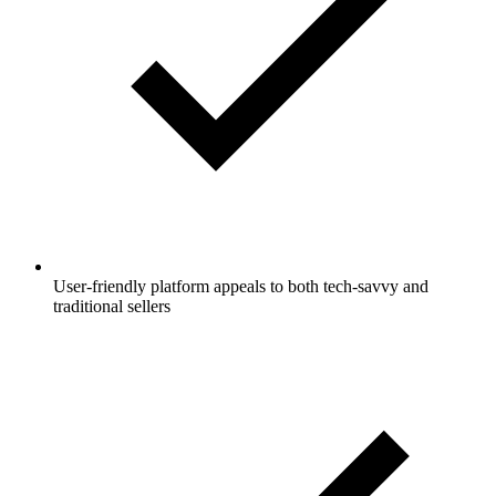
User-friendly platform appeals to both tech-savvy and
traditional sellers