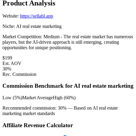
Product Analysis
Website:
https://sellabl.app
Niche:
AI real estate marketing
Market Competition:
Medium - The real estate market has numerous
players, but the AI-driven approach is still emerging, creating
opportunities for unique positioning.
$
199
Est. AOV
30
%
Rec. Commission
Commission Benchmark for
AI real estate marketing
Low (5%)
Market Average
High (60%)
Recommended commission:
30
% — Based on
AI real estate
marketing
market standards
Affiliate Revenue Calculator