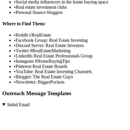
•
Social media influencers in the home buying space
•
Real estate investment clubs
•
Personal finance bloggers
Where to Find Them:
•
Reddit r/RealEstate
•
Facebook Group: Real Estate Investing
•
Discord Server: Real Estate Investors
•
Twitter #RealEstateMarketing
•
LinkedIn Real Estate Professionals Group
•
Instagram #HomeBuyingTips
•
Pinterest Real Estate Boards
•
YouTube: Real Estate Investing Channels
•
Blogger: The Real Estate Guys
•
Newsletter: BiggerPockets
Outreach Message Templates
Initial Email