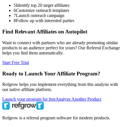
5
Identify top 20 target affiliates
6
Customize outreach templates
7
Launch outreach campaign
8
Follow up with interested parties
Find Relevant Affiliates on Autopilot
Want to connect with partners who are already promoting similar
products to an audience perfect for yours? Our Referral Exchange
helps you find them automatically.
Start Free Trial
Ready to Launch Your Affiliate Program?
Refgrow helps you implement everything from this analysis with
our native affiliate platform.
Launch your program for free
Analyze Another Product
Refgrow is a referral program software for modern products.