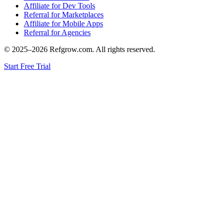
Affiliate for Dev Tools
Referral for Marketplaces
Affiliate for Mobile Apps
Referral for Agencies
© 2025–
2026
Refgrow.com. All rights reserved.
Start Free Trial