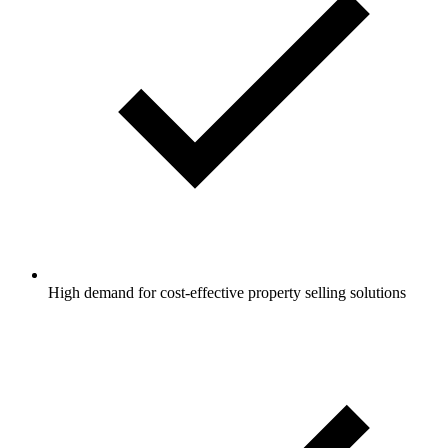
High demand for cost-effective property selling solutions