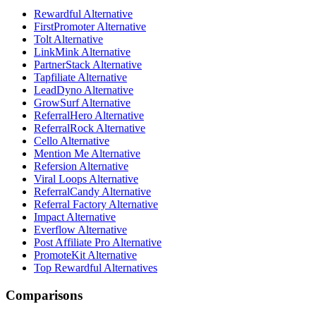
Rewardful Alternative
FirstPromoter Alternative
Tolt Alternative
LinkMink Alternative
PartnerStack Alternative
Tapfiliate Alternative
LeadDyno Alternative
GrowSurf Alternative
ReferralHero Alternative
ReferralRock Alternative
Cello Alternative
Mention Me Alternative
Refersion Alternative
Viral Loops Alternative
ReferralCandy Alternative
Referral Factory Alternative
Impact Alternative
Everflow Alternative
Post Affiliate Pro Alternative
PromoteKit Alternative
Top Rewardful Alternatives
Comparisons