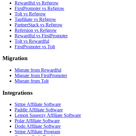
Rewardful vs Refgrow
FirstPromoter vs Refgrow
Tolt vs Refgrow
Tapfiliate vs Refgrow
PartnerStack vs Refgrow
Refersion vs Refgrow
Rewardful vs FirstPromoter
Tolt vs Rewardful
FirstPromoter vs Tolt
Migration
Migrate from Rewardful
Migrate from FirstPromoter
Migrate from Tolt
Integrations
Stripe Affiliate Software
Paddle Affiliate Software
Lemon Squeezy Affiliate Software
Polar Affiliate Software
Dodo Affiliate Software
Stripe Affiliate Program