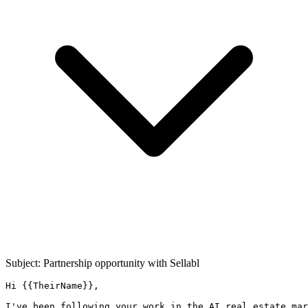
Subject: Partnership opportunity with
Sellabl
Hi {{TheirName}},

I've been following your work in the AI real estate mar