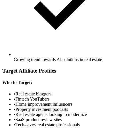
Growing trend towards AI solutions in real estate
Target Affiliate Profiles
Who to Target:
•
Real estate bloggers
•
Fintech YouTubers
•
Home improvement influencers
•
Property investment podcasts
•
Real estate agents looking to modernize
•
SaaS product review sites
•
Tech-savvy real estate professionals