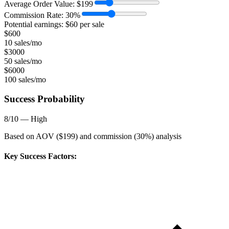
Average Order Value:
$
199
Commission Rate:
30
%
Potential earnings: $
60
per sale
$
600
10 sales/mo
$
3000
50 sales/mo
$
6000
100 sales/mo
Success Probability
8
/10 —
High
Based on AOV ($
199
) and commission (
30
%) analysis
Key Success Factors: