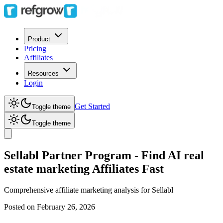
Product
Pricing
Affiliates
Resources
Login
Get Started
Toggle theme
Toggle theme
Sellabl Partner Program - Find AI real
estate marketing Affiliates Fast
Comprehensive affiliate marketing analysis for
Sellabl
Posted on
February 26, 2026