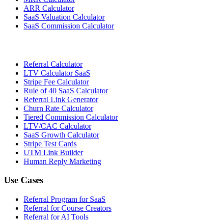
ARR Calculator
SaaS Valuation Calculator
SaaS Commission Calculator
Referral Calculator
LTV Calculator SaaS
Stripe Fee Calculator
Rule of 40 SaaS Calculator
Referral Link Generator
Churn Rate Calculator
Tiered Commission Calculator
LTV/CAC Calculator
SaaS Growth Calculator
Stripe Test Cards
UTM Link Builder
Human Reply Marketing
Use Cases
Referral Program for SaaS
Referral for Course Creators
Referral for AI Tools