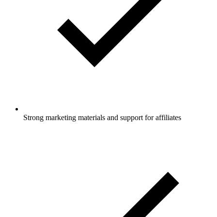
Strong marketing materials and support for affiliates