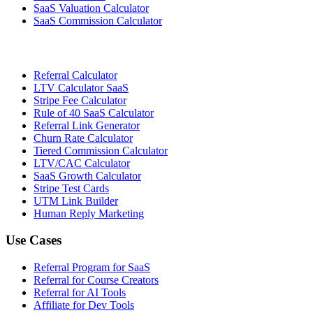
SaaS Valuation Calculator
SaaS Commission Calculator
Referral Calculator
LTV Calculator SaaS
Stripe Fee Calculator
Rule of 40 SaaS Calculator
Referral Link Generator
Churn Rate Calculator
Tiered Commission Calculator
LTV/CAC Calculator
SaaS Growth Calculator
Stripe Test Cards
UTM Link Builder
Human Reply Marketing
Use Cases
Referral Program for SaaS
Referral for Course Creators
Referral for AI Tools
Affiliate for Dev Tools