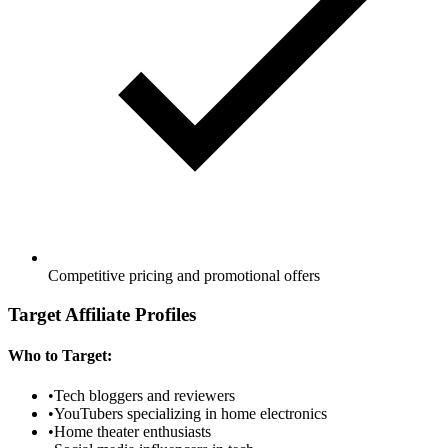
Competitive pricing and promotional offers
Target Affiliate Profiles
Who to Target:
•
Tech bloggers and reviewers
•
YouTubers specializing in home electronics
•
Home theater enthusiasts