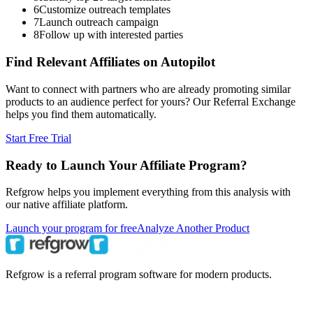
6
Customize outreach templates
7
Launch outreach campaign
8
Follow up with interested parties
Find Relevant Affiliates on Autopilot
Want to connect with partners who are already promoting similar
products to an audience perfect for yours? Our Referral Exchange
helps you find them automatically.
Start Free Trial
Ready to Launch Your Affiliate Program?
Refgrow helps you implement everything from this analysis with
our native affiliate platform.
Launch your program for free
Analyze Another Product
Refgrow is a referral program software for modern products.