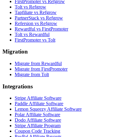
FirstPromoter vs Refgrow
Tolt vs Refgrow
Tapfiliate vs Refgrow
PartnerStack vs Refgrow
Refersion vs Refgrow
Rewardful vs FirstPromoter
Tolt vs Rewardful
FirstPromoter vs Tolt
Migration
Migrate from Rewardful
Migrate from FirstPromoter
Migrate from Tolt
Integrations
Stripe Affiliate Software
Paddle Affiliate Software
Lemon Squeezy Affiliate Software
Polar Affiliate Software
Dodo Affiliate Software
Stripe Affiliate Program
Coupon Code Tracking
PayPal Affiliate Payouts