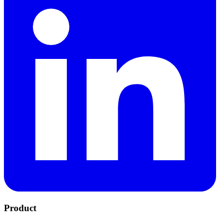
Product