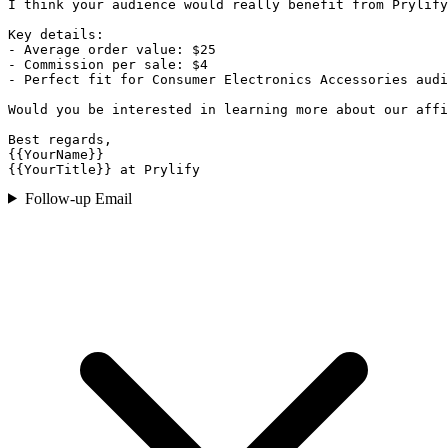
I think your audience would really benefit from Prylify
Key details:

- Average order value: $25

- Commission per sale: $4

- Perfect fit for Consumer Electronics Accessories audi
Would you be interested in learning more about our affi
Best regards,

{{YourName}}

{{YourTitle}} at Prylify
Follow-up Email