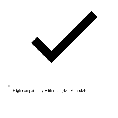
High compatibility with multiple TV models