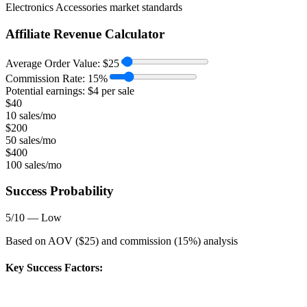
Electronics Accessories
market standards
Affiliate Revenue Calculator
Average Order Value:
$
25
Commission Rate:
15
%
Potential earnings: $
4
per sale
$
40
10 sales/mo
$
200
50 sales/mo
$
400
100 sales/mo
Success Probability
5
/10 —
Low
Based on AOV ($
25
) and commission (
15
%) analysis
Key Success Factors: