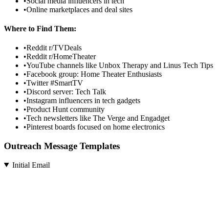
•
Social media influencers in tech
•
Online marketplaces and deal sites
Where to Find Them:
•
Reddit r/TVDeals
•
Reddit r/HomeTheater
•
YouTube channels like Unbox Therapy and Linus Tech Tips
•
Facebook group: Home Theater Enthusiasts
•
Twitter #SmartTV
•
Discord server: Tech Talk
•
Instagram influencers in tech gadgets
•
Product Hunt community
•
Tech newsletters like The Verge and Engadget
•
Pinterest boards focused on home electronics
Outreach Message Templates
Initial Email