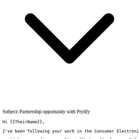
Subject: Partnership opportunity with
Prylify
Hi {{TheirName}},

I've been following your work in the Consumer Electroni