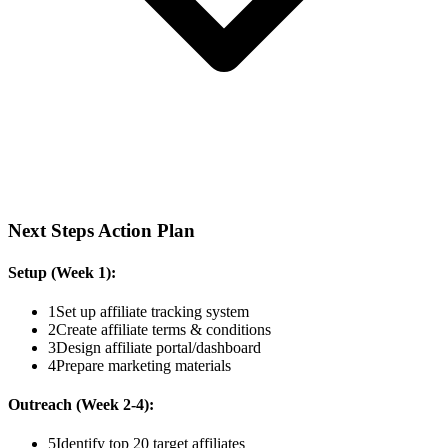
Next Steps Action Plan
Setup (Week 1):
1
Set up affiliate tracking system
2
Create affiliate terms & conditions
3
Design affiliate portal/dashboard
4
Prepare marketing materials
Outreach (Week 2-4):
5
Identify top 20 target affiliates