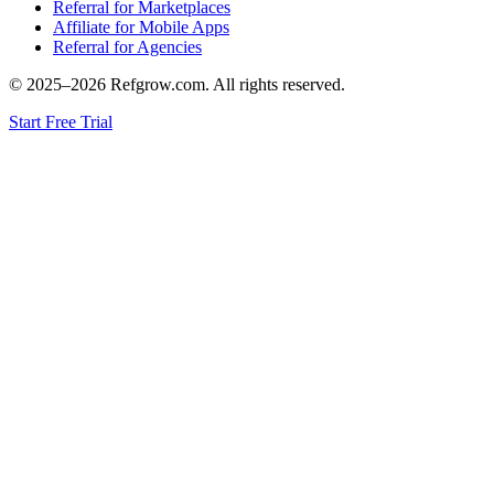
Referral for Marketplaces
Affiliate for Mobile Apps
Referral for Agencies
© 2025–
2026
Refgrow.com. All rights reserved.
Start Free Trial