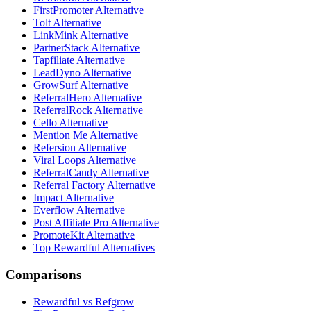
FirstPromoter Alternative
Tolt Alternative
LinkMink Alternative
PartnerStack Alternative
Tapfiliate Alternative
LeadDyno Alternative
GrowSurf Alternative
ReferralHero Alternative
ReferralRock Alternative
Cello Alternative
Mention Me Alternative
Refersion Alternative
Viral Loops Alternative
ReferralCandy Alternative
Referral Factory Alternative
Impact Alternative
Everflow Alternative
Post Affiliate Pro Alternative
PromoteKit Alternative
Top Rewardful Alternatives
Comparisons
Rewardful vs Refgrow