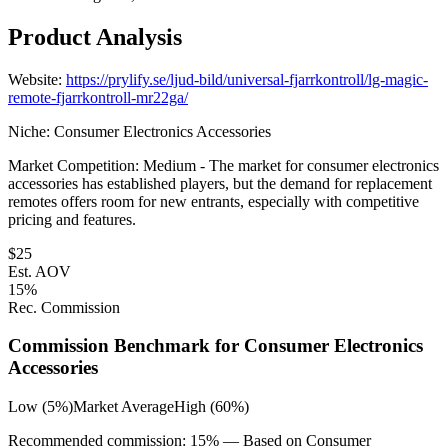
Product Analysis
Website:
https://prylify.se/ljud-bild/universal-fjarrkontroll/lg-magic-
remote-fjarrkontroll-mr22ga/
Niche:
Consumer Electronics Accessories
Market Competition:
Medium - The market for consumer electronics
accessories has established players, but the demand for replacement
remotes offers room for new entrants, especially with competitive
pricing and features.
$
25
Est. AOV
15
%
Rec. Commission
Commission Benchmark for
Consumer Electronics
Accessories
Low (5%)
Market Average
High (60%)
Recommended commission:
15
% — Based on
Consumer