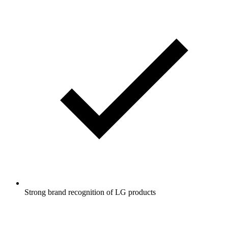
Strong brand recognition of LG products