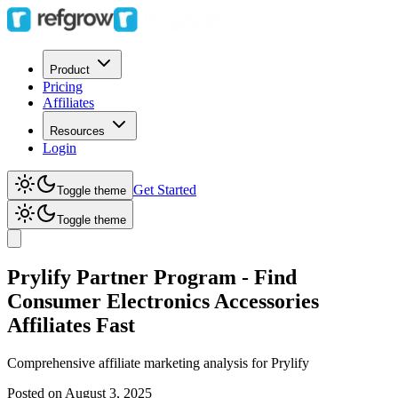
Product
Pricing
Affiliates
Resources
Login
Get Started
Toggle theme
Toggle theme
Prylify Partner Program - Find
Consumer Electronics Accessories
Affiliates Fast
Comprehensive affiliate marketing analysis for
Prylify
Posted on
August 3, 2025