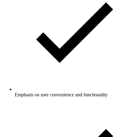
Emphasis on user convenience and functionality