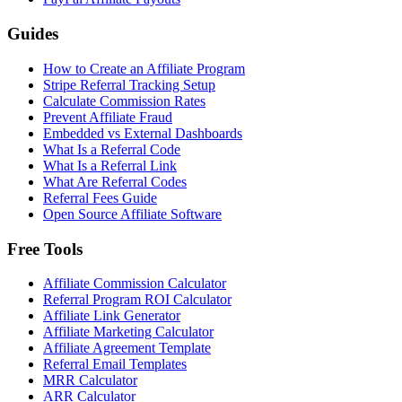
Guides
How to Create an Affiliate Program
Stripe Referral Tracking Setup
Calculate Commission Rates
Prevent Affiliate Fraud
Embedded vs External Dashboards
What Is a Referral Code
What Is a Referral Link
What Are Referral Codes
Referral Fees Guide
Open Source Affiliate Software
Free Tools
Affiliate Commission Calculator
Referral Program ROI Calculator
Affiliate Link Generator
Affiliate Marketing Calculator
Affiliate Agreement Template
Referral Email Templates
MRR Calculator
ARR Calculator