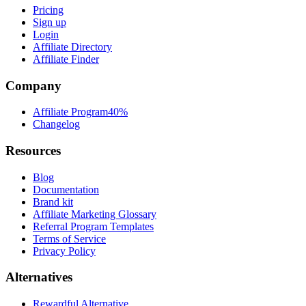
Pricing
Sign up
Login
Affiliate Directory
Affiliate Finder
Company
Affiliate Program
40%
Changelog
Resources
Blog
Documentation
Brand kit
Affiliate Marketing Glossary
Referral Program Templates
Terms of Service
Privacy Policy
Alternatives
Rewardful Alternative