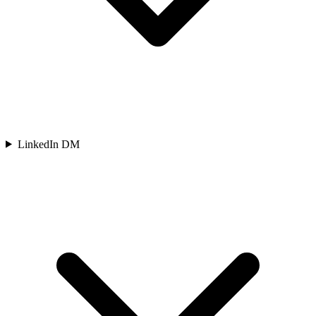
LinkedIn DM