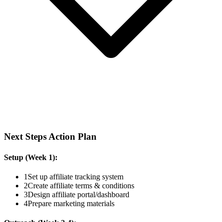
Next Steps Action Plan
Setup (Week 1):
1
Set up affiliate tracking system
2
Create affiliate terms & conditions
3
Design affiliate portal/dashboard
4
Prepare marketing materials