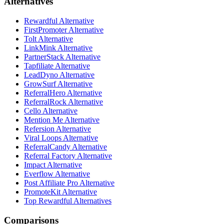
Alternatives
Rewardful Alternative
FirstPromoter Alternative
Tolt Alternative
LinkMink Alternative
PartnerStack Alternative
Tapfiliate Alternative
LeadDyno Alternative
GrowSurf Alternative
ReferralHero Alternative
ReferralRock Alternative
Cello Alternative
Mention Me Alternative
Refersion Alternative
Viral Loops Alternative
ReferralCandy Alternative
Referral Factory Alternative
Impact Alternative
Everflow Alternative
Post Affiliate Pro Alternative
PromoteKit Alternative
Top Rewardful Alternatives
Comparisons