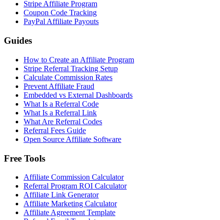
Stripe Affiliate Program
Coupon Code Tracking
PayPal Affiliate Payouts
Guides
How to Create an Affiliate Program
Stripe Referral Tracking Setup
Calculate Commission Rates
Prevent Affiliate Fraud
Embedded vs External Dashboards
What Is a Referral Code
What Is a Referral Link
What Are Referral Codes
Referral Fees Guide
Open Source Affiliate Software
Free Tools
Affiliate Commission Calculator
Referral Program ROI Calculator
Affiliate Link Generator
Affiliate Marketing Calculator
Affiliate Agreement Template