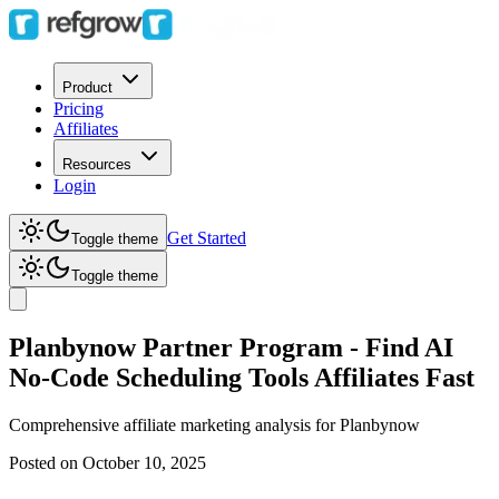
Product
Pricing
Affiliates
Resources
Login
Get Started
Toggle theme
Toggle theme
Planbynow Partner Program - Find AI
No-Code Scheduling Tools Affiliates Fast
Comprehensive affiliate marketing analysis for
Planbynow
Posted on
October 10, 2025