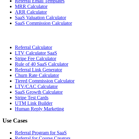
Referral Email Templates
MRR Calculator
ARR Calculator
SaaS Valuation Calculator
SaaS Commission Calculator
Referral Calculator
LTV Calculator SaaS
Stripe Fee Calculator
Rule of 40 SaaS Calculator
Referral Link Generator
Churn Rate Calculator
Tiered Commission Calculator
LTV/CAC Calculator
SaaS Growth Calculator
Stripe Test Cards
UTM Link Builder
Human Reply Marketing
Use Cases
Referral Program for SaaS
Referral for Course Creators