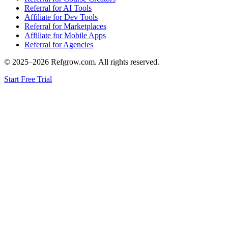
Referral for AI Tools
Affiliate for Dev Tools
Referral for Marketplaces
Affiliate for Mobile Apps
Referral for Agencies
© 2025–
2026
Refgrow.com. All rights reserved.
Start Free Trial