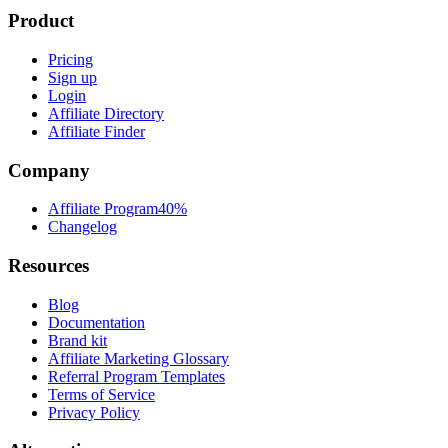
Product
Pricing
Sign up
Login
Affiliate Directory
Affiliate Finder
Company
Affiliate Program
40%
Changelog
Resources
Blog
Documentation
Brand kit
Affiliate Marketing Glossary
Referral Program Templates
Terms of Service
Privacy Policy