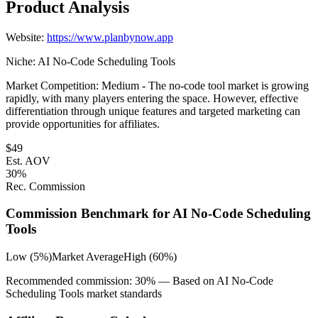
Product Analysis
Website:
https://www.planbynow.app
Niche:
AI No-Code Scheduling Tools
Market Competition:
Medium - The no-code tool market is growing
rapidly, with many players entering the space. However, effective
differentiation through unique features and targeted marketing can
provide opportunities for affiliates.
$
49
Est. AOV
30
%
Rec. Commission
Commission Benchmark for
AI No-Code Scheduling
Tools
Low (5%)
Market Average
High (60%)
Recommended commission:
30
% — Based on
AI No-Code
Scheduling Tools
market standards