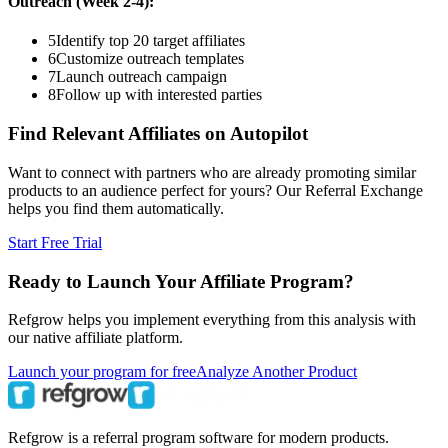
Outreach (Week 2-4):
5
Identify top 20 target affiliates
6
Customize outreach templates
7
Launch outreach campaign
8
Follow up with interested parties
Find Relevant Affiliates on Autopilot
Want to connect with partners who are already promoting similar
products to an audience perfect for yours? Our Referral Exchange
helps you find them automatically.
Start Free Trial
Ready to Launch Your Affiliate Program?
Refgrow helps you implement everything from this analysis with
our native affiliate platform.
Launch your program for free
Analyze Another Product
Refgrow is a referral program software for modern products.