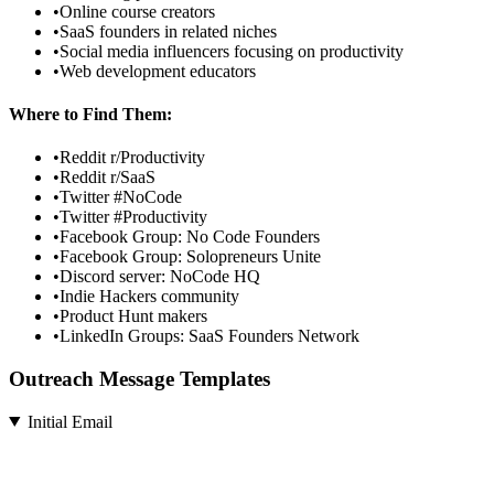
•
Online course creators
•
SaaS founders in related niches
•
Social media influencers focusing on productivity
•
Web development educators
Where to Find Them:
•
Reddit r/Productivity
•
Reddit r/SaaS
•
Twitter #NoCode
•
Twitter #Productivity
•
Facebook Group: No Code Founders
•
Facebook Group: Solopreneurs Unite
•
Discord server: NoCode HQ
•
Indie Hackers community
•
Product Hunt makers
•
LinkedIn Groups: SaaS Founders Network
Outreach Message Templates
Initial Email