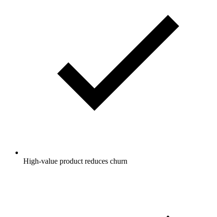
High-value product reduces churn