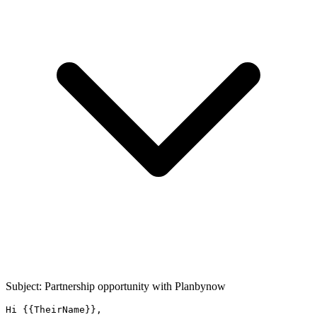
Subject: Partnership opportunity with
Planbynow
Hi {{TheirName}},
