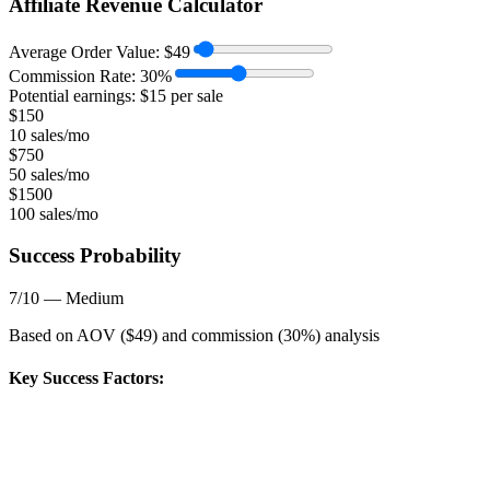
Affiliate Revenue Calculator
Average Order Value:
$
49
Commission Rate:
30
%
Potential earnings: $
15
per sale
$
150
10 sales/mo
$
750
50 sales/mo
$
1500
100 sales/mo
Success Probability
7
/10 —
Medium
Based on AOV ($
49
) and commission (
30
%) analysis
Key Success Factors: