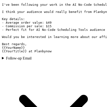
I've been following your work in the AI No-Code Schedul
I think your audience would really benefit from Planbyn
Key details:

- Average order value: $49

- Commission per sale: $15

- Perfect fit for AI No-Code Scheduling Tools audience

Would you be interested in learning more about our affi
Best regards,

{{YourName}}

{{YourTitle}} at Planbynow
Follow-up Email