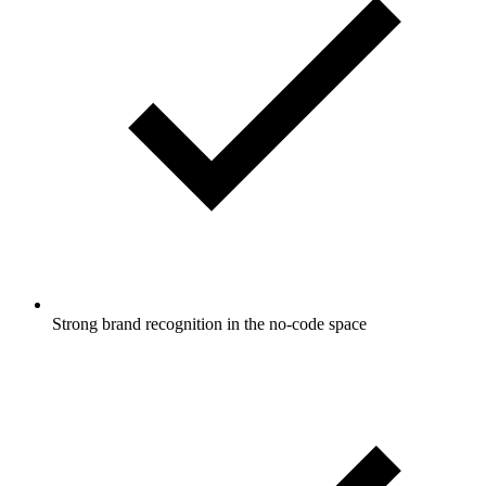
Strong brand recognition in the no-code space