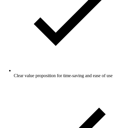
Clear value proposition for time-saving and ease of use