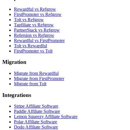
Rewardful vs Refgrow
FirstPromoter vs Refgrow
Tolt vs Refgrow
Tapfiliate vs Refgrow
PartnerStack vs Refgrow
Refersion vs Refgrow
Rewardful vs FirstPromoter
Tolt vs Rewardful
FirstPromoter vs Tolt
Migration
Migrate from Rewardful
Migrate from FirstPromoter
Migrate from Tolt
Integrations
Stripe Affiliate Software
Paddle Affiliate Software
Lemon Squeezy Affiliate Software
Polar Affiliate Software
Dodo Affiliate Software