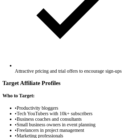
Attractive pricing and trial offers to encourage sign-ups
Target Affiliate Profiles
Who to Target:
•
Productivity bloggers
•
Tech YouTubers with 10k+ subscribers
•
Business coaches and consultants
•
Small business owners in event planning
•
Freelancers in project management
•
Marketing professionals