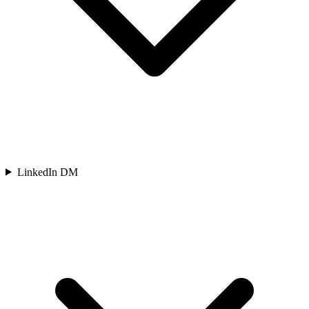
LinkedIn DM