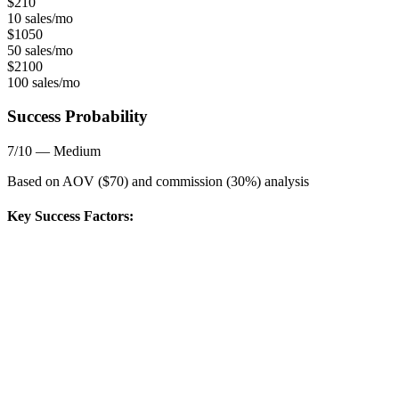
$
210
10 sales/mo
$
1050
50 sales/mo
$
2100
100 sales/mo
Success Probability
7
/10 —
Medium
Based on AOV ($
70
) and commission (
30
%) analysis
Key Success Factors: