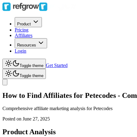
Product
Pricing
Affiliates
Resources
Login
Get Started
Toggle theme
Toggle theme
How to Find Affiliates for Petecodes - C
Comprehensive affiliate marketing analysis for
Petecodes
Posted on
June 27, 2025
Product Analysis