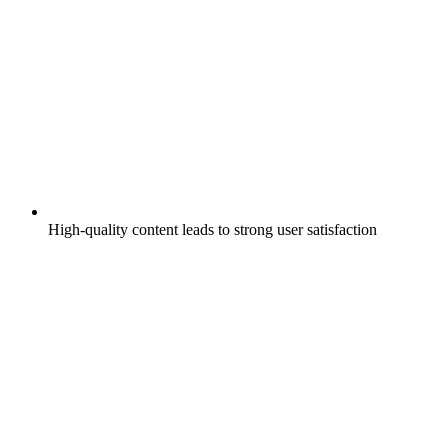
High-quality content leads to strong user satisfaction