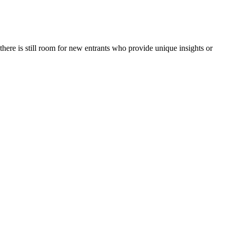
here is still room for new entrants who provide unique insights or