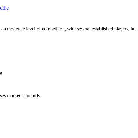
ofile
 moderate level of competition, with several established players, but t
s
ses
market standards