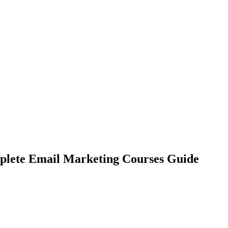
omplete Email Marketing Courses Guide