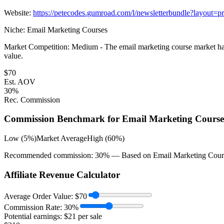
Website:
https://petecodes.gumroad.com/l/newsletterbundle?layout=pr
Niche:
Email Marketing Courses
Market Competition:
Medium - The email marketing course market has a
value.
$
70
Est. AOV
30
%
Rec. Commission
Commission Benchmark for
Email Marketing Course
Low (5%)
Market Average
High (60%)
Recommended commission:
30
% — Based on
Email Marketing Cour
Affiliate Revenue Calculator
Average Order Value:
$
70
Commission Rate:
30
%
Potential earnings: $
21
per sale