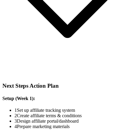
Next Steps Action Plan
Setup (Week 1):
1
Set up affiliate tracking system
2
Create affiliate terms & conditions
3
Design affiliate portal/dashboard
4
Prepare marketing materials