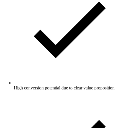
High conversion potential due to clear value proposition