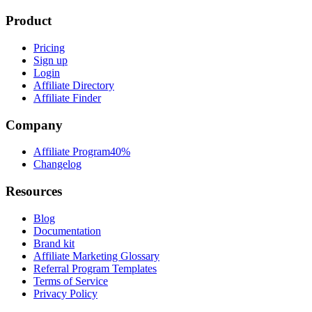
Product
Pricing
Sign up
Login
Affiliate Directory
Affiliate Finder
Company
Affiliate Program
40%
Changelog
Resources
Blog
Documentation
Brand kit
Affiliate Marketing Glossary
Referral Program Templates
Terms of Service
Privacy Policy