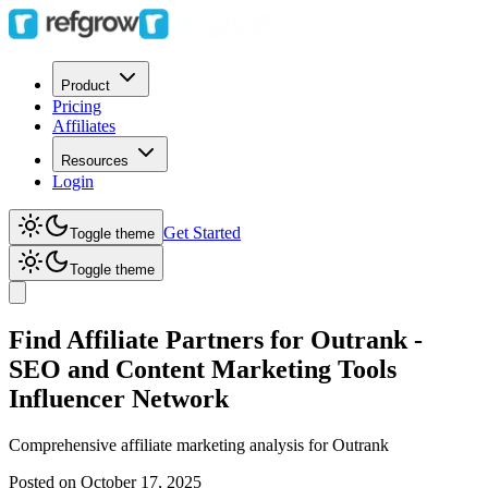
Product
Pricing
Affiliates
Resources
Login
Get Started
Toggle theme
Toggle theme
Find Affiliate Partners for Outrank -
SEO and Content Marketing Tools
Influencer Network
Comprehensive affiliate marketing analysis for
Outrank
Posted on
October 17, 2025