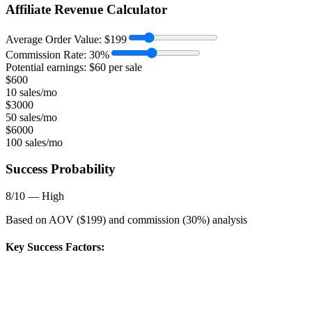
Affiliate Revenue Calculator
Average Order Value:
$
199
Commission Rate:
30
%
Potential earnings: $
60
per sale
$
600
10 sales/mo
$
3000
50 sales/mo
$
6000
100 sales/mo
Success Probability
8
/10 —
High
Based on AOV ($
199
) and commission (
30
%) analysis
Key Success Factors: