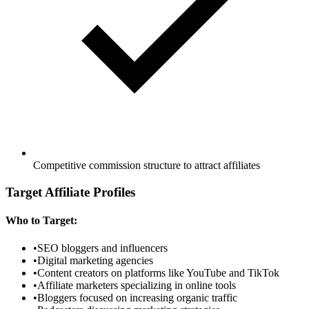
Competitive commission structure to attract affiliates
Target Affiliate Profiles
Who to Target:
•
SEO bloggers and influencers
•
Digital marketing agencies
•
Content creators on platforms like YouTube and TikTok
•
Affiliate marketers specializing in online tools
•
Bloggers focused on increasing organic traffic