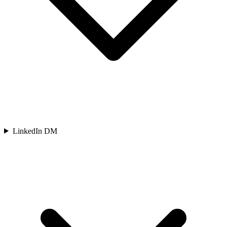
LinkedIn DM