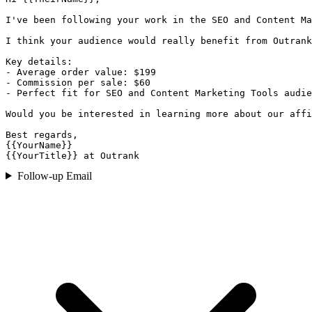
I've been following your work in the SEO and Content Ma
I think your audience would really benefit from Outrank
Key details:

- Average order value: $199

- Commission per sale: $60

- Perfect fit for SEO and Content Marketing Tools audie
Would you be interested in learning more about our affi
Best regards,

{{YourName}}

{{YourTitle}} at Outrank
Follow-up Email