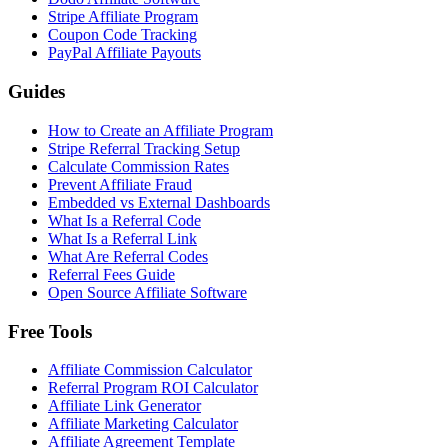
Stripe Affiliate Program
Coupon Code Tracking
PayPal Affiliate Payouts
Guides
How to Create an Affiliate Program
Stripe Referral Tracking Setup
Calculate Commission Rates
Prevent Affiliate Fraud
Embedded vs External Dashboards
What Is a Referral Code
What Is a Referral Link
What Are Referral Codes
Referral Fees Guide
Open Source Affiliate Software
Free Tools
Affiliate Commission Calculator
Referral Program ROI Calculator
Affiliate Link Generator
Affiliate Marketing Calculator
Affiliate Agreement Template