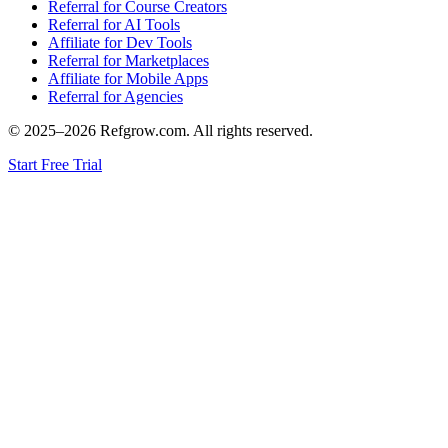
Referral for Course Creators
Referral for AI Tools
Affiliate for Dev Tools
Referral for Marketplaces
Affiliate for Mobile Apps
Referral for Agencies
© 2025–
2026
Refgrow.com. All rights reserved.
Start Free Trial