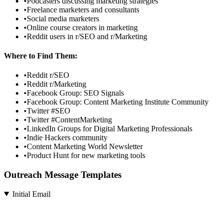
•
Podcasters discussing marketing strategies
•
Freelance marketers and consultants
•
Social media marketers
•
Online course creators in marketing
•
Reddit users in r/SEO and r/Marketing
Where to Find Them:
•
Reddit r/SEO
•
Reddit r/Marketing
•
Facebook Group: SEO Signals
•
Facebook Group: Content Marketing Institute Community
•
Twitter #SEO
•
Twitter #ContentMarketing
•
LinkedIn Groups for Digital Marketing Professionals
•
Indie Hackers community
•
Content Marketing World Newsletter
•
Product Hunt for new marketing tools
Outreach Message Templates
Initial Email