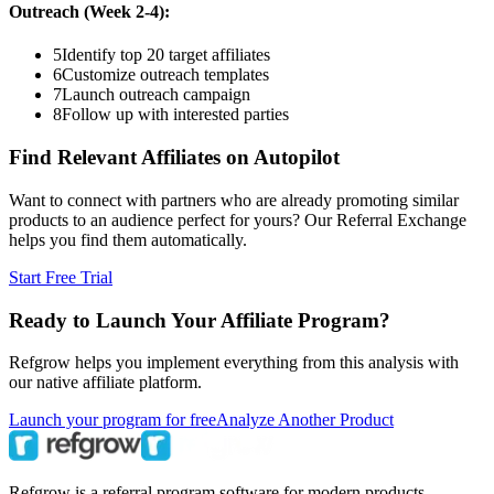
Outreach (Week 2-4):
5
Identify top 20 target affiliates
6
Customize outreach templates
7
Launch outreach campaign
8
Follow up with interested parties
Find Relevant Affiliates on Autopilot
Want to connect with partners who are already promoting similar
products to an audience perfect for yours? Our Referral Exchange
helps you find them automatically.
Start Free Trial
Ready to Launch Your Affiliate Program?
Refgrow helps you implement everything from this analysis with
our native affiliate platform.
Launch your program for free
Analyze Another Product
Refgrow is a referral program software for modern products.