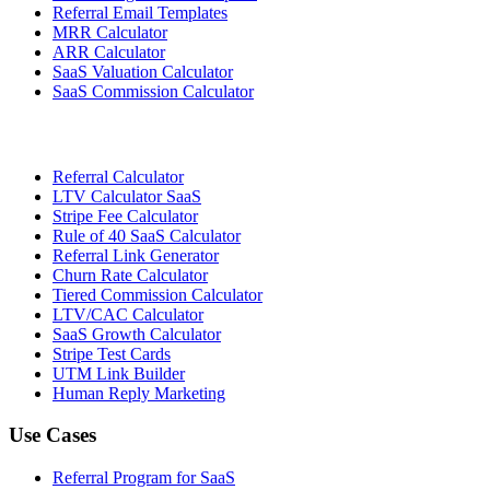
Referral Email Templates
MRR Calculator
ARR Calculator
SaaS Valuation Calculator
SaaS Commission Calculator
Referral Calculator
LTV Calculator SaaS
Stripe Fee Calculator
Rule of 40 SaaS Calculator
Referral Link Generator
Churn Rate Calculator
Tiered Commission Calculator
LTV/CAC Calculator
SaaS Growth Calculator
Stripe Test Cards
UTM Link Builder
Human Reply Marketing
Use Cases
Referral Program for SaaS