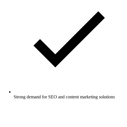
Strong demand for SEO and content marketing solutions