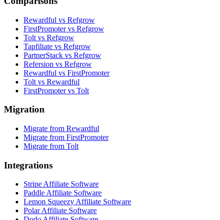
Comparisons
Rewardful vs Refgrow
FirstPromoter vs Refgrow
Tolt vs Refgrow
Tapfiliate vs Refgrow
PartnerStack vs Refgrow
Refersion vs Refgrow
Rewardful vs FirstPromoter
Tolt vs Rewardful
FirstPromoter vs Tolt
Migration
Migrate from Rewardful
Migrate from FirstPromoter
Migrate from Tolt
Integrations
Stripe Affiliate Software
Paddle Affiliate Software
Lemon Squeezy Affiliate Software
Polar Affiliate Software
Dodo Affiliate Software