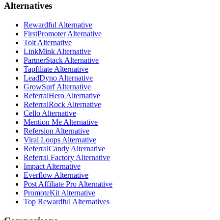
Alternatives
Rewardful Alternative
FirstPromoter Alternative
Tolt Alternative
LinkMink Alternative
PartnerStack Alternative
Tapfiliate Alternative
LeadDyno Alternative
GrowSurf Alternative
ReferralHero Alternative
ReferralRock Alternative
Cello Alternative
Mention Me Alternative
Refersion Alternative
Viral Loops Alternative
ReferralCandy Alternative
Referral Factory Alternative
Impact Alternative
Everflow Alternative
Post Affiliate Pro Alternative
PromoteKit Alternative
Top Rewardful Alternatives