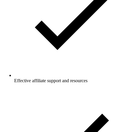
Effective affiliate support and resources