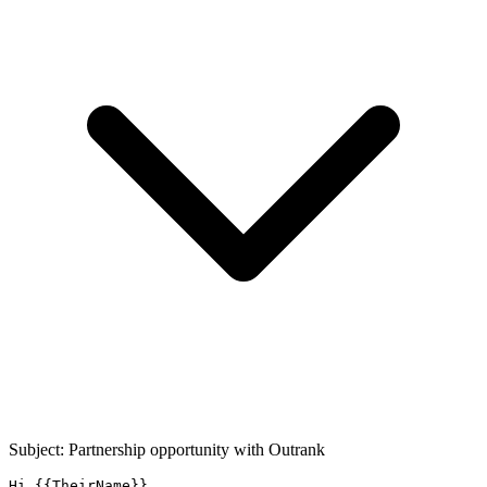
Subject: Partnership opportunity with
Outrank
Hi {{TheirName}},
