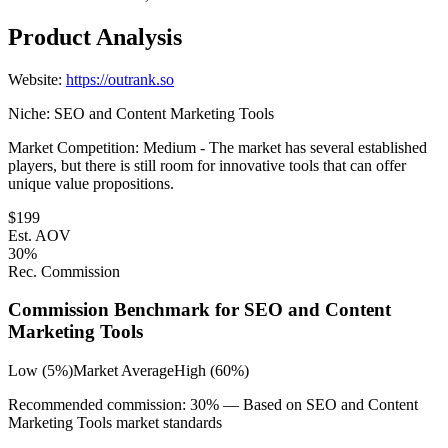
Product Analysis
Website:
https://outrank.so
Niche:
SEO and Content Marketing Tools
Market Competition:
Medium - The market has several established
players, but there is still room for innovative tools that can offer
unique value propositions.
$
199
Est. AOV
30
%
Rec. Commission
Commission Benchmark for
SEO and Content
Marketing Tools
Low (5%)
Market Average
High (60%)
Recommended commission:
30
% — Based on
SEO and Content
Marketing Tools
market standards