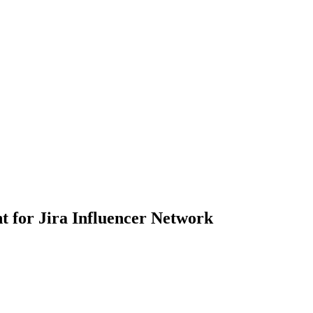
t for Jira Influencer Network