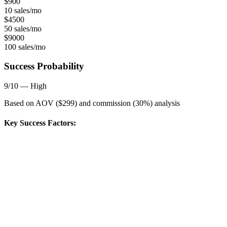
$
900
10 sales/mo
$
4500
50 sales/mo
$
9000
100 sales/mo
Success Probability
9
/10 —
High
Based on AOV ($
299
) and commission (
30
%) analysis
Key Success Factors: