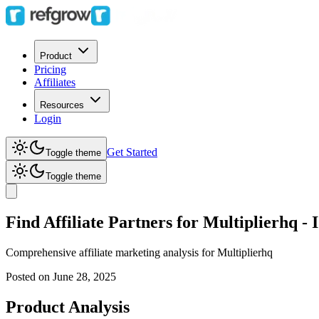
Product
Pricing
Affiliates
Resources
Login
Get Started
Toggle theme
Toggle theme
Find Affiliate Partners for Multiplierhq 
Comprehensive affiliate marketing analysis for
Multiplierhq
Posted on
June 28, 2025
Product Analysis