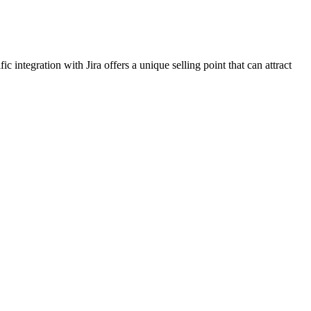
ntegration with Jira offers a unique selling point that can attract