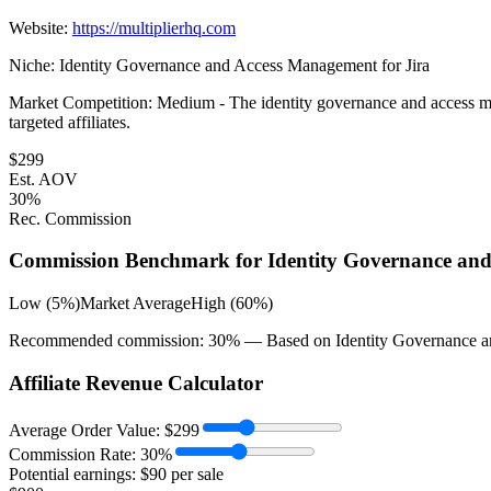
Website:
https://multiplierhq.com
Niche:
Identity Governance and Access Management for Jira
Market Competition:
Medium - The identity governance and access mana
targeted affiliates.
$
299
Est. AOV
30
%
Rec. Commission
Commission Benchmark for
Identity Governance and
Low (5%)
Market Average
High (60%)
Recommended commission:
30
% — Based on
Identity Governance a
Affiliate Revenue Calculator
Average Order Value:
$
299
Commission Rate:
30
%
Potential earnings: $
90
per sale