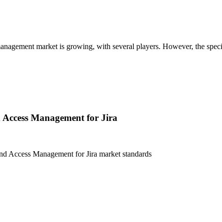
gement market is growing, with several players. However, the specific i
 Access Management for Jira
nd Access Management for Jira
market standards