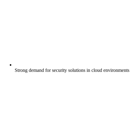
Strong demand for security solutions in cloud environments