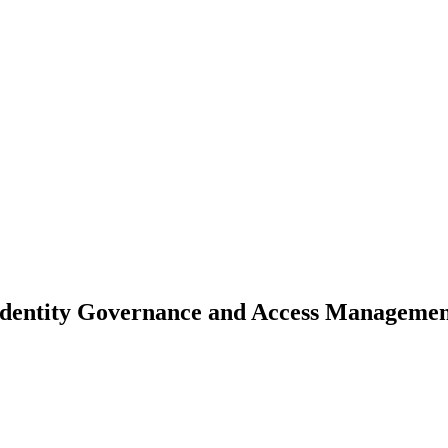
- Identity Governance and Access Managemen