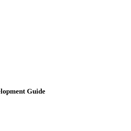
velopment Guide