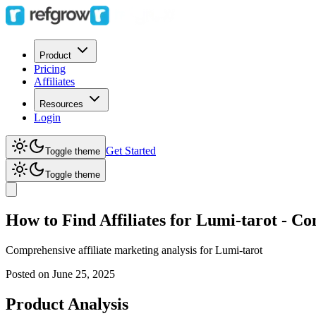
Product
Pricing
Affiliates
Resources
Login
Get Started
Toggle theme
Toggle theme
How to Find Affiliates for Lumi-tarot - C
Comprehensive affiliate marketing analysis for
Lumi-tarot
Posted on
June 25, 2025
Product Analysis