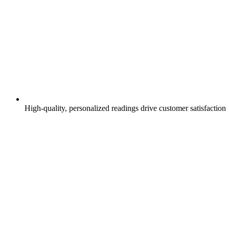
High-quality, personalized readings drive customer satisfaction