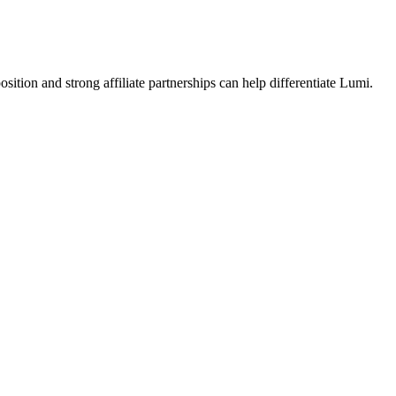
ition and strong affiliate partnerships can help differentiate Lumi.