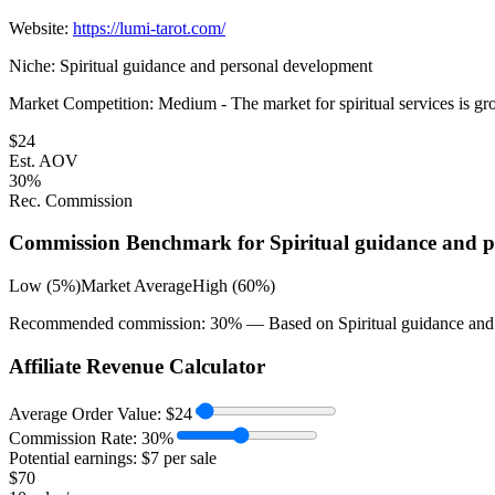
Website:
https://lumi-tarot.com/
Niche:
Spiritual guidance and personal development
Market Competition:
Medium - The market for spiritual services is gro
$
24
Est. AOV
30
%
Rec. Commission
Commission Benchmark for
Spiritual guidance and 
Low (5%)
Market Average
High (60%)
Recommended commission:
30
% — Based on
Spiritual guidance an
Affiliate Revenue Calculator
Average Order Value:
$
24
Commission Rate:
30
%
Potential earnings: $
7
per sale
$
70