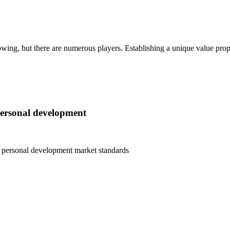
wing, but there are numerous players. Establishing a unique value propos
personal development
d personal development
market standards