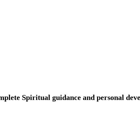
omplete Spiritual guidance and personal de