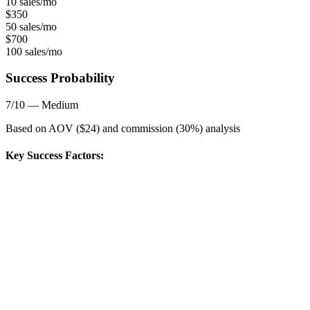
10 sales/mo
$
350
50 sales/mo
$
700
100 sales/mo
Success Probability
7
/10 —
Medium
Based on AOV ($
24
) and commission (
30
%) analysis
Key Success Factors: