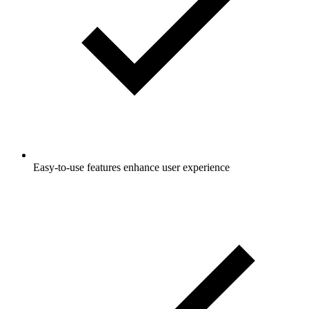
Easy-to-use features enhance user experience