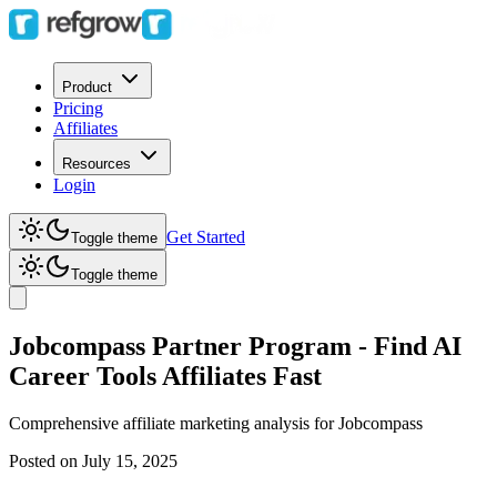
Product
Pricing
Affiliates
Resources
Login
Get Started
Toggle theme
Toggle theme
Jobcompass Partner Program - Find AI
Career Tools Affiliates Fast
Comprehensive affiliate marketing analysis for
Jobcompass
Posted on
July 15, 2025