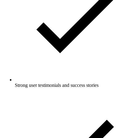
Strong user testimonials and success stories