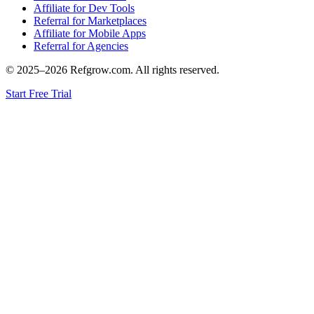
Affiliate for Dev Tools
Referral for Marketplaces
Affiliate for Mobile Apps
Referral for Agencies
© 2025–
2026
Refgrow.com. All rights reserved.
Start Free Trial