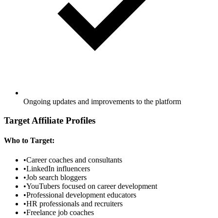
Ongoing updates and improvements to the platform
Target Affiliate Profiles
Who to Target:
•
Career coaches and consultants
•
LinkedIn influencers
•
Job search bloggers
•
YouTubers focused on career development
•
Professional development educators
•
HR professionals and recruiters
•
Freelance job coaches