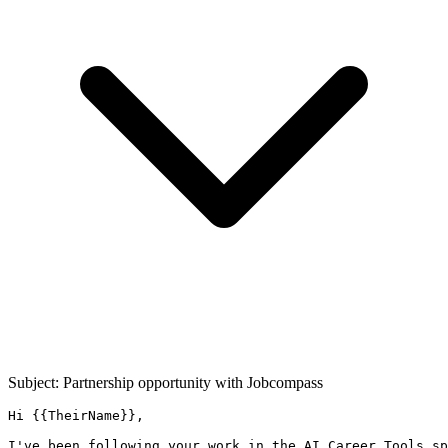
Subject: Partnership opportunity with
Jobcompass
Hi {{TheirName}},

I've been following your work in the AI Career Tools sp