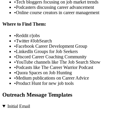
•
Tech bloggers focusing on job market trends
•
Podcasters discussing career advancement
•
Online course creators in career management
Where to Find Them:
•
Reddit r/jobs
•
Twitter #JobSearch
•
Facebook Career Development Group
•
LinkedIn Groups for Job Seekers
•
Discord Career Coaching Community
•
YouTube channels like The Job Search Show
•
Podcasts like The Career Warrior Podcast
•
Quora Spaces on Job Hunting
•
Medium publications on Career Advice
•
Product Hunt for new job tools
Outreach Message Templates
Initial Email