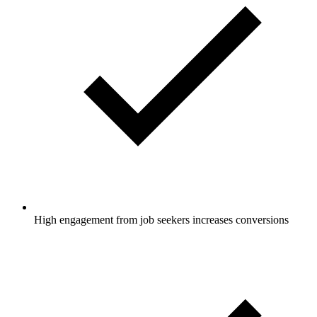
High engagement from job seekers increases conversions