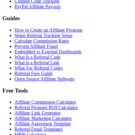
Coupon Code Tracking
PayPal Affiliate Payouts
Guides
How to Create an Affiliate Program
Stripe Referral Tracking Setup
Calculate Commission Rates
Prevent Affiliate Fraud
Embedded vs External Dashboards
What Is a Referral Code
What Is a Referral Link
What Are Referral Codes
Referral Fees Guide
Open Source Affiliate Software
Free Tools
Affiliate Commission Calculator
Referral Program ROI Calculator
Affiliate Link Generator
Affiliate Marketing Calculator
Affiliate Agreement Template
Referral Email Templates
MRR Calculator