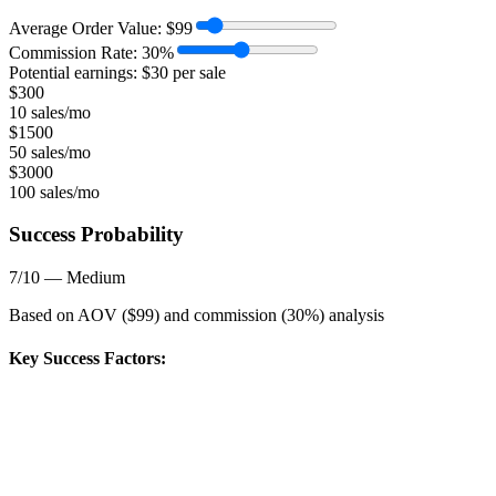
Average Order Value:
$
99
Commission Rate:
30
%
Potential earnings: $
30
per sale
$
300
10 sales/mo
$
1500
50 sales/mo
$
3000
100 sales/mo
Success Probability
7
/10 —
Medium
Based on AOV ($
99
) and commission (
30
%) analysis
Key Success Factors: