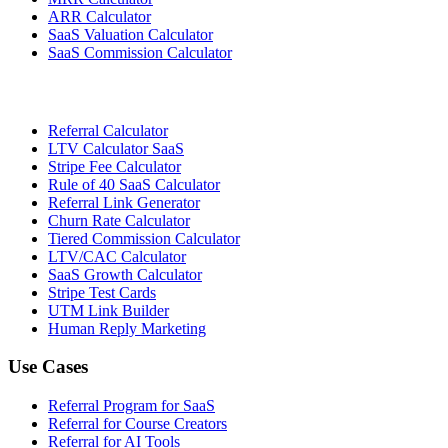
ARR Calculator
SaaS Valuation Calculator
SaaS Commission Calculator
Referral Calculator
LTV Calculator SaaS
Stripe Fee Calculator
Rule of 40 SaaS Calculator
Referral Link Generator
Churn Rate Calculator
Tiered Commission Calculator
LTV/CAC Calculator
SaaS Growth Calculator
Stripe Test Cards
UTM Link Builder
Human Reply Marketing
Use Cases
Referral Program for SaaS
Referral for Course Creators
Referral for AI Tools