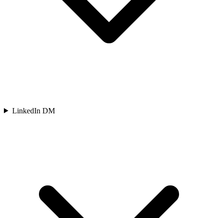
LinkedIn DM