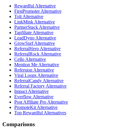
Rewardful Alternative
FirstPromoter Alternative
Tolt Alternative
LinkMink Alternative
PartnerStack Alternative
Tapfiliate Alternative
LeadDyno Alternative
GrowSurf Alternative
ReferralHero Alternative
ReferralRock Alternative
Cello Alternative
Mention Me Alternative
Refersion Alternative
Viral Loops Alternative
ReferralCandy Alternative
Referral Factory Alternative
Impact Alternative
Everflow Alternative
Post Affiliate Pro Alternative
PromoteKit Alternative
Top Rewardful Alternatives
Comparisons