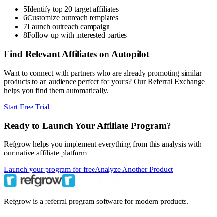
5
Identify top 20 target affiliates
6
Customize outreach templates
7
Launch outreach campaign
8
Follow up with interested parties
Find Relevant Affiliates on Autopilot
Want to connect with partners who are already promoting similar
products to an audience perfect for yours? Our Referral Exchange
helps you find them automatically.
Start Free Trial
Ready to Launch Your Affiliate Program?
Refgrow helps you implement everything from this analysis with
our native affiliate platform.
Launch your program for free
Analyze Another Product
Refgrow is a referral program software for modern products.