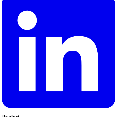
Product