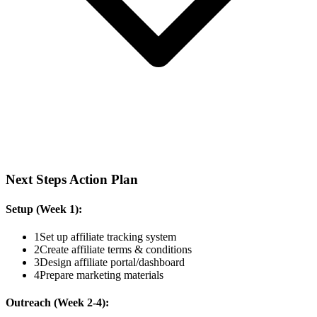
Next Steps Action Plan
Setup (Week 1):
1
Set up affiliate tracking system
2
Create affiliate terms & conditions
3
Design affiliate portal/dashboard
4
Prepare marketing materials
Outreach (Week 2-4):