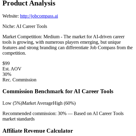
Product Analysis
Website:
http://jobcompass.ai
Niche:
AI Career Tools
Market Competition:
Medium - The market for AI-driven career
tools is growing, with numerous players emerging, but unique
features and strong branding can differentiate Job Compass from the
competition.
$
99
Est. AOV
30
%
Rec. Commission
Commission Benchmark for
AI Career Tools
Low (5%)
Market Average
High (60%)
Recommended commission:
30
% — Based on
AI Career Tools
market standards
Affiliate Revenue Calculator