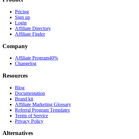
Pricing
Sign up
Login
Affiliate Directory
Affiliate Finder
Company
Affiliate Program
40%
Changelog
Resources
Blog
Documentation
Brand kit
Affiliate Marketing Glossary
Referral Program Templates
Terms of Service
Privacy Policy
Alternatives