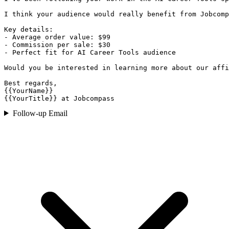
I think your audience would really benefit from Jobcomp
Key details:

- Average order value: $99

- Commission per sale: $30

- Perfect fit for AI Career Tools audience

Would you be interested in learning more about our affi
Best regards,

{{YourName}}

{{YourTitle}} at Jobcompass
Follow-up Email