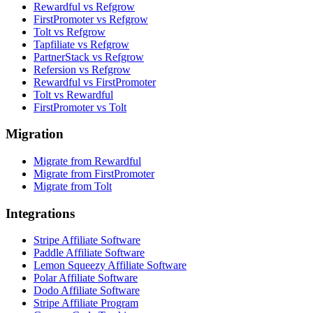
Rewardful vs Refgrow
FirstPromoter vs Refgrow
Tolt vs Refgrow
Tapfiliate vs Refgrow
PartnerStack vs Refgrow
Refersion vs Refgrow
Rewardful vs FirstPromoter
Tolt vs Rewardful
FirstPromoter vs Tolt
Migration
Migrate from Rewardful
Migrate from FirstPromoter
Migrate from Tolt
Integrations
Stripe Affiliate Software
Paddle Affiliate Software
Lemon Squeezy Affiliate Software
Polar Affiliate Software
Dodo Affiliate Software
Stripe Affiliate Program