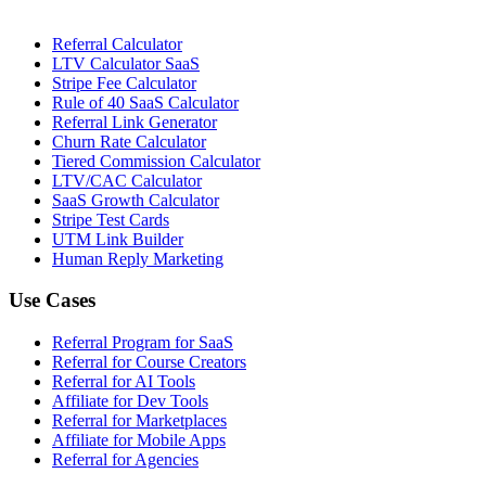
Referral Calculator
LTV Calculator SaaS
Stripe Fee Calculator
Rule of 40 SaaS Calculator
Referral Link Generator
Churn Rate Calculator
Tiered Commission Calculator
LTV/CAC Calculator
SaaS Growth Calculator
Stripe Test Cards
UTM Link Builder
Human Reply Marketing
Use Cases
Referral Program for SaaS
Referral for Course Creators
Referral for AI Tools
Affiliate for Dev Tools
Referral for Marketplaces
Affiliate for Mobile Apps
Referral for Agencies