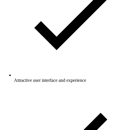
Attractive user interface and experience