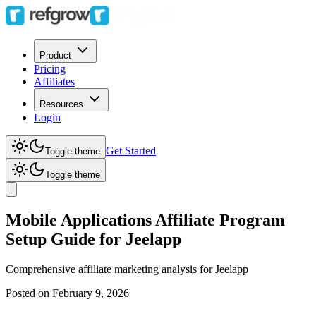
Product
Pricing
Affiliates
Resources
Login
Get Started
Toggle theme
Toggle theme
Mobile Applications Affiliate Program
Setup Guide for Jeelapp
Comprehensive affiliate marketing analysis for
Jeelapp
Posted on
February 9, 2026