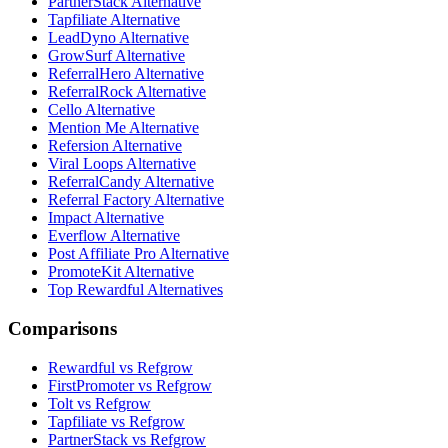
PartnerStack Alternative
Tapfiliate Alternative
LeadDyno Alternative
GrowSurf Alternative
ReferralHero Alternative
ReferralRock Alternative
Cello Alternative
Mention Me Alternative
Refersion Alternative
Viral Loops Alternative
ReferralCandy Alternative
Referral Factory Alternative
Impact Alternative
Everflow Alternative
Post Affiliate Pro Alternative
PromoteKit Alternative
Top Rewardful Alternatives
Comparisons
Rewardful vs Refgrow
FirstPromoter vs Refgrow
Tolt vs Refgrow
Tapfiliate vs Refgrow
PartnerStack vs Refgrow