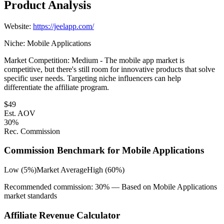
Product Analysis
Website:
https://jeelapp.com/
Niche:
Mobile Applications
Market Competition:
Medium - The mobile app market is
competitive, but there's still room for innovative products that solve
specific user needs. Targeting niche influencers can help
differentiate the affiliate program.
$
49
Est. AOV
30
%
Rec. Commission
Commission Benchmark for
Mobile Applications
Low (5%)
Market Average
High (60%)
Recommended commission:
30
% — Based on
Mobile Applications
market standards
Affiliate Revenue Calculator