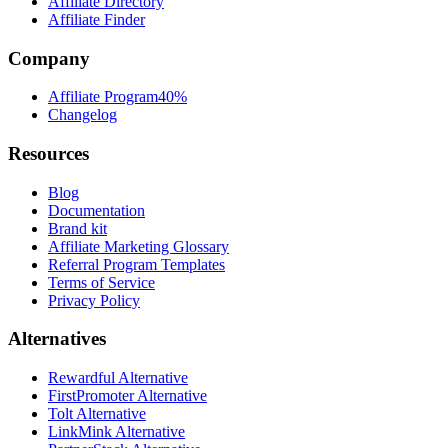
Affiliate Directory
Affiliate Finder
Company
Affiliate Program
40%
Changelog
Resources
Blog
Documentation
Brand kit
Affiliate Marketing Glossary
Referral Program Templates
Terms of Service
Privacy Policy
Alternatives
Rewardful Alternative
FirstPromoter Alternative
Tolt Alternative
LinkMink Alternative