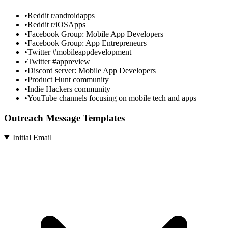
•
Reddit r/androidapps
•
Reddit r/iOSApps
•
Facebook Group: Mobile App Developers
•
Facebook Group: App Entrepreneurs
•
Twitter #mobileappdevelopment
•
Twitter #appreview
•
Discord server: Mobile App Developers
•
Product Hunt community
•
Indie Hackers community
•
YouTube channels focusing on mobile tech and apps
Outreach Message Templates
Initial Email