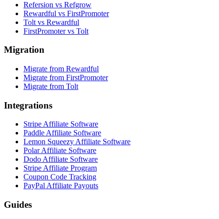
Refersion vs Refgrow
Rewardful vs FirstPromoter
Tolt vs Rewardful
FirstPromoter vs Tolt
Migration
Migrate from Rewardful
Migrate from FirstPromoter
Migrate from Tolt
Integrations
Stripe Affiliate Software
Paddle Affiliate Software
Lemon Squeezy Affiliate Software
Polar Affiliate Software
Dodo Affiliate Software
Stripe Affiliate Program
Coupon Code Tracking
PayPal Affiliate Payouts
Guides