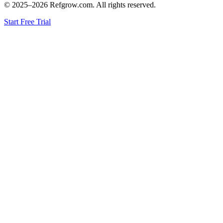
© 2025–
2026
Refgrow.com. All rights reserved.
Start Free Trial