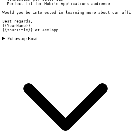
- Perfect fit for Mobile Applications audience

Would you be interested in learning more about our affi
Best regards,

{{YourName}}

{{YourTitle}} at Jeelapp
Follow-up Email