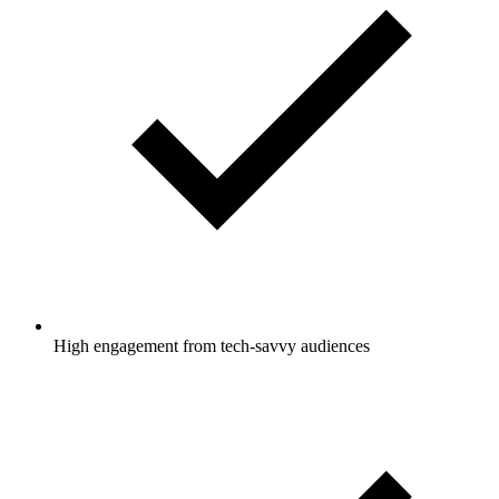
High engagement from tech-savvy audiences