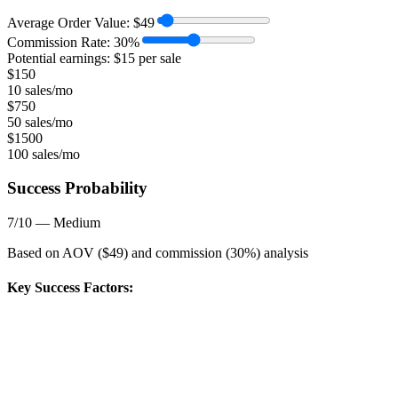
Average Order Value:
$
49
Commission Rate:
30
%
Potential earnings: $
15
per sale
$
150
10 sales/mo
$
750
50 sales/mo
$
1500
100 sales/mo
Success Probability
7
/10 —
Medium
Based on AOV ($
49
) and commission (
30
%) analysis
Key Success Factors: