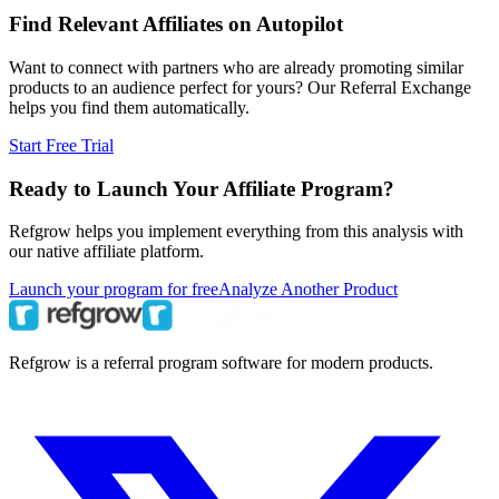
Find Relevant Affiliates on Autopilot
Want to connect with partners who are already promoting similar
products to an audience perfect for yours? Our Referral Exchange
helps you find them automatically.
Start Free Trial
Ready to Launch Your Affiliate Program?
Refgrow helps you implement everything from this analysis with
our native affiliate platform.
Launch your program for free
Analyze Another Product
Refgrow is a referral program software for modern products.