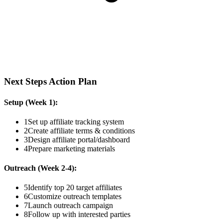
Next Steps Action Plan
Setup (Week 1):
1
Set up affiliate tracking system
2
Create affiliate terms & conditions
3
Design affiliate portal/dashboard
4
Prepare marketing materials
Outreach (Week 2-4):
5
Identify top 20 target affiliates
6
Customize outreach templates
7
Launch outreach campaign
8
Follow up with interested parties