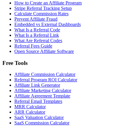
How to Create an Affiliate Program
Stripe Referral Tracking Setup
Calculate Commission Rates
Prevent Affiliate Fraud
Embedded vs External Dashboards
What Is a Referral Code
What Is a Referral Link
What Are Referral Codes
Referral Fees Guide
Open Source Affiliate Software
Free Tools
Affiliate Commission Calculator
Referral Program ROI Calculator
Affiliate Link Generator
Affiliate Marketing Calculator
Affiliate Agreement Template
Referral Email Templates
MRR Calculator
ARR Calculator
SaaS Valuation Calculator
SaaS Commission Calculator