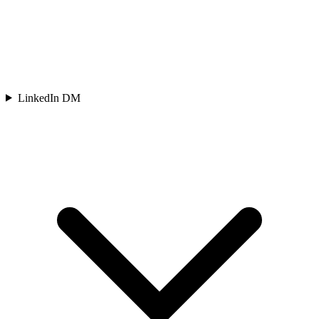
LinkedIn DM