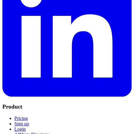
Product
Pricing
Sign up
Login