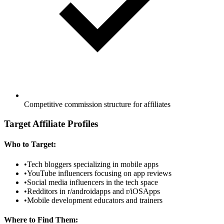
Competitive commission structure for affiliates
Target Affiliate Profiles
Who to Target:
•
Tech bloggers specializing in mobile apps
•
YouTube influencers focusing on app reviews
•
Social media influencers in the tech space
•
Redditors in r/androidapps and r/iOSApps
•
Mobile development educators and trainers
Where to Find Them: