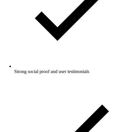
Strong social proof and user testimonials