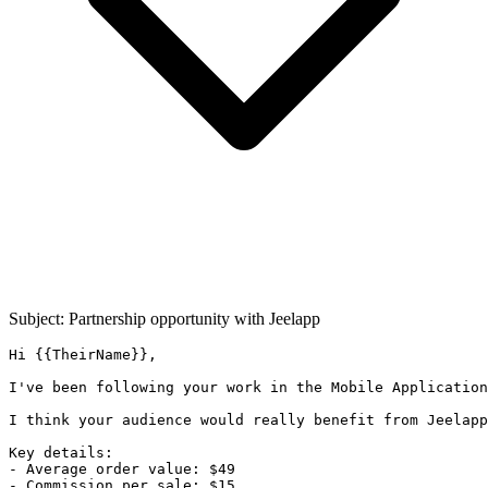
Subject: Partnership opportunity with
Jeelapp
Hi {{TheirName}},

I've been following your work in the Mobile Application
I think your audience would really benefit from Jeelapp
Key details:

- Average order value: $49

- Commission per sale: $15
