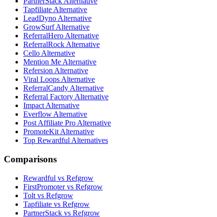
PartnerStack Alternative
Tapfiliate Alternative
LeadDyno Alternative
GrowSurf Alternative
ReferralHero Alternative
ReferralRock Alternative
Cello Alternative
Mention Me Alternative
Refersion Alternative
Viral Loops Alternative
ReferralCandy Alternative
Referral Factory Alternative
Impact Alternative
Everflow Alternative
Post Affiliate Pro Alternative
PromoteKit Alternative
Top Rewardful Alternatives
Comparisons
Rewardful vs Refgrow
FirstPromoter vs Refgrow
Tolt vs Refgrow
Tapfiliate vs Refgrow
PartnerStack vs Refgrow