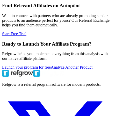
Find Relevant Affiliates on Autopilot
Want to connect with partners who are already promoting similar
products to an audience perfect for yours? Our Referral Exchange
helps you find them automatically.
Start Free Trial
Ready to Launch Your Affiliate Program?
Refgrow helps you implement everything from this analysis with
our native affiliate platform.
Launch your program for free
Analyze Another Product
Refgrow is a referral program software for modern products.