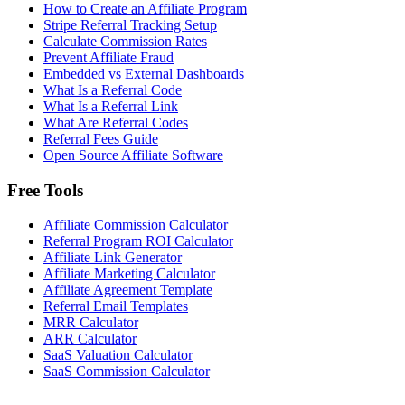
How to Create an Affiliate Program
Stripe Referral Tracking Setup
Calculate Commission Rates
Prevent Affiliate Fraud
Embedded vs External Dashboards
What Is a Referral Code
What Is a Referral Link
What Are Referral Codes
Referral Fees Guide
Open Source Affiliate Software
Free Tools
Affiliate Commission Calculator
Referral Program ROI Calculator
Affiliate Link Generator
Affiliate Marketing Calculator
Affiliate Agreement Template
Referral Email Templates
MRR Calculator
ARR Calculator
SaaS Valuation Calculator
SaaS Commission Calculator