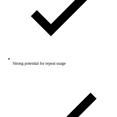
Strong potential for repeat usage