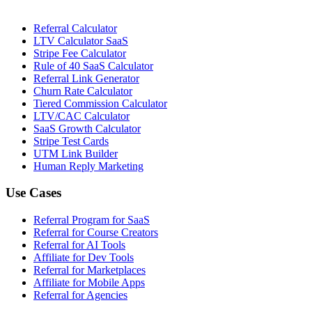
Referral Calculator
LTV Calculator SaaS
Stripe Fee Calculator
Rule of 40 SaaS Calculator
Referral Link Generator
Churn Rate Calculator
Tiered Commission Calculator
LTV/CAC Calculator
SaaS Growth Calculator
Stripe Test Cards
UTM Link Builder
Human Reply Marketing
Use Cases
Referral Program for SaaS
Referral for Course Creators
Referral for AI Tools
Affiliate for Dev Tools
Referral for Marketplaces
Affiliate for Mobile Apps
Referral for Agencies