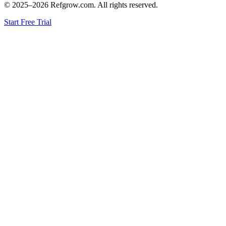
© 2025–
2026
Refgrow.com. All rights reserved.
Start Free Trial