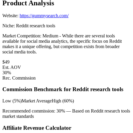
Product Analysis
Website:
https://gummysearch.com/
Niche:
Reddit research tools
Market Competition:
Medium - While there are several tools
available for social media analytics, the specific focus on Reddit
makes it a unique offering, but competition exists from broader
social media tools.
$
49
Est. AOV
30
%
Rec. Commission
Commission Benchmark for
Reddit research tools
Low (5%)
Market Average
High (60%)
Recommended commission:
30
% — Based on
Reddit research tools
market standards
Affiliate Revenue Calculator