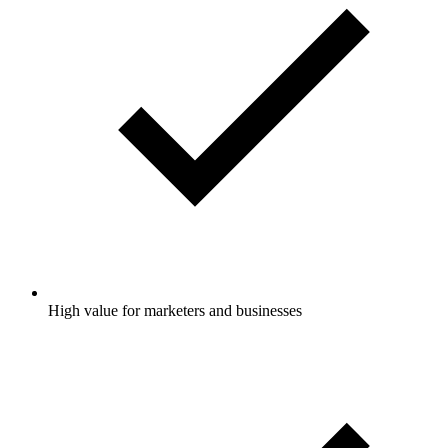
High value for marketers and businesses