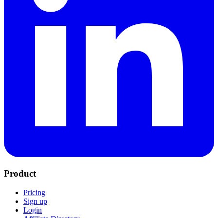
Product
Pricing
Sign up
Login