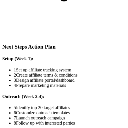
Next Steps Action Plan
Setup (Week 1):
1
Set up affiliate tracking system
2
Create affiliate terms & conditions
3
Design affiliate portal/dashboard
4
Prepare marketing materials
Outreach (Week 2-4):
5
Identify top 20 target affiliates
6
Customize outreach templates
7
Launch outreach campaign
8
Follow up with interested parties