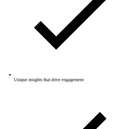
Unique insights that drive engagement