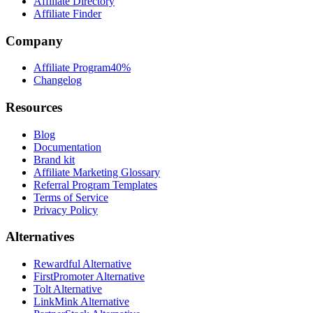
Affiliate Directory
Affiliate Finder
Company
Affiliate Program
40%
Changelog
Resources
Blog
Documentation
Brand kit
Affiliate Marketing Glossary
Referral Program Templates
Terms of Service
Privacy Policy
Alternatives
Rewardful Alternative
FirstPromoter Alternative
Tolt Alternative
LinkMink Alternative