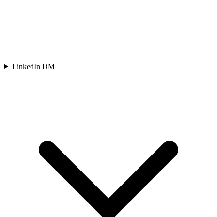
LinkedIn DM