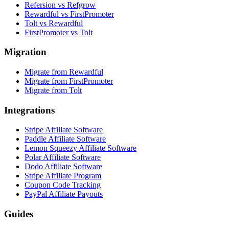
Refersion vs Refgrow
Rewardful vs FirstPromoter
Tolt vs Rewardful
FirstPromoter vs Tolt
Migration
Migrate from Rewardful
Migrate from FirstPromoter
Migrate from Tolt
Integrations
Stripe Affiliate Software
Paddle Affiliate Software
Lemon Squeezy Affiliate Software
Polar Affiliate Software
Dodo Affiliate Software
Stripe Affiliate Program
Coupon Code Tracking
PayPal Affiliate Payouts
Guides