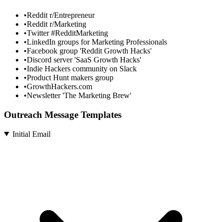
•
Reddit r/Entrepreneur
•
Reddit r/Marketing
•
Twitter #RedditMarketing
•
LinkedIn groups for Marketing Professionals
•
Facebook group 'Reddit Growth Hacks'
•
Discord server 'SaaS Growth Hacks'
•
Indie Hackers community on Slack
•
Product Hunt makers group
•
GrowthHackers.com
•
Newsletter 'The Marketing Brew'
Outreach Message Templates
Initial Email