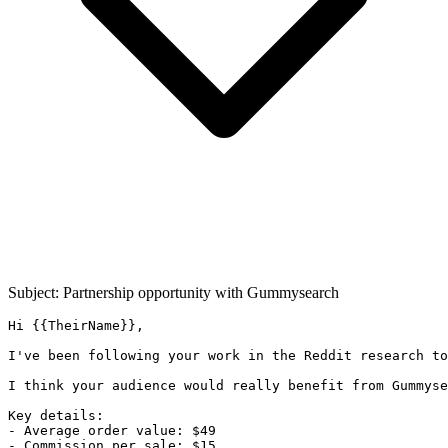
Subject: Partnership opportunity with
Gummysearch
Hi {{TheirName}},

I've been following your work in the Reddit research to
I think your audience would really benefit from Gummyse
Key details:

- Average order value: $49

- Commission per sale: $15
