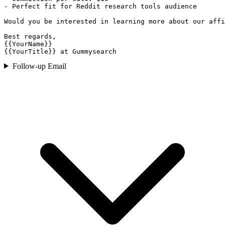
- Perfect fit for Reddit research tools audience

Would you be interested in learning more about our affi
Best regards,

{{YourName}}

{{YourTitle}} at Gummysearch
Follow-up Email