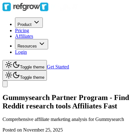
Product
Pricing
Affiliates
Resources
Login
Get Started
Toggle theme
Toggle theme
Gummysearch Partner Program - Find
Reddit research tools Affiliates Fast
Comprehensive affiliate marketing analysis for
Gummysearch
Posted on
November 25, 2025