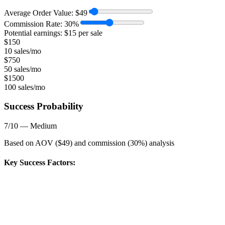
Average Order Value:
$
49
Commission Rate:
30
%
Potential earnings: $
15
per sale
$
150
10 sales/mo
$
750
50 sales/mo
$
1500
100 sales/mo
Success Probability
7
/10 —
Medium
Based on AOV ($
49
) and commission (
30
%) analysis
Key Success Factors: