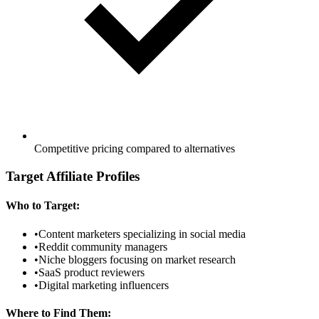
Competitive pricing compared to alternatives
Target Affiliate Profiles
Who to Target:
•
Content marketers specializing in social media
•
Reddit community managers
•
Niche bloggers focusing on market research
•
SaaS product reviewers
•
Digital marketing influencers
Where to Find Them: