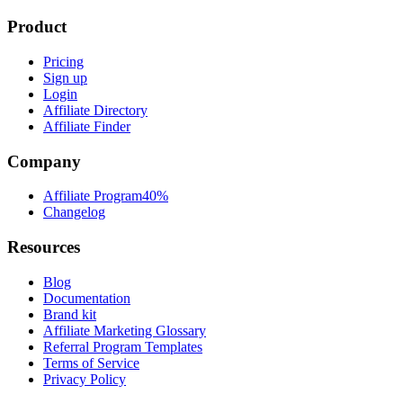
Product
Pricing
Sign up
Login
Affiliate Directory
Affiliate Finder
Company
Affiliate Program
40%
Changelog
Resources
Blog
Documentation
Brand kit
Affiliate Marketing Glossary
Referral Program Templates
Terms of Service
Privacy Policy