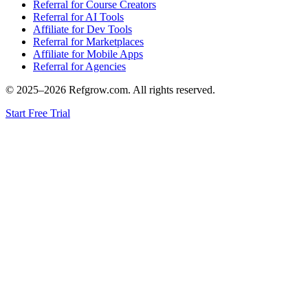
Referral for Course Creators
Referral for AI Tools
Affiliate for Dev Tools
Referral for Marketplaces
Affiliate for Mobile Apps
Referral for Agencies
© 2025–
2026
Refgrow.com. All rights reserved.
Start Free Trial