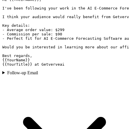
I've been following your work in the AI E-Commerce Fore
I think your audience would really benefit from Getverv
Key details:

- Average order value: $299

- Commission per sale: $90

- Perfect fit for AI E-Commerce Forecasting Software au
Would you be interested in learning more about our affi
Best regards,

{{YourName}}

{{YourTitle}} at Getverveai
Follow-up Email