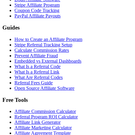
Stripe Affiliate Program
Coupon Code Tracking
PayPal Affiliate Payouts
Guides
How to Create an Affiliate Program
Stripe Referral Tracking Setup
Calculate Commission Rates
Prevent Affiliate Fraud
Embedded vs External Dashboards
What Is a Referral Code
What Is a Referral Link
What Are Referral Codes
Referral Fees Guide
Open Source Affiliate Software
Free Tools
Affiliate Commission Calculator
Referral Program ROI Calculator
Affiliate Link Generator
Affiliate Marketing Calculator
Affiliate Agreement Template