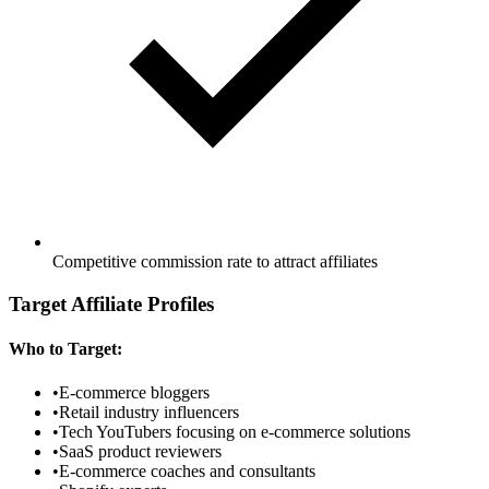
Competitive commission rate to attract affiliates
Target Affiliate Profiles
Who to Target:
•
E-commerce bloggers
•
Retail industry influencers
•
Tech YouTubers focusing on e-commerce solutions
•
SaaS product reviewers
•
E-commerce coaches and consultants