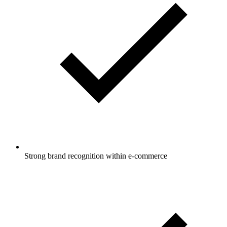
Strong brand recognition within e-commerce