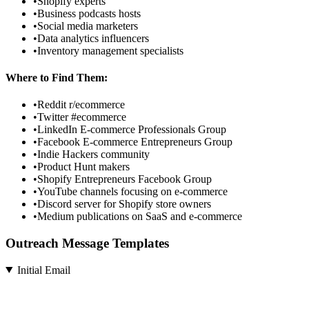
•
Shopify experts
•
Business podcasts hosts
•
Social media marketers
•
Data analytics influencers
•
Inventory management specialists
Where to Find Them:
•
Reddit r/ecommerce
•
Twitter #ecommerce
•
LinkedIn E-commerce Professionals Group
•
Facebook E-commerce Entrepreneurs Group
•
Indie Hackers community
•
Product Hunt makers
•
Shopify Entrepreneurs Facebook Group
•
YouTube channels focusing on e-commerce
•
Discord server for Shopify store owners
•
Medium publications on SaaS and e-commerce
Outreach Message Templates
Initial Email