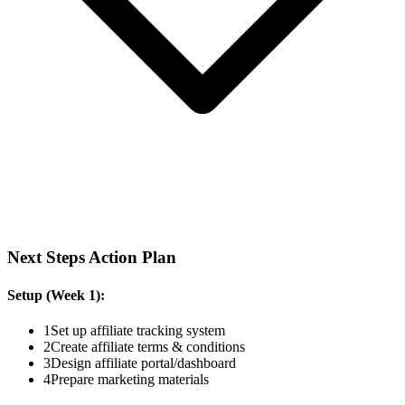
Next Steps Action Plan
Setup (Week 1):
1
Set up affiliate tracking system
2
Create affiliate terms & conditions
3
Design affiliate portal/dashboard
4
Prepare marketing materials