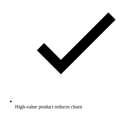
High-value product reduces churn