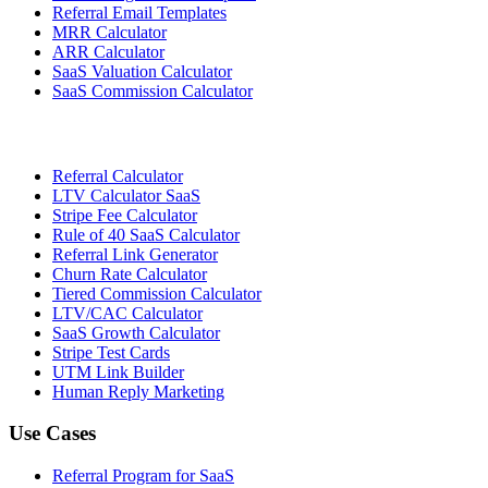
Referral Email Templates
MRR Calculator
ARR Calculator
SaaS Valuation Calculator
SaaS Commission Calculator
Referral Calculator
LTV Calculator SaaS
Stripe Fee Calculator
Rule of 40 SaaS Calculator
Referral Link Generator
Churn Rate Calculator
Tiered Commission Calculator
LTV/CAC Calculator
SaaS Growth Calculator
Stripe Test Cards
UTM Link Builder
Human Reply Marketing
Use Cases
Referral Program for SaaS