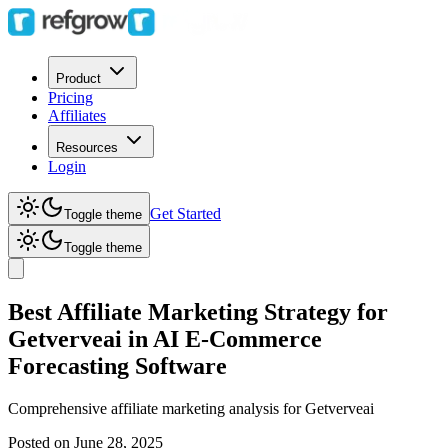
Product
Pricing
Affiliates
Resources
Login
Get Started
Toggle theme
Toggle theme
Best Affiliate Marketing Strategy for
Getverveai in AI E-Commerce
Forecasting Software
Comprehensive affiliate marketing analysis for
Getverveai
Posted on
June 28, 2025