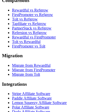
Comparisons
Rewardful vs Refgrow
FirstPromoter vs Refgrow
Tolt vs Refgrow
Tapfiliate vs Refgrow
PartnerStack vs Refgrow
Refersion vs Refgrow
Rewardful vs FirstPromoter
Tolt vs Rewardful
FirstPromoter vs Tolt
Migration
Migrate from Rewardful
Migrate from FirstPromoter
Migrate from Tolt
Integrations
Stripe Affiliate Software
Paddle Affiliate Software
Lemon Squeezy Affiliate Software
Polar Affiliate Software
Dodo Affiliate Software