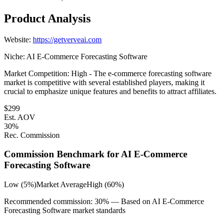
Product Analysis
Website:
https://getverveai.com
Niche:
AI E-Commerce Forecasting Software
Market Competition:
High - The e-commerce forecasting software
market is competitive with several established players, making it
crucial to emphasize unique features and benefits to attract affiliates.
$
299
Est. AOV
30
%
Rec. Commission
Commission Benchmark for
AI E-Commerce
Forecasting Software
Low (5%)
Market Average
High (60%)
Recommended commission:
30
% — Based on
AI E-Commerce
Forecasting Software
market standards