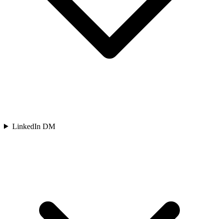
LinkedIn DM