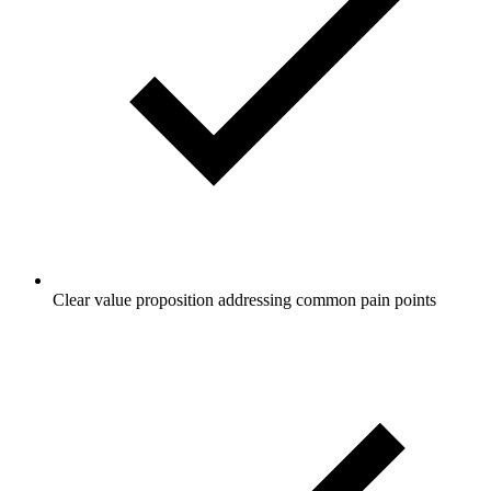
Clear value proposition addressing common pain points