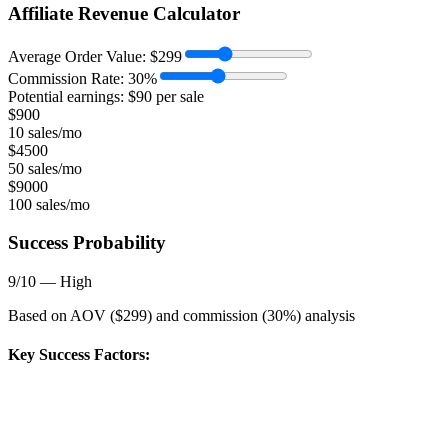
Affiliate Revenue Calculator
Average Order Value:
$
299
Commission Rate:
30
%
Potential earnings: $
90
per sale
$
900
10 sales/mo
$
4500
50 sales/mo
$
9000
100 sales/mo
Success Probability
9
/10 —
High
Based on AOV ($
299
) and commission (
30
%) analysis
Key Success Factors: