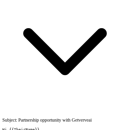
Subject: Partnership opportunity with
Getverveai
Hi {{TheirName}},
