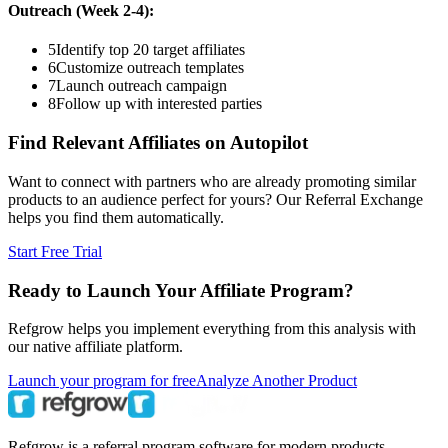
Outreach (Week 2-4):
5
Identify top 20 target affiliates
6
Customize outreach templates
7
Launch outreach campaign
8
Follow up with interested parties
Find Relevant Affiliates on Autopilot
Want to connect with partners who are already promoting similar
products to an audience perfect for yours? Our Referral Exchange
helps you find them automatically.
Start Free Trial
Ready to Launch Your Affiliate Program?
Refgrow helps you implement everything from this analysis with
our native affiliate platform.
Launch your program for free
Analyze Another Product
Refgrow is a referral program software for modern products.