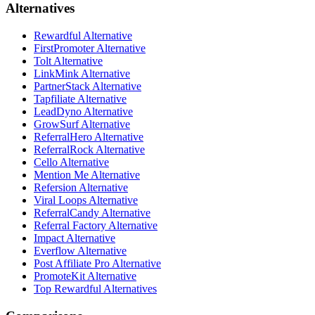
Alternatives
Rewardful Alternative
FirstPromoter Alternative
Tolt Alternative
LinkMink Alternative
PartnerStack Alternative
Tapfiliate Alternative
LeadDyno Alternative
GrowSurf Alternative
ReferralHero Alternative
ReferralRock Alternative
Cello Alternative
Mention Me Alternative
Refersion Alternative
Viral Loops Alternative
ReferralCandy Alternative
Referral Factory Alternative
Impact Alternative
Everflow Alternative
Post Affiliate Pro Alternative
PromoteKit Alternative
Top Rewardful Alternatives