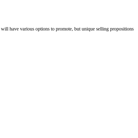
 will have various options to promote, but unique selling propositions