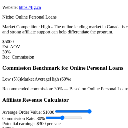
Website:
https://fig.ca
Niche:
Online Personal Loans
Market Competition:
High - The online lending market in Canada is co
and strong affiliate support can help differentiate the program.
$
5000
Est. AOV
30
%
Rec. Commission
Commission Benchmark for
Online Personal Loans
Low (5%)
Market Average
High (60%)
Recommended commission:
30
% — Based on
Online Personal Loan
Affiliate Revenue Calculator
Average Order Value:
$
1000
Commission Rate:
30
%
Potential earnings: $
300
per sale