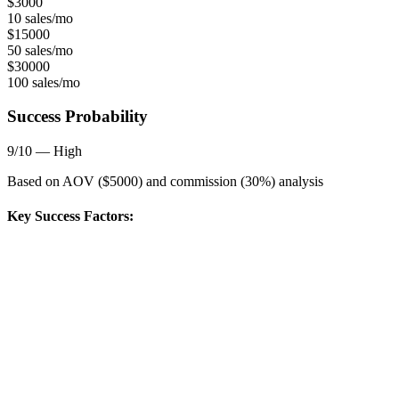
$
3000
10 sales/mo
$
15000
50 sales/mo
$
30000
100 sales/mo
Success Probability
9
/10 —
High
Based on AOV ($
5000
) and commission (
30
%) analysis
Key Success Factors: