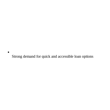
Strong demand for quick and accessible loan options