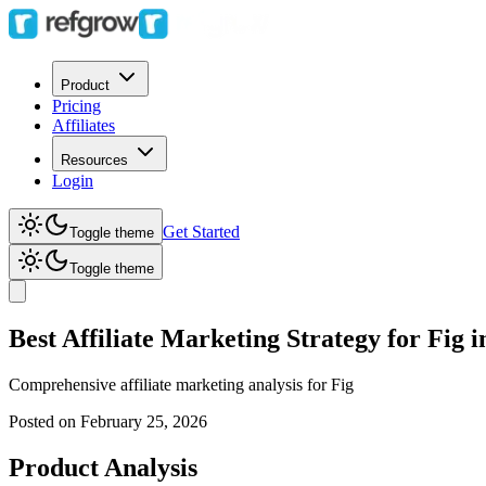
Product
Pricing
Affiliates
Resources
Login
Get Started
Toggle theme
Toggle theme
Best Affiliate Marketing Strategy for Fig 
Comprehensive affiliate marketing analysis for
Fig
Posted on
February 25, 2026
Product Analysis