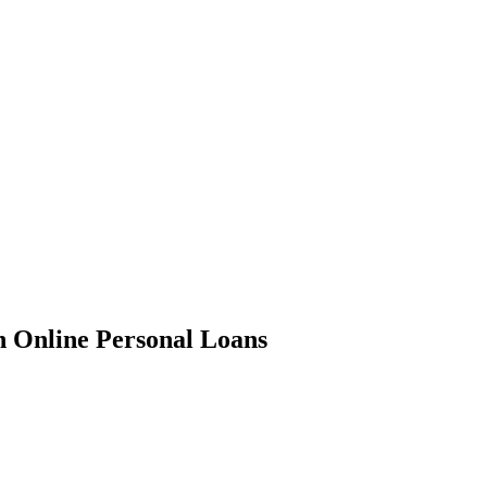
in Online Personal Loans