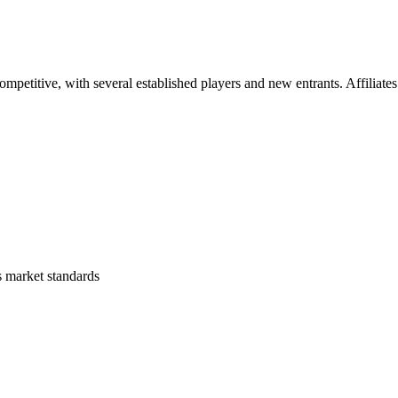
mpetitive, with several established players and new entrants. Affiliates
s
market standards