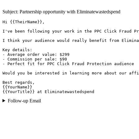
Subject: Partnership opportunity with
Eliminatewastedspend
Hi {{TheirName}},

I've been following your work in the PPC Click Fraud Pr
I think your audience would really benefit from Elimina
Key details:

- Average order value: $299

- Commission per sale: $90

- Perfect fit for PPC Click Fraud Protection audience

Would you be interested in learning more about our affi
Best regards,

{{YourName}}

{{YourTitle}} at Eliminatewastedspend
Follow-up Email