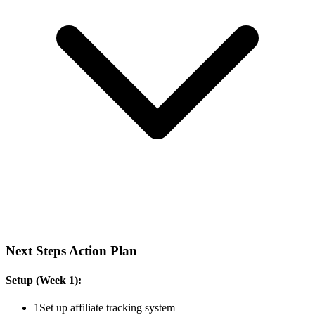
Next Steps Action Plan
Setup (Week 1):
1
Set up affiliate tracking system