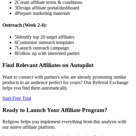
2
Create affiliate terms & conditions
3
Design affiliate portal/dashboard
4
Prepare marketing materials
Outreach (Week 2-4):
5
Identify top 20 target affiliates
6
Customize outreach templates
7
Launch outreach campaign
8
Follow up with interested parties
Find Relevant Affiliates on Autopilot
Want to connect with partners who are already promoting similar
products to an audience perfect for yours? Our Referral Exchange
helps you find them automatically.
Start Free Trial
Ready to Launch Your Affiliate Program?
Refgrow helps you implement everything from this analysis with
our native affiliate platform.