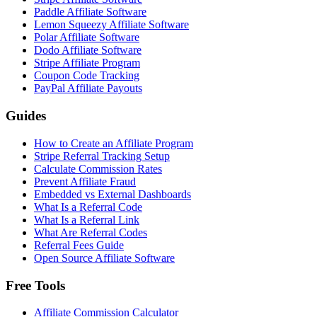
Paddle Affiliate Software
Lemon Squeezy Affiliate Software
Polar Affiliate Software
Dodo Affiliate Software
Stripe Affiliate Program
Coupon Code Tracking
PayPal Affiliate Payouts
Guides
How to Create an Affiliate Program
Stripe Referral Tracking Setup
Calculate Commission Rates
Prevent Affiliate Fraud
Embedded vs External Dashboards
What Is a Referral Code
What Is a Referral Link
What Are Referral Codes
Referral Fees Guide
Open Source Affiliate Software
Free Tools
Affiliate Commission Calculator