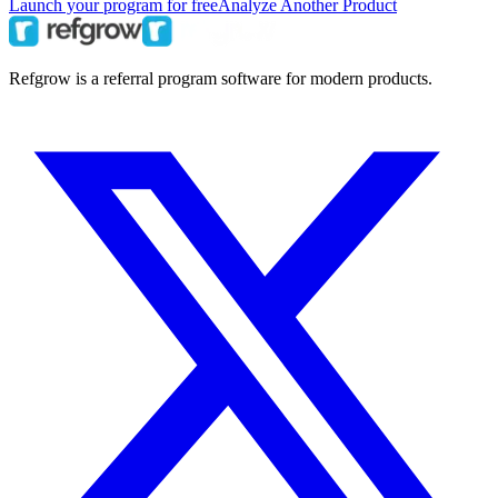
Launch your program for free
Analyze Another Product
Refgrow is a referral program software for modern products.