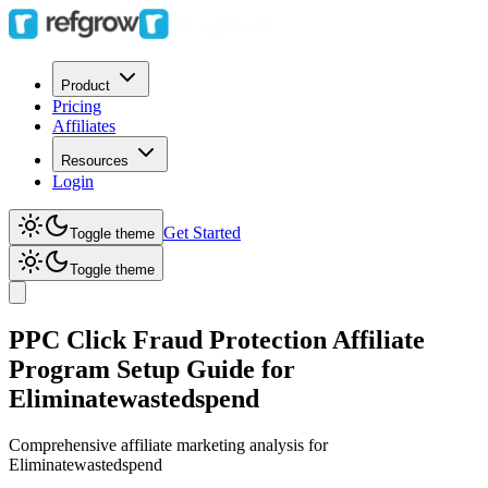
Product
Pricing
Affiliates
Resources
Login
Get Started
Toggle theme
Toggle theme
PPC Click Fraud Protection Affiliate
Program Setup Guide for
Eliminatewastedspend
Comprehensive affiliate marketing analysis for
Eliminatewastedspend