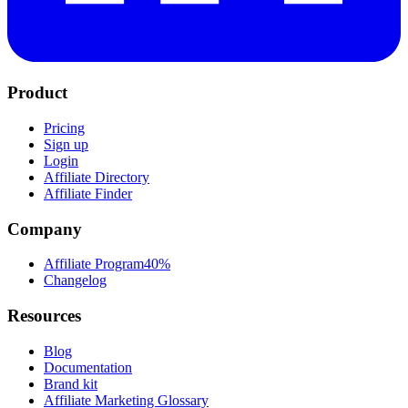
Product
Pricing
Sign up
Login
Affiliate Directory
Affiliate Finder
Company
Affiliate Program
40%
Changelog
Resources
Blog
Documentation
Brand kit
Affiliate Marketing Glossary