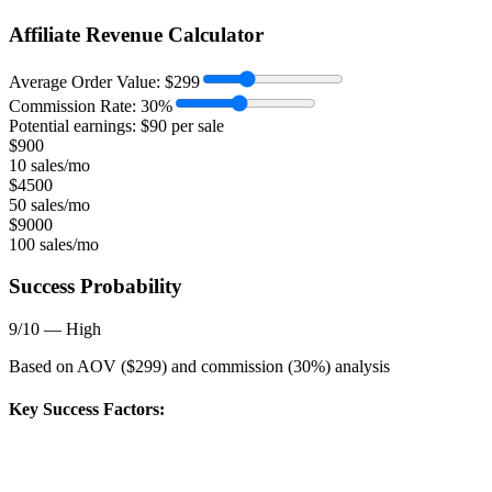
Affiliate Revenue Calculator
Average Order Value:
$
299
Commission Rate:
30
%
Potential earnings: $
90
per sale
$
900
10 sales/mo
$
4500
50 sales/mo
$
9000
100 sales/mo
Success Probability
9
/10 —
High
Based on AOV ($
299
) and commission (
30
%) analysis
Key Success Factors: