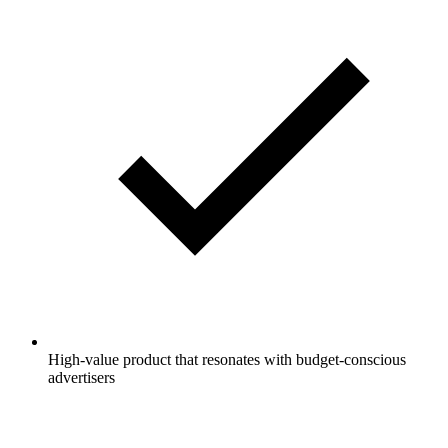
High-value product that resonates with budget-conscious
advertisers