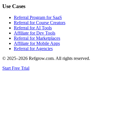
Use Cases
Referral Program for SaaS
Referral for Course Creators
Referral for AI Tools
Affiliate for Dev Tools
Referral for Marketplaces
Affiliate for Mobile Apps
Referral for Agencies
© 2025–
2026
Refgrow.com. All rights reserved.
Start Free Trial