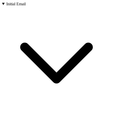
Initial Email