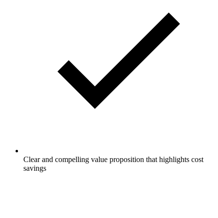
Clear and compelling value proposition that highlights cost
savings