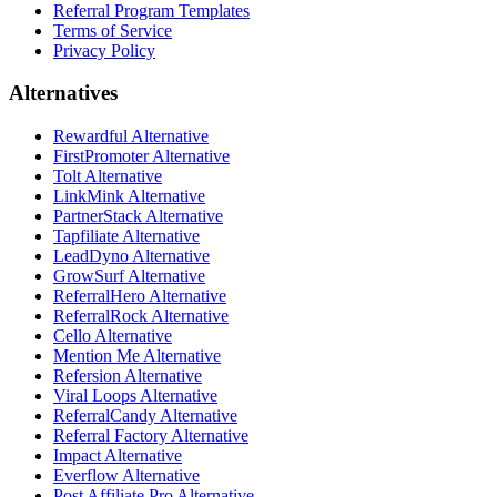
Referral Program Templates
Terms of Service
Privacy Policy
Alternatives
Rewardful Alternative
FirstPromoter Alternative
Tolt Alternative
LinkMink Alternative
PartnerStack Alternative
Tapfiliate Alternative
LeadDyno Alternative
GrowSurf Alternative
ReferralHero Alternative
ReferralRock Alternative
Cello Alternative
Mention Me Alternative
Refersion Alternative
Viral Loops Alternative
ReferralCandy Alternative
Referral Factory Alternative
Impact Alternative
Everflow Alternative
Post Affiliate Pro Alternative