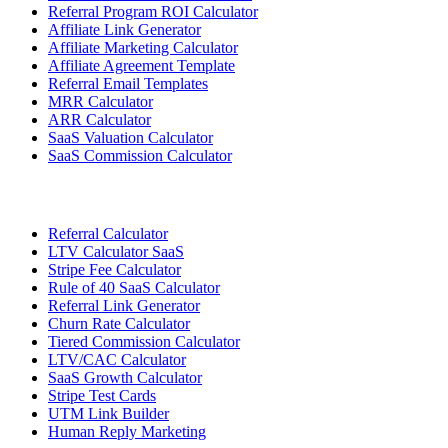
Referral Program ROI Calculator
Affiliate Link Generator
Affiliate Marketing Calculator
Affiliate Agreement Template
Referral Email Templates
MRR Calculator
ARR Calculator
SaaS Valuation Calculator
SaaS Commission Calculator
Referral Calculator
LTV Calculator SaaS
Stripe Fee Calculator
Rule of 40 SaaS Calculator
Referral Link Generator
Churn Rate Calculator
Tiered Commission Calculator
LTV/CAC Calculator
SaaS Growth Calculator
Stripe Test Cards
UTM Link Builder
Human Reply Marketing