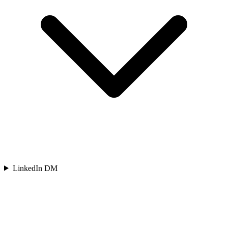
LinkedIn DM