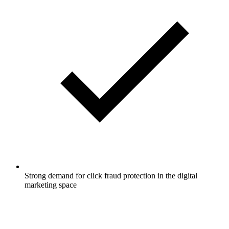
Strong demand for click fraud protection in the digital
marketing space