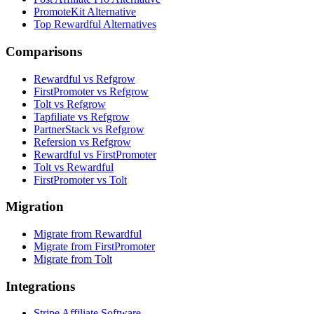
PromoteKit Alternative
Top Rewardful Alternatives
Comparisons
Rewardful vs Refgrow
FirstPromoter vs Refgrow
Tolt vs Refgrow
Tapfiliate vs Refgrow
PartnerStack vs Refgrow
Refersion vs Refgrow
Rewardful vs FirstPromoter
Tolt vs Rewardful
FirstPromoter vs Tolt
Migration
Migrate from Rewardful
Migrate from FirstPromoter
Migrate from Tolt
Integrations
Stripe Affiliate Software