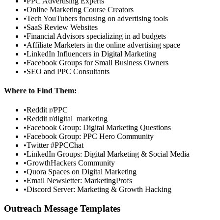
•
PPC Advertising Experts
•
Online Marketing Course Creators
•
Tech YouTubers focusing on advertising tools
•
SaaS Review Websites
•
Financial Advisors specializing in ad budgets
•
Affiliate Marketers in the online advertising space
•
LinkedIn Influencers in Digital Marketing
•
Facebook Groups for Small Business Owners
•
SEO and PPC Consultants
Where to Find Them:
•
Reddit r/PPC
•
Reddit r/digital_marketing
•
Facebook Group: Digital Marketing Questions
•
Facebook Group: PPC Hero Community
•
Twitter #PPCChat
•
LinkedIn Groups: Digital Marketing & Social Media
•
GrowthHackers Community
•
Quora Spaces on Digital Marketing
•
Email Newsletter: MarketingProfs
•
Discord Server: Marketing & Growth Hacking
Outreach Message Templates