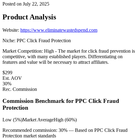
Posted on
July 22, 2025
Product Analysis
Website:
https://www.eliminatewastedspend.com
Niche:
PPC Click Fraud Protection
Market Competition:
High - The market for click fraud prevention is
competitive, with many established players. Differentiating on
features and value will be necessary to attract affiliates.
$
299
Est. AOV
30
%
Rec. Commission
Commission Benchmark for
PPC Click Fraud
Protection
Low (5%)
Market Average
High (60%)
Recommended commission:
30
% — Based on
PPC Click Fraud
Protection
market standards