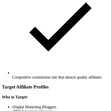
Competitive commission rate that attracts quality affiliates
Target Affiliate Profiles
Who to Target:
•
Digital Marketing Bloggers