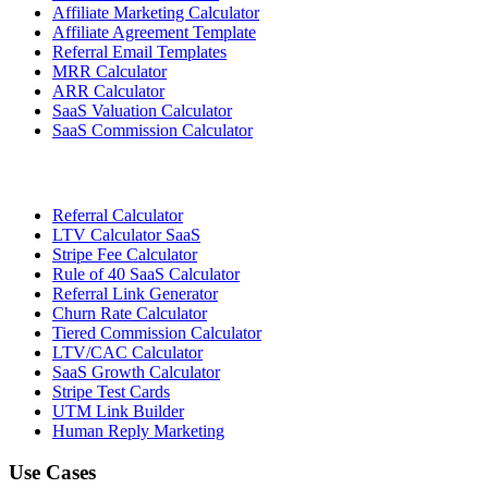
Affiliate Marketing Calculator
Affiliate Agreement Template
Referral Email Templates
MRR Calculator
ARR Calculator
SaaS Valuation Calculator
SaaS Commission Calculator
Referral Calculator
LTV Calculator SaaS
Stripe Fee Calculator
Rule of 40 SaaS Calculator
Referral Link Generator
Churn Rate Calculator
Tiered Commission Calculator
LTV/CAC Calculator
SaaS Growth Calculator
Stripe Test Cards
UTM Link Builder
Human Reply Marketing
Use Cases