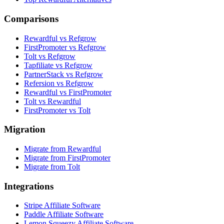
Comparisons
Rewardful vs Refgrow
FirstPromoter vs Refgrow
Tolt vs Refgrow
Tapfiliate vs Refgrow
PartnerStack vs Refgrow
Refersion vs Refgrow
Rewardful vs FirstPromoter
Tolt vs Rewardful
FirstPromoter vs Tolt
Migration
Migrate from Rewardful
Migrate from FirstPromoter
Migrate from Tolt
Integrations
Stripe Affiliate Software
Paddle Affiliate Software
Lemon Squeezy Affiliate Software