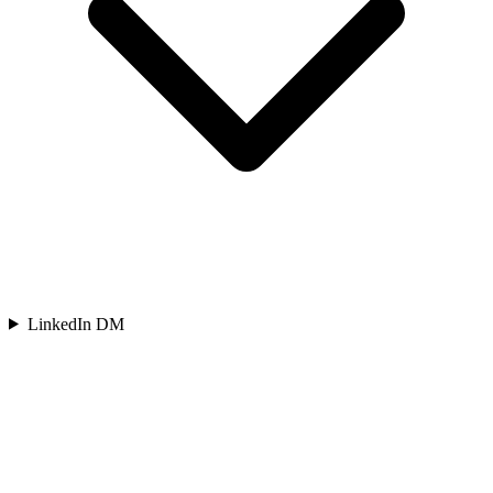
LinkedIn DM