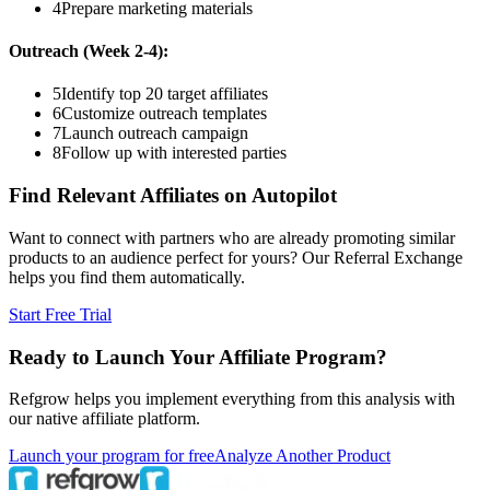
4
Prepare marketing materials
Outreach (Week 2-4):
5
Identify top 20 target affiliates
6
Customize outreach templates
7
Launch outreach campaign
8
Follow up with interested parties
Find Relevant Affiliates on Autopilot
Want to connect with partners who are already promoting similar
products to an audience perfect for yours? Our Referral Exchange
helps you find them automatically.
Start Free Trial
Ready to Launch Your Affiliate Program?
Refgrow helps you implement everything from this analysis with
our native affiliate platform.
Launch your program for free
Analyze Another Product