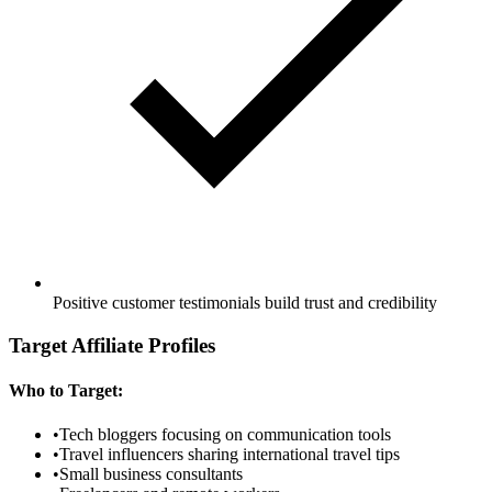
Positive customer testimonials build trust and credibility
Target Affiliate Profiles
Who to Target:
•
Tech bloggers focusing on communication tools
•
Travel influencers sharing international travel tips
•
Small business consultants