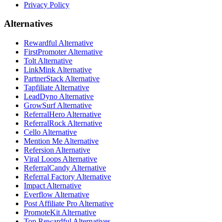
Privacy Policy
Alternatives
Rewardful Alternative
FirstPromoter Alternative
Tolt Alternative
LinkMink Alternative
PartnerStack Alternative
Tapfiliate Alternative
LeadDyno Alternative
GrowSurf Alternative
ReferralHero Alternative
ReferralRock Alternative
Cello Alternative
Mention Me Alternative
Refersion Alternative
Viral Loops Alternative
ReferralCandy Alternative
Referral Factory Alternative
Impact Alternative
Everflow Alternative
Post Affiliate Pro Alternative
PromoteKit Alternative
Top Rewardful Alternatives