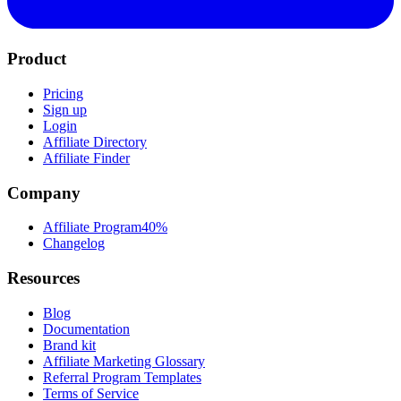
Product
Pricing
Sign up
Login
Affiliate Directory
Affiliate Finder
Company
Affiliate Program
40%
Changelog
Resources
Blog
Documentation
Brand kit
Affiliate Marketing Glossary
Referral Program Templates
Terms of Service