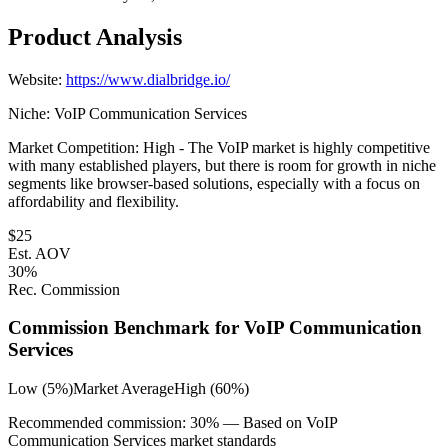
Product Analysis
Website:
https://www.dialbridge.io/
Niche:
VoIP Communication Services
Market Competition:
High - The VoIP market is highly competitive
with many established players, but there is room for growth in niche
segments like browser-based solutions, especially with a focus on
affordability and flexibility.
$
25
Est. AOV
30
%
Rec. Commission
Commission Benchmark for
VoIP Communication
Services
Low (5%)
Market Average
High (60%)
Recommended commission:
30
% — Based on
VoIP
Communication Services
market standards