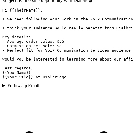
Subject: Partnership opportunity with
Dialbridge
Hi {{TheirName}},

I've been following your work in the VoIP Communication
I think your audience would really benefit from Dialbri
Key details:

- Average order value: $25

- Commission per sale: $8

- Perfect fit for VoIP Communication Services audience

Would you be interested in learning more about our affi
Best regards,

{{YourName}}

{{YourTitle}} at Dialbridge
Follow-up Email