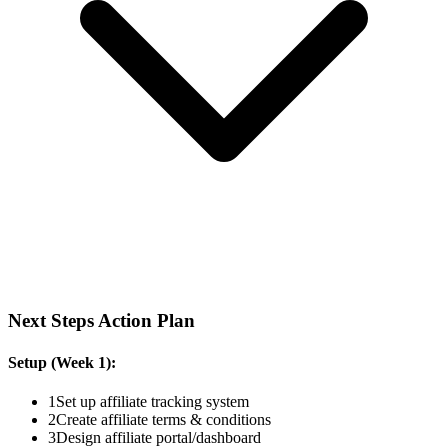
Next Steps Action Plan
Setup (Week 1):
1
Set up affiliate tracking system
2
Create affiliate terms & conditions
3
Design affiliate portal/dashboard