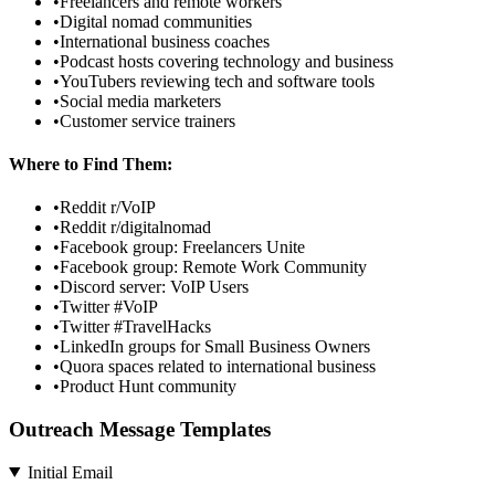
•
Freelancers and remote workers
•
Digital nomad communities
•
International business coaches
•
Podcast hosts covering technology and business
•
YouTubers reviewing tech and software tools
•
Social media marketers
•
Customer service trainers
Where to Find Them:
•
Reddit r/VoIP
•
Reddit r/digitalnomad
•
Facebook group: Freelancers Unite
•
Facebook group: Remote Work Community
•
Discord server: VoIP Users
•
Twitter #VoIP
•
Twitter #TravelHacks
•
LinkedIn groups for Small Business Owners
•
Quora spaces related to international business
•
Product Hunt community
Outreach Message Templates
Initial Email