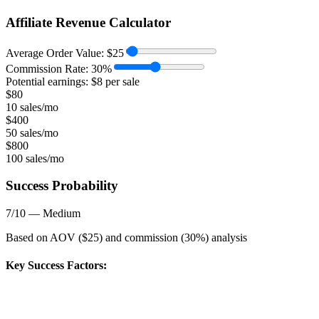
Affiliate Revenue Calculator
Average Order Value:
$
25
Commission Rate:
30
%
Potential earnings: $
8
per sale
$
80
10 sales/mo
$
400
50 sales/mo
$
800
100 sales/mo
Success Probability
7
/10 —
Medium
Based on AOV ($
25
) and commission (
30
%) analysis
Key Success Factors: