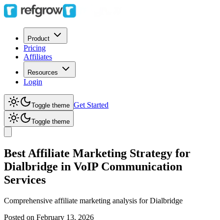
Product
Pricing
Affiliates
Resources
Login
Get Started
Toggle theme
Toggle theme
Best Affiliate Marketing Strategy for
Dialbridge in VoIP Communication
Services
Comprehensive affiliate marketing analysis for
Dialbridge
Posted on
February 13, 2026