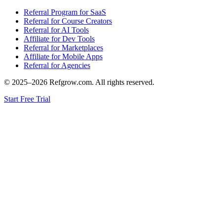
Referral Program for SaaS
Referral for Course Creators
Referral for AI Tools
Affiliate for Dev Tools
Referral for Marketplaces
Affiliate for Mobile Apps
Referral for Agencies
© 2025–
2026
Refgrow.com. All rights reserved.
Start Free Trial