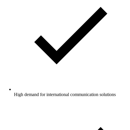
High demand for international communication solutions