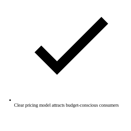
Clear pricing model attracts budget-conscious consumers