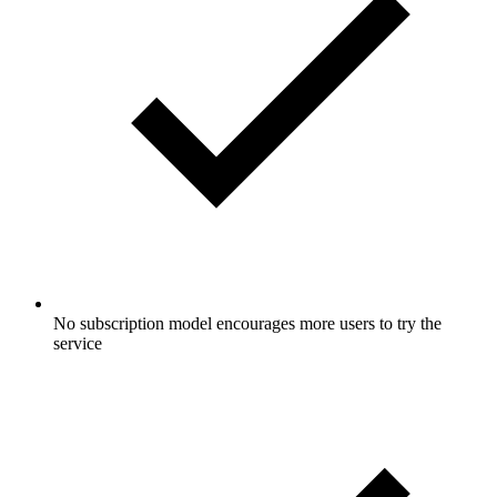
No subscription model encourages more users to try the
service