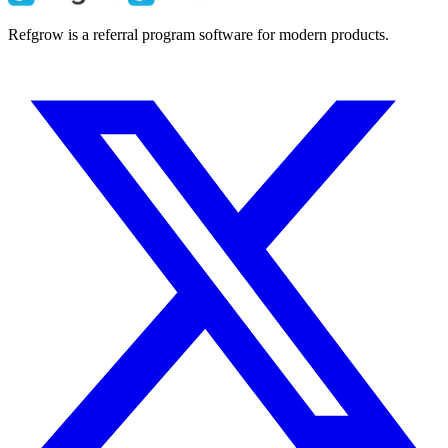
Refgrow is a referral program software for modern products.