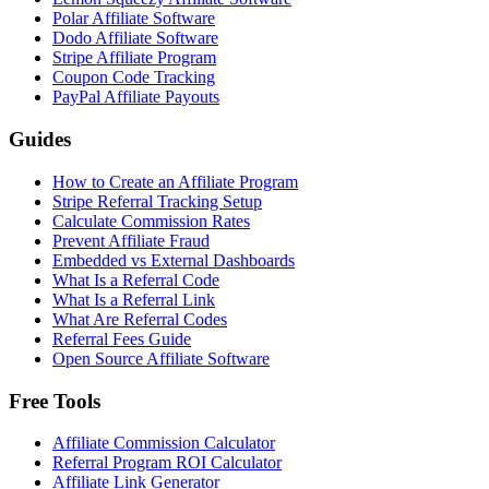
Polar Affiliate Software
Dodo Affiliate Software
Stripe Affiliate Program
Coupon Code Tracking
PayPal Affiliate Payouts
Guides
How to Create an Affiliate Program
Stripe Referral Tracking Setup
Calculate Commission Rates
Prevent Affiliate Fraud
Embedded vs External Dashboards
What Is a Referral Code
What Is a Referral Link
What Are Referral Codes
Referral Fees Guide
Open Source Affiliate Software
Free Tools
Affiliate Commission Calculator
Referral Program ROI Calculator
Affiliate Link Generator