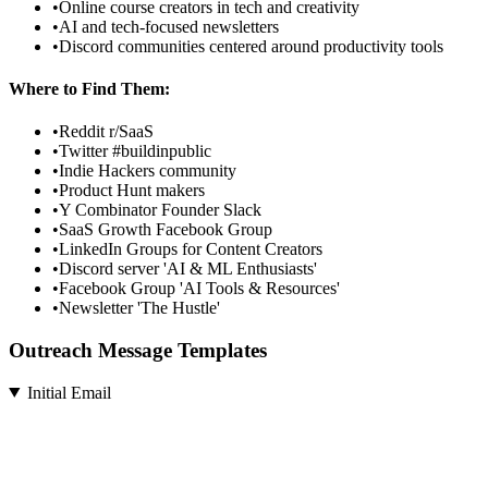
•
Online course creators in tech and creativity
•
AI and tech-focused newsletters
•
Discord communities centered around productivity tools
Where to Find Them:
•
Reddit r/SaaS
•
Twitter #buildinpublic
•
Indie Hackers community
•
Product Hunt makers
•
Y Combinator Founder Slack
•
SaaS Growth Facebook Group
•
LinkedIn Groups for Content Creators
•
Discord server 'AI & ML Enthusiasts'
•
Facebook Group 'AI Tools & Resources'
•
Newsletter 'The Hustle'
Outreach Message Templates
Initial Email