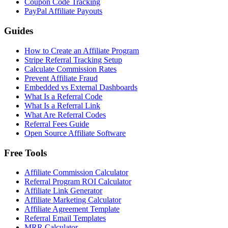
Coupon Code Tracking
PayPal Affiliate Payouts
Guides
How to Create an Affiliate Program
Stripe Referral Tracking Setup
Calculate Commission Rates
Prevent Affiliate Fraud
Embedded vs External Dashboards
What Is a Referral Code
What Is a Referral Link
What Are Referral Codes
Referral Fees Guide
Open Source Affiliate Software
Free Tools
Affiliate Commission Calculator
Referral Program ROI Calculator
Affiliate Link Generator
Affiliate Marketing Calculator
Affiliate Agreement Template
Referral Email Templates
MRR Calculator