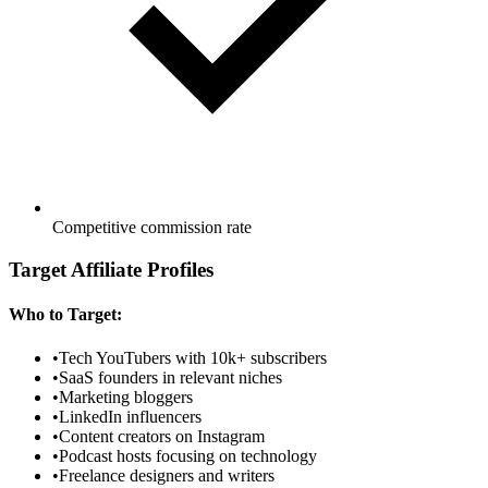
Competitive commission rate
Target Affiliate Profiles
Who to Target:
•
Tech YouTubers with 10k+ subscribers
•
SaaS founders in relevant niches
•
Marketing bloggers
•
LinkedIn influencers
•
Content creators on Instagram
•
Podcast hosts focusing on technology
•
Freelance designers and writers