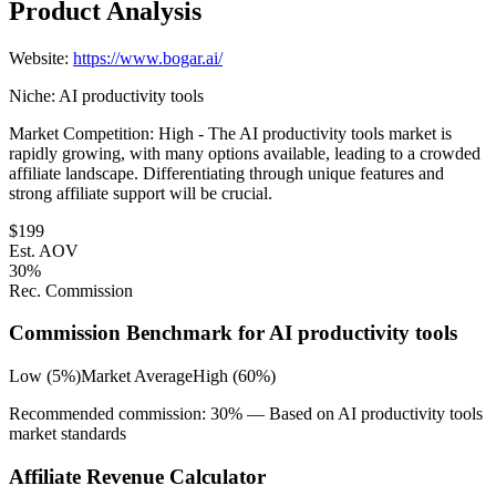
Product Analysis
Website:
https://www.bogar.ai/
Niche:
AI productivity tools
Market Competition:
High - The AI productivity tools market is
rapidly growing, with many options available, leading to a crowded
affiliate landscape. Differentiating through unique features and
strong affiliate support will be crucial.
$
199
Est. AOV
30
%
Rec. Commission
Commission Benchmark for
AI productivity tools
Low (5%)
Market Average
High (60%)
Recommended commission:
30
% — Based on
AI productivity tools
market standards
Affiliate Revenue Calculator