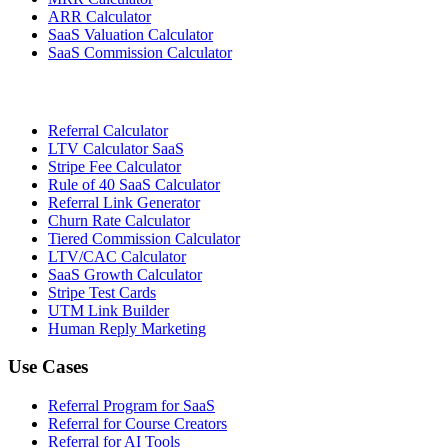
ARR Calculator
SaaS Valuation Calculator
SaaS Commission Calculator
Referral Calculator
LTV Calculator SaaS
Stripe Fee Calculator
Rule of 40 SaaS Calculator
Referral Link Generator
Churn Rate Calculator
Tiered Commission Calculator
LTV/CAC Calculator
SaaS Growth Calculator
Stripe Test Cards
UTM Link Builder
Human Reply Marketing
Use Cases
Referral Program for SaaS
Referral for Course Creators
Referral for AI Tools