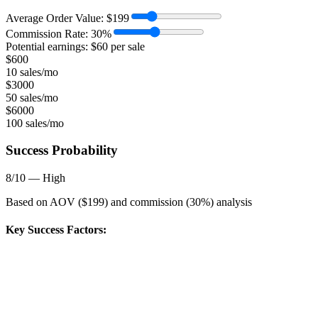
Average Order Value:
$
199
Commission Rate:
30
%
Potential earnings: $
60
per sale
$
600
10 sales/mo
$
3000
50 sales/mo
$
6000
100 sales/mo
Success Probability
8
/10 —
High
Based on AOV ($
199
) and commission (
30
%) analysis
Key Success Factors: