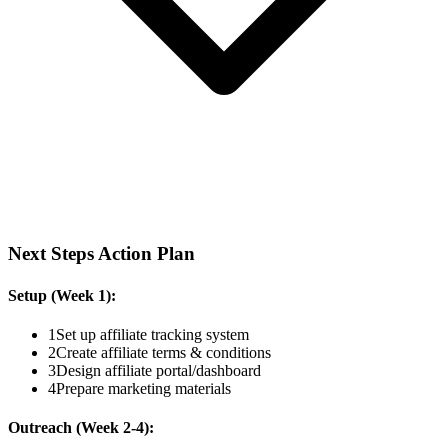
Next Steps Action Plan
Setup (Week 1):
1
Set up affiliate tracking system
2
Create affiliate terms & conditions
3
Design affiliate portal/dashboard
4
Prepare marketing materials
Outreach (Week 2-4):