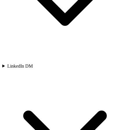
LinkedIn DM