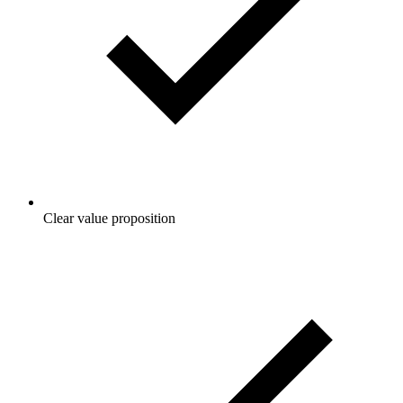
Clear value proposition