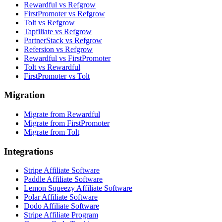
Rewardful vs Refgrow
FirstPromoter vs Refgrow
Tolt vs Refgrow
Tapfiliate vs Refgrow
PartnerStack vs Refgrow
Refersion vs Refgrow
Rewardful vs FirstPromoter
Tolt vs Rewardful
FirstPromoter vs Tolt
Migration
Migrate from Rewardful
Migrate from FirstPromoter
Migrate from Tolt
Integrations
Stripe Affiliate Software
Paddle Affiliate Software
Lemon Squeezy Affiliate Software
Polar Affiliate Software
Dodo Affiliate Software
Stripe Affiliate Program