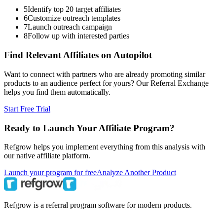
5
Identify top 20 target affiliates
6
Customize outreach templates
7
Launch outreach campaign
8
Follow up with interested parties
Find Relevant Affiliates on Autopilot
Want to connect with partners who are already promoting similar
products to an audience perfect for yours? Our Referral Exchange
helps you find them automatically.
Start Free Trial
Ready to Launch Your Affiliate Program?
Refgrow helps you implement everything from this analysis with
our native affiliate platform.
Launch your program for free
Analyze Another Product
Refgrow is a referral program software for modern products.