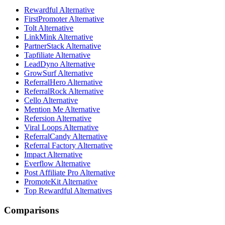
Rewardful Alternative
FirstPromoter Alternative
Tolt Alternative
LinkMink Alternative
PartnerStack Alternative
Tapfiliate Alternative
LeadDyno Alternative
GrowSurf Alternative
ReferralHero Alternative
ReferralRock Alternative
Cello Alternative
Mention Me Alternative
Refersion Alternative
Viral Loops Alternative
ReferralCandy Alternative
Referral Factory Alternative
Impact Alternative
Everflow Alternative
Post Affiliate Pro Alternative
PromoteKit Alternative
Top Rewardful Alternatives
Comparisons