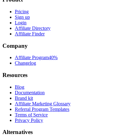
Pricing
Sign up
Login
Affiliate Directory
Affiliate Finder
Company
Affiliate Program
40%
Changelog
Resources
Blog
Documentation
Brand kit
Affiliate Marketing Glossary
Referral Program Templates
Terms of Service
Privacy Policy
Alternatives