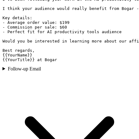
I think your audience would really benefit from Bogar -
Key details:

- Average order value: $199

- Commission per sale: $60

- Perfect fit for AI productivity tools audience

Would you be interested in learning more about our affi
Best regards,

{{YourName}}

{{YourTitle}} at Bogar
Follow-up Email