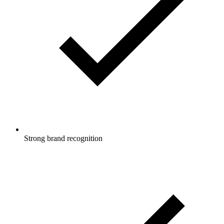
Strong brand recognition