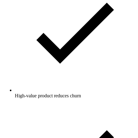
High-value product reduces churn