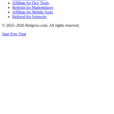
Affiliate for Dev Tools
Referral for Marketplaces
Affiliate for Mobile Apps
Referral for Agencies
© 2025–
2026
Refgrow.com. All rights reserved.
Start Free Trial