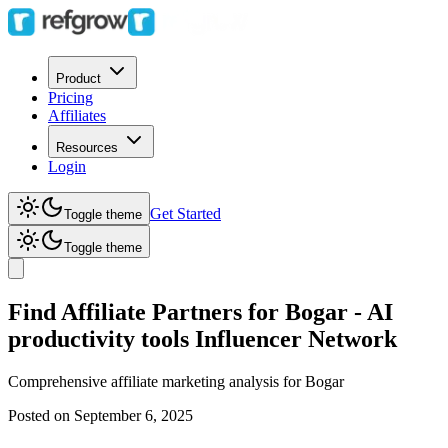
Product
Pricing
Affiliates
Resources
Login
Get Started
Toggle theme
Toggle theme
Find Affiliate Partners for Bogar - AI
productivity tools Influencer Network
Comprehensive affiliate marketing analysis for
Bogar
Posted on
September 6, 2025