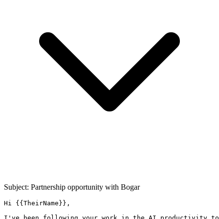
Subject: Partnership opportunity with
Bogar
Hi {{TheirName}},

I've been following your work in the AI productivity to