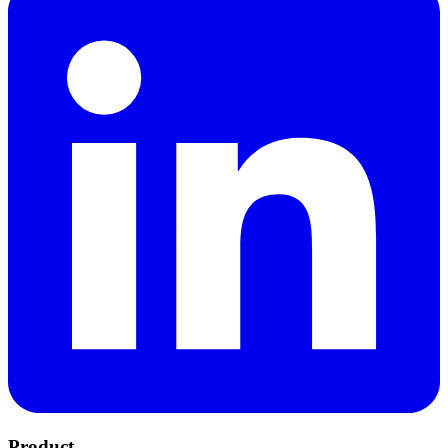
Product