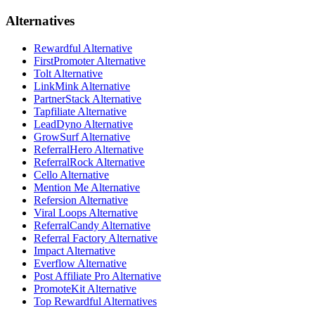
Alternatives
Rewardful Alternative
FirstPromoter Alternative
Tolt Alternative
LinkMink Alternative
PartnerStack Alternative
Tapfiliate Alternative
LeadDyno Alternative
GrowSurf Alternative
ReferralHero Alternative
ReferralRock Alternative
Cello Alternative
Mention Me Alternative
Refersion Alternative
Viral Loops Alternative
ReferralCandy Alternative
Referral Factory Alternative
Impact Alternative
Everflow Alternative
Post Affiliate Pro Alternative
PromoteKit Alternative
Top Rewardful Alternatives