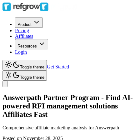
Product
Pricing
Affiliates
Resources
Login
Get Started
Toggle theme
Toggle theme
Answerpath Partner Program - Find AI-
powered RFI management solutions
Affiliates Fast
Comprehensive affiliate marketing analysis for
Answerpath
Posted on
November 28, 2025