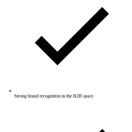
Strong brand recognition in the B2B space