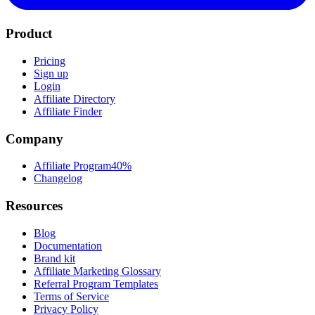
Product
Pricing
Sign up
Login
Affiliate Directory
Affiliate Finder
Company
Affiliate Program
40%
Changelog
Resources
Blog
Documentation
Brand kit
Affiliate Marketing Glossary
Referral Program Templates
Terms of Service
Privacy Policy