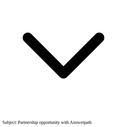
Subject: Partnership opportunity with
Answerpath