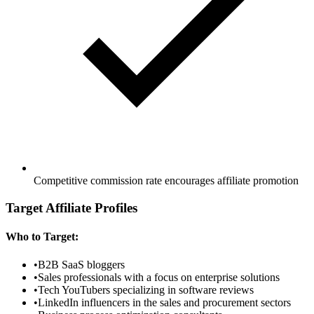
Competitive commission rate encourages affiliate promotion
Target Affiliate Profiles
Who to Target:
•
B2B SaaS bloggers
•
Sales professionals with a focus on enterprise solutions
•
Tech YouTubers specializing in software reviews
•
LinkedIn influencers in the sales and procurement sectors