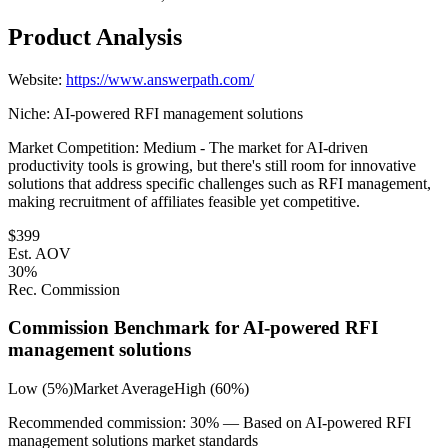
Product Analysis
Website:
https://www.answerpath.com/
Niche:
AI-powered RFI management solutions
Market Competition:
Medium - The market for AI-driven
productivity tools is growing, but there's still room for innovative
solutions that address specific challenges such as RFI management,
making recruitment of affiliates feasible yet competitive.
$
399
Est. AOV
30
%
Rec. Commission
Commission Benchmark for
AI-powered RFI
management solutions
Low (5%)
Market Average
High (60%)
Recommended commission:
30
% — Based on
AI-powered RFI
management solutions
market standards