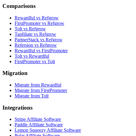
Comparisons
Rewardful vs Refgrow
FirstPromoter vs Refgrow
Tolt vs Refgrow
Tapfiliate vs Refgrow
PartnerStack vs Refgrow
Refersion vs Refgrow
Rewardful vs FirstPromoter
Tolt vs Rewardful
FirstPromoter vs Tolt
Migration
Migrate from Rewardful
Migrate from FirstPromoter
Migrate from Tolt
Integrations
Stripe Affiliate Software
Paddle Affiliate Software
Lemon Squeezy Affiliate Software
Polar Affiliate Software