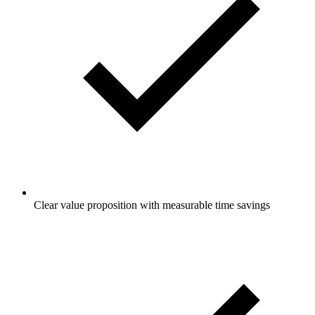
Clear value proposition with measurable time savings