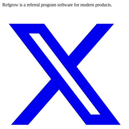
Refgrow is a referral program software for modern products.