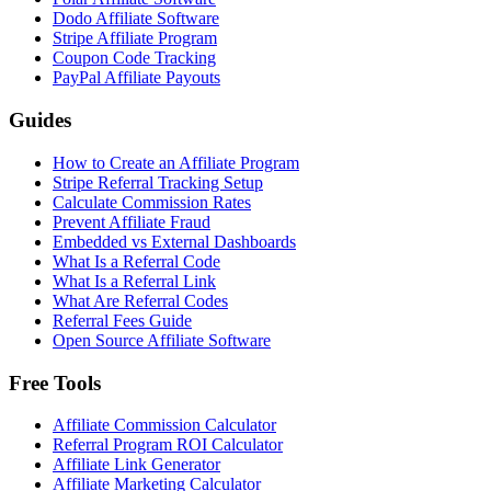
Dodo Affiliate Software
Stripe Affiliate Program
Coupon Code Tracking
PayPal Affiliate Payouts
Guides
How to Create an Affiliate Program
Stripe Referral Tracking Setup
Calculate Commission Rates
Prevent Affiliate Fraud
Embedded vs External Dashboards
What Is a Referral Code
What Is a Referral Link
What Are Referral Codes
Referral Fees Guide
Open Source Affiliate Software
Free Tools
Affiliate Commission Calculator
Referral Program ROI Calculator
Affiliate Link Generator
Affiliate Marketing Calculator