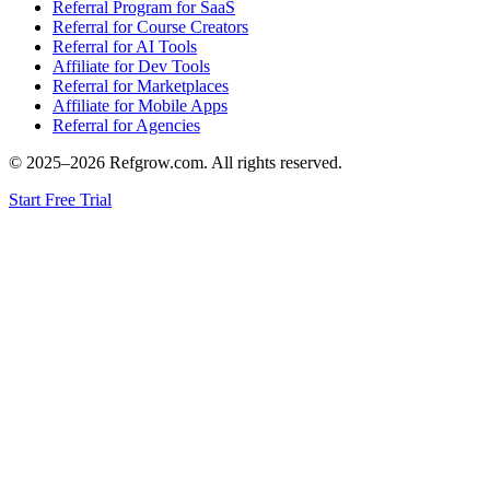
Referral Program for SaaS
Referral for Course Creators
Referral for AI Tools
Affiliate for Dev Tools
Referral for Marketplaces
Affiliate for Mobile Apps
Referral for Agencies
© 2025–
2026
Refgrow.com. All rights reserved.
Start Free Trial