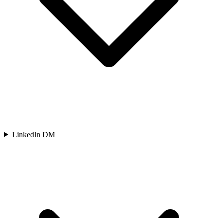
LinkedIn DM