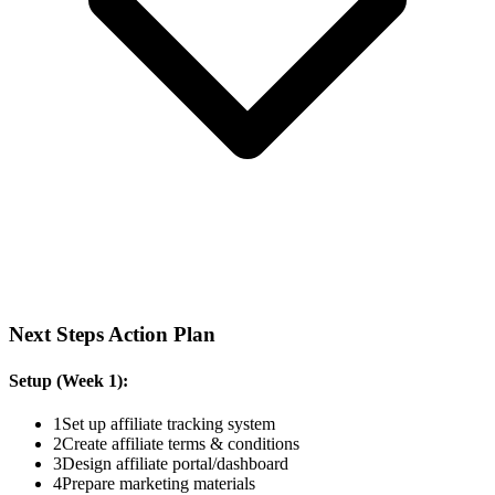
Next Steps Action Plan
Setup (Week 1):
1
Set up affiliate tracking system
2
Create affiliate terms & conditions
3
Design affiliate portal/dashboard
4
Prepare marketing materials