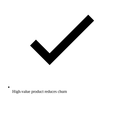
High-value product reduces churn