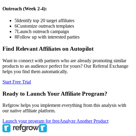
Outreach (Week 2-4):
5
Identify top 20 target affiliates
6
Customize outreach templates
7
Launch outreach campaign
8
Follow up with interested parties
Find Relevant Affiliates on Autopilot
Want to connect with partners who are already promoting similar
products to an audience perfect for yours? Our Referral Exchange
helps you find them automatically.
Start Free Trial
Ready to Launch Your Affiliate Program?
Refgrow helps you implement everything from this analysis with
our native affiliate platform.
Launch your program for free
Analyze Another Product