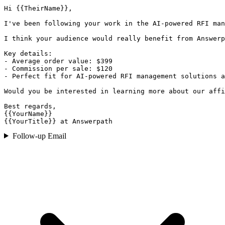
Hi {{TheirName}},

I've been following your work in the AI-powered RFI man
I think your audience would really benefit from Answerp
Key details:

- Average order value: $399

- Commission per sale: $120

- Perfect fit for AI-powered RFI management solutions a
Would you be interested in learning more about our affi
Best regards,

{{YourName}}

{{YourTitle}} at Answerpath
Follow-up Email