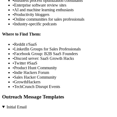
•
Business process optimization consultants
•
Enterprise software review sites
•
AI and machine learning enthusiasts
•
Productivity bloggers
•
Online communities for sales professionals
•
Industry-specific podcasts
Where to Find Them:
•
Reddit r/SaaS
•
LinkedIn Groups for Sales Professionals
•
Facebook Group: B2B SaaS Founders
•
Discord server: SaaS Growth Hacks
•
Twitter #SaaS
•
Product Hunt Community
•
Indie Hackers Forum
•
Sales Hacker Community
•
GrowthHackers
•
TechCrunch Disrupt Events
Outreach Message Templates
Initial Email