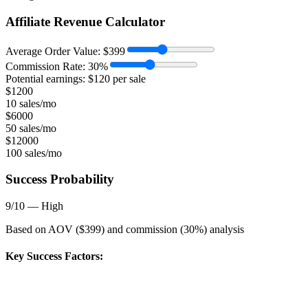
Affiliate Revenue Calculator
Average Order Value:
$
399
Commission Rate:
30
%
Potential earnings: $
120
per sale
$
1200
10 sales/mo
$
6000
50 sales/mo
$
12000
100 sales/mo
Success Probability
9
/10 —
High
Based on AOV ($
399
) and commission (
30
%) analysis
Key Success Factors: