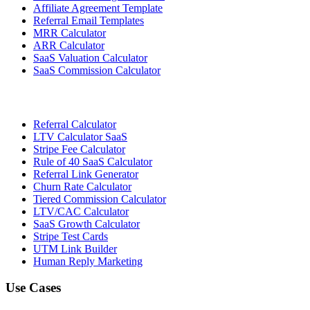
Affiliate Agreement Template
Referral Email Templates
MRR Calculator
ARR Calculator
SaaS Valuation Calculator
SaaS Commission Calculator
Referral Calculator
LTV Calculator SaaS
Stripe Fee Calculator
Rule of 40 SaaS Calculator
Referral Link Generator
Churn Rate Calculator
Tiered Commission Calculator
LTV/CAC Calculator
SaaS Growth Calculator
Stripe Test Cards
UTM Link Builder
Human Reply Marketing
Use Cases