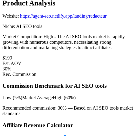
Product Analysis
Website:
https://agent-seo.netlify.app/landing/redacteur
Niche:
AI SEO tools
Market Competition:
High - The AI SEO tools market is rapidly
growing with numerous competitors, necessitating strong
differentiation and marketing strategies to attract affiliates.
$
199
Est. AOV
30
%
Rec. Commission
Commission Benchmark for
AI SEO tools
Low (5%)
Market Average
High (60%)
Recommended commission:
30
% — Based on
AI SEO tools
market
standards
Affiliate Revenue Calculator