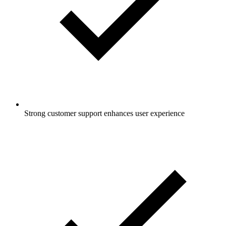
Strong customer support enhances user experience