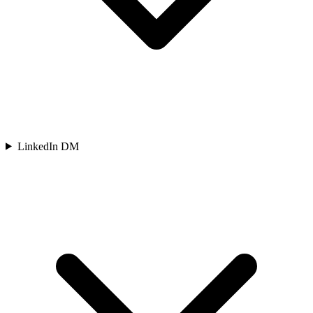
LinkedIn DM