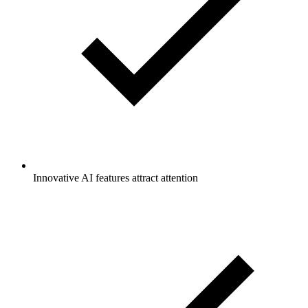
Innovative AI features attract attention