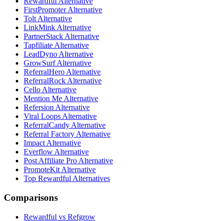
Rewardful Alternative
FirstPromoter Alternative
Tolt Alternative
LinkMink Alternative
PartnerStack Alternative
Tapfiliate Alternative
LeadDyno Alternative
GrowSurf Alternative
ReferralHero Alternative
ReferralRock Alternative
Cello Alternative
Mention Me Alternative
Refersion Alternative
Viral Loops Alternative
ReferralCandy Alternative
Referral Factory Alternative
Impact Alternative
Everflow Alternative
Post Affiliate Pro Alternative
PromoteKit Alternative
Top Rewardful Alternatives
Comparisons
Rewardful vs Refgrow