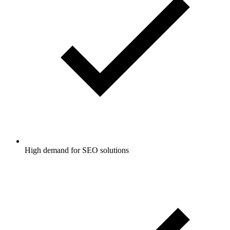
High demand for SEO solutions