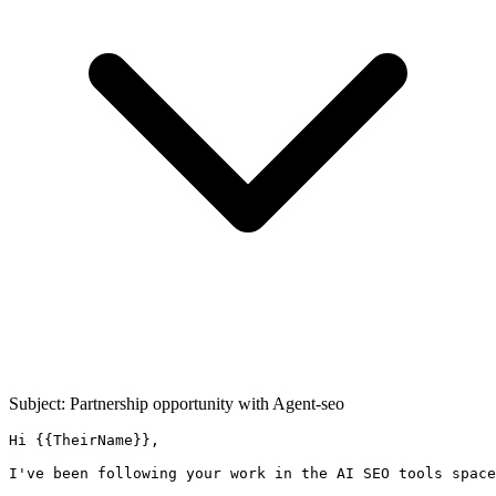
Subject: Partnership opportunity with
Agent-seo
Hi {{TheirName}},

I've been following your work in the AI SEO tools space