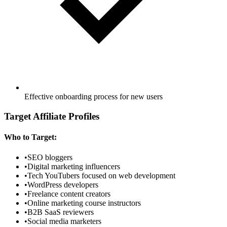
Effective onboarding process for new users
Target Affiliate Profiles
Who to Target:
•
SEO bloggers
•
Digital marketing influencers
•
Tech YouTubers focused on web development
•
WordPress developers
•
Freelance content creators
•
Online marketing course instructors
•
B2B SaaS reviewers
•
Social media marketers