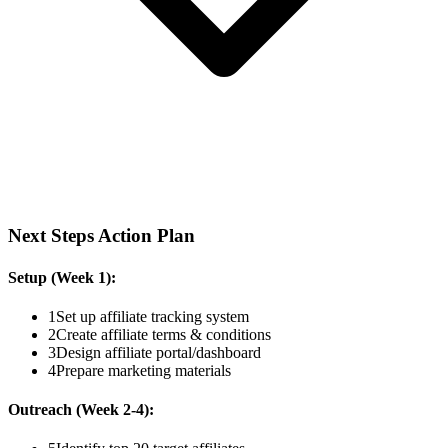
Next Steps Action Plan
Setup (Week 1):
1
Set up affiliate tracking system
2
Create affiliate terms & conditions
3
Design affiliate portal/dashboard
4
Prepare marketing materials
Outreach (Week 2-4):