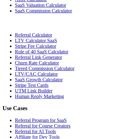
SaaS Valuation Calculator
SaaS Commission Calculator
Referral Calculator
LTV Calculator SaaS
Stripe Fee Calculator
Rule of 40 SaaS Calculator
Referral Link Generator
Churn Rate Calculator
Tiered Commission Calculator
LTV/CAC Calculator
SaaS Growth Calculator
Stripe Test Cards
UTM Link Builder
Human Reply Marketing
Use Cases
Referral Program for SaaS
Referral for Course Creators
Referral for AI Tools
Affiliate for Dev Tools