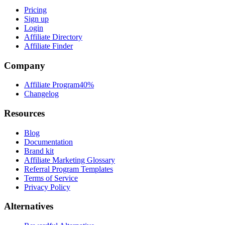
Pricing
Sign up
Login
Affiliate Directory
Affiliate Finder
Company
Affiliate Program
40%
Changelog
Resources
Blog
Documentation
Brand kit
Affiliate Marketing Glossary
Referral Program Templates
Terms of Service
Privacy Policy
Alternatives