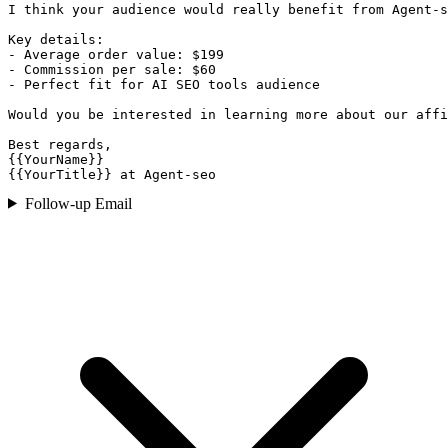
I think your audience would really benefit from Agent-s
Key details:

- Average order value: $199

- Commission per sale: $60

- Perfect fit for AI SEO tools audience

Would you be interested in learning more about our affi
Best regards,

{{YourName}}

{{YourTitle}} at Agent-seo
Follow-up Email