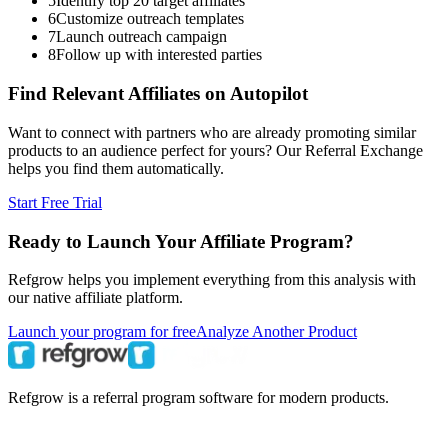
5
Identify top 20 target affiliates
6
Customize outreach templates
7
Launch outreach campaign
8
Follow up with interested parties
Find Relevant Affiliates on Autopilot
Want to connect with partners who are already promoting similar
products to an audience perfect for yours? Our Referral Exchange
helps you find them automatically.
Start Free Trial
Ready to Launch Your Affiliate Program?
Refgrow helps you implement everything from this analysis with
our native affiliate platform.
Launch your program for free
Analyze Another Product
Refgrow is a referral program software for modern products.