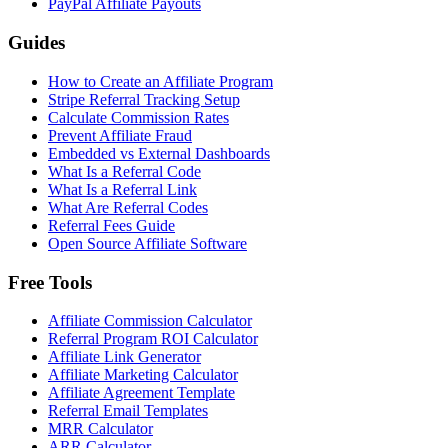
PayPal Affiliate Payouts
Guides
How to Create an Affiliate Program
Stripe Referral Tracking Setup
Calculate Commission Rates
Prevent Affiliate Fraud
Embedded vs External Dashboards
What Is a Referral Code
What Is a Referral Link
What Are Referral Codes
Referral Fees Guide
Open Source Affiliate Software
Free Tools
Affiliate Commission Calculator
Referral Program ROI Calculator
Affiliate Link Generator
Affiliate Marketing Calculator
Affiliate Agreement Template
Referral Email Templates
MRR Calculator
ARR Calculator