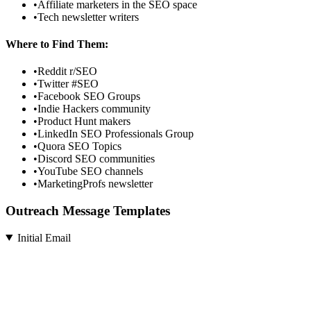
•
Affiliate marketers in the SEO space
•
Tech newsletter writers
Where to Find Them:
•
Reddit r/SEO
•
Twitter #SEO
•
Facebook SEO Groups
•
Indie Hackers community
•
Product Hunt makers
•
LinkedIn SEO Professionals Group
•
Quora SEO Topics
•
Discord SEO communities
•
YouTube SEO channels
•
MarketingProfs newsletter
Outreach Message Templates
Initial Email