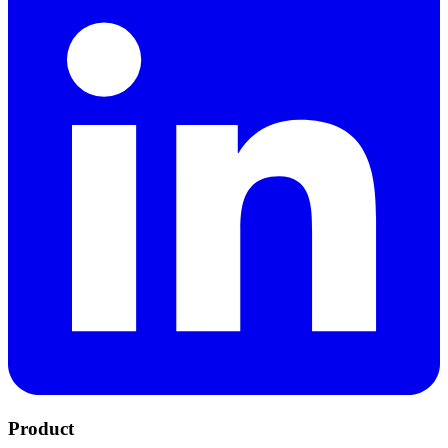
Product