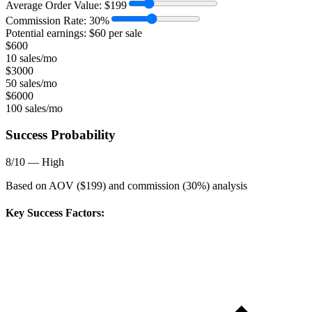
Average Order Value:
$
199
Commission Rate:
30
%
Potential earnings: $
60
per sale
$
600
10 sales/mo
$
3000
50 sales/mo
$
6000
100 sales/mo
Success Probability
8
/10 —
High
Based on AOV ($
199
) and commission (
30
%) analysis
Key Success Factors: