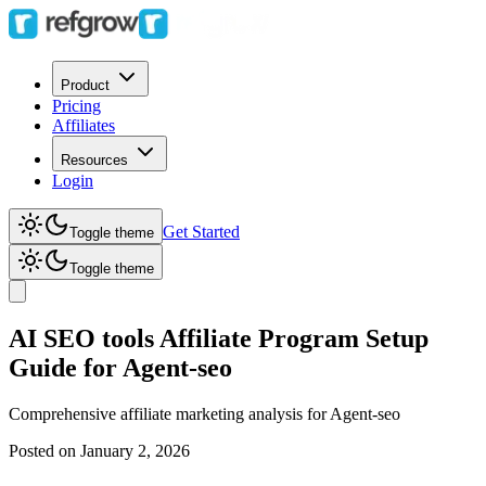
Product
Pricing
Affiliates
Resources
Login
Get Started
Toggle theme
Toggle theme
AI SEO tools Affiliate Program Setup
Guide for Agent-seo
Comprehensive affiliate marketing analysis for
Agent-seo
Posted on
January 2, 2026