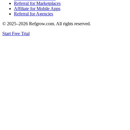
Referral for Marketplaces
Affiliate for Mobile Apps
Referral for Agencies
© 2025–
2026
Refgrow.com. All rights reserved.
Start Free Trial