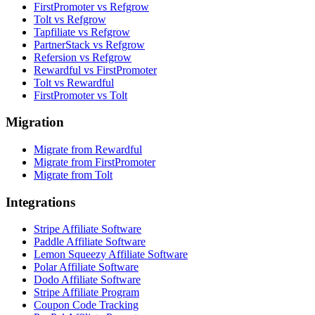
FirstPromoter vs Refgrow
Tolt vs Refgrow
Tapfiliate vs Refgrow
PartnerStack vs Refgrow
Refersion vs Refgrow
Rewardful vs FirstPromoter
Tolt vs Rewardful
FirstPromoter vs Tolt
Migration
Migrate from Rewardful
Migrate from FirstPromoter
Migrate from Tolt
Integrations
Stripe Affiliate Software
Paddle Affiliate Software
Lemon Squeezy Affiliate Software
Polar Affiliate Software
Dodo Affiliate Software
Stripe Affiliate Program
Coupon Code Tracking