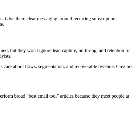
ems. Give them clear messaging around recurring subscriptions,
se.
ned, but they won't ignore lead capture, nurturing, and retention for
yists.
s care about flows, segmentation, and recoverable revenue. Creators
erform broad “best email tool” articles because they meet people at