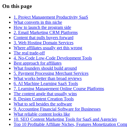
On this page
1. Project Management Productivity SaaS
What converts in this niche
How to launch the program side
2. Email Marketing CRM Platforms
Content that pulls buyers forward
3. Web Hosting Domain Services
Where affiliates usually get this wrong
The real trade-off
4. No-Code Low-Code Development Tools
Best approach for affiliates
What founders should build around
5. Payment Processing Merchant Services
What works better than broad reviews
6. AI Machine Learning SaaS Tools
7. Learning Management Online Course Platforms
The content angle that usually wins
8. Design Content Creation Tools
What to sell besides the software
9. Accounting Financial Software for Businesses
What reliable content looks like
10. SEO Content Marketing Tools for SaaS and Agencies
Top 10 Profitable Affiliate Niches, Features Monetization Com