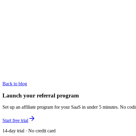
Back to blog
Launch your referral program
Set up an affiliate program for your SaaS in under 5 minutes. No codi
Start free trial
14-day trial · No credit card