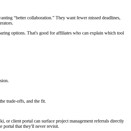
wanting “better collaboration.” They want fewer missed deadlines,
erators.
ing options. That's good for affiliates who can explain which tool
sion.
e trade-offs, and the fit.
iki, or client portal can surface project management referrals directly
portal that they'll never revisit.