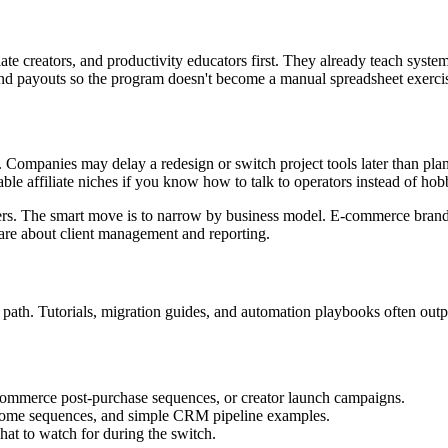
plate creators, and productivity educators first. They already teach syst
 and payouts so the program doesn't become a manual spreadsheet exerci
. Companies may delay a redesign or switch project tools later than plan
le affiliate niches if you know how to talk to operators instead of hobb
sers. The smart move is to narrow by business model. E-commerce brand
are about client management and reporting.
 path. Tutorials, migration guides, and automation playbooks often outp
ommerce post-purchase sequences, or creator launch campaigns.
lcome sequences, and simple CRM pipeline examples.
at to watch for during the switch.