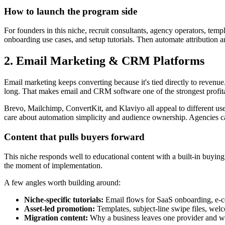
How to launch the program side
For founders in this niche, recruit consultants, agency operators, tem
onboarding use cases, and setup tutorials. Then automate attribution
2. Email Marketing & CRM Platforms
Email marketing keeps converting because it's tied directly to revenue
long. That makes email and CRM software one of the strongest profitab
Brevo, Mailchimp, ConvertKit, and Klaviyo all appeal to different u
care about automation simplicity and audience ownership. Agencies c
Content that pulls buyers forward
This niche responds well to educational content with a built-in buying
the moment of implementation.
A few angles worth building around:
Niche-specific tutorials:
Email flows for SaaS onboarding, e-c
Asset-led promotion:
Templates, subject-line swipe files, we
Migration content:
Why a business leaves one provider and wh