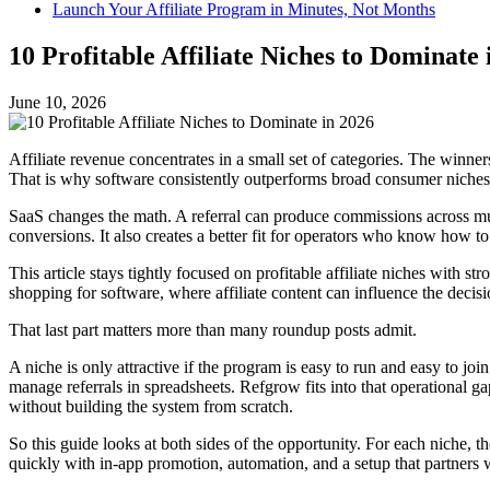
Launch Your Affiliate Program in Minutes, Not Months
10 Profitable Affiliate Niches to Dominate 
June 10, 2026
Affiliate revenue concentrates in a small set of categories. The winn
That is why software consistently outperforms broad consumer niches f
SaaS changes the math. A referral can produce commissions across mult
conversions. It also creates a better fit for operators who know how 
This article stays tightly focused on profitable affiliate niches with s
shopping for software, where affiliate content can influence the deci
That last part matters more than many roundup posts admit.
A niche is only attractive if the program is easy to run and easy to join
manage referrals in spreadsheets. Refgrow fits into that operational 
without building the system from scratch.
So this guide looks at both sides of the opportunity. For each niche, 
quickly with in-app promotion, automation, and a setup that partners w