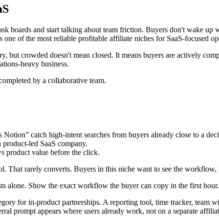
aS
sk boards and start talking about team friction. Buyers don't wake up 
 one of the most reliable profitable affiliate niches for SaaS-focused op
, but crowded doesn't mean closed. It means buyers are actively compar
rations-heavy business.
tion” catch high-intent searches from buyers already close to a deci
 a product-led SaaS company.
 product value before the click.
. That rarely converts. Buyers in this niche want to see the workflow, th
sts alone. Show the exact workflow the buyer can copy in the first hour.
tegory for in-product partnerships. A reporting tool, time tracker, team w
ral prompt appears where users already work, not on a separate affiliate 