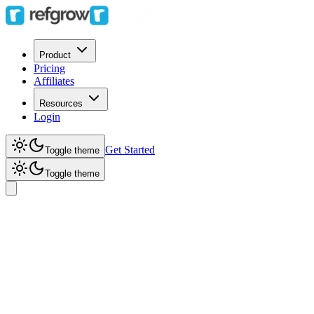
Product
Pricing
Affiliates
Resources
Login
Get Started
Toggle theme
Toggle theme