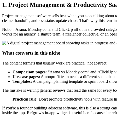
1. Project Management & Productivity Sa
Project management software sells best when you stop talking about ta
cleaner handoffs, and less status-update chaos. That's why this remains
Notion, Asana, Monday.com, and ClickUp all sit in a crowded category
works for an agency, a startup team, a freelancer collective, or an ope
What converts in this niche
The content formats that usually work are practical, not abstract:
Comparison pages:
“Asana vs Monday.com” and “ClickUp vs No
Use-case pages:
A nonprofit team needs a different setup than
Templates:
A campaign planning template or sprint board shows
The mistake is writing generic reviews that read the same for every tool
Practical rule:
Don't promote productivity tools with feature li
If you're a founder building adjacent software, this is also a strong ca
inside the app. Refgrow's in-app widget is useful here because the refer