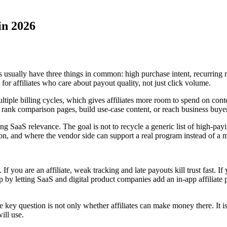
in 2026
ers usually have three things in common: high purchase intent, recurrin
or affiliates who care about payout quality, not just click volume.
iple billing cycles, which gives affiliates more room to spend on cont
to rank comparison pages, build use-case content, or reach business buy
trong SaaS relevance. The goal is not to recycle a generic list of high-pa
sion, and where the vendor side can support a real program instead of a
. If you are an affiliate, weak tracking and late payouts kill trust fast. 
gap by letting SaaS and digital product companies add an in-app affilia
the key question is not only whether affiliates can make money there. I
ill use.