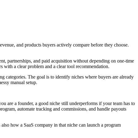
g revenue, and products buyers actively compare before they choose.
ent, partnerships, and paid acquisition without depending on one-time
ers with a clear problem and a clear tool recommendation.
ying categories. The goal is to identify niches where buyers are already
 messy manual setup.
If you are a founder, a good niche still underperforms if your team has to
te program, automate tracking and commissions, and handle payouts
t is also how a SaaS company in that niche can launch a program