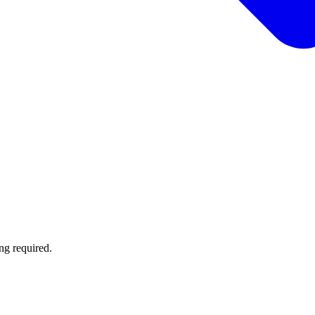
ng required.