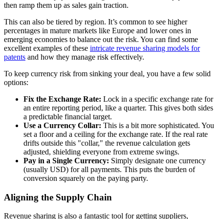
then ramp them up as sales gain traction.
This can also be tiered by region. It’s common to see higher
percentages in mature markets like Europe and lower ones in
emerging economies to balance out the risk. You can find some
excellent examples of these
intricate revenue sharing models for
patents
and how they manage risk effectively.
To keep currency risk from sinking your deal, you have a few solid
options:
Fix the Exchange Rate:
Lock in a specific exchange rate for
an entire reporting period, like a quarter. This gives both sides
a predictable financial target.
Use a Currency Collar:
This is a bit more sophisticated. You
set a floor and a ceiling for the exchange rate. If the real rate
drifts outside this "collar," the revenue calculation gets
adjusted, shielding everyone from extreme swings.
Pay in a Single Currency:
Simply designate one currency
(usually USD) for all payments. This puts the burden of
conversion squarely on the paying party.
Aligning the Supply Chain
Revenue sharing is also a fantastic tool for getting suppliers,