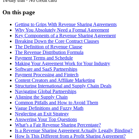
14-day trial · No credit card
On this page
Getting to Grips With Revenue Sharing Agreements
Why You Absolutely Need a Formal Agreement
Key Components of a Revenue Sharing Agreement
Breaking Down the Core Contract Clauses
The Definition of Revenue Clause
The Revenue Distribution Formula
Payment Terms and Schedule
Making Your Agreement Work for Your Industry
Software and SaaS Partnerships
Payment Processing and Fintech
Content Creators and Affiliate Marketing
Structuring International and Supply Chain Deals
Navigating Global Partnerships
Aligning the Supply Chain
Common Pitfalls and How to Avoid Them
Vague Definitions and Fuzzy Math
Neglecting an Exit Strategy
Answering Your Top Questions
What’s a Fair Revenue Sharing Percentage?
Is a Revenue Sharing Agreement Actually Legally Binding?
How Is This Different from a Profit Sharing Agreement?