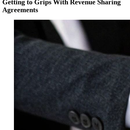
Getting to Grips With Revenue Sharing
Agreements