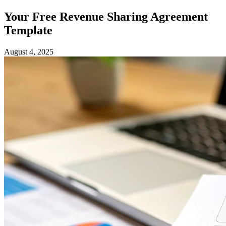
Your Free Revenue Sharing Agreement
Template
August 4, 2025