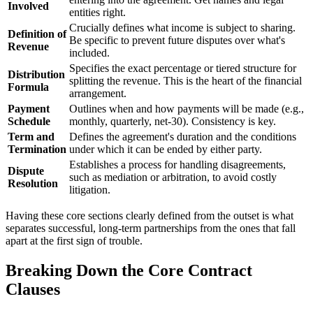
Involved
entities right.
Crucially defines what income is subject to sharing.
Definition of
Be specific to prevent future disputes over what's
Revenue
included.
Specifies the exact percentage or tiered structure for
Distribution
splitting the revenue. This is the heart of the financial
Formula
arrangement.
Payment
Outlines when and how payments will be made (e.g.,
Schedule
monthly, quarterly, net-30). Consistency is key.
Term and
Defines the agreement's duration and the conditions
Termination
under which it can be ended by either party.
Establishes a process for handling disagreements,
Dispute
such as mediation or arbitration, to avoid costly
Resolution
litigation.
Having these core sections clearly defined from the outset is what
separates successful, long-term partnerships from the ones that fall
apart at the first sign of trouble.
Breaking Down the Core Contract
Clauses