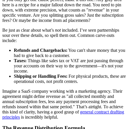
here is a recipe for a major fallout down the road. You need to pin
down, with extreme precision, what counts as "revenue" in your
specific venture. Are you splitting gross sales? Just the subscription
fees? Or maybe the income from ad placements?
Be just as clear about what’s
not
included. I’ve seen partnerships
sour over these details, so spell them out. Common carve-outs
include:
Refunds and Chargebacks:
You can't share money that you
had to give back to a customer.
Taxes:
Things like sales tax or VAT are just passing through
your accounts on their way to the government—it's not your
income.
Shipping or Handling Fees:
For physical products, these are
operational costs, not profit centers.
Imagine a SaaS company working with a marketing agency. Their
agreement might define revenue as "all collected monthly and
annual subscription fees, less any payment processing fees and
refunds issued within that same period." That’s airtight. To achieve
this kind of clarity, having a good grasp of
general contract drafting
principles
is incredibly helpful.
The Revenue Distribution Formula