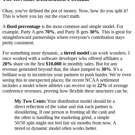
Okay, you've defined the pot of money. Now, how do you split it?
This is where you lay out the exact math.
A
fixed percentage
is the most common and simple model. For
example, Party A gets
70%
, and Party B gets
30%
. This is great for
straightforward partnerships where everyone's contribution stays
pretty consistent.
For something more dynamic, a
tiered model
can work wonders. I
once worked with a software developer who offered affiliates a
20%
share on the first
$10,000
in monthly sales. But for any
revenue generated beyond that, the share jumped to
30%
. It’s a
brilliant way to incentivize your partners to push harder. We’re even
seeing this in unexpected places; the recent NCAA settlement
includes a model where athletes can receive up to
22%
of average
conference revenues, proving how flexible these structures can be.
My Two Cents:
Your distribution model should be a
direct reflection of the value and risk each partner is
shouldering. If one person is fronting all the cash and
the other is handling the marketing grind, a simple
50/50 split might not feel fair six months from now. A
tiered or dynamic model often works better.