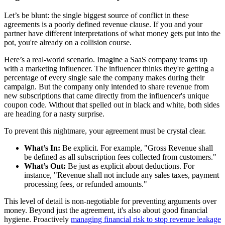
Let’s be blunt: the single biggest source of conflict in these
agreements is a poorly defined revenue clause. If you and your
partner have different interpretations of what money gets put into the
pot, you're already on a collision course.
Here’s a real-world scenario. Imagine a SaaS company teams up
with a marketing influencer. The influencer thinks they're getting a
percentage of every single sale the company makes during their
campaign. But the company only intended to share revenue from
new subscriptions that came directly from the influencer's unique
coupon code. Without that spelled out in black and white, both sides
are heading for a nasty surprise.
To prevent this nightmare, your agreement must be crystal clear.
What’s In:
Be explicit. For example, "Gross Revenue shall
be defined as all subscription fees collected from customers."
What’s Out:
Be just as explicit about deductions. For
instance, "Revenue shall not include any sales taxes, payment
processing fees, or refunded amounts."
This level of detail is non-negotiable for preventing arguments over
money. Beyond just the agreement, it's also about good financial
hygiene. Proactively
managing financial risk to stop revenue leakage