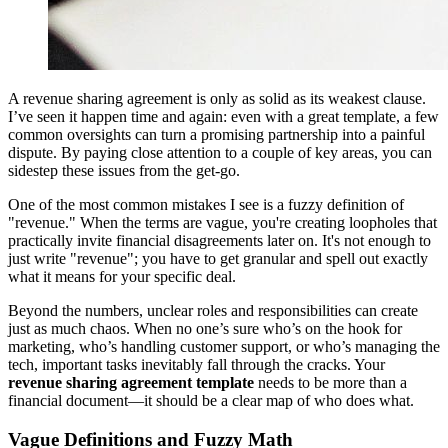
A revenue sharing agreement is only as solid as its weakest clause.
I’ve seen it happen time and again: even with a great template, a few
common oversights can turn a promising partnership into a painful
dispute. By paying close attention to a couple of key areas, you can
sidestep these issues from the get-go.
One of the most common mistakes I see is a fuzzy definition of
"revenue." When the terms are vague, you're creating loopholes that
practically invite financial disagreements later on. It's not enough to
just write "revenue"; you have to get granular and spell out exactly
what it means for your specific deal.
Beyond the numbers, unclear roles and responsibilities can create
just as much chaos. When no one’s sure who’s on the hook for
marketing, who’s handling customer support, or who’s managing the
tech, important tasks inevitably fall through the cracks. Your
revenue sharing agreement template
needs to be more than a
financial document—it should be a clear map of who does what.
Vague Definitions and Fuzzy Math