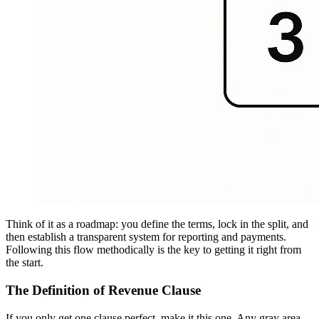
Think of it as a roadmap: you define the terms, lock in the split, and
then establish a transparent system for reporting and payments.
Following this flow methodically is the key to getting it right from
the start.
The Definition of Revenue Clause
If you only get one clause perfect, make it this one. Any gray area