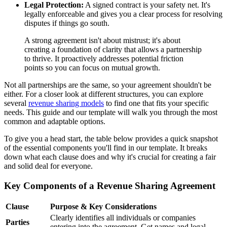
Legal Protection:
A signed contract is your safety net. It's
legally enforceable and gives you a clear process for resolving
disputes if things go south.
A strong agreement isn't about mistrust; it's about
creating a foundation of clarity that allows a partnership
to thrive. It proactively addresses potential friction
points so you can focus on mutual growth.
Not all partnerships are the same, so your agreement shouldn't be
either. For a closer look at different structures, you can explore
several
revenue sharing models
to find one that fits your specific
needs. This guide and our template will walk you through the most
common and adaptable options.
To give you a head start, the table below provides a quick snapshot
of the essential components you'll find in our template. It breaks
down what each clause does and why it's crucial for creating a fair
and solid deal for everyone.
Key Components of a Revenue Sharing Agreement
Clause
Purpose & Key Considerations
Clearly identifies all individuals or companies
Parties
entering into the agreement. Get names and legal