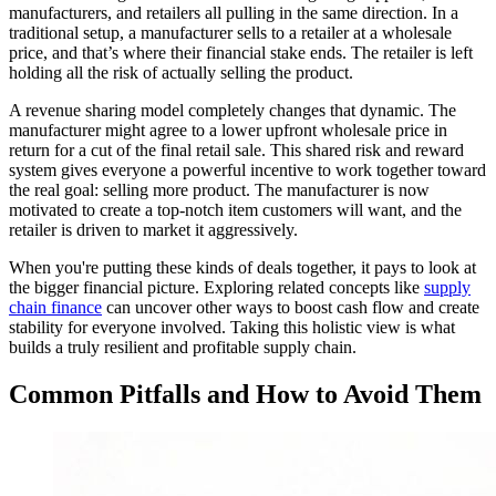
manufacturers, and retailers all pulling in the same direction. In a
traditional setup, a manufacturer sells to a retailer at a wholesale
price, and that’s where their financial stake ends. The retailer is left
holding all the risk of actually selling the product.
A revenue sharing model completely changes that dynamic. The
manufacturer might agree to a lower upfront wholesale price in
return for a cut of the final retail sale. This shared risk and reward
system gives everyone a powerful incentive to work together toward
the real goal: selling more product. The manufacturer is now
motivated to create a top-notch item customers will want, and the
retailer is driven to market it aggressively.
When you're putting these kinds of deals together, it pays to look at
the bigger financial picture. Exploring related concepts like
supply
chain finance
can uncover other ways to boost cash flow and create
stability for everyone involved. Taking this holistic view is what
builds a truly resilient and profitable supply chain.
Common Pitfalls and How to Avoid Them