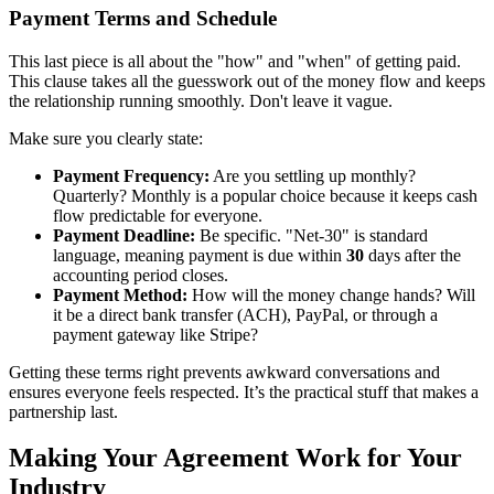
Payment Terms and Schedule
This last piece is all about the "how" and "when" of getting paid.
This clause takes all the guesswork out of the money flow and keeps
the relationship running smoothly. Don't leave it vague.
Make sure you clearly state:
Payment Frequency:
Are you settling up monthly?
Quarterly? Monthly is a popular choice because it keeps cash
flow predictable for everyone.
Payment Deadline:
Be specific. "Net-30" is standard
language, meaning payment is due within
30
days after the
accounting period closes.
Payment Method:
How will the money change hands? Will
it be a direct bank transfer (ACH), PayPal, or through a
payment gateway like Stripe?
Getting these terms right prevents awkward conversations and
ensures everyone feels respected. It’s the practical stuff that makes a
partnership last.
Making Your Agreement Work for Your
Industry