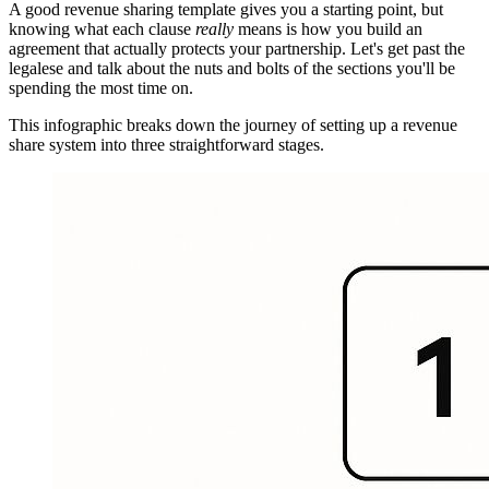
A good revenue sharing template gives you a starting point, but
knowing what each clause
really
means is how you build an
agreement that actually protects your partnership. Let's get past the
legalese and talk about the nuts and bolts of the sections you'll be
spending the most time on.
This infographic breaks down the journey of setting up a revenue
share system into three straightforward stages.