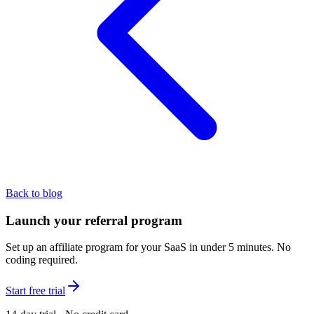
Back to blog
Launch your referral program
Set up an affiliate program for your SaaS in under 5 minutes. No
coding required.
Start free trial