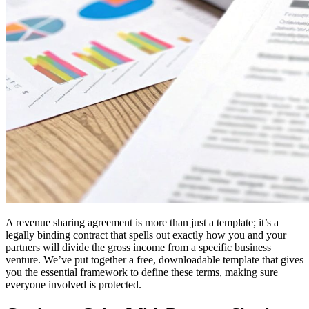
A revenue sharing agreement is more than just a template; it’s a
legally binding contract that spells out exactly how you and your
partners will divide the gross income from a specific business
venture. We’ve put together a free, downloadable template that gives
you the essential framework to define these terms, making sure
everyone involved is protected.