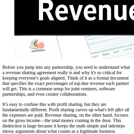
Before you jump into any partnership, you need to understand what
a revenue sharing agreement really is and why it's so critical for
keeping everyone's goals aligned. Think of it as a formal document
that specifies the exact percentages of top-line revenue each partner
will get. This is a common setup for joint ventures, software
partnerships, and even creator collaborations.
It’s easy to confuse this with profit sharing, but they are
fundamentally different. Profit sharing carves up what's left
after
all
the expenses are paid. Revenue sharing, on the other hand, focuses
on the gross income—the total money coming in the door. This
distinction is huge because it keeps the math simple and sidesteps
messy arguments about what counts as a legitimate business