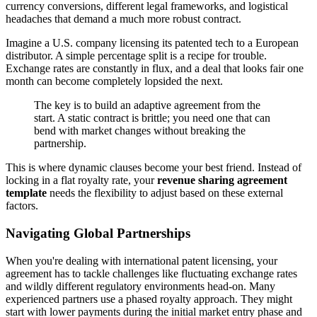
currency conversions, different legal frameworks, and logistical
headaches that demand a much more robust contract.
Imagine a U.S. company licensing its patented tech to a European
distributor. A simple percentage split is a recipe for trouble.
Exchange rates are constantly in flux, and a deal that looks fair one
month can become completely lopsided the next.
The key is to build an adaptive agreement from the
start. A static contract is brittle; you need one that can
bend with market changes without breaking the
partnership.
This is where dynamic clauses become your best friend. Instead of
locking in a flat royalty rate, your
revenue sharing agreement
template
needs the flexibility to adjust based on these external
factors.
Navigating Global Partnerships
When you're dealing with international patent licensing, your
agreement has to tackle challenges like fluctuating exchange rates
and wildly different regulatory environments head-on. Many
experienced partners use a phased royalty approach. They might
start with lower payments during the initial market entry phase and