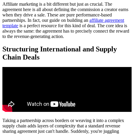
Affiliate marketing is a bit different but just as crucial. The
agreement here is all about defining the commission a creator earns
when they drive a sale. These are pure performance-based
partnerships. In fact, our guide on building an
affiliate agreement
template
is a perfect resource for this kind of deal. The core idea is
always the same: the agreement has to precisely connect the reward
to the revenue-generating action.
Structuring International and Supply
Chain Deals
Taking a partnership across borders or weaving it into a complex
supply chain adds layers of complexity that a standard revenue
sharing agreement just can't handle. Suddenly, you're juggling