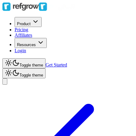
Product
Pricing
Affiliates
Resources
Login
Get Started
Toggle theme
Toggle theme