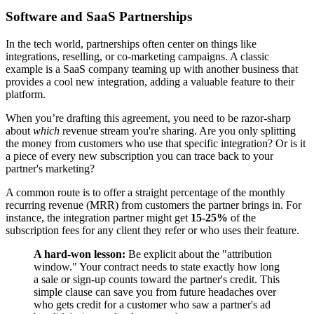
Software and SaaS Partnerships
In the tech world, partnerships often center on things like
integrations, reselling, or co-marketing campaigns. A classic
example is a SaaS company teaming up with another business that
provides a cool new integration, adding a valuable feature to their
platform.
When you’re drafting this agreement, you need to be razor-sharp
about
which
revenue stream you're sharing. Are you only splitting
the money from customers who use that specific integration? Or is it
a piece of every new subscription you can trace back to your
partner's marketing?
A common route is to offer a straight percentage of the monthly
recurring revenue (MRR) from customers the partner brings in. For
instance, the integration partner might get
15-25%
of the
subscription fees for any client they refer or who uses their feature.
A hard-won lesson:
Be explicit about the "attribution
window." Your contract needs to state exactly how long
a sale or sign-up counts toward the partner's credit. This
simple clause can save you from future headaches over
who gets credit for a customer who saw a partner's ad