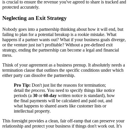
is crucial to ensure the revenue you've agreed to share is tracked and
protected accurately.
Neglecting an Exit Strategy
Nobody goes into a partnership thinking about how it will end, but
failing to plan for a potential breakup is a rookie mistake. What
happens if a partner wants out? What if your business goals diverge,
or the venture just isn’t profitable? Without a pre-defined exit
strategy, ending the partnership can become a legal and financial
mess.
Think of your agreement as a business prenup. It absolutely needs a
termination clause that outlines the specific conditions under which
either party can dissolve the partnership.
Pro Tip:
Don't just list the reasons for termination;
detail the
process
. You need to specify things like notice
periods (a
30
or
60-day
written notice is standard), how
the final payments will be calculated and paid out, and
what happens to shared assets like customer lists or
intellectual property.
This foresight provides a clean, fair off-ramp that can preserve your
relationship and protect your business if things don't work out. It’s