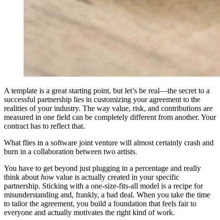
A template is a great starting point, but let’s be real—the secret to a
successful partnership lies in customizing your agreement to the
realities of your industry. The way value, risk, and contributions are
measured in one field can be completely different from another. Your
contract has to reflect that.
What flies in a software joint venture will almost certainly crash and
burn in a collaboration between two artists.
You have to get beyond just plugging in a percentage and really
think about
how
value is actually created in your specific
partnership. Sticking with a one-size-fits-all model is a recipe for
misunderstanding and, frankly, a bad deal. When you take the time
to tailor the agreement, you build a foundation that feels fair to
everyone and actually motivates the right kind of work.