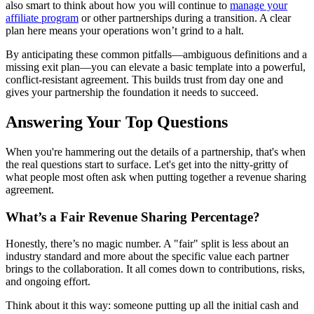
also smart to think about how you will continue to
manage your
affiliate program
or other partnerships during a transition. A clear
plan here means your operations won’t grind to a halt.
By anticipating these common pitfalls—ambiguous definitions and a
missing exit plan—you can elevate a basic template into a powerful,
conflict-resistant agreement. This builds trust from day one and
gives your partnership the foundation it needs to succeed.
Answering Your Top Questions
When you're hammering out the details of a partnership, that's when
the real questions start to surface. Let's get into the nitty-gritty of
what people most often ask when putting together a revenue sharing
agreement.
What’s a Fair Revenue Sharing Percentage?
Honestly, there’s no magic number. A "fair" split is less about an
industry standard and more about the specific value each partner
brings to the collaboration. It all comes down to contributions, risks,
and ongoing effort.
Think about it this way: someone putting up all the initial cash and