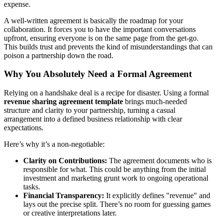
expense.
A well-written agreement is basically the roadmap for your
collaboration. It forces you to have the important conversations
upfront, ensuring everyone is on the same page from the get-go.
This builds trust and prevents the kind of misunderstandings that can
poison a partnership down the road.
Why You Absolutely Need a Formal Agreement
Relying on a handshake deal is a recipe for disaster. Using a formal
revenue sharing agreement template
brings much-needed
structure and clarity to your partnership, turning a casual
arrangement into a defined business relationship with clear
expectations.
Here’s why it’s a non-negotiable:
Clarity on Contributions:
The agreement documents who is
responsible for what. This could be anything from the initial
investment and marketing grunt work to ongoing operational
tasks.
Financial Transparency:
It explicitly defines "revenue" and
lays out the precise split. There’s no room for guessing games
or creative interpretations later.