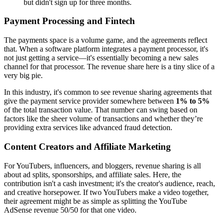
but didn't sign up for three months.
Payment Processing and Fintech
The payments space is a volume game, and the agreements reflect
that. When a software platform integrates a payment processor, it's
not just getting a service—it's essentially becoming a new sales
channel for that processor. The revenue share here is a tiny slice of a
very big pie.
In this industry, it's common to see revenue sharing agreements that
give the payment service provider somewhere between
1% to 5%
of the total transaction value. That number can swing based on
factors like the sheer volume of transactions and whether they’re
providing extra services like advanced fraud detection.
Content Creators and Affiliate Marketing
For YouTubers, influencers, and bloggers, revenue sharing is all
about ad splits, sponsorships, and affiliate sales. Here, the
contribution isn't a cash investment; it's the creator's audience, reach,
and creative horsepower. If two YouTubers make a video together,
their agreement might be as simple as splitting the YouTube
AdSense revenue 50/50 for that one video.