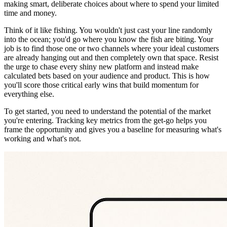
making smart, deliberate choices about where to spend your limited
time and money.
Think of it like fishing. You wouldn't just cast your line randomly
into the ocean; you'd go where you know the fish are biting. Your
job is to find those one or two channels where your ideal customers
are already hanging out and then completely own that space. Resist
the urge to chase every shiny new platform and instead make
calculated bets based on your audience and product. This is how
you'll score those critical early wins that build momentum for
everything else.
To get started, you need to understand the potential of the market
you're entering. Tracking key metrics from the get-go helps you
frame the opportunity and gives you a baseline for measuring what's
working and what's not.