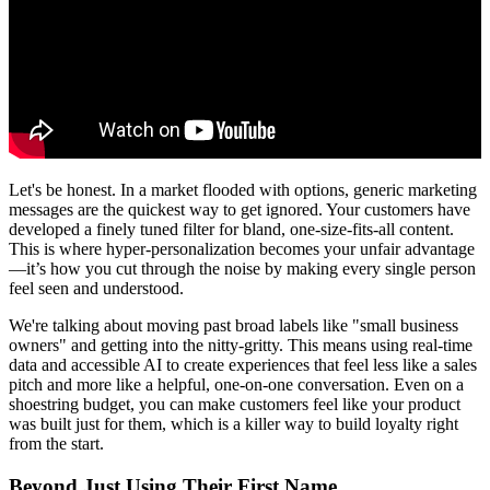
Let's be honest. In a market flooded with options, generic marketing
messages are the quickest way to get ignored. Your customers have
developed a finely tuned filter for bland, one-size-fits-all content.
This is where hyper-personalization becomes your unfair advantage
—it’s how you cut through the noise by making every single person
feel seen and understood.
We're talking about moving past broad labels like "small business
owners" and getting into the nitty-gritty. This means using real-time
data and accessible AI to create experiences that feel less like a sales
pitch and more like a helpful, one-on-one conversation. Even on a
shoestring budget, you can make customers feel like your product
was built just for them, which is a killer way to build loyalty right
from the start.
Beyond Just Using Their First Name