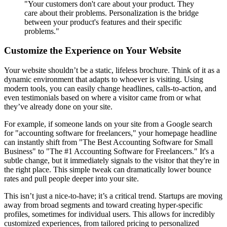
"Your customers don't care about your product. They
care about their problems. Personalization is the bridge
between your product's features and their specific
problems."
Customize the Experience on Your Website
Your website shouldn’t be a static, lifeless brochure. Think of it as a
dynamic environment that adapts to whoever is visiting. Using
modern tools, you can easily change headlines, calls-to-action, and
even testimonials based on where a visitor came from or what
they’ve already done on your site.
For example, if someone lands on your site from a Google search
for "accounting software for freelancers," your homepage headline
can instantly shift from "The Best Accounting Software for Small
Business" to "The #1 Accounting Software for Freelancers." It's a
subtle change, but it immediately signals to the visitor that they're in
the right place. This simple tweak can dramatically lower bounce
rates and pull people deeper into your site.
This isn’t just a nice-to-have; it’s a critical trend. Startups are moving
away from broad segments and toward creating hyper-specific
profiles, sometimes for individual users. This allows for incredibly
customized experiences, from tailored pricing to personalized