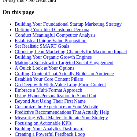
14-day trial · No credit card
On this page
Building Your Foundational Startup Marketing Strategy
Defining Your Ideal Customer Persona
Conduct Meaningful Competitor Analysis
Establish a Unique Value Proposition
Set Realistic SMART Goals
Choosing Lean Marketing Channels for Maximum Impact
Building Your Organic Growth Engines
Making a Splash with Targeted Social Engagement
A Quick Look at Your Options
Crafting Content That Actually Builds an Audience
Establish Your Core Content Pillars
Go Deep with High-Value Long-Form Content
Embrace a Multi-Format Approach
Using Hyper-Personalization to Stand Out
Beyond Just Using Their First Name
Customize the Experience on Your Website
Predictive Recommendations That Actually Help
Measuring What Matters to Iterate Your Strategy
Focusing on Actionable KPIs
Building Your Analytics Dashboard
Creating a Powerful Feedback Loop