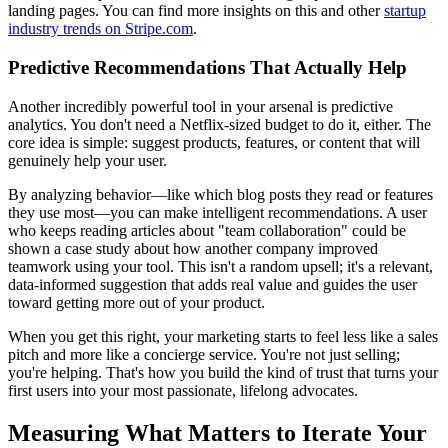
landing pages. You can find more insights on this and other
startup
industry trends on Stripe.com
.
Predictive Recommendations That Actually Help
Another incredibly powerful tool in your arsenal is predictive
analytics. You don't need a Netflix-sized budget to do it, either. The
core idea is simple: suggest products, features, or content that will
genuinely help your user.
By analyzing behavior—like which blog posts they read or features
they use most—you can make intelligent recommendations. A user
who keeps reading articles about "team collaboration" could be
shown a case study about how another company improved
teamwork using your tool. This isn't a random upsell; it's a relevant,
data-informed suggestion that adds real value and guides the user
toward getting more out of your product.
When you get this right, your marketing starts to feel less like a sales
pitch and more like a concierge service. You're not just selling;
you're helping. That's how you build the kind of trust that turns your
first users into your most passionate, lifelong advocates.
Measuring What Matters to Iterate Your