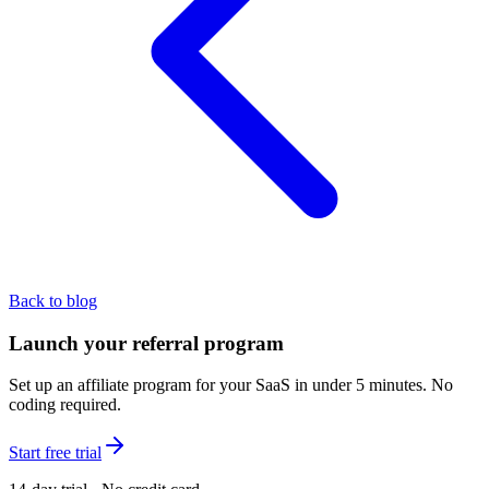
Back to blog
Launch your referral program
Set up an affiliate program for your SaaS in under 5 minutes. No
coding required.
Start free trial