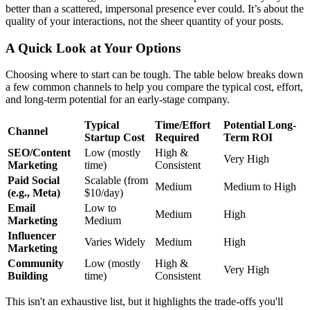
better than a scattered, impersonal presence ever could. It’s about the
quality of your interactions, not the sheer quantity of your posts.
A Quick Look at Your Options
Choosing where to start can be tough. The table below breaks down
a few common channels to help you compare the typical cost, effort,
and long-term potential for an early-stage company.
Typical
Time/Effort
Potential Long-
Channel
Startup Cost
Required
Term ROI
SEO/Content
Low (mostly
High &
Very High
Marketing
time)
Consistent
Paid Social
Scalable (from
Medium
Medium to High
(e.g., Meta)
$10/day)
Email
Low to
Medium
High
Marketing
Medium
Influencer
Varies Widely
Medium
High
Marketing
Community
Low (mostly
High &
Very High
Building
time)
Consistent
This isn't an exhaustive list, but it highlights the trade-offs you'll