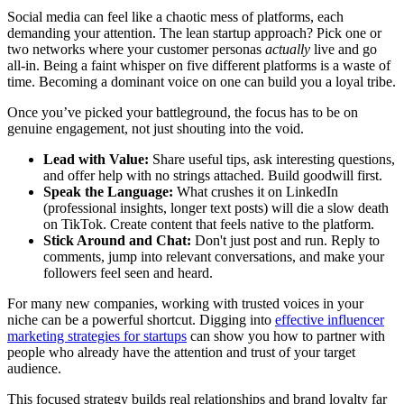
Social media can feel like a chaotic mess of platforms, each
demanding your attention. The lean startup approach? Pick one or
two networks where your customer personas
actually
live and go
all-in. Being a faint whisper on five different platforms is a waste of
time. Becoming a dominant voice on one can build you a loyal tribe.
Once you’ve picked your battleground, the focus has to be on
genuine engagement, not just shouting into the void.
Lead with Value:
Share useful tips, ask interesting questions,
and offer help with no strings attached. Build goodwill first.
Speak the Language:
What crushes it on LinkedIn
(professional insights, longer text posts) will die a slow death
on TikTok. Create content that feels native to the platform.
Stick Around and Chat:
Don't just post and run. Reply to
comments, jump into relevant conversations, and make your
followers feel seen and heard.
For many new companies, working with trusted voices in your
niche can be a powerful shortcut. Digging into
effective influencer
marketing strategies for startups
can show you how to partner with
people who already have the attention and trust of your target
audience.
This focused strategy builds real relationships and brand loyalty far