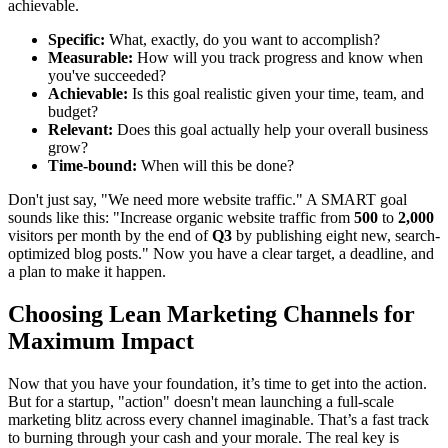
achievable.
Specific:
What, exactly, do you want to accomplish?
Measurable:
How will you track progress and know when
you've succeeded?
Achievable:
Is this goal realistic given your time, team, and
budget?
Relevant:
Does this goal actually help your overall business
grow?
Time-bound:
When will this be done?
Don't just say, "We need more website traffic." A SMART goal
sounds like this: "Increase organic website traffic from
500
to
2,000
visitors per month by the end of
Q3
by publishing eight new, search-
optimized blog posts." Now you have a clear target, a deadline, and
a plan to make it happen.
Choosing Lean Marketing Channels for
Maximum Impact
Now that you have your foundation, it’s time to get into the action.
But for a startup, "action" doesn't mean launching a full-scale
marketing blitz across every channel imaginable. That’s a fast track
to burning through your cash and your morale. The real key is