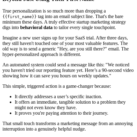
True personalization is so much more than dropping a
tag into an email subject line. That's the bare
{{first_name}}
minimum these days. A truly effective startup marketing strategy
digs into
behavioral data
to tailor every single touchpoint.
Imagine a new user signs up for your SaaS trial. After three days,
they still haven't touched one of your most valuable features. The
old way is to send a generic "Hey, are you still there?" email. The
hyper-personalized approach is different.
An automated system could send a message like this: "We noticed
you haven't tried our reporting feature yet. Here’s a 90-second video
showing how it can save you hours on weekly updates."
This simple, triggered action is a game-changer because:
It directly addresses a user’s specific inaction.
It offers an immediate, tangible solution to a problem they
might not even know they have.
It proves you're paying attention to their journey.
That small touch transforms a marketing message from an annoying
interruption into a genuinely helpful nudge.