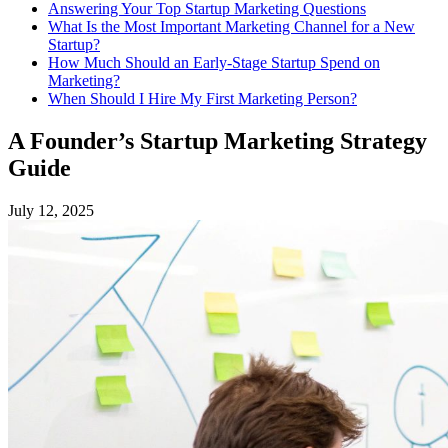
Answering Your Top Startup Marketing Questions
What Is the Most Important Marketing Channel for a New
Startup?
How Much Should an Early-Stage Startup Spend on
Marketing?
When Should I Hire My First Marketing Person?
A Founder’s Startup Marketing Strategy
Guide
July 12, 2025