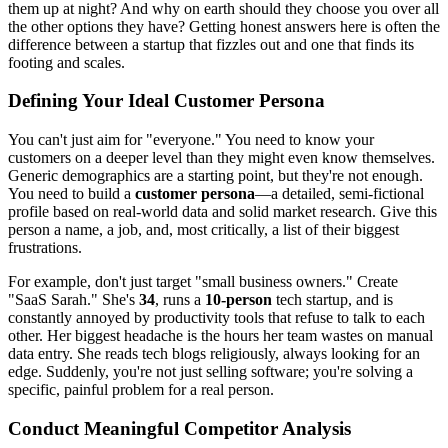
them up at night? And why on earth should they choose you over all
the other options they have? Getting honest answers here is often the
difference between a startup that fizzles out and one that finds its
footing and scales.
Defining Your Ideal Customer Persona
You can't just aim for "everyone." You need to know your
customers on a deeper level than they might even know themselves.
Generic demographics are a starting point, but they're not enough.
You need to build a
customer persona
—a detailed, semi-fictional
profile based on real-world data and solid market research. Give this
person a name, a job, and, most critically, a list of their biggest
frustrations.
For example, don't just target "small business owners." Create
"SaaS Sarah." She's
34
, runs a
10-person
tech startup, and is
constantly annoyed by productivity tools that refuse to talk to each
other. Her biggest headache is the hours her team wastes on manual
data entry. She reads tech blogs religiously, always looking for an
edge. Suddenly, you're not just selling software; you're solving a
specific, painful problem for a real person.
Conduct Meaningful Competitor Analysis