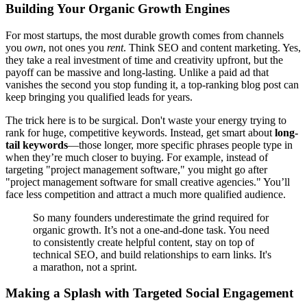
Building Your Organic Growth Engines
For most startups, the most durable growth comes from channels
you
own
, not ones you
rent
. Think SEO and content marketing. Yes,
they take a real investment of time and creativity upfront, but the
payoff can be massive and long-lasting. Unlike a paid ad that
vanishes the second you stop funding it, a top-ranking blog post can
keep bringing you qualified leads for years.
The trick here is to be surgical. Don't waste your energy trying to
rank for huge, competitive keywords. Instead, get smart about
long-
tail keywords
—those longer, more specific phrases people type in
when they’re much closer to buying. For example, instead of
targeting "project management software," you might go after
"project management software for small creative agencies." You’ll
face less competition and attract a much more qualified audience.
So many founders underestimate the grind required for
organic growth. It’s not a one-and-done task. You need
to consistently create helpful content, stay on top of
technical SEO, and build relationships to earn links. It's
a marathon, not a sprint.
Making a Splash with Targeted Social Engagement