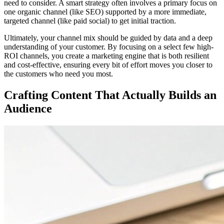
need to consider. A smart strategy often involves a primary focus on
one organic channel (like SEO) supported by a more immediate,
targeted channel (like paid social) to get initial traction.
Ultimately, your channel mix should be guided by data and a deep
understanding of your customer. By focusing on a select few high-
ROI channels, you create a marketing engine that is both resilient
and cost-effective, ensuring every bit of effort moves you closer to
the customers who need you most.
Crafting Content That Actually Builds an
Audience