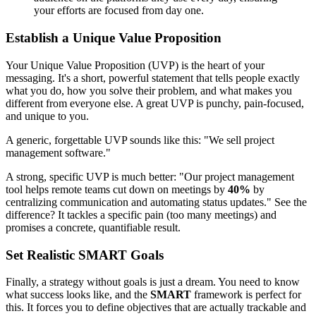
your efforts are focused from day one.
Establish a Unique Value Proposition
Your Unique Value Proposition (UVP) is the heart of your
messaging. It's a short, powerful statement that tells people exactly
what you do, how you solve their problem, and what makes you
different from everyone else. A great UVP is punchy, pain-focused,
and unique to you.
A generic, forgettable UVP sounds like this: "We sell project
management software."
A strong, specific UVP is much better: "Our project management
tool helps remote teams cut down on meetings by
40%
by
centralizing communication and automating status updates." See the
difference? It tackles a specific pain (too many meetings) and
promises a concrete, quantifiable result.
Set Realistic SMART Goals
Finally, a strategy without goals is just a dream. You need to know
what success looks like, and the
SMART
framework is perfect for
this. It forces you to define objectives that are actually trackable and