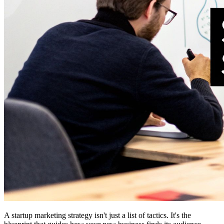
A startup marketing strategy isn't just a list of tactics. It's the