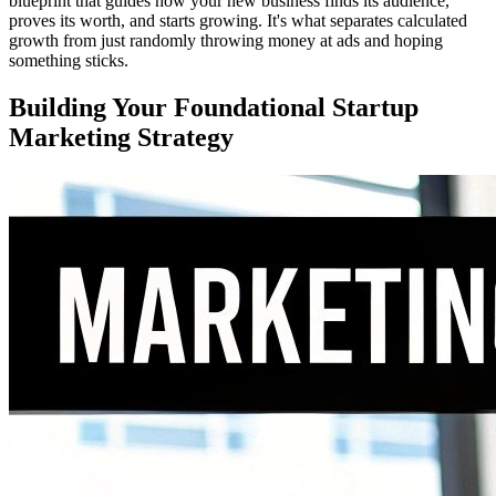
blueprint that guides how your new business finds its audience,
proves its worth, and starts growing. It's what separates calculated
growth from just randomly throwing money at ads and hoping
something sticks.
Building Your Foundational Startup
Marketing Strategy