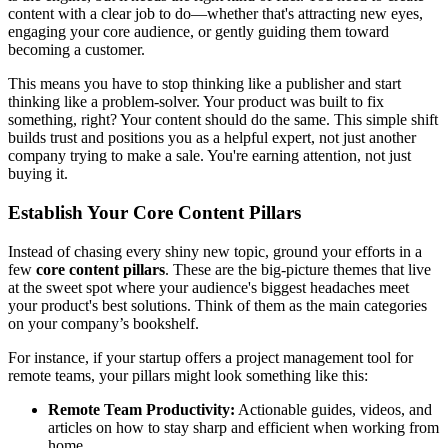
content with a clear job to do—whether that's attracting new eyes,
engaging your core audience, or gently guiding them toward
becoming a customer.
This means you have to stop thinking like a publisher and start
thinking like a problem-solver. Your product was built to fix
something, right? Your content should do the same. This simple shift
builds trust and positions you as a helpful expert, not just another
company trying to make a sale. You're earning attention, not just
buying it.
Establish Your Core Content Pillars
Instead of chasing every shiny new topic, ground your efforts in a
few
core content pillars
. These are the big-picture themes that live
at the sweet spot where your audience's biggest headaches meet
your product's best solutions. Think of them as the main categories
on your company’s bookshelf.
For instance, if your startup offers a project management tool for
remote teams, your pillars might look something like this:
Remote Team Productivity:
Actionable guides, videos, and
articles on how to stay sharp and efficient when working from
home.