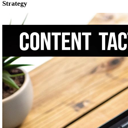
Strategy