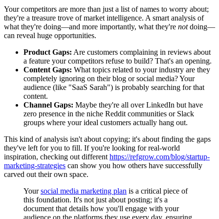
Your competitors are more than just a list of names to worry about;
they're a treasure trove of market intelligence. A smart analysis of
what they're doing—and more importantly, what they're
not
doing—
can reveal huge opportunities.
Product Gaps:
Are customers complaining in reviews about
a feature your competitors refuse to build? That's an opening.
Content Gaps:
What topics related to your industry are they
completely ignoring on their blog or social media? Your
audience (like "SaaS Sarah") is probably searching for that
content.
Channel Gaps:
Maybe they're all over LinkedIn but have
zero presence in the niche Reddit communities or Slack
groups where your ideal customers actually hang out.
This kind of analysis isn't about copying; it's about finding the gaps
they've left for you to fill. If you're looking for real-world
inspiration, checking out different
https://refgrow.com/blog/startup-
marketing-strategies
can show you how others have successfully
carved out their own space.
Your
social media marketing plan
is a critical piece of
this foundation. It's not just about posting; it's a
document that details how you'll engage with your
audience on the platforms they use every day, ensuring