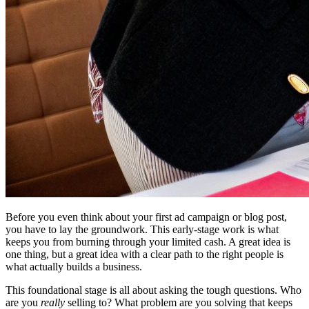
Before you even think about your first ad campaign or blog post,
you have to lay the groundwork. This early-stage work is what
keeps you from burning through your limited cash. A great idea is
one thing, but a great idea with a clear path to the right people is
what actually builds a business.
This foundational stage is all about asking the tough questions. Who
are you
really
selling to? What problem are you solving that keeps