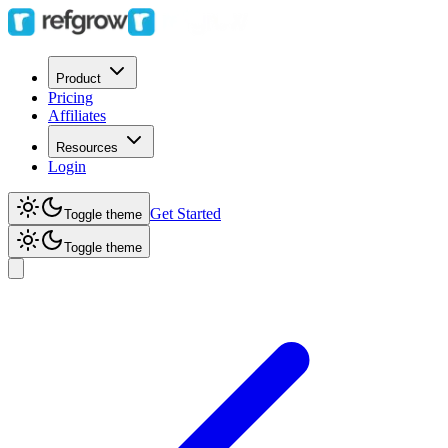
Product
Pricing
Affiliates
Resources
Login
Get Started
Toggle theme
Toggle theme