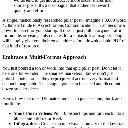
words tend to get about
56.1%
more social shares than
shorter posts. It’s a clear signal that audiences reward
quality and effort.
A single, meticulously researched pillar post—imagine a 3,000-word
"Ultimate Guide to Asynchronous Communication"—can become a
powerful asset for your startup. It doesn't just pull in organic traffic
for months or years; it also makes for a fantastic lead magnet. People
will happily give you their email address for a downloadable PDF of
that kind of resource.
Embrace a Multi-Format Approach
You just poured a ton of work into that epic pillar post. Don't let it
be a one-hit-wonder. The smartest marketers I know don't just
publish content once; they
repurpose it
across every format and
channel imaginable. That single guide can be sliced and diced into a
dozen smaller pieces.
Here’s how that one "Ultimate Guide" can get a second, third, and
fourth life:
Short-Form Videos:
Pull 10 distinct tips and turn each into a
60-second TikTok or Reel.
Infographics:
Create a sharp, visual summary of the key stats