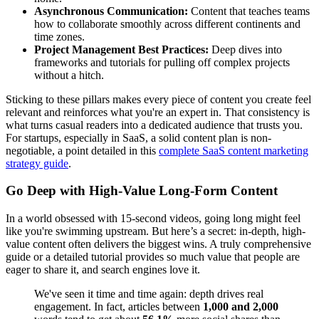
Asynchronous Communication:
Content that teaches teams
how to collaborate smoothly across different continents and
time zones.
Project Management Best Practices:
Deep dives into
frameworks and tutorials for pulling off complex projects
without a hitch.
Sticking to these pillars makes every piece of content you create feel
relevant and reinforces what you're an expert in. That consistency is
what turns casual readers into a dedicated audience that trusts you.
For startups, especially in SaaS, a solid content plan is non-
negotiable, a point detailed in this
complete SaaS content marketing
strategy guide
.
Go Deep with High-Value Long-Form Content
In a world obsessed with 15-second videos, going long might feel
like you're swimming upstream. But here’s a secret: in-depth, high-
value content often delivers the biggest wins. A truly comprehensive
guide or a detailed tutorial provides so much value that people are
eager to share it, and search engines love it.
We've seen it time and time again: depth drives real
engagement. In fact, articles between
1,000 and 2,000