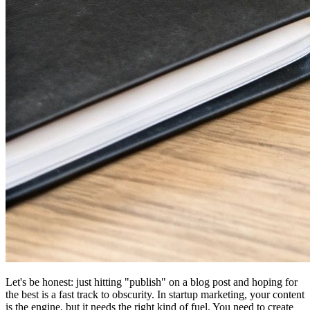
Let's be honest: just hitting "publish" on a blog post and hoping for
the best is a fast track to obscurity. In startup marketing, your content
is the engine, but it needs the right kind of fuel. You need to create