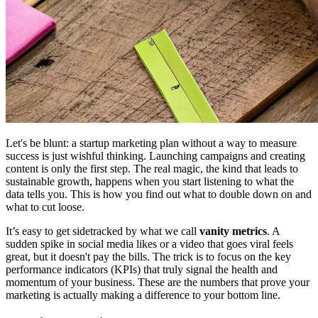
Let's be blunt: a startup marketing plan without a way to measure
success is just wishful thinking. Launching campaigns and creating
content is only the first step. The real magic, the kind that leads to
sustainable growth, happens when you start listening to what the
data tells you. This is how you find out what to double down on and
what to cut loose.
It’s easy to get sidetracked by what we call
vanity metrics
. A
sudden spike in social media likes or a video that goes viral feels
great, but it doesn't pay the bills. The trick is to focus on the key
performance indicators (KPIs) that truly signal the health and
momentum of your business. These are the numbers that prove your
marketing is actually making a difference to your bottom line.