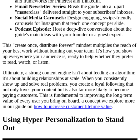
and frameworks for Pinterest and LinkedIn.
Email Newsletter Series:
Break the guide into a 5-part
"masterclass" delivered straight to your subscribers' inboxes.
Social Media Carousels:
Design engaging, swipe-friendly
carousels for Instagram that teach one concept per slide.
Podcast Episode:
Host a deep-dive conversation about the
guide's main ideas with your founder or a guest expert.
This "create once, distribute forever" mindset multiplies the reach of
your best work without burning out your team. It’s how you show
up everywhere your audience is, ready to help whether they prefer
to read, watch, or listen.
Ultimately, a strong content engine isn't about feeding an algorithm;
it’s about building relationships at scale. When you consistently
show up and solve real problems, you create a loyal following that
not only loves your content but is also far more likely to become
paying customers. This is fundamental to improving the long-term
value of every user you bring on board, a concept we explore more
in our guide on
how to increase customer lifetime value
.
Using Hyper-Personalization to Stand
Out