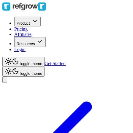
Product
Pricing
Affiliates
Resources
Login
Get Started
Toggle theme
Toggle theme