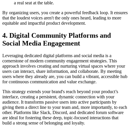
a real seat at the table.
By organizing users, you create a powerful feedback loop. It ensures
that the loudest voices aren't the only ones heard, leading to more
equitable and impactful product development.
4. Digital Community Platforms and
Social Media Engagement
Leveraging dedicated digital platforms and social media is a
cornerstone of modern community engagement strategies. This
approach involves creating and nurturing virtual spaces where your
users can interact, share information, and collaborate. By meeting
users where they already are, you can build a vibrant, accessible hub
for continuous communication and value exchange.
This strategy extends your brand's reach beyond your product’s
interface, creating a persistent, dynamic connection with your
audience. It transforms passive users into active participants by
giving them a direct line to your team and, more importantly, to each
other. Platforms like Slack, Discord, and dedicated forum software
are ideal for fostering these deep, topic-focused interactions that
build a strong sense of belonging and loyalty.