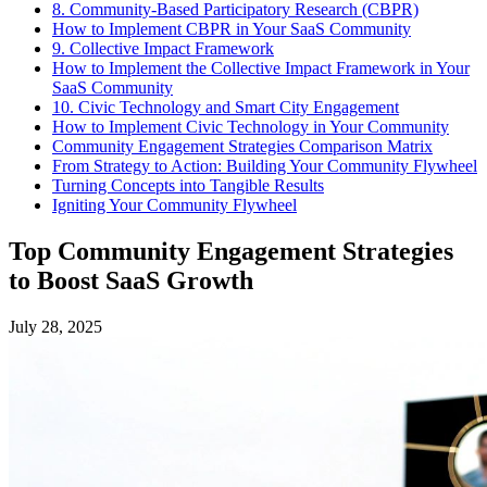
8. Community-Based Participatory Research (CBPR)
How to Implement CBPR in Your SaaS Community
9. Collective Impact Framework
How to Implement the Collective Impact Framework in Your
SaaS Community
10. Civic Technology and Smart City Engagement
How to Implement Civic Technology in Your Community
Community Engagement Strategies Comparison Matrix
From Strategy to Action: Building Your Community Flywheel
Turning Concepts into Tangible Results
Igniting Your Community Flywheel
Top Community Engagement Strategies
to Boost SaaS Growth
July 28, 2025