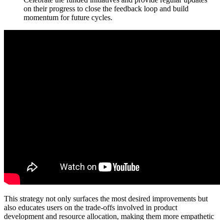
on their progress to close the feedback loop and build
momentum for future cycles.
This strategy not only surfaces the most desired improvements but
also educates users on the trade-offs involved in product
development and resource allocation, making them more empathetic