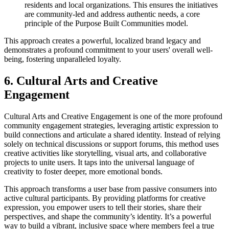
residents and local organizations. This ensures the initiatives
are community-led and address authentic needs, a core
principle of the Purpose Built Communities model.
This approach creates a powerful, localized brand legacy and
demonstrates a profound commitment to your users' overall well-
being, fostering unparalleled loyalty.
6. Cultural Arts and Creative
Engagement
Cultural Arts and Creative Engagement is one of the more profound
community engagement strategies, leveraging artistic expression to
build connections and articulate a shared identity. Instead of relying
solely on technical discussions or support forums, this method uses
creative activities like storytelling, visual arts, and collaborative
projects to unite users. It taps into the universal language of
creativity to foster deeper, more emotional bonds.
This approach transforms a user base from passive consumers into
active cultural participants. By providing platforms for creative
expression, you empower users to tell their stories, share their
perspectives, and shape the community’s identity. It’s a powerful
way to build a vibrant, inclusive space where members feel a true