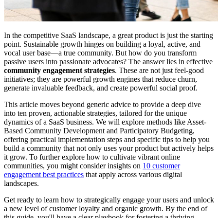
In the competitive SaaS landscape, a great product is just the starting
point. Sustainable growth hinges on building a loyal, active, and
vocal user base—a true community. But how do you transform
passive users into passionate advocates? The answer lies in effective
community engagement strategies
. These are not just feel-good
initiatives; they are powerful growth engines that reduce churn,
generate invaluable feedback, and create powerful social proof.
This article moves beyond generic advice to provide a deep dive
into ten proven, actionable strategies, tailored for the unique
dynamics of a SaaS business. We will explore methods like Asset-
Based Community Development and Participatory Budgeting,
offering practical implementation steps and specific tips to help you
build a community that not only uses your product but actively helps
it grow. To further explore how to cultivate vibrant online
communities, you might consider insights on
10 customer
engagement best practices
that apply across various digital
landscapes.
Get ready to learn how to strategically engage your users and unlock
a new level of customer loyalty and organic growth. By the end of
this guide, you'll have a clear playbook for fostering a thriving