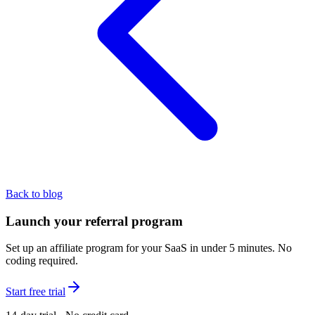
Back to blog
Launch your referral program
Set up an affiliate program for your SaaS in under 5 minutes. No
coding required.
Start free trial