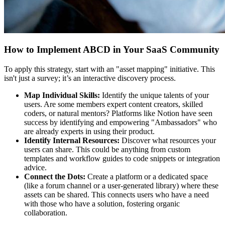
How to Implement ABCD in Your SaaS Community
To apply this strategy, start with an "asset mapping" initiative. This
isn't just a survey; it’s an interactive discovery process.
Map Individual Skills:
Identify the unique talents of your
users. Are some members expert content creators, skilled
coders, or natural mentors? Platforms like Notion have seen
success by identifying and empowering "Ambassadors" who
are already experts in using their product.
Identify Internal Resources:
Discover what resources your
users can share. This could be anything from custom
templates and workflow guides to code snippets or integration
advice.
Connect the Dots:
Create a platform or a dedicated space
(like a forum channel or a user-generated library) where these
assets can be shared. This connects users who have a need
with those who have a solution, fostering organic
collaboration.