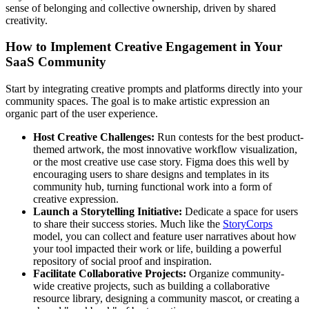
sense of belonging and collective ownership, driven by shared
creativity.
How to Implement Creative Engagement in Your
SaaS Community
Start by integrating creative prompts and platforms directly into your
community spaces. The goal is to make artistic expression an
organic part of the user experience.
Host Creative Challenges:
Run contests for the best product-
themed artwork, the most innovative workflow visualization,
or the most creative use case story. Figma does this well by
encouraging users to share designs and templates in its
community hub, turning functional work into a form of
creative expression.
Launch a Storytelling Initiative:
Dedicate a space for users
to share their success stories. Much like the
StoryCorps
model, you can collect and feature user narratives about how
your tool impacted their work or life, building a powerful
repository of social proof and inspiration.
Facilitate Collaborative Projects:
Organize community-
wide creative projects, such as building a collaborative
resource library, designing a community mascot, or creating a