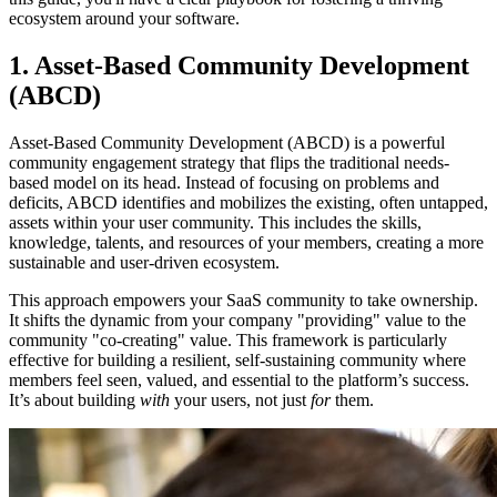
ecosystem around your software.
1. Asset-Based Community Development
(ABCD)
Asset-Based Community Development (ABCD) is a powerful
community engagement strategy that flips the traditional needs-
based model on its head. Instead of focusing on problems and
deficits, ABCD identifies and mobilizes the existing, often untapped,
assets within your user community. This includes the skills,
knowledge, talents, and resources of your members, creating a more
sustainable and user-driven ecosystem.
This approach empowers your SaaS community to take ownership.
It shifts the dynamic from your company "providing" value to the
community "co-creating" value. This framework is particularly
effective for building a resilient, self-sustaining community where
members feel seen, valued, and essential to the platform’s success.
It’s about building
with
your users, not just
for
them.