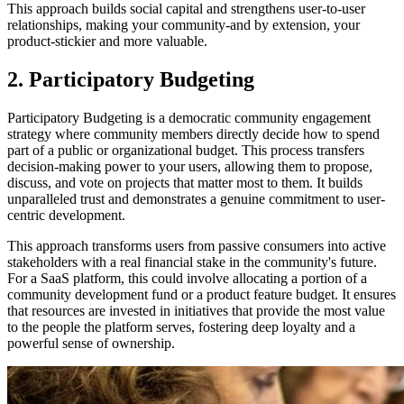
This approach builds social capital and strengthens user-to-user
relationships, making your community-and by extension, your
product-stickier and more valuable.
2. Participatory Budgeting
Participatory Budgeting is a democratic community engagement
strategy where community members directly decide how to spend
part of a public or organizational budget. This process transfers
decision-making power to your users, allowing them to propose,
discuss, and vote on projects that matter most to them. It builds
unparalleled trust and demonstrates a genuine commitment to user-
centric development.
This approach transforms users from passive consumers into active
stakeholders with a real financial stake in the community's future.
For a SaaS platform, this could involve allocating a portion of a
community development fund or a product feature budget. It ensures
that resources are invested in initiatives that provide the most value
to the people the platform serves, fostering deep loyalty and a
powerful sense of ownership.