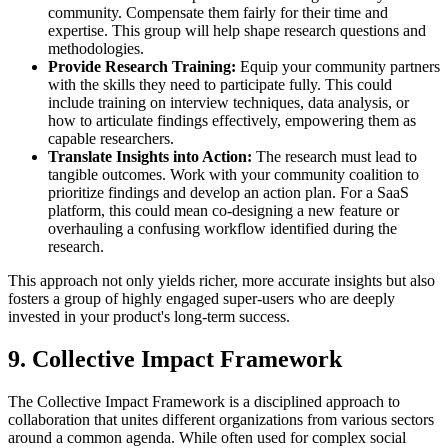
community. Compensate them fairly for their time and
expertise. This group will help shape research questions and
methodologies.
Provide Research Training:
Equip your community partners
with the skills they need to participate fully. This could
include training on interview techniques, data analysis, or
how to articulate findings effectively, empowering them as
capable researchers.
Translate Insights into Action:
The research must lead to
tangible outcomes. Work with your community coalition to
prioritize findings and develop an action plan. For a SaaS
platform, this could mean co-designing a new feature or
overhauling a confusing workflow identified during the
research.
This approach not only yields richer, more accurate insights but also
fosters a group of highly engaged super-users who are deeply
invested in your product's long-term success.
9. Collective Impact Framework
The Collective Impact Framework is a disciplined approach to
collaboration that unites different organizations from various sectors
around a common agenda. While often used for complex social