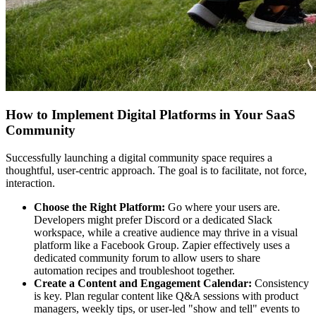
How to Implement Digital Platforms in Your SaaS
Community
Successfully launching a digital community space requires a
thoughtful, user-centric approach. The goal is to facilitate, not force,
interaction.
Choose the Right Platform:
Go where your users are.
Developers might prefer Discord or a dedicated Slack
workspace, while a creative audience may thrive in a visual
platform like a Facebook Group. Zapier effectively uses a
dedicated community forum to allow users to share
automation recipes and troubleshoot together.
Create a Content and Engagement Calendar:
Consistency
is key. Plan regular content like Q&A sessions with product
managers, weekly tips, or user-led "show and tell" events to