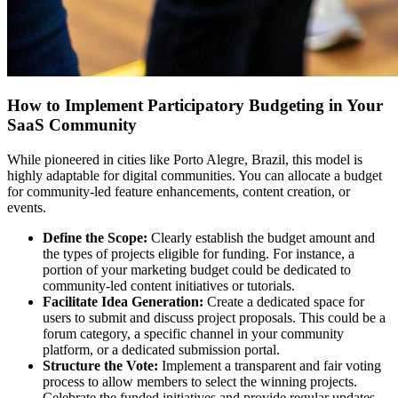
How to Implement Participatory Budgeting in Your
SaaS Community
While pioneered in cities like Porto Alegre, Brazil, this model is
highly adaptable for digital communities. You can allocate a budget
for community-led feature enhancements, content creation, or
events.
Define the Scope:
Clearly establish the budget amount and
the types of projects eligible for funding. For instance, a
portion of your marketing budget could be dedicated to
community-led content initiatives or tutorials.
Facilitate Idea Generation:
Create a dedicated space for
users to submit and discuss project proposals. This could be a
forum category, a specific channel in your community
platform, or a dedicated submission portal.
Structure the Vote:
Implement a transparent and fair voting
process to allow members to select the winning projects.
Celebrate the funded initiatives and provide regular updates