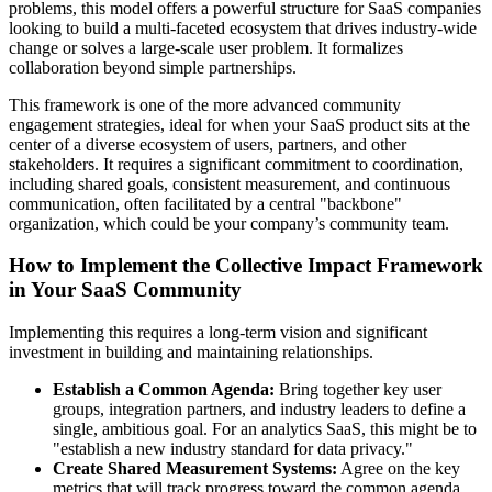
problems, this model offers a powerful structure for SaaS companies
looking to build a multi-faceted ecosystem that drives industry-wide
change or solves a large-scale user problem. It formalizes
collaboration beyond simple partnerships.
This framework is one of the more advanced community
engagement strategies, ideal for when your SaaS product sits at the
center of a diverse ecosystem of users, partners, and other
stakeholders. It requires a significant commitment to coordination,
including shared goals, consistent measurement, and continuous
communication, often facilitated by a central "backbone"
organization, which could be your company’s community team.
How to Implement the Collective Impact Framework
in Your SaaS Community
Implementing this requires a long-term vision and significant
investment in building and maintaining relationships.
Establish a Common Agenda:
Bring together key user
groups, integration partners, and industry leaders to define a
single, ambitious goal. For an analytics SaaS, this might be to
"establish a new industry standard for data privacy."
Create Shared Measurement Systems:
Agree on the key
metrics that will track progress toward the common agenda.