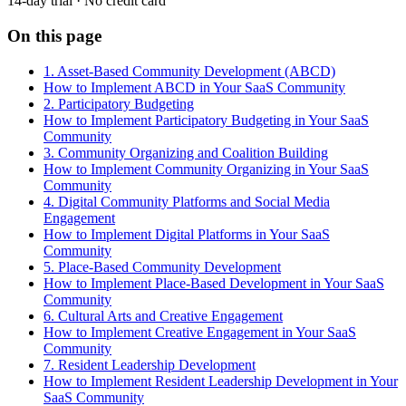
14-day trial · No credit card
On this page
1. Asset-Based Community Development (ABCD)
How to Implement ABCD in Your SaaS Community
2. Participatory Budgeting
How to Implement Participatory Budgeting in Your SaaS
Community
3. Community Organizing and Coalition Building
How to Implement Community Organizing in Your SaaS
Community
4. Digital Community Platforms and Social Media
Engagement
How to Implement Digital Platforms in Your SaaS
Community
5. Place-Based Community Development
How to Implement Place-Based Development in Your SaaS
Community
6. Cultural Arts and Creative Engagement
How to Implement Creative Engagement in Your SaaS
Community
7. Resident Leadership Development
How to Implement Resident Leadership Development in Your
SaaS Community