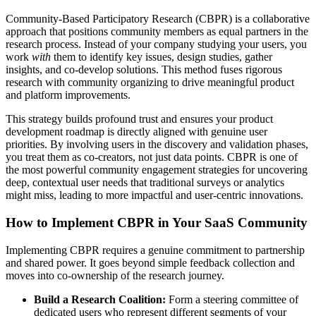
Community-Based Participatory Research (CBPR) is a collaborative
approach that positions community members as equal partners in the
research process. Instead of your company studying your users, you
work
with
them to identify key issues, design studies, gather
insights, and co-develop solutions. This method fuses rigorous
research with community organizing to drive meaningful product
and platform improvements.
This strategy builds profound trust and ensures your product
development roadmap is directly aligned with genuine user
priorities. By involving users in the discovery and validation phases,
you treat them as co-creators, not just data points. CBPR is one of
the most powerful community engagement strategies for uncovering
deep, contextual user needs that traditional surveys or analytics
might miss, leading to more impactful and user-centric innovations.
How to Implement CBPR in Your SaaS Community
Implementing CBPR requires a genuine commitment to partnership
and shared power. It goes beyond simple feedback collection and
moves into co-ownership of the research journey.
Build a Research Coalition:
Form a steering committee of
dedicated users who represent different segments of your