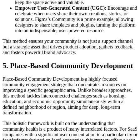
keep the space active and valuable.
Empower User-Generated Content (UGC):
Encourage and
celebrate when users share their own creations, stories, or
solutions. Figma’s Community is a prime example, allowing
designers to share templates and plugins, turning the platform
into an indispensable, user-powered resource.
This method ensures your community is not just a support channel
but a strategic asset that drives product adoption, gathers feedback,
and fosters powerful brand advocacy.
5. Place-Based Community Development
Place-Based Community Development is a highly focused
community engagement strategy that concentrates resources on
improving a specific geographic area. Unlike broader approaches,
this method tackles interconnected challenges such as housing,
education, and economic opportunity simultaneously within a
defined neighborhood or region, aiming for deep, long-term
transformation.
This holistic framework is built on the understanding that
community health is a product of many interrelated factors. For SaaS
companies with a significant user concentration in a particular city or