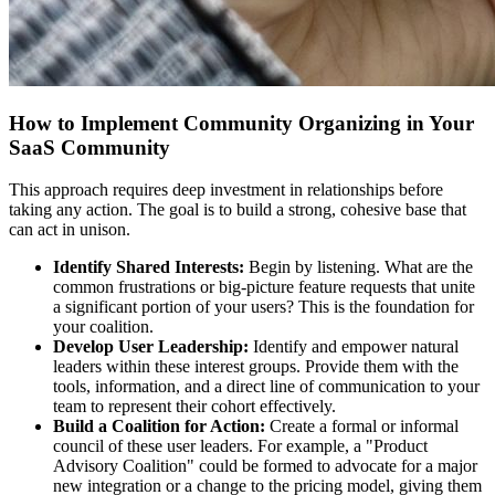
How to Implement Community Organizing in Your
SaaS Community
This approach requires deep investment in relationships before
taking any action. The goal is to build a strong, cohesive base that
can act in unison.
Identify Shared Interests:
Begin by listening. What are the
common frustrations or big-picture feature requests that unite
a significant portion of your users? This is the foundation for
your coalition.
Develop User Leadership:
Identify and empower natural
leaders within these interest groups. Provide them with the
tools, information, and a direct line of communication to your
team to represent their cohort effectively.
Build a Coalition for Action:
Create a formal or informal
council of these user leaders. For example, a "Product
Advisory Coalition" could be formed to advocate for a major
new integration or a change to the pricing model, giving them