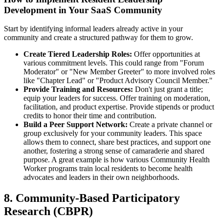
Development in Your SaaS Community
Start by identifying informal leaders already active in your
community and create a structured pathway for them to grow.
Create Tiered Leadership Roles:
Offer opportunities at
various commitment levels. This could range from "Forum
Moderator" or "New Member Greeter" to more involved roles
like "Chapter Lead" or "Product Advisory Council Member."
Provide Training and Resources:
Don't just grant a title;
equip your leaders for success. Offer training on moderation,
facilitation, and product expertise. Provide stipends or product
credits to honor their time and contribution.
Build a Peer Support Network:
Create a private channel or
group exclusively for your community leaders. This space
allows them to connect, share best practices, and support one
another, fostering a strong sense of camaraderie and shared
purpose. A great example is how various Community Health
Worker programs train local residents to become health
advocates and leaders in their own neighborhoods.
8. Community-Based Participatory
Research (CBPR)