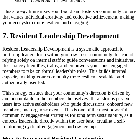
shared "cookbook" of best practices.
This strategy humanizes your brand and fosters a community culture
that values individual creativity and collective achievement, making
your ecosystem more resilient and engaging.
7. Resident Leadership Development
Resident Leadership Development is a systematic approach to
nurturing leaders from within your own user community. Instead of
relying solely on internal staff to guide conversations and initiatives,
this strategy identifies, trains, and empowers your most engaged
members to take on formal leadership roles. This builds internal
capacity, making your community more resilient, scalable, and
authentically user-led.
This strategy ensures that your community's direction is driven by
and accountable to the members themselves. It transforms passive
users into active stakeholders who guide discussions, onboard new
members, and organize events. This is one of the most powerful
community engagement strategies for long-term sustainability, as it
embeds leadership directly within the user base, creating a self-
reinforcing cycle of engagement and ownership.
How to Implement Resident Leadership