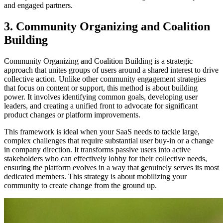
and engaged partners.
3. Community Organizing and Coalition
Building
Community Organizing and Coalition Building is a strategic
approach that unites groups of users around a shared interest to drive
collective action. Unlike other community engagement strategies
that focus on content or support, this method is about building
power. It involves identifying common goals, developing user
leaders, and creating a unified front to advocate for significant
product changes or platform improvements.
This framework is ideal when your SaaS needs to tackle large,
complex challenges that require substantial user buy-in or a change
in company direction. It transforms passive users into active
stakeholders who can effectively lobby for their collective needs,
ensuring the platform evolves in a way that genuinely serves its most
dedicated members. This strategy is about mobilizing your
community to create change from the ground up.