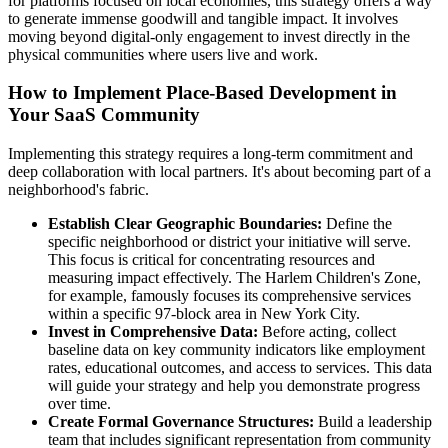
for platforms focused on local economies, this strategy offers a way
to generate immense goodwill and tangible impact. It involves
moving beyond digital-only engagement to invest directly in the
physical communities where users live and work.
How to Implement Place-Based Development in
Your SaaS Community
Implementing this strategy requires a long-term commitment and
deep collaboration with local partners. It's about becoming part of a
neighborhood's fabric.
Establish Clear Geographic Boundaries:
Define the
specific neighborhood or district your initiative will serve.
This focus is critical for concentrating resources and
measuring impact effectively. The Harlem Children's Zone,
for example, famously focuses its comprehensive services
within a specific 97-block area in New York City.
Invest in Comprehensive Data:
Before acting, collect
baseline data on key community indicators like employment
rates, educational outcomes, and access to services. This data
will guide your strategy and help you demonstrate progress
over time.
Create Formal Governance Structures:
Build a leadership
team that includes significant representation from community