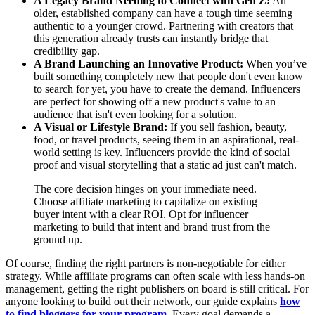
A Legacy Brand Needing to Connect with Gen Z:
An
older, established company can have a tough time seeming
authentic to a younger crowd. Partnering with creators that
this generation already trusts can instantly bridge that
credibility gap.
A Brand Launching an Innovative Product:
When you’ve
built something completely new that people don't even know
to search for yet, you have to create the demand. Influencers
are perfect for showing off a new product's value to an
audience that isn't even looking for a solution.
A Visual or Lifestyle Brand:
If you sell fashion, beauty,
food, or travel products, seeing them in an aspirational, real-
world setting is key. Influencers provide the kind of social
proof and visual storytelling that a static ad just can't match.
The core decision hinges on your immediate need.
Choose affiliate marketing to capitalize on existing
buyer intent with a clear ROI. Opt for influencer
marketing to build that intent and brand trust from the
ground up.
Of course, finding the right partners is non-negotiable for either
strategy. While affiliate programs can often scale with less hands-on
management, getting the right publishers on board is still critical. For
anyone looking to build out their network, our guide explains
how
to find bloggers for your program
. Every goal demands a