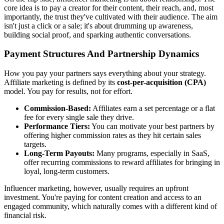
core idea is to pay a creator for their content, their reach, and, most
importantly, the trust they've cultivated with their audience. The aim
isn't just a click or a sale; it's about drumming up awareness,
building social proof, and sparking authentic conversations.
Payment Structures And Partnership Dynamics
How you pay your partners says everything about your strategy.
Affiliate marketing is defined by its
cost-per-acquisition (CPA)
model. You pay for results, not for effort.
Commission-Based:
Affiliates earn a set percentage or a flat
fee for every single sale they drive.
Performance Tiers:
You can motivate your best partners by
offering higher commission rates as they hit certain sales
targets.
Long-Term Payouts:
Many programs, especially in SaaS,
offer recurring commissions to reward affiliates for bringing in
loyal, long-term customers.
Influencer marketing, however, usually requires an upfront
investment. You're paying for content creation and access to an
engaged community, which naturally comes with a different kind of
financial risk.