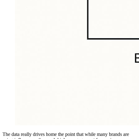
The data really drives home the point that while many brands are