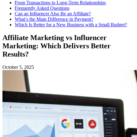
From Transactions to Long-Term Relationships
Frequently Asked Questions
Can an Influencer Also Be an Affiliate?
What’s the Main Difference in Payment?
Which Is Better for a New Business with a Small Budget?
Affiliate Marketing vs Influencer
Marketing: Which Delivers Better
Results?
October 5, 2025