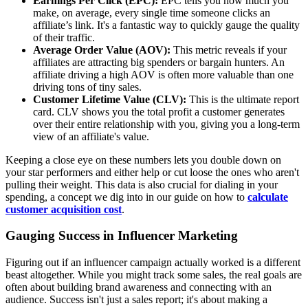
Earnings Per Click (EPC):
EPC tells you how much you
make, on average, every single time someone clicks an
affiliate’s link. It's a fantastic way to quickly gauge the quality
of their traffic.
Average Order Value (AOV):
This metric reveals if your
affiliates are attracting big spenders or bargain hunters. An
affiliate driving a high AOV is often more valuable than one
driving tons of tiny sales.
Customer Lifetime Value (CLV):
This is the ultimate report
card. CLV shows you the total profit a customer generates
over their entire relationship with you, giving you a long-term
view of an affiliate's value.
Keeping a close eye on these numbers lets you double down on
your star performers and either help or cut loose the ones who aren't
pulling their weight. This data is also crucial for dialing in your
spending, a concept we dig into in our guide on how to
calculate
customer acquisition cost
.
Gauging Success in Influencer Marketing
Figuring out if an influencer campaign actually worked is a different
beast altogether. While you might track some sales, the real goals are
often about building brand awareness and connecting with an
audience. Success isn't just a sales report; it's about making a