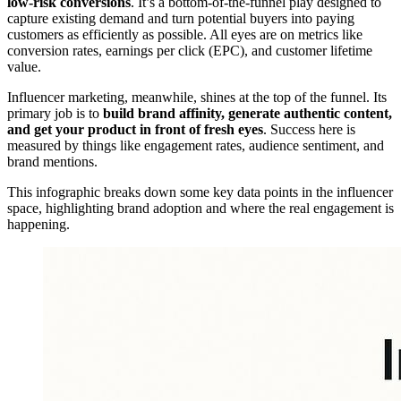
low-risk conversions
. It’s a bottom-of-the-funnel play designed to
capture existing demand and turn potential buyers into paying
customers as efficiently as possible. All eyes are on metrics like
conversion rates, earnings per click (EPC), and customer lifetime
value.
Influencer marketing, meanwhile, shines at the top of the funnel. Its
primary job is to
build brand affinity, generate authentic content,
and get your product in front of fresh eyes
. Success here is
measured by things like engagement rates, audience sentiment, and
brand mentions.
This infographic breaks down some key data points in the influencer
space, highlighting brand adoption and where the real engagement is
happening.