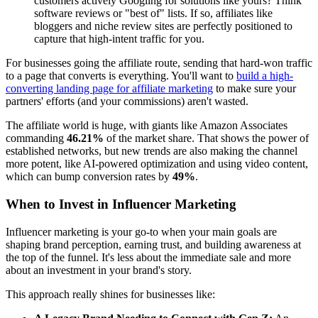
customers actively Googling for solutions like yours? Think
software reviews or "best of" lists. If so, affiliates like
bloggers and niche review sites are perfectly positioned to
capture that high-intent traffic for you.
For businesses going the affiliate route, sending that hard-won traffic
to a page that converts is everything. You'll want to
build a high-
converting landing page for affiliate marketing
to make sure your
partners' efforts (and your commissions) aren't wasted.
The affiliate world is huge, with giants like Amazon Associates
commanding
46.21%
of the market share. That shows the power of
established networks, but new trends are also making the channel
more potent, like AI-powered optimization and using video content,
which can bump conversion rates by
49%
.
When to Invest in Influencer Marketing
Influencer marketing is your go-to when your main goals are
shaping brand perception, earning trust, and building awareness at
the top of the funnel. It's less about the immediate sale and more
about an investment in your brand's story.
This approach really shines for businesses like: