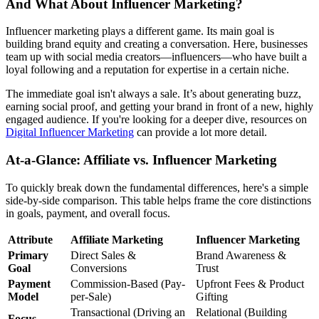
And What About Influencer Marketing?
Influencer marketing plays a different game. Its main goal is
building brand equity and creating a conversation. Here, businesses
team up with social media creators—influencers—who have built a
loyal following and a reputation for expertise in a certain niche.
The immediate goal isn't always a sale. It’s about generating buzz,
earning social proof, and getting your brand in front of a new, highly
engaged audience. If you're looking for a deeper dive, resources on
Digital Influencer Marketing
can provide a lot more detail.
At-a-Glance: Affiliate vs. Influencer Marketing
To quickly break down the fundamental differences, here's a simple
side-by-side comparison. This table helps frame the core distinctions
in goals, payment, and overall focus.
Attribute
Affiliate Marketing
Influencer Marketing
Primary
Direct Sales &
Brand Awareness &
Goal
Conversions
Trust
Payment
Commission-Based (Pay-
Upfront Fees & Product
Model
per-Sale)
Gifting
Transactional (Driving an
Relational (Building
Focus