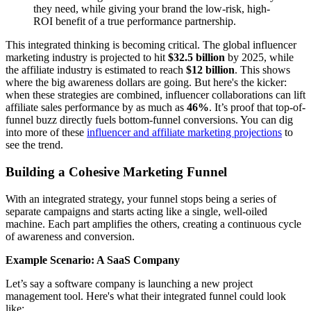
they need, while giving your brand the low-risk, high-
ROI benefit of a true performance partnership.
This integrated thinking is becoming critical. The global influencer
marketing industry is projected to hit
$32.5 billion
by 2025, while
the affiliate industry is estimated to reach
$12 billion
. This shows
where the big awareness dollars are going. But here's the kicker:
when these strategies are combined, influencer collaborations can lift
affiliate sales performance by as much as
46%
. It’s proof that top-of-
funnel buzz directly fuels bottom-funnel conversions. You can dig
into more of these
influencer and affiliate marketing projections
to
see the trend.
Building a Cohesive Marketing Funnel
With an integrated strategy, your funnel stops being a series of
separate campaigns and starts acting like a single, well-oiled
machine. Each part amplifies the others, creating a continuous cycle
of awareness and conversion.
Example Scenario: A SaaS Company
Let’s say a software company is launching a new project
management tool. Here's what their integrated funnel could look
like: