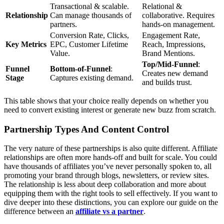
Transactional & scalable.
Relational &
Relationship
Can manage thousands of
collaborative. Requires
partners.
hands-on management.
Conversion Rate, Clicks,
Engagement Rate,
Key Metrics
EPC, Customer Lifetime
Reach, Impressions,
Value.
Brand Mentions.
Top/Mid-Funnel
:
Funnel
Bottom-of-Funnel
:
Creates new demand
Stage
Captures existing demand.
and builds trust.
This table shows that your choice really depends on whether you
need to convert existing interest or generate new buzz from scratch.
Partnership Types And Content Control
The very nature of these partnerships is also quite different. Affiliate
relationships are often more hands-off and built for scale. You could
have thousands of affiliates you’ve never personally spoken to, all
promoting your brand through blogs, newsletters, or review sites.
The relationship is less about deep collaboration and more about
equipping them with the right tools to sell effectively. If you want to
dive deeper into these distinctions, you can explore our guide on the
difference between an
affiliate vs a partner
.