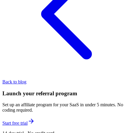
Back to blog
Launch your referral program
Set up an affiliate program for your SaaS in under 5 minutes. No
coding required.
Start free trial