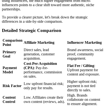
using influencers, the much higher engagement from micro-
influencers points to a clear shift toward more authentic, niche
partnerships.
To provide a clearer picture, let's break down the strategic
differences in a side-by-side comparison.
Detailed Strategic Comparison
Comparison
Affiliate Marketing
Influencer Marketing
Point
Direct sales, lead
Brand awareness, social
Primary
generation, customer
proof, community
Goal
acquisition.
engagement.
Cost-Per-Acquisition
Flat Fee / Gifting
:
Payment
(CPA)
: Pay-for-
Upfront payment for
Model
performance, commission
content and exposure.
on sales.
Higher upfront risk;
Low upfront financial risk;
Risk Factor
payment is not tied
only pay for results.
directly to sales.
High. Brands
Content
Low. Affiliates create their
collaborate on content
Control
own content (reviews, ads).
to ensure alignment.