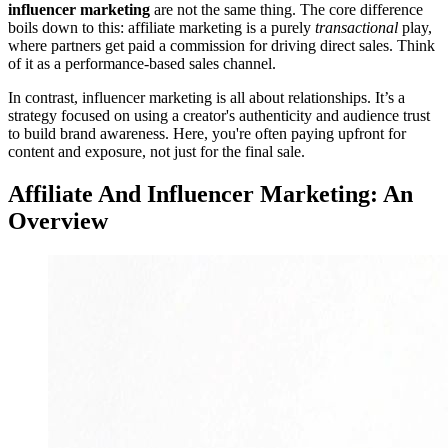
influencer marketing
are not the same thing. The core difference
boils down to this: affiliate marketing is a purely
transactional
play,
where partners get paid a commission for driving direct sales. Think
of it as a performance-based sales channel.
In contrast, influencer marketing is all about relationships. It’s a
strategy focused on using a creator's authenticity and audience trust
to build brand awareness. Here, you're often paying upfront for
content and exposure, not just for the final sale.
Affiliate And Influencer Marketing: An
Overview