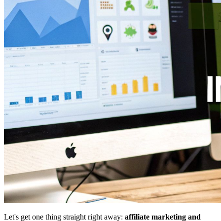
Let's get one thing straight right away:
affiliate marketing and