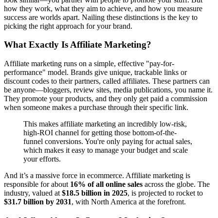
how they work, what they aim to achieve, and how you measure
success are worlds apart. Nailing these distinctions is the key to
picking the right approach for your brand.
What Exactly Is Affiliate Marketing?
Affiliate marketing runs on a simple, effective "pay-for-
performance" model. Brands give unique, trackable links or
discount codes to their partners, called affiliates. These partners can
be anyone—bloggers, review sites, media publications, you name it.
They promote your products, and they only get paid a commission
when someone makes a purchase through their specific link.
This makes affiliate marketing an incredibly low-risk,
high-ROI channel for getting those bottom-of-the-
funnel conversions. You're only paying for actual sales,
which makes it easy to manage your budget and scale
your efforts.
And it’s a massive force in ecommerce. Affiliate marketing is
responsible for about
16% of all online sales
across the globe. The
industry, valued at
$18.5 billion in 2025
, is projected to rocket to
$31.7 billion by 2031
, with North America at the forefront.