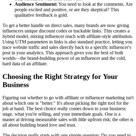
Audience Sentiment:
You need to look at the comments. Are
people excited and positive, or are they skeptical? This
qualitative feedback is gold.
To get a better handle on direct sales, many brands are now giving
influencers unique discount codes or trackable links. This creates a
hybrid model, mixing influencer reach with affiliate-style attribution.
Using UTM parameters in links is also standard practice, letting you
trace website traffic and sales directly back to a specific influencer's
post in your analytics. This approach gives you the best of both
worlds—the brand-building power of an influencer and the cold,
hard data of an affiliate.
Choosing the Right Strategy for Your
Business
Figuring out whether to go with affiliate or influencer marketing isn't
about which one is "better." It's about picking the right tool for the
job at hand. The best choice really comes down to your business
stage, what you're selling, and your immediate goals. One is a
master at driving measurable sales with little upfront risk; the other is
all about building brand love and trust.
The decision really starts with one simple question: Do you need to