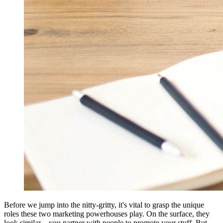
Before we jump into the nitty-gritty, it's vital to grasp the unique
roles these two marketing powerhouses play. On the surface, they
look similar—you partner with people to promote your stuff. But