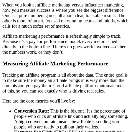
When you look at affiliate marketing versus influencer marketing,
how you measure success is where you see the biggest difference.
One is a pure numbers game, all about clear, trackable results. The
other is more of an art, focused on winning hearts and minds, which
calls for a much softer set of metrics.
Affiliate marketing's performance is refreshingly simple to track.
Because it’s a pay-for-performance model, every metric is tied
directly to the bottom line. There’s no guesswork involved—either
the numbers work, or they don’t.
Measuring Affiliate Marketing Performance
Tracking an affiliate program is all about the data. The entire goal is
to make sure the money an affiliate brings in is way more than the
commission you pay them. Good affiliate platforms automate most
of this, so you can see exactly who is driving real sales.
Here are the core metrics you'll live by:
Conversion Rate:
This is the big one. It's the percentage of
people who click an affiliate link and actually buy something.
A high conversion rate means the affiliate is sending you
people who are ready to pull out their wallets.