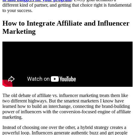
different kind of partner, and getting that choice right is fundamental
to your success.
How to Integrate Affiliate and Influencer
Marketing
The old debate of affiliate vs. influencer marketing treats them like
two different highways. But the smartest marketers I know have
learned how to build an interchange, connecting the brand-building
power of influencers with the conversion-focused engine of affiliate
marketing.
Instead of choosing one over the other, a hybrid strategy creates a
powerful loop. Influencers generate authentic buzz and get people