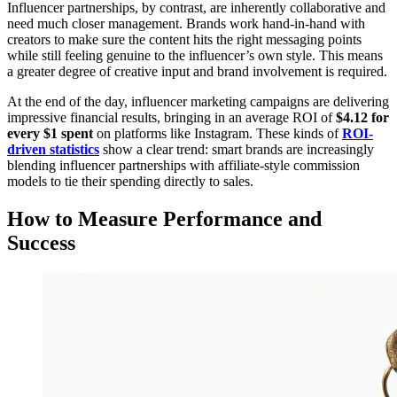
Influencer partnerships, by contrast, are inherently collaborative and
need much closer management. Brands work hand-in-hand with
creators to make sure the content hits the right messaging points
while still feeling genuine to the influencer’s own style. This means
a greater degree of creative input and brand involvement is required.
At the end of the day, influencer marketing campaigns are delivering
impressive financial results, bringing in an average ROI of
$4.12 for
every $1 spent
on platforms like Instagram. These kinds of
ROI-
driven statistics
show a clear trend: smart brands are increasingly
blending influencer partnerships with affiliate-style commission
models to tie their spending directly to sales.
How to Measure Performance and
Success