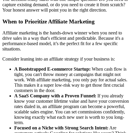
capture existing demand, or do you need to create it from scratch?
Your honest answer will point you in the right direction.
When to Prioritize Affiliate Marketing
Affiliate marketing is the hands-down winner when you need to
drive sales in a way that's efficient and predictable. Because it's a
performance-based model, it’s the perfect fit for a few specific
situations.
Consider leaning into an affiliate strategy if your business is:
A Bootstrapped E-commerce Startup:
When cash flow is
tight, you can't throw money at campaigns that might not
work. With affiliate marketing, you only pay for actual sales.
This makes it a super low-risk way to get those first crucial
customers in the door.
A SaaS Company with a Proven Funnel:
If you already
know your customer lifetime value and have your conversion
rates dialed in, an affiliate program can become a powerful,
scalable sales engine. You can set commissions confidently,
knowing exactly what each new user is worth to you long-
term.
Focused on a Niche with Strong Search Intent:
Are