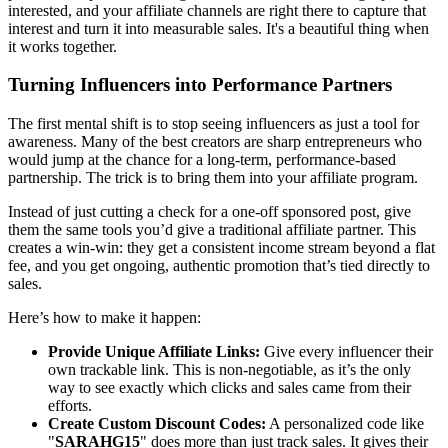
interested, and your affiliate channels are right there to capture that
interest and turn it into measurable sales. It's a beautiful thing when
it works together.
Turning Influencers into Performance Partners
The first mental shift is to stop seeing influencers as just a tool for
awareness. Many of the best creators are sharp entrepreneurs who
would jump at the chance for a long-term, performance-based
partnership. The trick is to bring them into your affiliate program.
Instead of just cutting a check for a one-off sponsored post, give
them the same tools you’d give a traditional affiliate partner. This
creates a win-win: they get a consistent income stream beyond a flat
fee, and you get ongoing, authentic promotion that’s tied directly to
sales.
Here’s how to make it happen:
Provide Unique Affiliate Links:
Give every influencer their
own trackable link. This is non-negotiable, as it’s the only
way to see exactly which clicks and sales came from their
efforts.
Create Custom Discount Codes:
A personalized code like
"
SARAHG15
" does more than just track sales. It gives their