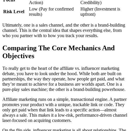
Action)
Credibility)
Low (Pay for confirmed
Higher (Investment is
Risk Level
results)
upfront)
Ultimately, one is a sales channel, and the other is a brand-building
channel. This is the central idea that shapes everything else, from
who you partner with to how you track your results.
Comparing The Core Mechanics And
Objectives
To really get to the heart of the affiliate vs. influencer marketing
debate, you have to look under the hood. While both are built on
partnerships, the way they operate, how people get paid, and what
they’re meant to achieve for a business are worlds apart. One is a
pure-play sales machine; the other is a brand-building powerhouse.
Affiliate marketing runs on a simple, transactional engine. A partner
promotes your product with a unique, trackable link or code. They
only get paid when that link leads to a specific action—almost
always a sale. This makes it a low-risk, performance-driven channel
laser-focused on acquiring customers.
On the flip side, influencer marketing is all about relationships. The