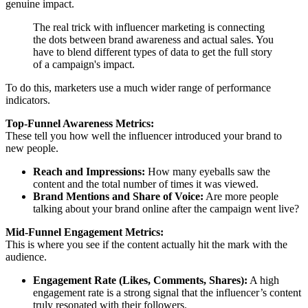
genuine impact.
The real trick with influencer marketing is connecting
the dots between brand awareness and actual sales. You
have to blend different types of data to get the full story
of a campaign's impact.
To do this, marketers use a much wider range of performance
indicators.
Top-Funnel Awareness Metrics:
These tell you how well the influencer introduced your brand to
new people.
Reach and Impressions:
How many eyeballs saw the
content and the total number of times it was viewed.
Brand Mentions and Share of Voice:
Are more people
talking about your brand online after the campaign went live?
Mid-Funnel Engagement Metrics:
This is where you see if the content actually hit the mark with the
audience.
Engagement Rate (Likes, Comments, Shares):
A high
engagement rate is a strong signal that the influencer’s content
truly resonated with their followers.