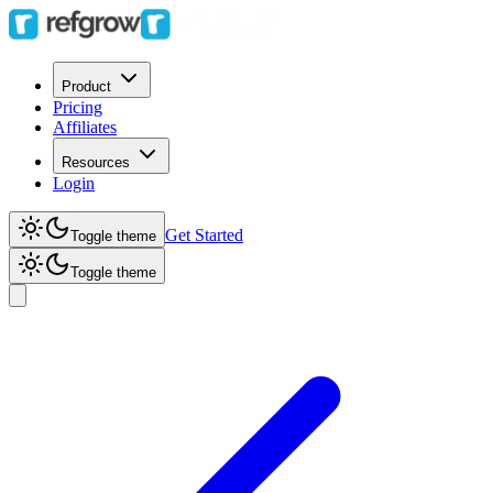
Product
Pricing
Affiliates
Resources
Login
Get Started
Toggle theme
Toggle theme