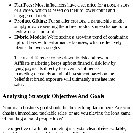
Flat Fees:
Most influencers have a set price for a post, a story,
or a video, which is based on their follower count and
engagement metrics.
Product Gifting:
For smaller creators, a partnership might
simply involve sending them free products in exchange for a
review or a shout-out.
Hybrid Models:
We're seeing a growing trend of combining
upfront fees with performance bonuses, which effectively
blends the two strategies.
The real difference comes down to risk and reward.
Affiliate marketing keeps upfront financial risk low by
tying payments directly to revenue. Influencer
marketing demands an initial investment based on the
belief that brand exposure will ultimately translate into
sales.
Analyzing Strategic Objectives And Goals
Your main business goal should be the deciding factor here. Are you
chasing immediate, trackable sales, or are you playing the long game
of building a brand people love?
The objective of affiliate marketing is crystal clear:
drive scalable,