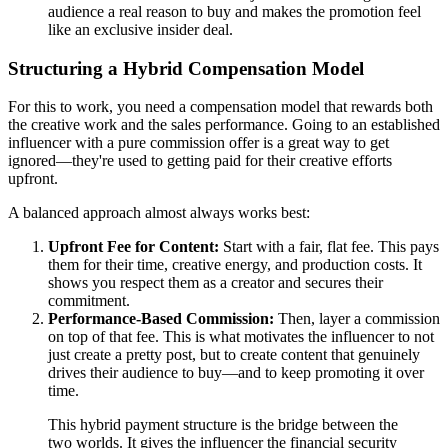
audience a real reason to buy and makes the promotion feel
like an exclusive insider deal.
Structuring a Hybrid Compensation Model
For this to work, you need a compensation model that rewards both
the creative work and the sales performance. Going to an established
influencer with a pure commission offer is a great way to get
ignored—they're used to getting paid for their creative efforts
upfront.
A balanced approach almost always works best:
Upfront Fee for Content:
Start with a fair, flat fee. This pays
them for their time, creative energy, and production costs. It
shows you respect them as a creator and secures their
commitment.
Performance-Based Commission:
Then, layer a commission
on top of that fee. This is what motivates the influencer to not
just create a pretty post, but to create content that genuinely
drives their audience to buy—and to keep promoting it over
time.
This hybrid payment structure is the bridge between the
two worlds. It gives the influencer the financial security