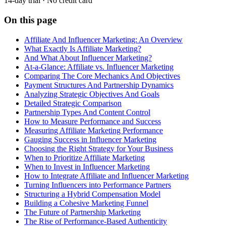
14-day trial · No credit card
On this page
Affiliate And Influencer Marketing: An Overview
What Exactly Is Affiliate Marketing?
And What About Influencer Marketing?
At-a-Glance: Affiliate vs. Influencer Marketing
Comparing The Core Mechanics And Objectives
Payment Structures And Partnership Dynamics
Analyzing Strategic Objectives And Goals
Detailed Strategic Comparison
Partnership Types And Content Control
How to Measure Performance and Success
Measuring Affiliate Marketing Performance
Gauging Success in Influencer Marketing
Choosing the Right Strategy for Your Business
When to Prioritize Affiliate Marketing
When to Invest in Influencer Marketing
How to Integrate Affiliate and Influencer Marketing
Turning Influencers into Performance Partners
Structuring a Hybrid Compensation Model
Building a Cohesive Marketing Funnel
The Future of Partnership Marketing
The Rise of Performance-Based Authenticity