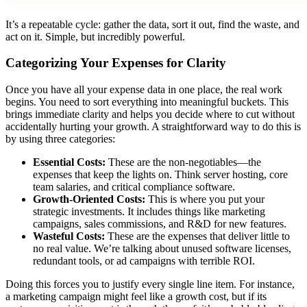
It’s a repeatable cycle: gather the data, sort it out, find the waste, and
act on it. Simple, but incredibly powerful.
Categorizing Your Expenses for Clarity
Once you have all your expense data in one place, the real work
begins. You need to sort everything into meaningful buckets. This
brings immediate clarity and helps you decide where to cut without
accidentally hurting your growth. A straightforward way to do this is
by using three categories:
Essential Costs:
These are the non-negotiables—the
expenses that keep the lights on. Think server hosting, core
team salaries, and critical compliance software.
Growth-Oriented Costs:
This is where you put your
strategic investments. It includes things like marketing
campaigns, sales commissions, and R&D for new features.
Wasteful Costs:
These are the expenses that deliver little to
no real value. We’re talking about unused software licenses,
redundant tools, or ad campaigns with terrible ROI.
Doing this forces you to justify every single line item. For instance,
a marketing campaign might feel like a growth cost, but if its