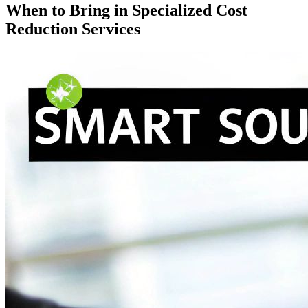
When to Bring in Specialized Cost
Reduction Services