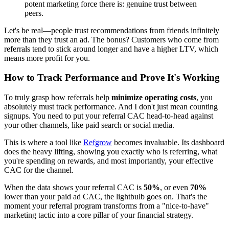
potent marketing force there is: genuine trust between
peers.
Let's be real—people trust recommendations from friends infinitely
more than they trust an ad. The bonus? Customers who come from
referrals tend to stick around longer and have a higher LTV, which
means more profit for you.
How to Track Performance and Prove It's Working
To truly grasp how referrals help
minimize operating costs
, you
absolutely must track performance. And I don't just mean counting
signups. You need to put your referral CAC head-to-head against
your other channels, like paid search or social media.
This is where a tool like
Refgrow
becomes invaluable. Its dashboard
does the heavy lifting, showing you exactly who is referring, what
you're spending on rewards, and most importantly, your effective
CAC for the channel.
When the data shows your referral CAC is
50%
, or even
70%
lower than your paid ad CAC, the lightbulb goes on. That's the
moment your referral program transforms from a "nice-to-have"
marketing tactic into a core pillar of your financial strategy.