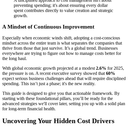
A disciplined approach to cost management isn't about
preventing spending; it's about ensuring every dollar
spent contributes directly to value creation and strategic
growth.
A Mindset of Continuous Improvement
Especially when economic winds shift, adopting a cost-conscious
mindset across the entire team is what separates the companies that
thrive from those that just survive. It’s a global trend. Businesses
everywhere are trying to figure out how to manage costs better for
the long haul.
With global economic growth projected at a modest
2.6%
for 2025,
the pressure is on. A recent executive survey showed that
60%
expect serious business challenges ahead that will require disciplined
spending. This isn’t just a phase; it's the new reality.
This guide is designed to give you that actionable framework. By
starting with these foundational pillars, you’ll be ready for the
advanced strategies we'll cover later, setting you up with a solid plan
for long-term financial health.
Uncovering Your Hidden Cost Drivers