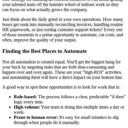
your talented team off the hamster wheel of tedious work so they
can focus on what actually grows the company.
Just think about the daily grind in your own operations. How many
hours get sunk into manually reconciling invoices, handling routine
HR paperwork, or just sorting customer support tickets? Every one
of those moments is a prime opportunity to automate, cut costs, and
often, improve the quality of your output.
Finding the Best Places to Automate
Not all automation is created equal. You'll get the biggest bang for
your buck by targeting tasks that are both time-consuming and
happen over and over again. These are your "high-ROI" activities,
and automating them will have a direct impact on your bottom line.
A good way to spot these opportunities is to look for work that is:
Rule-based:
The process follows a clear, predictable "if-then"
logic every time.
High-volume:
Your team is doing this multiple times a day or
week.
Prone to human error:
It's easy for small mistakes to slip
through when people do it manually.