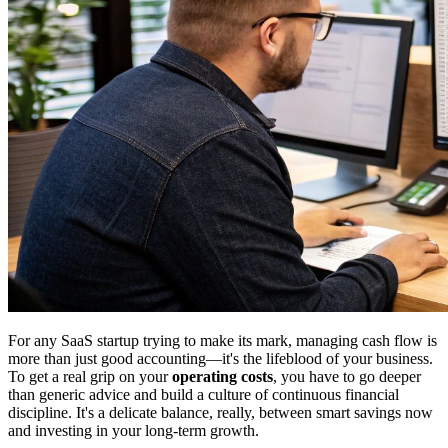
For any SaaS startup trying to make its mark, managing cash flow is
more than just good accounting—it's the lifeblood of your business.
To get a real grip on your
operating costs
, you have to go deeper
than generic advice and build a culture of continuous financial
discipline. It's a delicate balance, really, between smart savings now
and investing in your long-term growth.