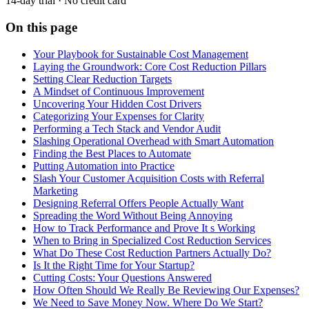
14-day trial · No credit card
On this page
Your Playbook for Sustainable Cost Management
Laying the Groundwork: Core Cost Reduction Pillars
Setting Clear Reduction Targets
A Mindset of Continuous Improvement
Uncovering Your Hidden Cost Drivers
Categorizing Your Expenses for Clarity
Performing a Tech Stack and Vendor Audit
Slashing Operational Overhead with Smart Automation
Finding the Best Places to Automate
Putting Automation into Practice
Slash Your Customer Acquisition Costs with Referral
Marketing
Designing Referral Offers People Actually Want
Spreading the Word Without Being Annoying
How to Track Performance and Prove It s Working
When to Bring in Specialized Cost Reduction Services
What Do These Cost Reduction Partners Actually Do?
Is It the Right Time for Your Startup?
Cutting Costs: Your Questions Answered
How Often Should We Really Be Reviewing Our Expenses?
We Need to Save Money Now. Where Do We Start?