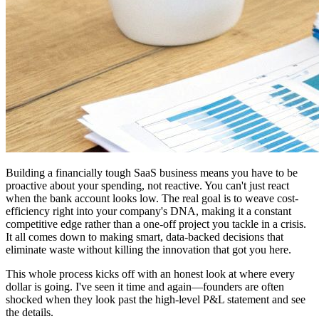
Building a financially tough SaaS business means you have to be
proactive about your spending, not reactive. You can't just react
when the bank account looks low. The real goal is to weave cost-
efficiency right into your company's DNA, making it a constant
competitive edge rather than a one-off project you tackle in a crisis.
It all comes down to making smart, data-backed decisions that
eliminate waste without killing the innovation that got you here.
This whole process kicks off with an honest look at where every
dollar is going. I've seen it time and again—founders are often
shocked when they look past the high-level P&L statement and see
the details.