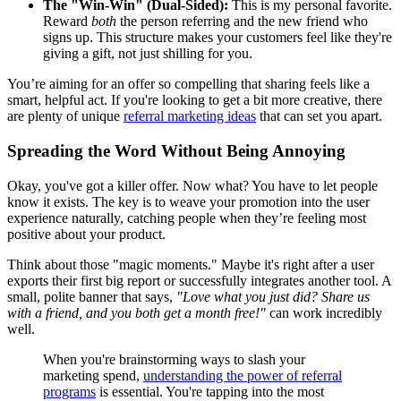
The "Win-Win" (Dual-Sided):
This is my personal favorite.
Reward
both
the person referring and the new friend who
signs up. This structure makes your customers feel like they're
giving a gift, not just shilling for you.
You’re aiming for an offer so compelling that sharing feels like a
smart, helpful act. If you're looking to get a bit more creative, there
are plenty of unique
referral marketing ideas
that can set you apart.
Spreading the Word Without Being Annoying
Okay, you've got a killer offer. Now what? You have to let people
know it exists. The key is to weave your promotion into the user
experience naturally, catching people when they’re feeling most
positive about your product.
Think about those "magic moments." Maybe it's right after a user
exports their first big report or successfully integrates another tool. A
small, polite banner that says,
"Love what you just did? Share us
with a friend, and you both get a month free!"
can work incredibly
well.
When you're brainstorming ways to slash your
marketing spend,
understanding the power of referral
programs
is essential. You're tapping into the most