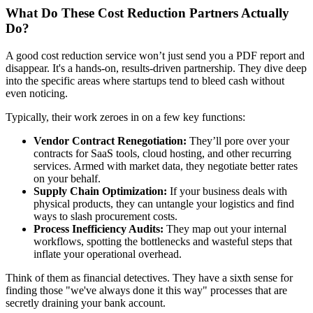
What Do These Cost Reduction Partners Actually
Do?
A good cost reduction service won’t just send you a PDF report and
disappear. It's a hands-on, results-driven partnership. They dive deep
into the specific areas where startups tend to bleed cash without
even noticing.
Typically, their work zeroes in on a few key functions:
Vendor Contract Renegotiation:
They’ll pore over your
contracts for SaaS tools, cloud hosting, and other recurring
services. Armed with market data, they negotiate better rates
on your behalf.
Supply Chain Optimization:
If your business deals with
physical products, they can untangle your logistics and find
ways to slash procurement costs.
Process Inefficiency Audits:
They map out your internal
workflows, spotting the bottlenecks and wasteful steps that
inflate your operational overhead.
Think of them as financial detectives. They have a sixth sense for
finding those "we've always done it this way" processes that are
secretly draining your bank account.