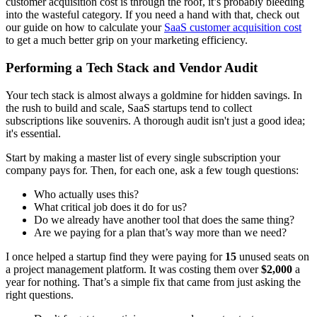
customer acquisition cost is through the roof, it’s probably bleeding
into the wasteful category. If you need a hand with that, check out
our guide on how to calculate your
SaaS customer acquisition cost
to get a much better grip on your marketing efficiency.
Performing a Tech Stack and Vendor Audit
Your tech stack is almost always a goldmine for hidden savings. In
the rush to build and scale, SaaS startups tend to collect
subscriptions like souvenirs. A thorough audit isn't just a good idea;
it's essential.
Start by making a master list of every single subscription your
company pays for. Then, for each one, ask a few tough questions:
Who actually uses this?
What critical job does it do for us?
Do we already have another tool that does the same thing?
Are we paying for a plan that’s way more than we need?
I once helped a startup find they were paying for
15
unused seats on
a project management platform. It was costing them over
$2,000
a
year for nothing. That’s a simple fix that came from just asking the
right questions.