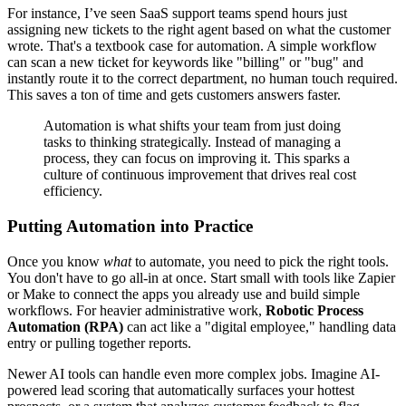
For instance, I’ve seen SaaS support teams spend hours just
assigning new tickets to the right agent based on what the customer
wrote. That's a textbook case for automation. A simple workflow
can scan a new ticket for keywords like "billing" or "bug" and
instantly route it to the correct department, no human touch required.
This saves a ton of time and gets customers answers faster.
Automation is what shifts your team from just doing
tasks to thinking strategically. Instead of managing a
process, they can focus on improving it. This sparks a
culture of continuous improvement that drives real cost
efficiency.
Putting Automation into Practice
Once you know
what
to automate, you need to pick the right tools.
You don't have to go all-in at once. Start small with tools like Zapier
or Make to connect the apps you already use and build simple
workflows. For heavier administrative work,
Robotic Process
Automation (RPA)
can act like a "digital employee," handling data
entry or pulling together reports.
Newer AI tools can handle even more complex jobs. Imagine AI-
powered lead scoring that automatically surfaces your hottest