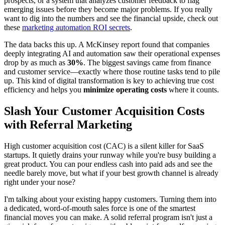
prospects, or a system that analyzes customer feedback to flag
emerging issues before they become major problems. If you really
want to dig into the numbers and see the financial upside, check out
these
marketing automation ROI secrets
.
The data backs this up. A McKinsey report found that companies
deeply integrating AI and automation saw their operational expenses
drop by as much as
30%
. The biggest savings came from finance
and customer service—exactly where those routine tasks tend to pile
up. This kind of digital transformation is key to achieving true cost
efficiency and helps you
minimize operating costs
where it counts.
Slash Your Customer Acquisition Costs
with Referral Marketing
High customer acquisition cost (CAC) is a silent killer for SaaS
startups. It quietly drains your runway while you're busy building a
great product. You can pour endless cash into paid ads and see the
needle barely move, but what if your best growth channel is already
right under your nose?
I'm talking about your existing happy customers. Turning them into
a dedicated, word-of-mouth sales force is one of the smartest
financial moves you can make. A solid referral program isn't just a