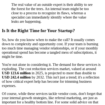
The real value of an outside expert is their ability to see
the forest for the trees. An internal team might be too
close to a process to recognize its flaws, whereas a
specialist can immediately identify where the value
leaks are happening.
Is It the Right Time for Your Startup?
So, how do you know when to make the call? It usually comes
down to complexity and opportunity cost. If your team is burning
too much time managing vendor relationships, or if your monthly
operational spend has become a tangled mess of subscriptions, it
might be time.
You're not alone in considering it. The demand for these services is
exploding. The cost reduction services market, valued at around
USD 123.6 million
in 2025, is projected to more than double to
USD 242.4 million
by 2032. This isn't just a trend; it's a reflection
of how critical expert help has become for trimming business
expenses.
Of course, while these services tackle vendor costs, don't forget that
your internal growth strategies, like referral marketing, are just as
important for a healthy bottom line. For some solid advice on that