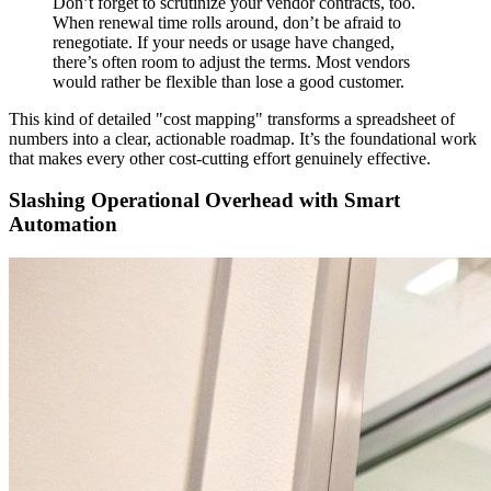
Don’t forget to scrutinize your vendor contracts, too.
When renewal time rolls around, don’t be afraid to
renegotiate. If your needs or usage have changed,
there’s often room to adjust the terms. Most vendors
would rather be flexible than lose a good customer.
This kind of detailed "cost mapping" transforms a spreadsheet of
numbers into a clear, actionable roadmap. It’s the foundational work
that makes every other cost-cutting effort genuinely effective.
Slashing Operational Overhead with Smart
Automation