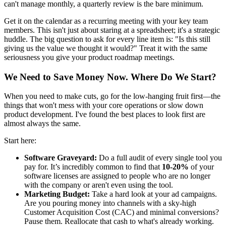
can't manage monthly, a quarterly review is the bare minimum.
Get it on the calendar as a recurring meeting with your key team
members. This isn't just about staring at a spreadsheet; it's a strategic
huddle. The big question to ask for every line item is: "Is this still
giving us the value we thought it would?" Treat it with the same
seriousness you give your product roadmap meetings.
We Need to Save Money Now. Where Do We Start?
When you need to make cuts, go for the low-hanging fruit first—the
things that won't mess with your core operations or slow down
product development. I've found the best places to look first are
almost always the same.
Start here:
Software Graveyard:
Do a full audit of every single tool you
pay for. It’s incredibly common to find that
10-20%
of your
software licenses are assigned to people who are no longer
with the company or aren't even using the tool.
Marketing Budget:
Take a hard look at your ad campaigns.
Are you pouring money into channels with a sky-high
Customer Acquisition Cost (CAC) and minimal conversions?
Pause them. Reallocate that cash to what's already working.