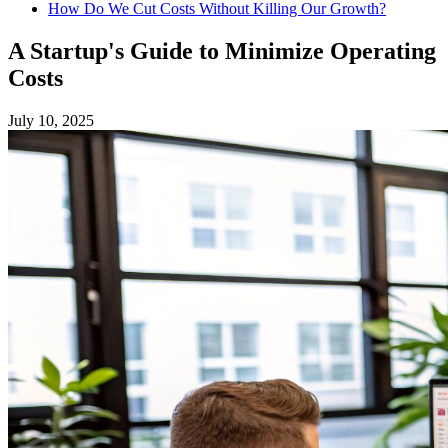
How Do We Cut Costs Without Killing Our Growth?
A Startup's Guide to Minimize Operating
Costs
July 10, 2025