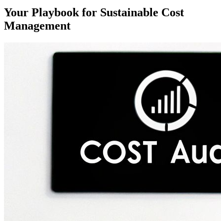
Your Playbook for Sustainable Cost
Management