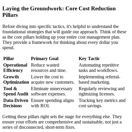
Laying the Groundwork: Core Cost Reduction
Pillars
Before diving into specific tactics, it's helpful to understand the
foundational strategies that will guide our approach. Think of these
as the core pillars holding up your entire cost management plan.
They provide a framework for thinking about every dollar you
spend.
Pillar
Primary Goal
Key Tactic
Operational
Reduce wasted
Automating repetitive
Efficiency
resources and time.
tasks and workflows.
Growth
Lower the cost to
Implementing referral-
Optimization
acquire new customers.
based marketing.
Tool &
Eliminate unnecessary
Regularly reviewing and
Spend Audit
software expenses.
rightsizing licenses.
Data-Driven
Ensure spending aligns
Tracking key metrics and
Decisions
with ROI.
cost savings.
Getting these pillars right sets the stage for everything else. They
ensure your efforts are comprehensive and sustainable, not just a
series of disconnected, short-term fixes.