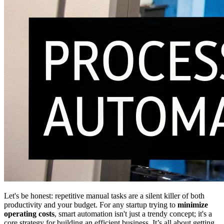
Let's be honest: repetitive manual tasks are a silent killer of both
productivity and your budget. For any startup trying to
minimize
operating costs
, smart automation isn't just a trendy concept; it's a
core strategy for building an efficient business. It’s all about getting