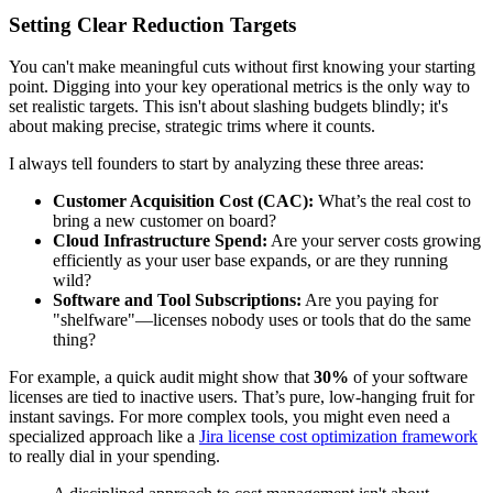
Setting Clear Reduction Targets
You can't make meaningful cuts without first knowing your starting
point. Digging into your key operational metrics is the only way to
set realistic targets. This isn't about slashing budgets blindly; it's
about making precise, strategic trims where it counts.
I always tell founders to start by analyzing these three areas:
Customer Acquisition Cost (CAC):
What’s the real cost to
bring a new customer on board?
Cloud Infrastructure Spend:
Are your server costs growing
efficiently as your user base expands, or are they running
wild?
Software and Tool Subscriptions:
Are you paying for
"shelfware"—licenses nobody uses or tools that do the same
thing?
For example, a quick audit might show that
30%
of your software
licenses are tied to inactive users. That’s pure, low-hanging fruit for
instant savings. For more complex tools, you might even need a
specialized approach like a
Jira license cost optimization framework
to really dial in your spending.