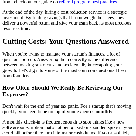
front, check out our guide on
referral program best practices
.
At the end of the day, hiring a cost reduction service is a strategic
investment. By finding savings that far outweigh their fees, they
deliver a powerful return and give your team back its most precious
resource: time.
Cutting Costs: Your Questions Answered
When you're trying to manage your startup's finances, a lot of
questions pop up. Answering them correctly is the difference
between making smart cuts and accidentally kneecapping your
growth. Let's dig into some of the most common questions I hear
from founders.
How Often Should We Really Be Reviewing Our
Expenses?
Don't wait for the end-of-year tax panic. For a startup that's moving
quickly, you need to be on top of your expenses
monthly
.
A monthly check-in is frequent enough to spot things like a new
software subscription that's not being used or a sudden spike in your
cloud bill before they turn into major cash drains. If you absolutely