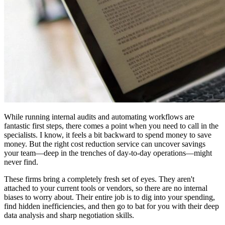
While running internal audits and automating workflows are
fantastic first steps, there comes a point when you need to call in the
specialists. I know, it feels a bit backward to spend money to save
money. But the right cost reduction service can uncover savings
your team—deep in the trenches of day-to-day operations—might
never find.
These firms bring a completely fresh set of eyes. They aren't
attached to your current tools or vendors, so there are no internal
biases to worry about. Their entire job is to dig into your spending,
find hidden inefficiencies, and then go to bat for you with their deep
data analysis and sharp negotiation skills.