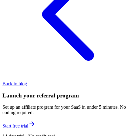
Back to blog
Launch your referral program
Set up an affiliate program for your SaaS in under 5 minutes. No
coding required.
Start free trial