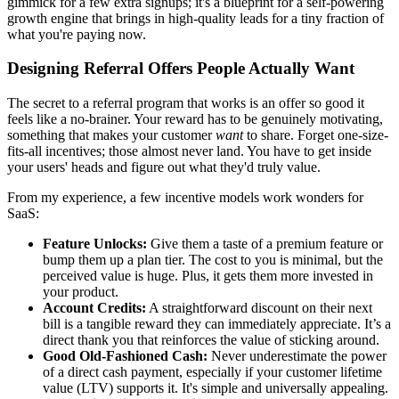
gimmick for a few extra signups; it's a blueprint for a self-powering
growth engine that brings in high-quality leads for a tiny fraction of
what you're paying now.
Designing Referral Offers People Actually Want
The secret to a referral program that works is an offer so good it
feels like a no-brainer. Your reward has to be genuinely motivating,
something that makes your customer
want
to share. Forget one-size-
fits-all incentives; those almost never land. You have to get inside
your users' heads and figure out what they'd truly value.
From my experience, a few incentive models work wonders for
SaaS:
Feature Unlocks:
Give them a taste of a premium feature or
bump them up a plan tier. The cost to you is minimal, but the
perceived value is huge. Plus, it gets them more invested in
your product.
Account Credits:
A straightforward discount on their next
bill is a tangible reward they can immediately appreciate. It’s a
direct thank you that reinforces the value of sticking around.
Good Old-Fashioned Cash:
Never underestimate the power
of a direct cash payment, especially if your customer lifetime
value (LTV) supports it. It's simple and universally appealing.