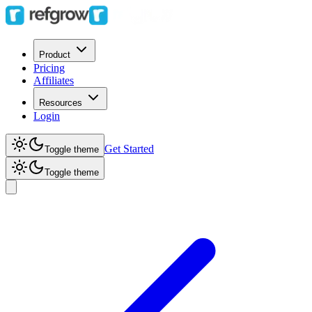
Product
Pricing
Affiliates
Resources
Login
Get Started
Toggle theme
Toggle theme