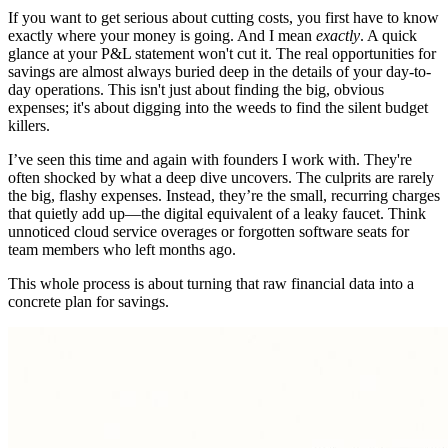
If you want to get serious about cutting costs, you first have to know
exactly where your money is going. And I mean
exactly
. A quick
glance at your P&L statement won't cut it. The real opportunities for
savings are almost always buried deep in the details of your day-to-
day operations. This isn't just about finding the big, obvious
expenses; it's about digging into the weeds to find the silent budget
killers.
I’ve seen this time and again with founders I work with. They're
often shocked by what a deep dive uncovers. The culprits are rarely
the big, flashy expenses. Instead, they’re the small, recurring charges
that quietly add up—the digital equivalent of a leaky faucet. Think
unnoticed cloud service overages or forgotten software seats for
team members who left months ago.
This whole process is about turning that raw financial data into a
concrete plan for savings.