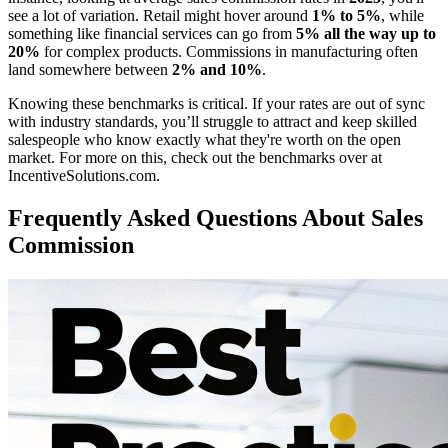
see a lot of variation. Retail might hover around
1% to 5%
, while
something like financial services can go from
5% all the way up to
20%
for complex products. Commissions in manufacturing often
land somewhere between
2% and 10%
.
Knowing these benchmarks is critical. If your rates are out of sync
with industry standards, you’ll struggle to attract and keep skilled
salespeople who know exactly what they're worth on the open
market. For more on this, check out the benchmarks over at
IncentiveSolutions.com.
Frequently Asked Questions About Sales
Commission