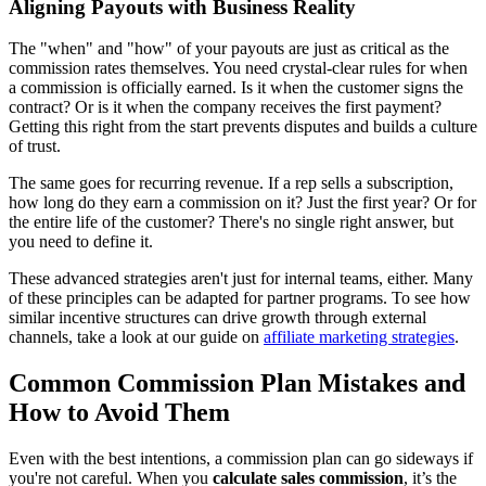
Aligning Payouts with Business Reality
The "when" and "how" of your payouts are just as critical as the
commission rates themselves. You need crystal-clear rules for when
a commission is officially earned. Is it when the customer signs the
contract? Or is it when the company receives the first payment?
Getting this right from the start prevents disputes and builds a culture
of trust.
The same goes for recurring revenue. If a rep sells a subscription,
how long do they earn a commission on it? Just the first year? Or for
the entire life of the customer? There's no single right answer, but
you need to define it.
These advanced strategies aren't just for internal teams, either. Many
of these principles can be adapted for partner programs. To see how
similar incentive structures can drive growth through external
channels, take a look at our guide on
affiliate marketing strategies
.
Common Commission Plan Mistakes and
How to Avoid Them
Even with the best intentions, a commission plan can go sideways if
you're not careful. When you
calculate sales commission
, it’s the