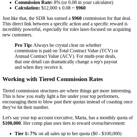
Commission Rate:
8% (or 0.08 in your calculator)
Calculation:
$12,000 x 0.08 =
$960
Just like that, the SDR has earned a
$960
commission for that deal.
This direct link between a specific action and a specific reward is
incredibly powerful, especially for roles laser-focused on acquiring
new customers.
Pro Tip:
Always be crystal clear on whether
commission is paid on Total Contract Value (TCV) or
Annual Contract Value (ACV). For multi-year deals,
that one detail can dramatically change a rep's payout
and when they receive it.
Working with Tiered Commission Rates
Tiered commission structures are where things get more interesting.
This is how you really light a fire under your top performers,
encouraging them to blow past their quotas instead of coasting once
they've hit their number.
Let's say your top account executive, Maria, has a monthly quota of
$100,000
. Her comp plan uses tiers to reward overachievement:
Tier 1:
7%
on all sales up to her quota ($0 - $100,000)