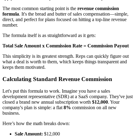
The most common starting point is the
revenue commission
formula
. It's the bread and butter of sales compensation—simple,
direct, and perfect for plans focused on hitting a top-line revenue
number.
The formula itself is as straightforward as it gets:
Total Sale Amount x Commission Rate = Commission Payout
This simplicity is its greatest strength. Reps can quickly figure out
what a deal is worth to them, which keeps things transparent and
keeps them motivated.
Calculating Standard Revenue Commission
Let's put this formula to work. Imagine you have a sales
development representative (SDR) at a SaaS company. They've just
closed a brand new annual subscription worth
$12,000
. Your
company's plan is simple: a flat
8%
commission on all new
business.
Here’s how the math breaks down:
Sale Amount:
$12,000