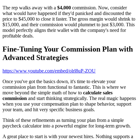
The rep walks away with a
$4,000
commission. Now, consider
what would have happened if they'd panicked and discounted the
price to $45,000 to close it faster. The gross margin would shrink to
$15,000, and their commission would plummet to just $3,000. This
model perfectly aligns their wallet with the company's need for
profitable deals.
Fine-Tuning Your Commission Plan with
Advanced Strategies
https://www.youtube.com/embed/olrl8uP-ZOU
Once you've got the basics down, it's time to elevate your
commission plan from functional to fantastic. This is where we
move beyond the simple math of how to
calculate sales
commission
and start thinking strategically. The real magic happens
when you use your compensation plan to shape behavior, support
your team, and hit very specific business goals.
Think of these refinements as turning your plan from a simple
paycheck calculator into a powerful engine for long-term growth.
A great place to start is with your newest hires. Nothing supports a