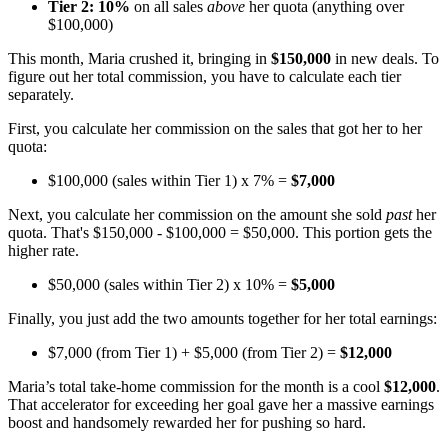
Tier 2:
10%
on all sales
above
her quota (anything over
$100,000)
This month, Maria crushed it, bringing in
$150,000
in new deals. To
figure out her total commission, you have to calculate each tier
separately.
First, you calculate her commission on the sales that got her to her
quota:
$100,000 (sales within Tier 1) x 7% =
$7,000
Next, you calculate her commission on the amount she sold
past
her
quota. That's $150,000 - $100,000 = $50,000. This portion gets the
higher rate.
$50,000 (sales within Tier 2) x 10% =
$5,000
Finally, you just add the two amounts together for her total earnings:
$7,000 (from Tier 1) + $5,000 (from Tier 2) =
$12,000
Maria’s total take-home commission for the month is a cool
$12,000
.
That accelerator for exceeding her goal gave her a massive earnings
boost and handsomely rewarded her for pushing so hard.