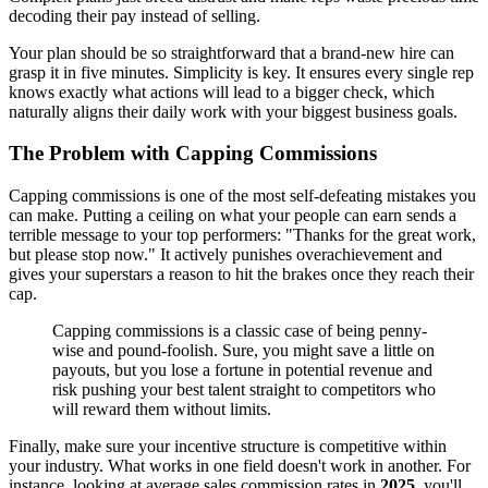
decoding their pay instead of selling.
Your plan should be so straightforward that a brand-new hire can
grasp it in five minutes. Simplicity is key. It ensures every single rep
knows exactly what actions will lead to a bigger check, which
naturally aligns their daily work with your biggest business goals.
The Problem with Capping Commissions
Capping commissions is one of the most self-defeating mistakes you
can make. Putting a ceiling on what your people can earn sends a
terrible message to your top performers: "Thanks for the great work,
but please stop now." It actively punishes overachievement and
gives your superstars a reason to hit the brakes once they reach their
cap.
Capping commissions is a classic case of being penny-
wise and pound-foolish. Sure, you might save a little on
payouts, but you lose a fortune in potential revenue and
risk pushing your best talent straight to competitors who
will reward them without limits.
Finally, make sure your incentive structure is competitive within
your industry. What works in one field doesn't work in another. For
instance, looking at average sales commission rates in
2025
, you'll