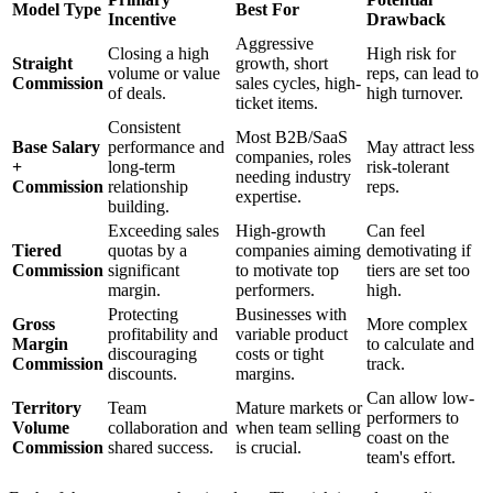
Model Type
Best For
Incentive
Drawback
Aggressive
Closing a high
High risk for
Straight
growth, short
volume or value
reps, can lead to
Commission
sales cycles, high-
of deals.
high turnover.
ticket items.
Consistent
Most B2B/SaaS
Base Salary
performance and
May attract less
companies, roles
+
long-term
risk-tolerant
needing industry
Commission
relationship
reps.
expertise.
building.
Exceeding sales
High-growth
Can feel
Tiered
quotas by a
companies aiming
demotivating if
Commission
significant
to motivate top
tiers are set too
margin.
performers.
high.
Protecting
Businesses with
Gross
More complex
profitability and
variable product
Margin
to calculate and
discouraging
costs or tight
Commission
track.
discounts.
margins.
Can allow low-
Territory
Team
Mature markets or
performers to
Volume
collaboration and
when team selling
coast on the
Commission
shared success.
is crucial.
team's effort.