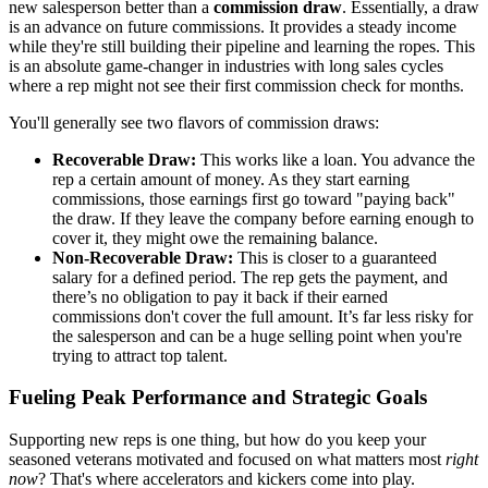
new salesperson better than a
commission draw
. Essentially, a draw
is an advance on future commissions. It provides a steady income
while they're still building their pipeline and learning the ropes. This
is an absolute game-changer in industries with long sales cycles
where a rep might not see their first commission check for months.
You'll generally see two flavors of commission draws:
Recoverable Draw:
This works like a loan. You advance the
rep a certain amount of money. As they start earning
commissions, those earnings first go toward "paying back"
the draw. If they leave the company before earning enough to
cover it, they might owe the remaining balance.
Non-Recoverable Draw:
This is closer to a guaranteed
salary for a defined period. The rep gets the payment, and
there’s no obligation to pay it back if their earned
commissions don't cover the full amount. It’s far less risky for
the salesperson and can be a huge selling point when you're
trying to attract top talent.
Fueling Peak Performance and Strategic Goals
Supporting new reps is one thing, but how do you keep your
seasoned veterans motivated and focused on what matters most
right
now
? That's where accelerators and kickers come into play.