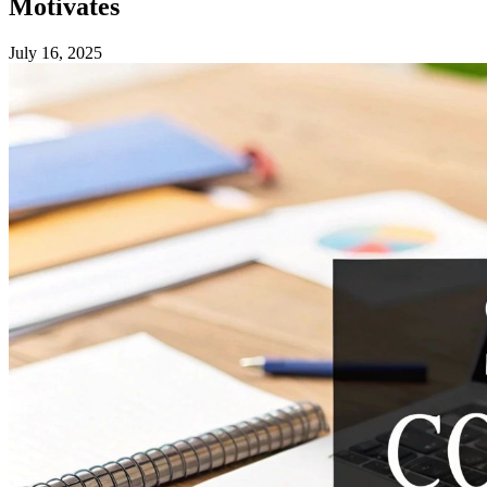
Motivates
July 16, 2025