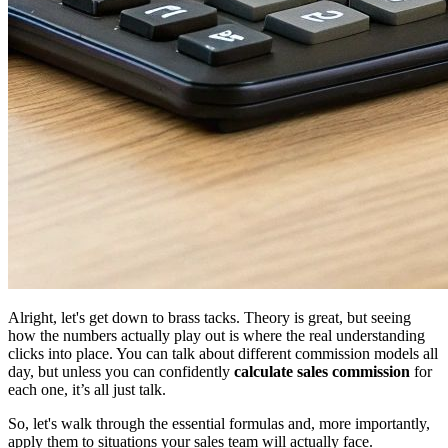
Alright, let's get down to brass tacks. Theory is great, but seeing
how the numbers actually play out is where the real understanding
clicks into place. You can talk about different commission models all
day, but unless you can confidently
calculate sales commission
for
each one, it’s all just talk.
So, let's walk through the essential formulas and, more importantly,
apply them to situations your sales team will actually face.