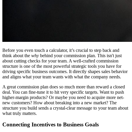
Before you even touch a calculator, it’s crucial to step back and
think about the
why
behind your commission plan. This isn't just
about cutting checks for your team. A well-crafted commission
structure is one of the most powerful strategic tools you have for
driving specific business outcomes. It directly shapes sales behavior
and aligns what your team wants with what the company needs.
A great commission plan does so much more than reward a closed
deal. You can fine-tune it to hit very specific targets. Want to push
higher-margin products? Or maybe you need to acquire more net-
new customers? How about breaking into a new market? The
structure you build sends a crystal-clear message to your team about
what truly matters.
Connecting Incentives to Business Goals