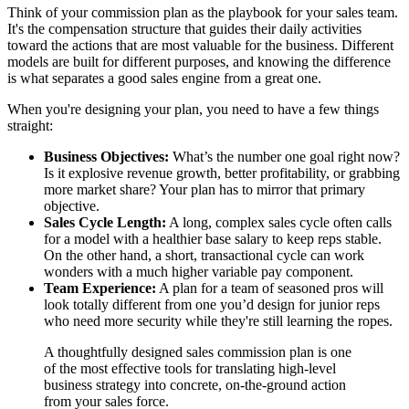
Think of your commission plan as the playbook for your sales team.
It's the compensation structure that guides their daily activities
toward the actions that are most valuable for the business. Different
models are built for different purposes, and knowing the difference
is what separates a good sales engine from a great one.
When you're designing your plan, you need to have a few things
straight:
Business Objectives:
What’s the number one goal right now?
Is it explosive revenue growth, better profitability, or grabbing
more market share? Your plan has to mirror that primary
objective.
Sales Cycle Length:
A long, complex sales cycle often calls
for a model with a healthier base salary to keep reps stable.
On the other hand, a short, transactional cycle can work
wonders with a much higher variable pay component.
Team Experience:
A plan for a team of seasoned pros will
look totally different from one you’d design for junior reps
who need more security while they're still learning the ropes.
A thoughtfully designed sales commission plan is one
of the most effective tools for translating high-level
business strategy into concrete, on-the-ground action
from your sales force.