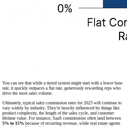
You can see that while a tiered system might start with a lower base
rate, it quickly outpaces a flat rate, generously rewarding reps who
drive the most sales volume.
Ultimately, typical sales commission rates for 2025 will continue to
vary widely by industry. They're heavily influenced by things like
product complexity, the length of the sales cycle, and customer
lifetime value. For instance, SaaS commissions often land between
5% to 15%
because of recurring revenue, while real estate agents