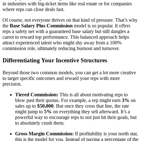
in industries with big-ticket items like real estate or for companies
where reps can close deals fast.
Of course, not everyone thrives on that kind of pressure. That’s why
the
Base Salary Plus Commission
model is so popular. It offers
reps a safety net with a guaranteed base salary but still dangles a
carrot to reward top performance. This balanced approach helps
attract experienced talent who might shy away from a 100%
commission role, ultimately reducing burnout and turnover.
Differentiating Your Incentive Structures
Beyond those two common models, you can get a lot more creative
to target specific outcomes and reward your reps with more
precision.
Tiered Commission:
This is all about motivating reps to
blow past their quotas. For example, a rep might earn
3%
on
sales up to
$50,000
. But once they cross that line, the rate
might jump to
5%
on everything they sell afterward. It’s a
powerful way to encourage reps to not just hit their goals, but
to absolutely crush them.
Gross Margin Commission:
If profitability is your north star,
this is the model for you. Instead of paying a percentage of the