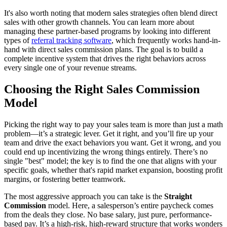
It's also worth noting that modern sales strategies often blend direct
sales with other growth channels. You can learn more about
managing these partner-based programs by looking into different
types of
referral tracking software
, which frequently works hand-in-
hand with direct sales commission plans. The goal is to build a
complete incentive system that drives the right behaviors across
every single one of your revenue streams.
Choosing the Right Sales Commission
Model
Picking the right way to pay your sales team is more than just a math
problem—it’s a strategic lever. Get it right, and you’ll fire up your
team and drive the exact behaviors you want. Get it wrong, and you
could end up incentivizing the wrong things entirely. There’s no
single "best" model; the key is to find the one that aligns with your
specific goals, whether that's rapid market expansion, boosting profit
margins, or fostering better teamwork.
The most aggressive approach you can take is the
Straight
Commission
model. Here, a salesperson’s entire paycheck comes
from the deals they close. No base salary, just pure, performance-
based pay. It’s a high-risk, high-reward structure that works wonders