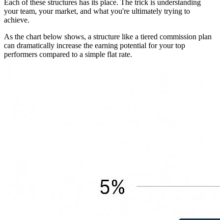
Each of these structures has its place. The trick is understanding
your team, your market, and what you're ultimately trying to
achieve.
As the chart below shows, a structure like a tiered commission plan
can dramatically increase the earning potential for your top
performers compared to a simple flat rate.