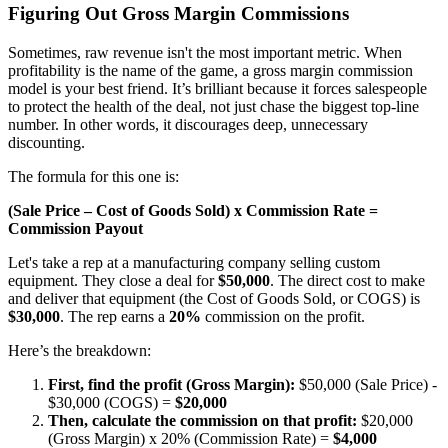
Figuring Out Gross Margin Commissions
Sometimes, raw revenue isn't the most important metric. When
profitability is the name of the game, a gross margin commission
model is your best friend. It’s brilliant because it forces salespeople
to protect the health of the deal, not just chase the biggest top-line
number. In other words, it discourages deep, unnecessary
discounting.
The formula for this one is:
(Sale Price – Cost of Goods Sold) x Commission Rate =
Commission Payout
Let's take a rep at a manufacturing company selling custom
equipment. They close a deal for
$50,000
. The direct cost to make
and deliver that equipment (the Cost of Goods Sold, or COGS) is
$30,000
. The rep earns a
20%
commission on the profit.
Here’s the breakdown:
First, find the profit (Gross Margin):
$50,000 (Sale Price) -
$30,000 (COGS) =
$20,000
Then, calculate the commission on that profit:
$20,000
(Gross Margin) x 20% (Commission Rate) =
$4,000