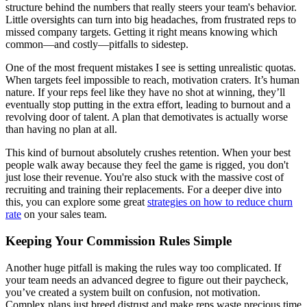
structure behind the numbers that really steers your team's behavior.
Little oversights can turn into big headaches, from frustrated reps to
missed company targets. Getting it right means knowing which
common—and costly—pitfalls to sidestep.
One of the most frequent mistakes I see is setting unrealistic quotas.
When targets feel impossible to reach, motivation craters. It’s human
nature. If your reps feel like they have no shot at winning, they’ll
eventually stop putting in the extra effort, leading to burnout and a
revolving door of talent. A plan that demotivates is actually worse
than having no plan at all.
This kind of burnout absolutely crushes retention. When your best
people walk away because they feel the game is rigged, you don't
just lose their revenue. You're also stuck with the massive cost of
recruiting and training their replacements. For a deeper dive into
this, you can explore some great
strategies on how to reduce churn
rate
on your sales team.
Keeping Your Commission Rules Simple
Another huge pitfall is making the rules way too complicated. If
your team needs an advanced degree to figure out their paycheck,
you’ve created a system built on confusion, not motivation.
Complex plans just breed distrust and make reps waste precious time