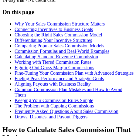
14-day trial · No credit card
On this page
Why Your Sales Commission Structure Matters
Connecting Incentives to Business Goals
Choosing the Right Sales Commission Model
Differentiating Your Incentive Structures
Comparing Popular Sales Commission Models
Commission Formulas and Real-World Examples
Calculating Standard Revenue Commission
Working with Tiered Commission Rates
Figuring Out Gross Margin Commissions
Fine-Tuning Your Commission Plan with Advanced Strategies
Fueling Peak Performance and Strategic Goals
Aligning Payouts with Business Reality
Common Commission Plan Mistakes and How to Avoid
Them
Keeping Your Commission Rules Simple
The Problem with Capping Commissions
Frequently Asked Questions About Sales Commission
Draws, Disputes, and Payout Triggers
How to Calculate Sales Commission That