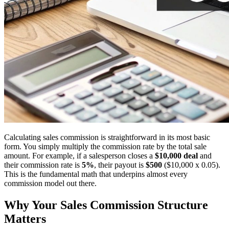
Calculating sales commission is straightforward in its most basic
form. You simply multiply the commission rate by the total sale
amount. For example, if a salesperson closes a
$10,000 deal
and
their commission rate is
5%
, their payout is
$500
($10,000 x 0.05).
This is the fundamental math that underpins almost every
commission model out there.
Why Your Sales Commission Structure
Matters