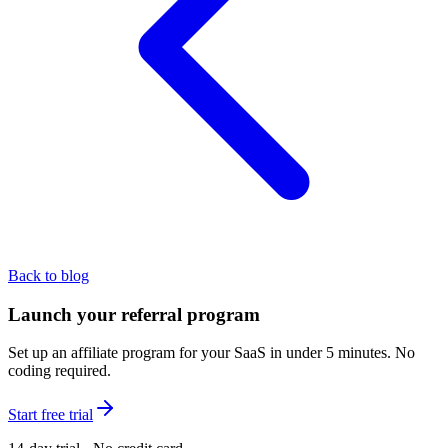
Back to blog
Launch your referral program
Set up an affiliate program for your SaaS in under 5 minutes. No
coding required.
Start free trial