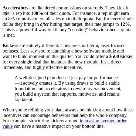
Accelerators
are like tiered commissions on steroids. They kick in
after
a rep hits
100%
of their quota. For instance, a rep might earn
an 8% commission on all sales up to their quota. But for every single
dollar they bring in
after
hitting that target, their rate jumps to
12%
.
This is a powerful way to kill any "coasting" behavior once a quota
is met.
Kickers
are entirely different. They are short-term, laser-focused
bonuses. Let's say you're launching a new software module and
want to build momentum this quarter. You could offer a
$500 kicker
for every single deal that includes the new module. It's a direct,
immediate, and highly effective incentive.
A well-designed plan doesn't just pay for performance
—it actively creates it. By using draws to build a stable
foundation and accelerators to reward overachievement,
you build a system that supports, motivates, and retains
top talent.
When you're refining your plan, always be thinking about how these
incentives can encourage behaviors that help the whole company.
For example, structuring kickers around
increasing average order
value
can have a massive impact on your bottom line.