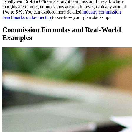
usually earn
5% to 6%
on a straight commission. In retail, where
margins are thinner, commissions are much lower, typically around
1% to 5%
. You can explore more detailed
industry commission
benchmarks on kennect.io
to see how your plan stacks up.
Commission Formulas and Real-World
Examples