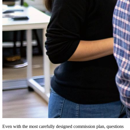
Even with the most carefully designed commission plan, questions