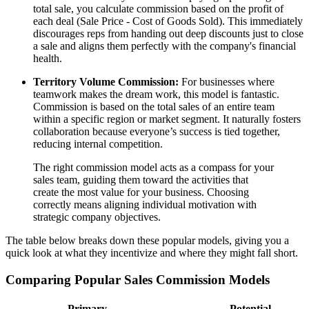
total sale, you calculate commission based on the profit of
each deal (Sale Price - Cost of Goods Sold). This immediately
discourages reps from handing out deep discounts just to close
a sale and aligns them perfectly with the company's financial
health.
Territory Volume Commission:
For businesses where
teamwork makes the dream work, this model is fantastic.
Commission is based on the total sales of an entire team
within a specific region or market segment. It naturally fosters
collaboration because everyone’s success is tied together,
reducing internal competition.
The right commission model acts as a compass for your
sales team, guiding them toward the activities that
create the most value for your business. Choosing
correctly means aligning individual motivation with
strategic company objectives.
The table below breaks down these popular models, giving you a
quick look at what they incentivize and where they might fall short.
Comparing Popular Sales Commission Models
Primary
Potential