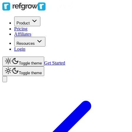
Product
Pricing
Affiliates
Resources
Login
Get Started
Toggle theme
Toggle theme