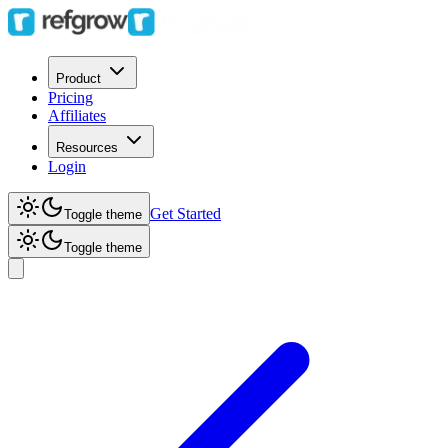
Product
Pricing
Affiliates
Resources
Login
Get Started
Toggle theme
Toggle theme