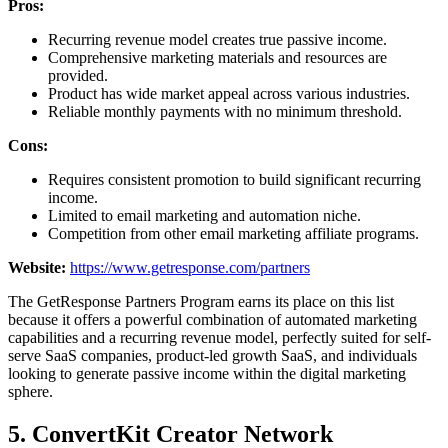
Pros:
Recurring revenue model creates true passive income.
Comprehensive marketing materials and resources are
provided.
Product has wide market appeal across various industries.
Reliable monthly payments with no minimum threshold.
Cons:
Requires consistent promotion to build significant recurring
income.
Limited to email marketing and automation niche.
Competition from other email marketing affiliate programs.
Website:
https://www.getresponse.com/partners
The GetResponse Partners Program earns its place on this list
because it offers a powerful combination of automated marketing
capabilities and a recurring revenue model, perfectly suited for self-
serve SaaS companies, product-led growth SaaS, and individuals
looking to generate passive income within the digital marketing
sphere.
5. ConvertKit Creator Network