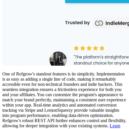
One of Refgrow's standout features is its simplicity. Implementation
is as easy as adding a single line of code, making it remarkably
accessible even for non-technical founders and indie hackers. This
seamless integration ensures a frictionless experience for both you
and your affiliates. You can customize the program's appearance to
match your brand perfectly, maintaining a consistent user experience
within your app. Real-time analytics and automated conversion
tracking via Stripe and LemonSqueezy provide valuable insights
into program performance, enabling data-driven optimization.
Refgrow's robust REST API further enhances control and flexibility,
allowing for deeper integration with your existing systems.
Learn