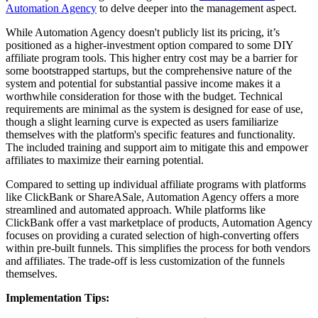
Automation Agency
to delve deeper into the management aspect.
While Automation Agency doesn't publicly list its pricing, it’s
positioned as a higher-investment option compared to some DIY
affiliate program tools. This higher entry cost may be a barrier for
some bootstrapped startups, but the comprehensive nature of the
system and potential for substantial passive income makes it a
worthwhile consideration for those with the budget. Technical
requirements are minimal as the system is designed for ease of use,
though a slight learning curve is expected as users familiarize
themselves with the platform's specific features and functionality.
The included training and support aim to mitigate this and empower
affiliates to maximize their earning potential.
Compared to setting up individual affiliate programs with platforms
like ClickBank or ShareASale, Automation Agency offers a more
streamlined and automated approach. While platforms like
ClickBank offer a vast marketplace of products, Automation Agency
focuses on providing a curated selection of high-converting offers
within pre-built funnels. This simplifies the process for both vendors
and affiliates. The trade-off is less customization of the funnels
themselves.
Implementation Tips: