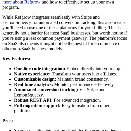
more about Refgrow
and how to effectively set up your own
program.
While Refgrow integrates seamlessly with Stripe and
LemonSqueezy for automated conversion tracking, this also means
you’ll need to use one of these platforms for your billing. This is
generally not a barrier for most SaaS businesses, but worth noting if
you're using a less common payment gateway. The platform’s focus
on SaaS also means it might not be the best fit for e-commerce or
other non-SaaS business models.
Key Features:
One-line code integration:
Embed directly into your app.
Native experience:
Transform your users into affiliates.
Customizable design:
Maintain brand consistency.
Real-time analytics:
Monitor performance effectively.
Automated conversion tracking:
Via Stripe and
LemonSqueezy.
Robust REST API:
For advanced integration.
Full migration support:
Easy transition from other
platforms.
Pros:
Seamless, native integration simplifies the user experience.