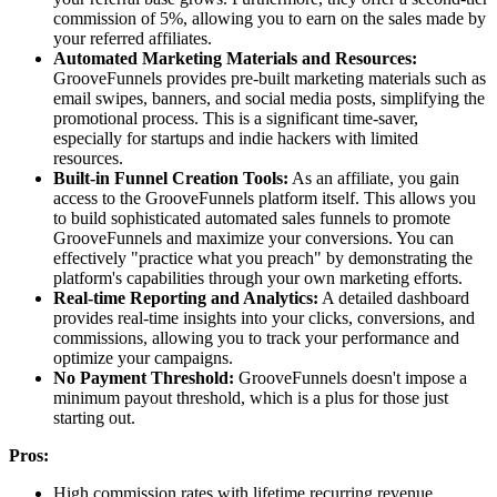
commission of 5%, allowing you to earn on the sales made by
your referred affiliates.
Automated Marketing Materials and Resources:
GrooveFunnels provides pre-built marketing materials such as
email swipes, banners, and social media posts, simplifying the
promotional process. This is a significant time-saver,
especially for startups and indie hackers with limited
resources.
Built-in Funnel Creation Tools:
As an affiliate, you gain
access to the GrooveFunnels platform itself. This allows you
to build sophisticated automated sales funnels to promote
GrooveFunnels and maximize your conversions. You can
effectively "practice what you preach" by demonstrating the
platform's capabilities through your own marketing efforts.
Real-time Reporting and Analytics:
A detailed dashboard
provides real-time insights into your clicks, conversions, and
commissions, allowing you to track your performance and
optimize your campaigns.
No Payment Threshold:
GrooveFunnels doesn't impose a
minimum payout threshold, which is a plus for those just
starting out.
Pros:
High commission rates with lifetime recurring revenue