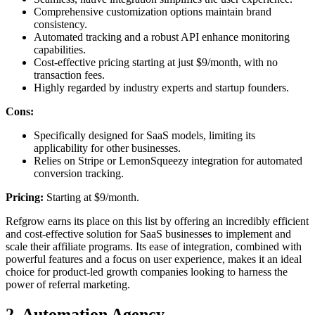
Comprehensive customization options maintain brand
consistency.
Automated tracking and a robust API enhance monitoring
capabilities.
Cost-effective pricing starting at just $9/month, with no
transaction fees.
Highly regarded by industry experts and startup founders.
Cons:
Specifically designed for SaaS models, limiting its
applicability for other businesses.
Relies on Stripe or LemonSqueezy integration for automated
conversion tracking.
Pricing:
Starting at $9/month.
Refgrow earns its place on this list by offering an incredibly efficient
and cost-effective solution for SaaS businesses to implement and
scale their affiliate programs. Its ease of integration, combined with
powerful features and a focus on user experience, makes it an ideal
choice for product-led growth companies looking to harness the
power of referral marketing.
2. Automation Agency