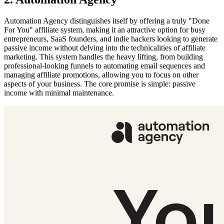
Automation Agency distinguishes itself by offering a truly "Done
For You" affiliate system, making it an attractive option for busy
entrepreneurs, SaaS founders, and indie hackers looking to generate
passive income without delving into the technicalities of affiliate
marketing. This system handles the heavy lifting, from building
professional-looking funnels to automating email sequences and
managing affiliate promotions, allowing you to focus on other
aspects of your business. The core promise is simple: passive
income with minimal maintenance.