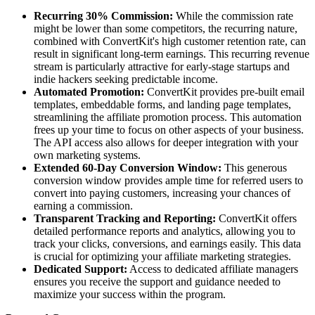
Recurring 30% Commission:
While the commission rate
might be lower than some competitors, the recurring nature,
combined with ConvertKit's high customer retention rate, can
result in significant long-term earnings. This recurring revenue
stream is particularly attractive for early-stage startups and
indie hackers seeking predictable income.
Automated Promotion:
ConvertKit provides pre-built email
templates, embeddable forms, and landing page templates,
streamlining the affiliate promotion process. This automation
frees up your time to focus on other aspects of your business.
The API access also allows for deeper integration with your
own marketing systems.
Extended 60-Day Conversion Window:
This generous
conversion window provides ample time for referred users to
convert into paying customers, increasing your chances of
earning a commission.
Transparent Tracking and Reporting:
ConvertKit offers
detailed performance reports and analytics, allowing you to
track your clicks, conversions, and earnings easily. This data
is crucial for optimizing your affiliate marketing strategies.
Dedicated Support:
Access to dedicated affiliate managers
ensures you receive the support and guidance needed to
maximize your success within the program.