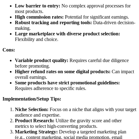
Low barrier to entry:
No complex approval processes for
most products.
High commission rates:
Potential for significant earnings.
Robust tracking and reporting tools:
Data-driven decision-
making.
Large marketplace with diverse product selection:
Flexibility and choice.
Cons:
Variable product quality:
Requires careful due diligence
before promoting.
Higher refund rates on some digital products:
Can impact
overall earnings.
Some products have strict promotional guidelines:
Requires adherence to specific rules.
Implementation/Setup Tips:
Niche Selection:
Focus on a niche that aligns with your target
audience and expertise.
Product Research:
Utilize the gravity score and other
metrics to select high-converting products.
Marketing Strategy:
Develop a targeted marketing plan
(e.g., content marketing, social media promotion, email