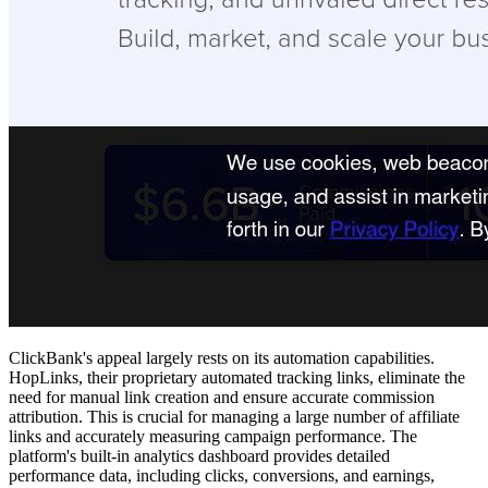
ClickBank's appeal largely rests on its automation capabilities.
HopLinks, their proprietary automated tracking links, eliminate the
need for manual link creation and ensure accurate commission
attribution. This is crucial for managing a large number of affiliate
links and accurately measuring campaign performance. The
platform's built-in analytics dashboard provides detailed
performance data, including clicks, conversions, and earnings,