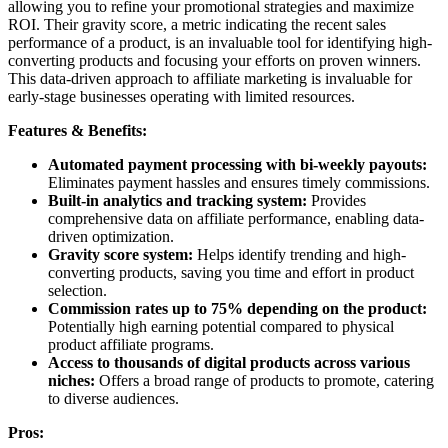
allowing you to refine your promotional strategies and maximize
ROI. Their gravity score, a metric indicating the recent sales
performance of a product, is an invaluable tool for identifying high-
converting products and focusing your efforts on proven winners.
This data-driven approach to affiliate marketing is invaluable for
early-stage businesses operating with limited resources.
Features & Benefits:
Automated payment processing with bi-weekly payouts:
Eliminates payment hassles and ensures timely commissions.
Built-in analytics and tracking system:
Provides
comprehensive data on affiliate performance, enabling data-
driven optimization.
Gravity score system:
Helps identify trending and high-
converting products, saving you time and effort in product
selection.
Commission rates up to 75% depending on the product:
Potentially high earning potential compared to physical
product affiliate programs.
Access to thousands of digital products across various
niches:
Offers a broad range of products to promote, catering
to diverse audiences.
Pros: