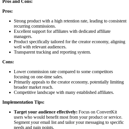
Pros and Cons:
Pros:
Strong product with a high retention rate, leading to consistent
recurring commissions.
Excellent support for affiliates with dedicated affiliate
managers.
Product specifically tailored for the creator economy, aligning
well with relevant audiences.
Transparent tracking and reporting system.
Cons:
Lower commission rate compared to some competitors
focusing on one-time sales.
Primarily appeals to the creator economy, potentially limiting
broader market reach.
Competitive landscape with many established affiliates.
Implementation Tips:
Target your audience effectively:
Focus on ConvertKit
users who would benefit most from your product or service.
Segment your email list and tailor your messaging to specific
needs and pain points.