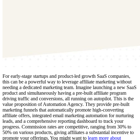
For early-stage startups and product-led growth SaaS companies,
this can be a powerful way to leverage affiliate marketing without
needing a dedicated marketing team. Imagine launching a new SaaS
product and simultaneously having a pre-built affiliate program
driving traffic and conversions, all running on autopilot. This is the
value proposition of Automation Agency. They provide pre-built
marketing funnels that automatically promote high-converting
affiliate offers, integrated email marketing automation for nurturing
leads, and a comprehensive reporting dashboard to track your
progress. Commission rates are competitive, ranging from 30% to
50% on various products, giving affiliates a substantial incentive to
promote your offerings. You might want to
learn more about