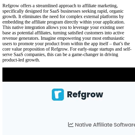
Refgrow offers a streamlined approach to affiliate marketing,
specifically designed for SaaS businesses seeking rapid, organic
growth. It eliminates the need for complex external platforms by
embedding the affiliate program directly within your application.
This native integration allows you to leverage your existing user
base as potential affiliates, turning satisfied customers into active
revenue generators. Imagine empowering your most enthusiastic
users to promote your product from within the app itself – that’s the
core value proposition of Refgrow. For early-stage startups and self-
serve SaaS companies, this can be a game-changer in driving
product-led growth.