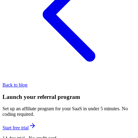
Back to blog
Launch your referral program
Set up an affiliate program for your SaaS in under 5 minutes. No
coding required.
Start free trial