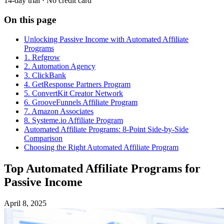
14-day trial · No credit card
On this page
Unlocking Passive Income with Automated Affiliate
Programs
1. Refgrow
2. Automation Agency
3. ClickBank
4. GetResponse Partners Program
5. ConvertKit Creator Network
6. GrooveFunnels Affiliate Program
7. Amazon Associates
8. Systeme.io Affiliate Program
Automated Affiliate Programs: 8-Point Side-by-Side
Comparison
Choosing the Right Automated Affiliate Program
Top Automated Affiliate Programs for
Passive Income
April 8, 2025