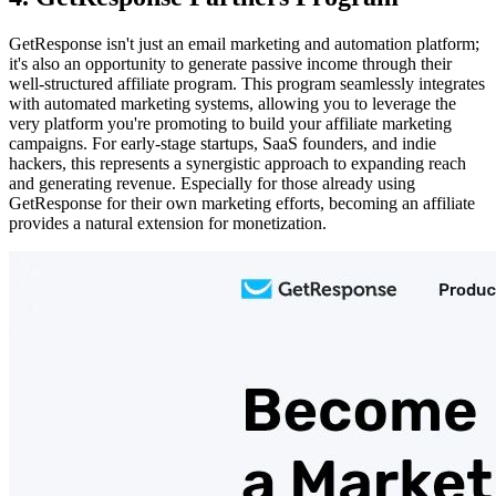
GetResponse isn't just an email marketing and automation platform;
it's also an opportunity to generate passive income through their
well-structured affiliate program. This program seamlessly integrates
with automated marketing systems, allowing you to leverage the
very platform you're promoting to build your affiliate marketing
campaigns. For early-stage startups, SaaS founders, and indie
hackers, this represents a synergistic approach to expanding reach
and generating revenue. Especially for those already using
GetResponse for their own marketing efforts, becoming an affiliate
provides a natural extension for monetization.