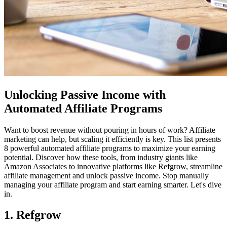
Unlocking Passive Income with
Automated Affiliate Programs
Want to boost revenue without pouring in hours of work? Affiliate
marketing can help, but scaling it efficiently is key. This list presents
8 powerful automated affiliate programs to maximize your earning
potential. Discover how these tools, from industry giants like
Amazon Associates to innovative platforms like Refgrow, streamline
affiliate management and unlock passive income. Stop manually
managing your affiliate program and start earning smarter. Let's dive
in.
1. Refgrow