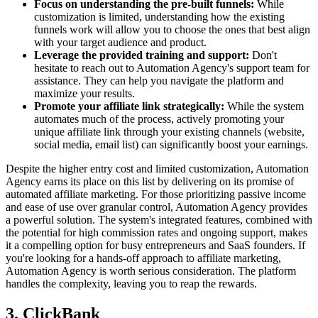
Focus on understanding the pre-built funnels:
While
customization is limited, understanding how the existing
funnels work will allow you to choose the ones that best align
with your target audience and product.
Leverage the provided training and support:
Don't
hesitate to reach out to Automation Agency's support team for
assistance. They can help you navigate the platform and
maximize your results.
Promote your affiliate link strategically:
While the system
automates much of the process, actively promoting your
unique affiliate link through your existing channels (website,
social media, email list) can significantly boost your earnings.
Despite the higher entry cost and limited customization, Automation
Agency earns its place on this list by delivering on its promise of
automated affiliate marketing. For those prioritizing passive income
and ease of use over granular control, Automation Agency provides
a powerful solution. The system's integrated features, combined with
the potential for high commission rates and ongoing support, makes
it a compelling option for busy entrepreneurs and SaaS founders. If
you're looking for a hands-off approach to affiliate marketing,
Automation Agency is worth serious consideration. The platform
handles the complexity, leaving you to reap the rewards.
3. ClickBank