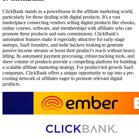
ClickBank stands as a powerhouse in the affiliate marketing world,
particularly for those dealing with digital products. It's a vast
marketplace connecting vendors selling digital products like ebooks,
online courses, software, and memberships with affiliates who can
promote these products and earn commissions. ClickBank's
automation features make it especially attractive for early-stage
startups, SaaS founders, and indie hackers looking to generate
passive income streams or boost their product's reach without heavy
lifting. Its automated payment processing, robust tracking tools, and
sheer volume of products provide a compelling platform for building
a scalable affiliate marketing strategy. For product-led growth SaaS
companies, ClickBank offers a unique opportunity to tap into a pre-
existing network of affiliates eager to promote relevant digital
products.