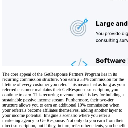
The core appeal of the GetResponse Partners Program lies in its
recurring commission structure. You earn a 33% commission for the
lifetime of every customer you refer. This means that as long as your
referred customer maintains their GetResponse subscription, you
continue to earn. This recurring revenue model is key for building a
sustainable passive income stream. Furthermore, their two-tier
structure allows you to earn an additional 10% commission when
your referrals become affiliates themselves, adding another layer to
your income potential. Imagine a scenario where you refer a
marketing agency to GetResponse. Not only do you earn from their
direct subscription, but if they, in turn, refer other clients, you benefit