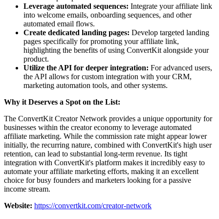
Leverage automated sequences:
Integrate your affiliate link
into welcome emails, onboarding sequences, and other
automated email flows.
Create dedicated landing pages:
Develop targeted landing
pages specifically for promoting your affiliate link,
highlighting the benefits of using ConvertKit alongside your
product.
Utilize the API for deeper integration:
For advanced users,
the API allows for custom integration with your CRM,
marketing automation tools, and other systems.
Why it Deserves a Spot on the List:
The ConvertKit Creator Network provides a unique opportunity for
businesses within the creator economy to leverage automated
affiliate marketing. While the commission rate might appear lower
initially, the recurring nature, combined with ConvertKit's high user
retention, can lead to substantial long-term revenue. Its tight
integration with ConvertKit's platform makes it incredibly easy to
automate your affiliate marketing efforts, making it an excellent
choice for busy founders and marketers looking for a passive
income stream.
Website:
https://convertkit.com/creator-network