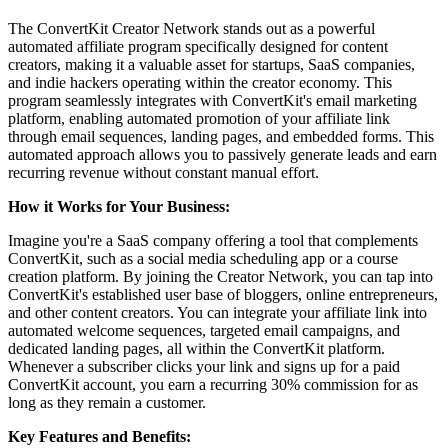
The ConvertKit Creator Network stands out as a powerful
automated affiliate program specifically designed for content
creators, making it a valuable asset for startups, SaaS companies,
and indie hackers operating within the creator economy. This
program seamlessly integrates with ConvertKit's email marketing
platform, enabling automated promotion of your affiliate link
through email sequences, landing pages, and embedded forms. This
automated approach allows you to passively generate leads and earn
recurring revenue without constant manual effort.
How it Works for Your Business:
Imagine you're a SaaS company offering a tool that complements
ConvertKit, such as a social media scheduling app or a course
creation platform. By joining the Creator Network, you can tap into
ConvertKit's established user base of bloggers, online entrepreneurs,
and other content creators. You can integrate your affiliate link into
automated welcome sequences, targeted email campaigns, and
dedicated landing pages, all within the ConvertKit platform.
Whenever a subscriber clicks your link and signs up for a paid
ConvertKit account, you earn a recurring 30% commission for as
long as they remain a customer.
Key Features and Benefits: