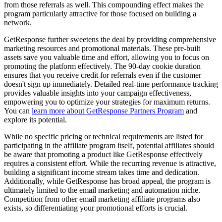
from those referrals as well. This compounding effect makes the
program particularly attractive for those focused on building a
network.
GetResponse further sweetens the deal by providing comprehensive
marketing resources and promotional materials. These pre-built
assets save you valuable time and effort, allowing you to focus on
promoting the platform effectively. The 90-day cookie duration
ensures that you receive credit for referrals even if the customer
doesn't sign up immediately. Detailed real-time performance tracking
provides valuable insights into your campaign effectiveness,
empowering you to optimize your strategies for maximum returns.
You can
learn more about GetResponse Partners Program
and
explore its potential.
While no specific pricing or technical requirements are listed for
participating in the affiliate program itself, potential affiliates should
be aware that promoting a product like GetResponse effectively
requires a consistent effort. While the recurring revenue is attractive,
building a significant income stream takes time and dedication.
Additionally, while GetResponse has broad appeal, the program is
ultimately limited to the email marketing and automation niche.
Competition from other email marketing affiliate programs also
exists, so differentiating your promotional efforts is crucial.