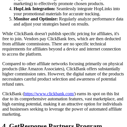
marketing) to effectively promote chosen products.
HopLink Integration:
Seamlessly integrate HopLinks into
your promotional materials for accurate tracking.
Monitor and Optimize:
Regularly analyze performance data
and adjust your strategies based on results.
While ClickBank doesn't publish specific pricing for affiliates, it's
free to join. Vendors pay ClickBank fees, which are then deducted
from affiliate commissions. There are no specific technical
requirements for affiliates beyond a device and internet connection
to access the platform.
Compared to other affiliate networks focusing primarily on physical
products (like Amazon Associates), ClickBank offers substantially
higher commission rates. However, the digital nature of the products
necessitates careful product selection and awareness of potential
refund rates.
ClickBank (
https://www.clickbank.com/
) earns its spot on this list
due to its comprehensive automation features, vast marketplace, and
high earning potential, making it an attractive option for individuals
and businesses seeking to leverage the power of automated affiliate
marketing.
4. GetResponse Partners Program