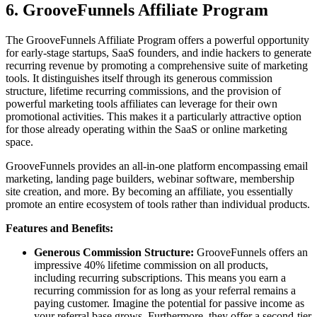
6. GrooveFunnels Affiliate Program
The GrooveFunnels Affiliate Program offers a powerful opportunity
for early-stage startups, SaaS founders, and indie hackers to generate
recurring revenue by promoting a comprehensive suite of marketing
tools. It distinguishes itself through its generous commission
structure, lifetime recurring commissions, and the provision of
powerful marketing tools affiliates can leverage for their own
promotional activities. This makes it a particularly attractive option
for those already operating within the SaaS or online marketing
space.
GrooveFunnels provides an all-in-one platform encompassing email
marketing, landing page builders, webinar software, membership
site creation, and more. By becoming an affiliate, you essentially
promote an entire ecosystem of tools rather than individual products.
Features and Benefits:
Generous Commission Structure:
GrooveFunnels offers an
impressive 40% lifetime commission on all products,
including recurring subscriptions. This means you earn a
recurring commission for as long as your referral remains a
paying customer. Imagine the potential for passive income as
your referral base grows. Furthermore, they offer a second-tier