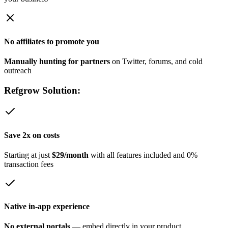
No affiliates to promote you
Manually hunting for partners
on Twitter, forums, and cold
outreach
Refgrow Solution:
Save 2x on costs
Starting at just
$29/month
with all features included and 0%
transaction fees
Native in-app experience
No external portals
— embed directly in your product