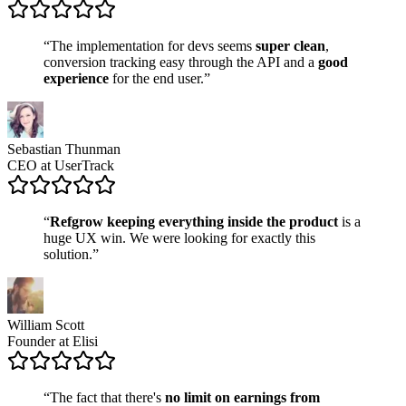
“The implementation for devs seems
super clean
,
conversion tracking easy through the API and a
good
experience
for the end user.”
Sebastian Thunman
CEO at UserTrack
“
Refgrow keeping everything inside the product
is a
huge UX win. We were looking for exactly this
solution.”
William Scott
Founder at Elisi
“The fact that there's
no limit on earnings from