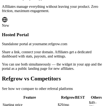
Affiliates manage everything without leaving your product. Zero
friction, maximum engagement.
New
Hosted Portal
Standalone portal at yourname.refgrow.com
Share a link, connect your domain. Affiliates get a dedicated
dashboard with stats, payouts, and settings.
You can use both simultaneously — the widget in your app and the
portal as a public landing page for new affiliates.
Refgrow vs Competitors
See how we compare to other referral platforms
Feature
Refgrow
BEST
Others
$49–
Starting price
$29/mo