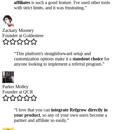
affiliates
is such a good feature. I've used other tools
with strict limits, and it was frustrating.”
Zackary Mooney
Founder at Goldentree
“This platform's straightforward setup and
customization options make it a
standout choice
for
anyone looking to implement a referral program.”
Parker Molley
Founder at QCR
“I love that you can
integrate Refgrow directly in
your product
, so any of your own users become a
partner and affiliate so easily.”