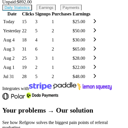
Unpaid:
$892.00
Daily Statistics
Earnings
Payments
Date
Clicks
Signups
Purchases
Earnings
Today
15
3
1
$
25.00
Yesterday
22
5
2
$
50.00
Aug 4
18
4
1
$
30.00
Aug 3
31
6
2
$
65.00
Aug 2
25
3
1
$
28.00
Aug 1
19
2
1
$
22.00
Jul 31
28
5
2
$
48.00
Integrates with
Your problems
→
Our solution
See how
Refgrow solves the biggest pain points
of referral
marketing