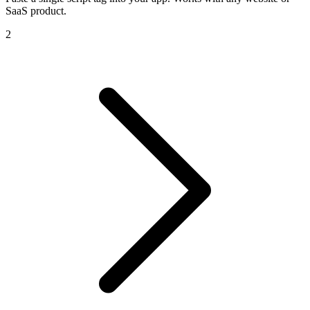
SaaS product.
2