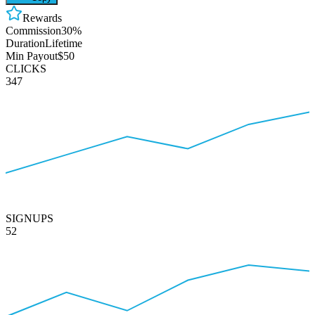
Rewards
Commission
30%
Duration
Lifetime
Min Payout
$50
CLICKS
347
SIGNUPS
52