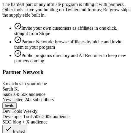
The hardest part of any affiliate program is filling it with partners.
Other tools leave you hunting on Twitter and forums; Refgrow ships
the supply side built in.
Invite your own customers as affiliates in one click,
straight from Stripe
Partner Network: browse affiliates by niche and invite
them to your program
Public programs directory and AI Recruiter to keep new
partners coming
Partner Network
3 matches in your niche
Sarah K.
SaaS
10k-50k
audience
Newsletter, 24k subscribers
Invite
Dev Tools Weekly
Developer Tools
50k-200k
audience
SEO blog + X audience
Invited