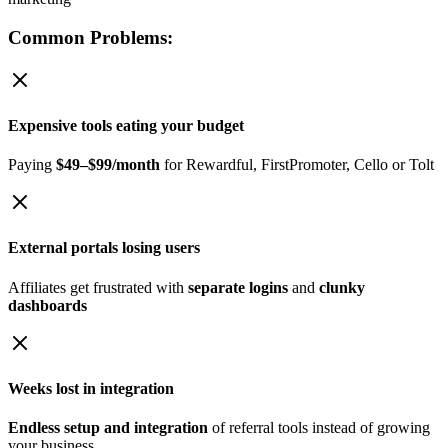
Common Problems:
Expensive tools eating your budget
Paying
$49–$99/month
for Rewardful, FirstPromoter, Cello or Tolt
External portals losing users
Affiliates get frustrated with
separate logins
and
clunky
dashboards
Weeks lost in integration
Endless setup and integration
of referral tools instead of growing
your business