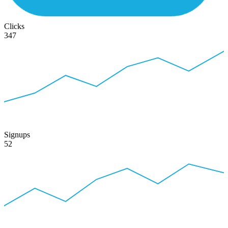
Clicks
347
Signups
52