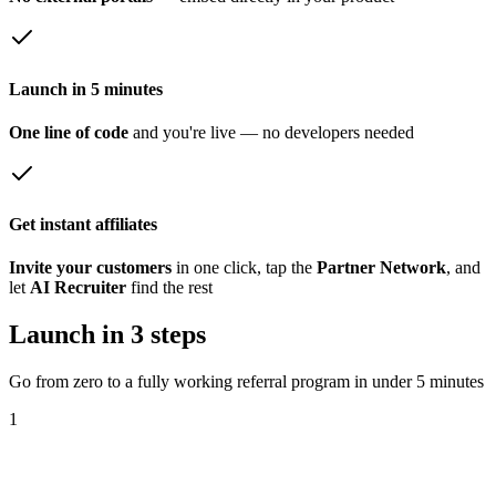
Launch in 5 minutes
One line of code
and you're live — no developers needed
Get instant affiliates
Invite your customers
in one click, tap the
Partner Network
, and
let
AI Recruiter
find the rest
Launch in 3 steps
Go from zero to a fully working referral program in under 5 minutes
1