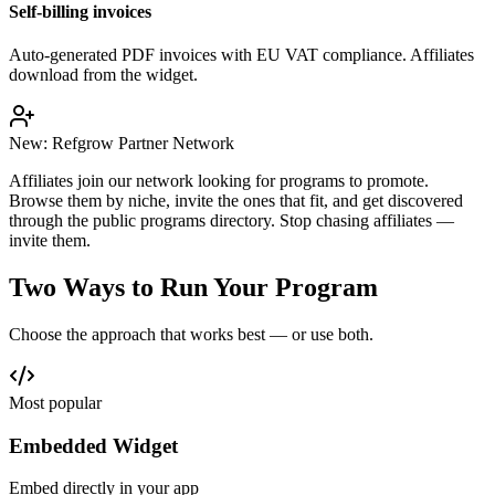
Self-billing invoices
Auto-generated PDF invoices with EU VAT compliance. Affiliates
download from the widget.
New: Refgrow Partner Network
Affiliates join our network looking for programs to promote.
Browse them by niche, invite the ones that fit, and get discovered
through the public programs directory. Stop chasing affiliates —
invite them.
Two Ways to Run Your Program
Choose the approach that works best — or use both.
Most popular
Embedded Widget
Embed directly in your app