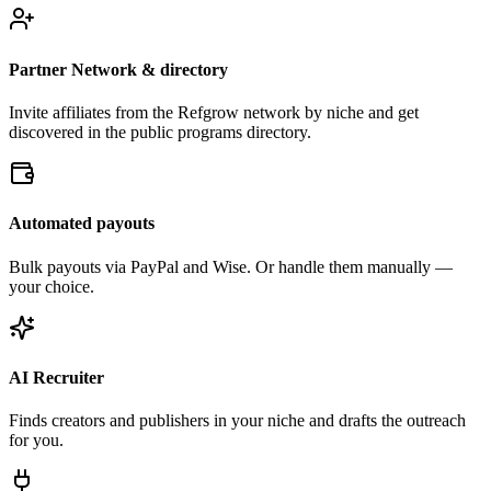
Partner Network & directory
Invite affiliates from the Refgrow network by niche and get
discovered in the public programs directory.
Automated payouts
Bulk payouts via PayPal and Wise. Or handle them manually —
your choice.
AI Recruiter
Finds creators and publishers in your niche and drafts the outreach
for you.