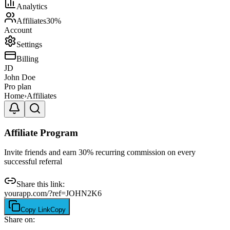
Analytics
Affiliates
30%
Account
Settings
Billing
JD
John Doe
Pro plan
Home
›
Affiliates
Affiliate Program
Invite friends and earn 30% recurring commission on every
successful referral
Share this link:
yourapp.com/?ref=JOHN2K6
Copy Link
Copy
Share on: