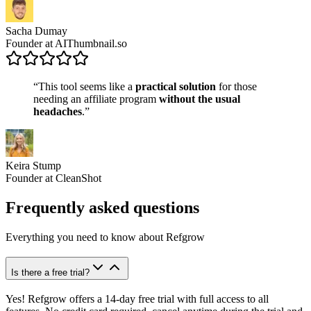
Sacha Dumay
Founder at AIThumbnail.so
“This tool seems like a
practical solution
for those
needing an affiliate program
without the usual
headaches
.”
Keira Stump
Founder at CleanShot
Frequently asked questions
Everything you need to know about Refgrow
Is there a free trial?
Yes! Refgrow offers a 14-day free trial with full access to all