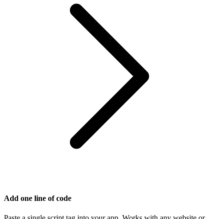
Add one line of code
Paste a single script tag into your app. Works with any website or