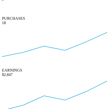
PURCHASES
18
EARNINGS
$2,847