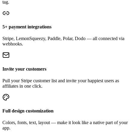
tag.
5+ payment integrations
Stripe, LemonSqueezy, Paddle, Polar, Dodo — all connected via
webhooks.
Invite your customers
Pull your Stripe customer list and invite your happiest users as
affiliates in one click.
Full design customization
Colors, fonts, text, layout — make it look like a native part of your
app.