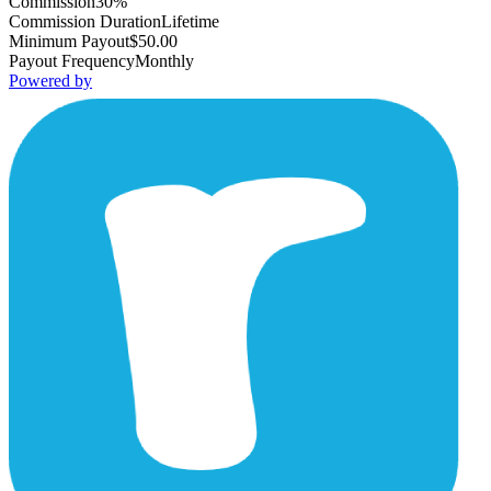
Commission
30%
Commission Duration
Lifetime
Minimum Payout
$50.00
Payout Frequency
Monthly
Powered by