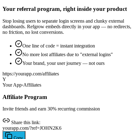
Your referral program, right inside your product
Stop losing users to separate login screens and clunky external
dashboards. Refgrow embeds directly in your app — no redirects,
no friction, no lost conversions.
One line of code = instant integration
No more lost affiliates due to "external logins"
Your brand, your user journey — not ours
https://
yourapp.com/affiliates
Y
Your App
›
Affiliates
Affiliate Program
Invite friends and earn 30% recurring commission
Share this link:
yourapp.com/?ref=JOHN2K6
Copy