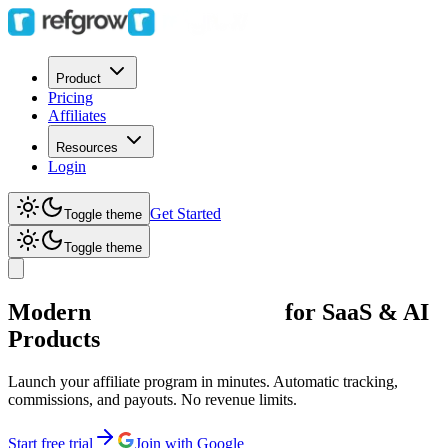
Product
Pricing
Affiliates
Resources
Login
Get Started
Toggle theme
Toggle theme
Modern
Affiliate Software
for SaaS & AI
Products
Launch your affiliate program in minutes. Automatic tracking,
commissions, and payouts. No revenue limits.
Start free trial
Join with Google