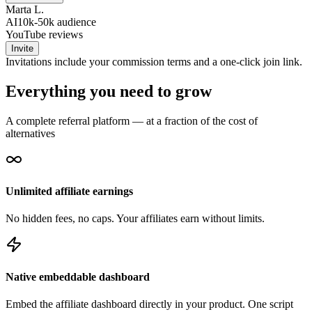
Marta L.
AI
10k-50k
audience
YouTube reviews
Invite
Invitations include your commission terms and a one-click join link.
Everything you need to grow
A complete referral platform — at a fraction of the cost of
alternatives
Unlimited affiliate earnings
No hidden fees, no caps. Your affiliates earn without limits.
Native embeddable dashboard
Embed the affiliate dashboard directly in your product. One script