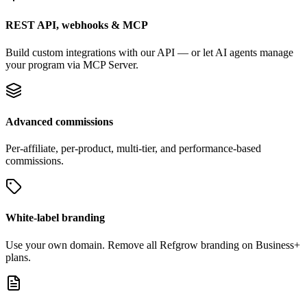
REST API, webhooks & MCP
Build custom integrations with our API — or let AI agents manage
your program via MCP Server.
Advanced commissions
Per-affiliate, per-product, multi-tier, and performance-based
commissions.
White-label branding
Use your own domain. Remove all Refgrow branding on Business+
plans.