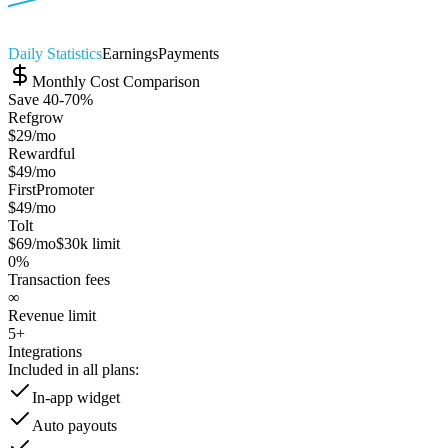
Daily Statistics
Earnings
Payments
Monthly Cost Comparison
Save 40-70%
Refgrow
$29
/mo
Rewardful
$49
/mo
FirstPromoter
$49
/mo
Tolt
$69
/mo
$30k limit
0%
Transaction fees
∞
Revenue limit
5+
Integrations
Included in all plans:
In-app widget
Auto payouts