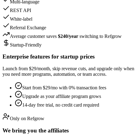
Multi-language
REST API
White-label
Referral Exchange
Average customer saves
$240/year
switching to Refgrow
Startup-Friendly
Enterprise features for startup prices
Launch from $29/month, skip revenue cuts, and upgrade only when
you need more programs, automation, or team access.
Start from $29/mo with 0% transaction fees
Upgrade as your affiliate program grows
14-day free trial, no credit card required
Only on Refgrow
We bring you the affiliates