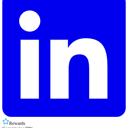
Rewards