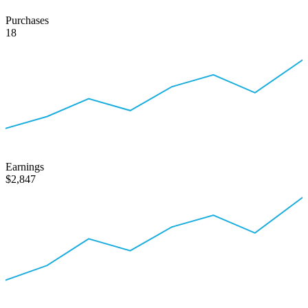
Purchases
18
Earnings
$2,847