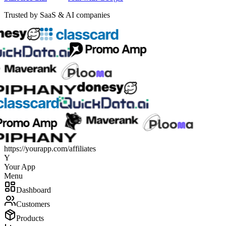
Trusted by SaaS & AI companies
https://
yourapp.com/affiliates
Y
Your App
Menu
Dashboard
Customers
Products