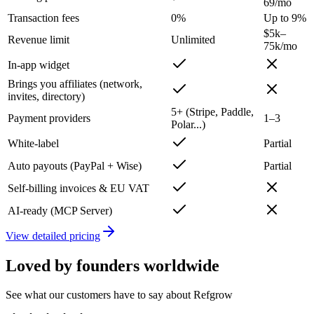
69/mo
Transaction fees
0%
Up to 9%
$5k–
Revenue limit
Unlimited
75k/mo
In-app widget
Brings you affiliates (network,
invites, directory)
5+ (Stripe, Paddle,
Payment providers
1–3
Polar...)
White-label
Partial
Auto payouts (PayPal + Wise)
Partial
Self-billing invoices & EU VAT
AI-ready (MCP Server)
View detailed pricing
Loved by founders worldwide
See what our customers have to say about Refgrow