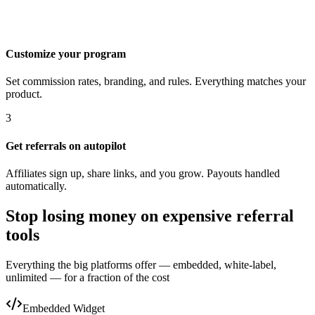
Customize your program
Set commission rates, branding, and rules. Everything matches your
product.
3
Get referrals on autopilot
Affiliates sign up, share links, and you grow. Payouts handled
automatically.
Stop losing money on expensive referral
tools
Everything the big platforms offer — embedded, white-label,
unlimited — for a fraction of the cost
Embedded Widget